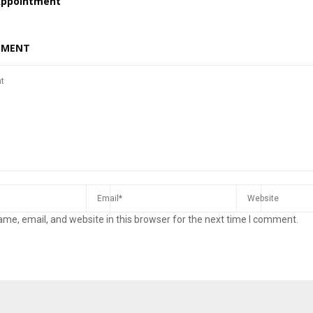
Appointment
MMENT
me, email, and website in this browser for the next time I comment.