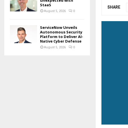
unexpected with
StaaS
SHARE
August 5, 2026
0
ServiceNow Unveils
Autonomous Security
Platform to Deliver AI-
Native Cyber Defense
August 5, 2026
0