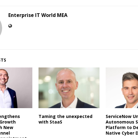
Enterprise IT World MEA
STS
rengthens
Taming the unexpected
ServiceNow Un
 Growth
with StaaS
Autonomous S
th New
Platform to De
annel
Native Cyber 