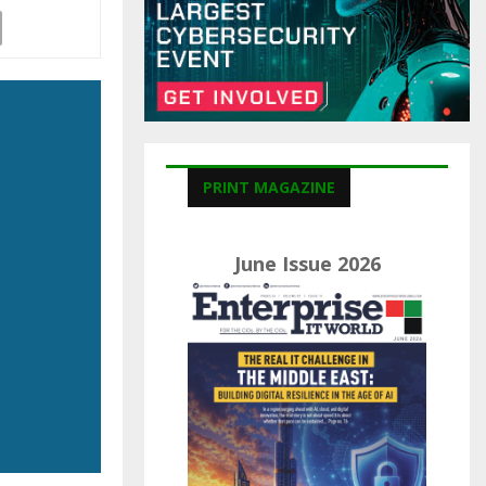
C
H
PRINT MAGAZINE
June Issue 2026