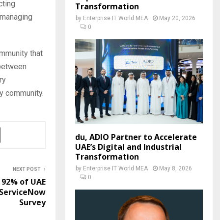
cting
Transformation
f managing
by
Enterprise IT World MEA
May 20, 2026
0
ommunity that
 between
ry
ty community.
du, ADIO Partner to Accelerate
UAE’s Digital and Industrial
Transformation
by
Enterprise IT World MEA
May 8, 2026
NEXT POST
0
’ 92% of UAE
 ServiceNow
Survey