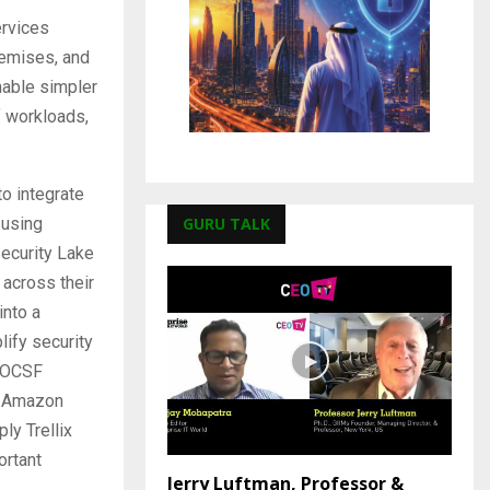
rvices
remises, and
nable simpler
f workloads,
o integrate
GURU TALK
 using
ecurity Lake
 across their
into a
lify security
e OCSF
h Amazon
ly Trellix
ortant
Jerry Luftman, Professor &