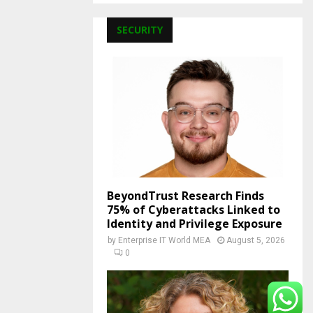
SECURITY
BeyondTrust Research Finds
75% of Cyberattacks Linked to
Identity and Privilege Exposure
by
Enterprise IT World MEA
August 5, 2026
0