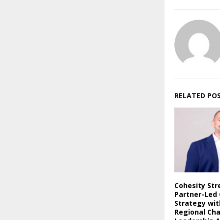
RELATED PO
Cohesity St
Partner-Led
Strategy wi
Regional Ch