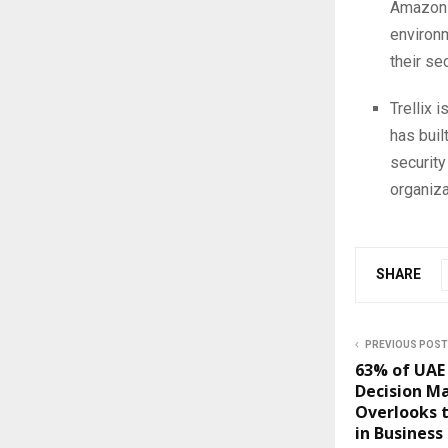
Amazon 
environm
their sec
Trellix 
has buil
security
organiza
SHARE
PREVIOUS POST
63% of UAE 
Decision M
Overlooks t
in Business