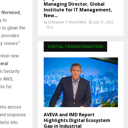
Managing Director, Global
Institute for IT Management,
tt Norwood,
New...
y to
by
Enterprise IT World MEA
July 21, 2022
s to glean the
0
e provides
ty issues.”
DIGITAL TRANSFORMATION
eliver new
eral
n Security
om AWS,
ix for
ents across
AVEVA and IMD Report
 and response
Highlights Digital Ecosystem
lerts into
Gap in Industrial