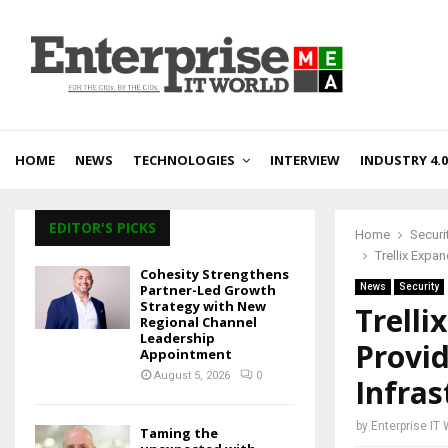
HOME
NEWS
TECHNOLOGIES
INTERVIEW
INDUSTRY 4.0
EDITOR'S PICKS
Home
Securi
Trellix Expa
Cohesity Strengthens
Partner-Led Growth
News
Security
Strategy with New
Trelli
Regional Channel
Leadership
Provid
Appointment
August 5, 2026
0
Infra
by
Enterprise IT
Taming the