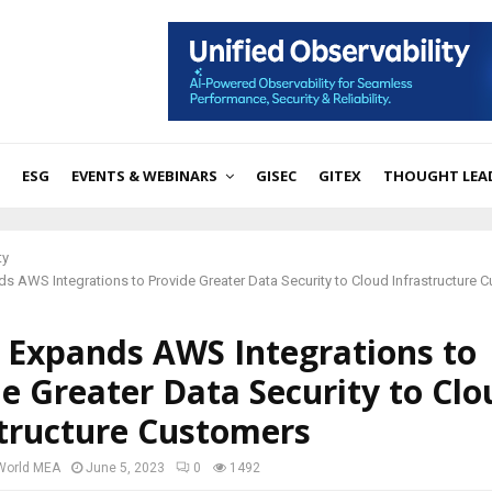
ESG
EVENTS & WEBINARS
GISEC
GITEX
THOUGHT LEA
ty
nds AWS Integrations to Provide Greater Data Security to Cloud Infrastructure 
x Expands AWS Integrations to
e Greater Data Security to Clo
structure Customers
 World MEA
June 5, 2023
0
1492