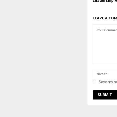
Leadership 
LEAVE A CO
Save my na