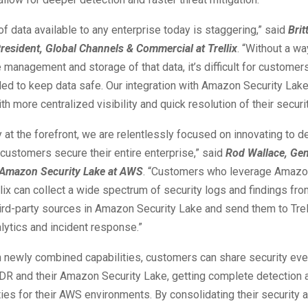
f data available to any enterprise today is staggering,” said
Bri
resident, Global Channels & Commercial at Trellix
. “Without a wa
e management and storage of that data, it’s difficult for customer
ed to keep data safe. Our integration with Amazon Security Lak
h more centralized visibility and quick resolution of their securi
y at the forefront, we are relentlessly focused on innovating to d
customers secure their entire enterprise,” said
Rod Wallace, Gen
Amazon Security Lake at AWS
. “Customers who leverage Amazo
lix can collect a wide spectrum of security logs and findings fr
third-party sources in Amazon Security Lake and send them to Trell
ytics and incident response.”
 newly combined capabilities, customers can share security ev
XDR and their Amazon Security Lake, getting complete detection
ties for their AWS environments. By consolidating their security a