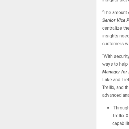
“The amount o
Senior Vice P
centralize th
insights need
customers wit
“With securit
ways to help 
Manager for 
Lake and Trel
Trellix, and 
advanced anal
Through
Trellix 
capabili