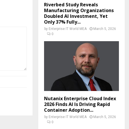
Riverbed Study Reveals
Manufacturing Organizations
Doubled AI Investment, Yet
Only 37% Fully...
by
Enterprise IT World MEA
March 5, 2026
0
Nutanix Enterprise Cloud Index
2026 Finds AI Is Driving Rapid
Container Adoption...
by
Enterprise IT World MEA
March 5, 2026
0