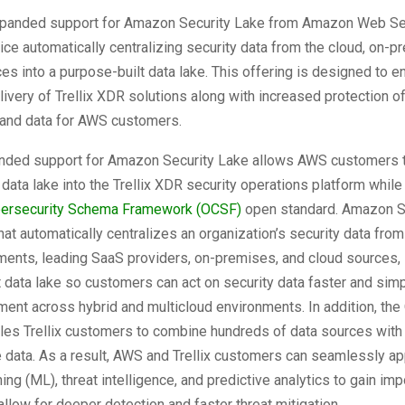
panded support for Amazon Security Lake from Amazon Web Se
ice automatically centralizing security data from the cloud, on-p
s into a purpose-built data lake. This offering is designed to e
livery of Trellix XDR solutions along with increased protection o
, and data for AWS customers.
panded support for Amazon Security Lake allows AWS customers t
y data lake into the Trellix XDR security operations platform while
ersecurity Schema Framework (OCSF)
open standard. Amazon S
that automatically centralizes an organization’s security data from
ents, leading SaaS providers, on-premises, and cloud sources, 
 data lake so customers can act on security data faster and simp
ent across hybrid and multicloud environments. In addition, th
es Trellix customers to combine hundreds of data sources wit
 data. As a result, AWS and Trellix customers can seamlessly app
ing (ML), threat intelligence, and predictive analytics to gain imp
 allow for deeper detection and faster threat mitigation.