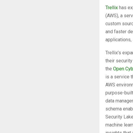
Trellix
has ex
(AWS), a serv
custom source
and faster de
applications
Trellix’s ex
their securit
the
Open Cyb
is a service 
AWS environm
purpose-built
data managem
schema enabl
Security Lake
machine learn
insights that