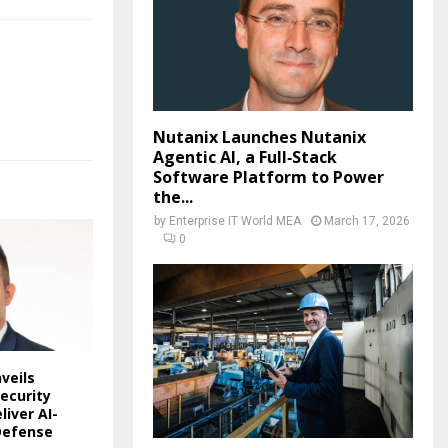
Nutanix Launches Nutanix
Agentic AI, a Full‑Stack
Software Platform to Power
the...
by
Enterprise IT World MEA
March 17, 2026
0
veils
ecurity
liver AI-
Defense