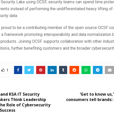
Security Lake using OCSF, security teams can spend time prote
ents instead of performing the undifferentiated heavy lifting o
urity data.
is proud to be a contributing member of the open source OCSF c
t a framework promoting interoperability and data normalization
 products. Joining OCSF supports collaboration with other indust
tions, further benefiting customers and the broader cybersecuri
1
and KSA IT Security
‘Get to know us,
akers Think Leadership
consumers tell brands:
he Role of Cybersecurity
 Success