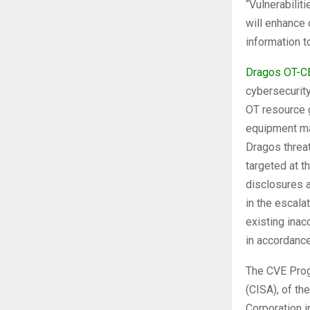
“Vulnerabilit
will enhance 
information t
Dragos OT-C
cybersecurit
OT resource g
equipment ma
Dragos threat
targeted at t
disclosures a
in the escala
existing inac
in accordanc
The CVE Prog
(CISA), of t
Corporation i