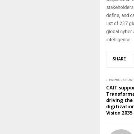
stakeholders.
define, and c
list of 237 g
global cyber 
intelligence.
SHARE
PREVIOUS POST
CAIT suppor
Transforma
driving the
digitization
Vision 2035