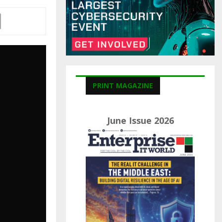
C
H
PRINT MAGAZINE
June Issue 2026