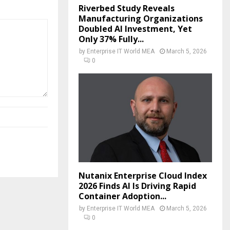
Riverbed Study Reveals
Manufacturing Organizations
Doubled AI Investment, Yet
Only 37% Fully...
by
Enterprise IT World MEA
March 5, 2026
0
Nutanix Enterprise Cloud Index
2026 Finds AI Is Driving Rapid
Container Adoption...
by
Enterprise IT World MEA
March 5, 2026
0