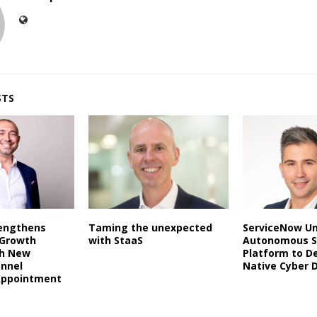
STS
rengthens
Taming the unexpected
ServiceNow Un
 Growth
with StaaS
Autonomous S
th New
Platform to De
annel
Native Cyber 
Appointment