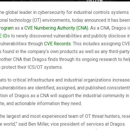
the global leader in cybersecurity for industrial controls systems
ional technology (OT) environments, today announced it has bee
rogram
as a
CVE Numbering Authority (CNA)
. As a CNA, Dragos i
E ID
s to newly discovered vulnerabilities and publicly disclose i
ulnerabilities through
CVE Records
. This includes assigning CVE
es found in the company’s own products as well as any third-part
other CNA that Dragos finds through its ongoing research to hel
s protect their ICS/OT systems.
ts to critical infrastructure and industrial organizations increase, i
ulnerabilities are identified, assigned, and published consistentl
ition of Dragos as a CNA will support the industrial community in
ate, and actionable information they need.
he largest and most experienced team of OT threat hunters, res
he world,” said Ben Miller, vice president of services at Dragos.