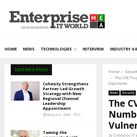
HOME
NEWS
TECHNOLOGIES
INTERVIEW
INDUSTRY 4.0
EDITOR'S PICKS
Home
Securi
The CVE Pro
Cohesity Strengthens
Exposures
Partner-Led Growth
Strategy with New
News
Security
Regional Channel
The C
Leadership
Appointment
Numbe
August 5, 2026
0
Vulner
Taming the
by
Enterprise IT