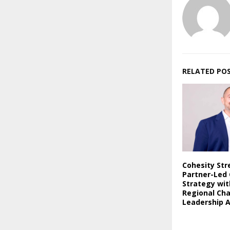
RELATED PO
Cohesity St
Partner-Led
Strategy wi
Regional Ch
Leadership 