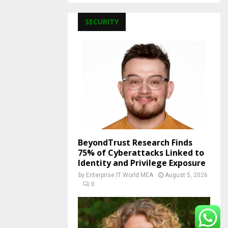
SECURITY
BeyondTrust Research Finds
75% of Cyberattacks Linked to
Identity and Privilege Exposure
by
Enterprise IT World MEA
August 5, 2026
0