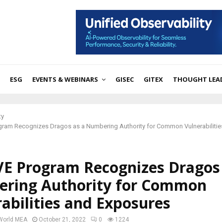
ESG
EVENTS & WEBINARS
GISEC
GITEX
THOUGHT LEA
ty
gram Recognizes Dragos as a Numbering Authority for Common Vulnerabilitie
VE Program Recognizes Dragos 
ring Authority for Common
abilities and Exposures
 World MEA
October 21, 2022
0
1224