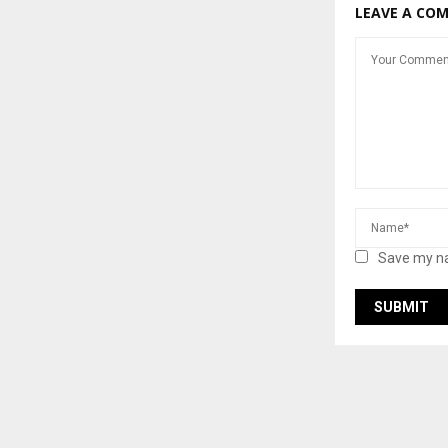
LEAVE A CO
Save my na