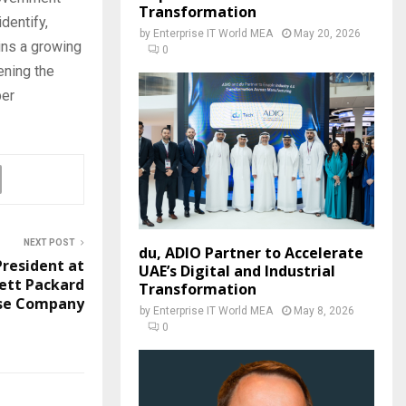
Transformation
dentify,
by
Enterprise IT World MEA
May 20, 2026
oins a growing
0
ening the
ber
NEXT POST
du, ADIO Partner to Accelerate
President at
UAE’s Digital and Industrial
ett Packard
Transformation
ise Company
by
Enterprise IT World MEA
May 8, 2026
0