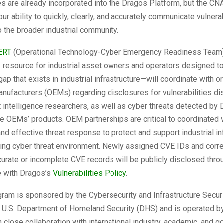
ies are already incorporated into the Dragos Platform, but the CN
our ability to quickly, clearly, and accurately communicate vulnerab
o the broader industrial community.
ERT
(Operational Technology-Cyber Emergency Readiness Team
y resource for industrial asset owners and operators designed t
ap that exists in industrial infrastructure—will coordinate with or
nufacturers (OEMs) regarding disclosures for vulnerabilities d
 intelligence researchers, as well as cyber threats detected by
he OEMs’ products. OEM partnerships are critical to coordinated v
nd effective threat response to protect and support industrial in
ting cyber threat environment. Newly assigned CVE IDs and corre
curate or incomplete CVE records will be publicly disclosed thr
e with Dragos’s
Vulnerabilities Policy
.
ram is sponsored by the Cybersecurity and Infrastructure Secur
he U.S. Department of Homeland Security (DHS) and is operated 
n close collaboration with international industry, academic, and 