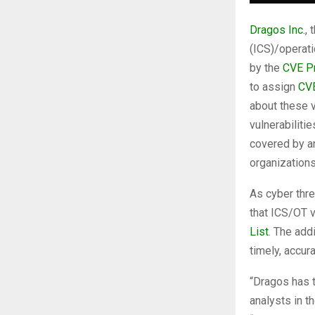
Dragos Inc.
, 
(ICS)/operat
by the
CVE P
to assign
CV
about these v
vulnerabiliti
covered by an
organization
As cyber threa
that ICS/OT v
List
. The add
timely, accur
“Dragos has t
analysts in t