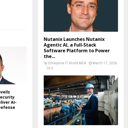
Nutanix Launches Nutanix
Agentic AI, a Full‑Stack
Software Platform to Power
the...
by
Enterprise IT World MEA
March 17, 2026
0
veils
ecurity
liver AI-
Defense