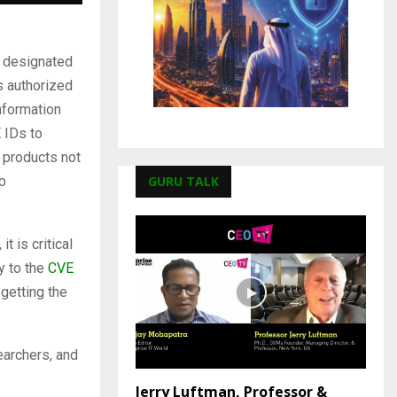
n designated
s authorized
nformation
 IDs to
y products not
GURU TALK
p
t is critical
y to the
CVE
 getting the
earchers, and
Jerry Luftman, Professor &