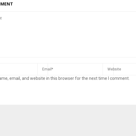
MMENT
me, email, and website in this browser for the next time I comment.