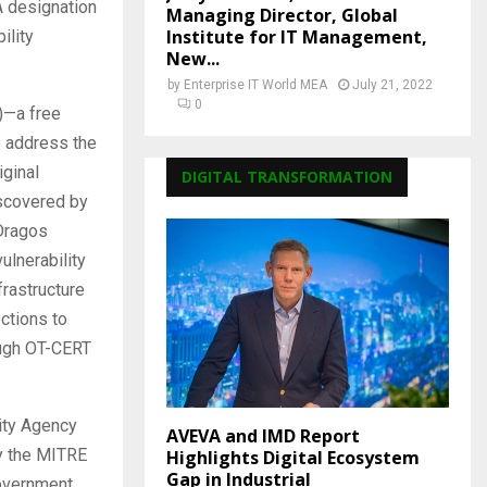
A designation
Managing Director, Global
Institute for IT Management,
ility
New...
by
Enterprise IT World MEA
July 21, 2022
0
)—a free
o address the
iginal
DIGITAL TRANSFORMATION
iscovered by
 Dragos
ulnerability
frastructure
ctions to
ough OT-CERT
ity Agency
AVEVA and IMD Report
by the MITRE
Highlights Digital Ecosystem
Gap in Industrial
government