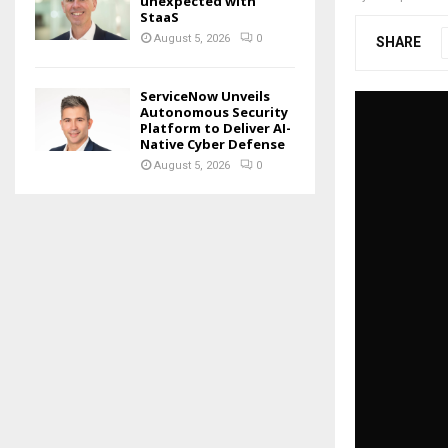
unexpected with
StaaS
August 5, 2026
0
SHARE
ServiceNow Unveils
Autonomous Security
Platform to Deliver AI-
Native Cyber Defense
August 5, 2026
0