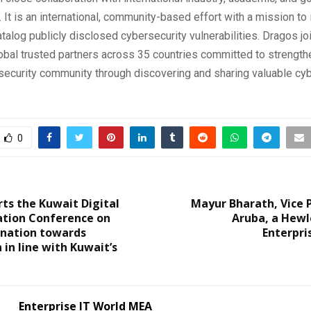
 It is an international, community-based effort with a mission to i
atalog publicly disclosed cybersecurity vulnerabilities. Dragos j
lobal trusted partners across 35 countries committed to strength
security community through discovering and sharing valuable cy
0
ts the Kuwait Digital
Mayur Bharath, Vice 
tion Conference on
Aruba, a Hewl
 nation towards
Enterpr
 in line with Kuwait’s
Enterprise IT World MEA