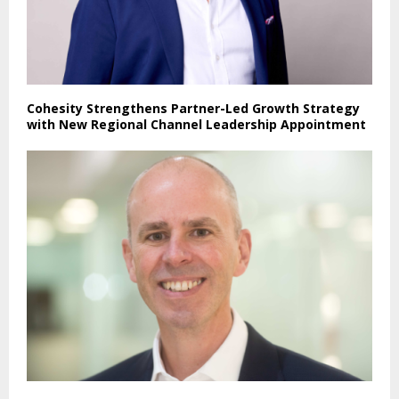
Cohesity Strengthens Partner-Led Growth Strategy
with New Regional Channel Leadership Appointment