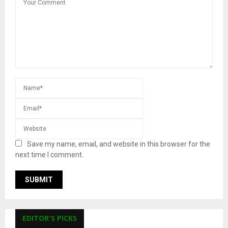
Save my name, email, and website in this browser for the
next time I comment.
EDITOR'S PICKS