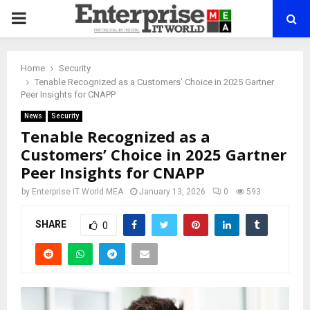
PRIMARY
MENU
Home
Security
Tenable Recognized as a Customers’ Choice in 2025 Gartner
Peer Insights for CNAPP
News
Security
Tenable Recognized as a
Customers’ Choice in 2025 Gartner
Peer Insights for CNAPP
by
Enterprise IT World MEA
January 13, 2026
0
593
SHARE
0