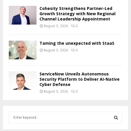
Cohesity Strengthens Partner-Led
Growth Strategy with New Regional
Channel Leadership Appointment
August 5, 2026
0
Taming the unexpected with StaaS
August 5, 2026
0
ServiceNow Unveils Autonomous
Security Platform to Deliver AI-Native
Cyber Defense
August 5, 2026
0
S
e
a
S