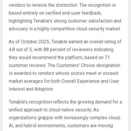
vendors to receive the distinction. The recognition is
based entirely on verified end-user feedback,
highlighting Tenable’s strong customer satisfaction and
advocacy in a highly competitive cloud security market.
As of October 2025, Tenable earned an overall rating of
4.8 out of 5, with 88 percent of reviewers indicating
they would recommend the platform, based on 71
customer reviews. The Customers’ Choice designation
is awarded to vendors whose scores meet or exceed
market averages for both Overall Experience and User
Interest and Adoption.
Tenable’s recognition reflects the growing demand for a
unified approach to cloud-native security. As
organizations grapple with increasingly complex cloud,
AI, and hybrid environments, customers are moving