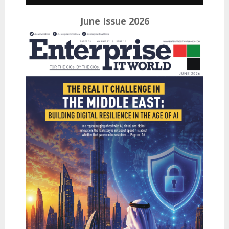
June Issue 2026