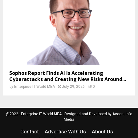
Sophos Report Finds AI Is Accelerating
Cyberattacks and Creating New Risks Around...
by
Enterprise IT World MEA
July 29, 2026
0
@2022 - Enterprise IT World MEA | Designed and Developed by Accent Info
Media
Contact
Advertise With Us
About Us