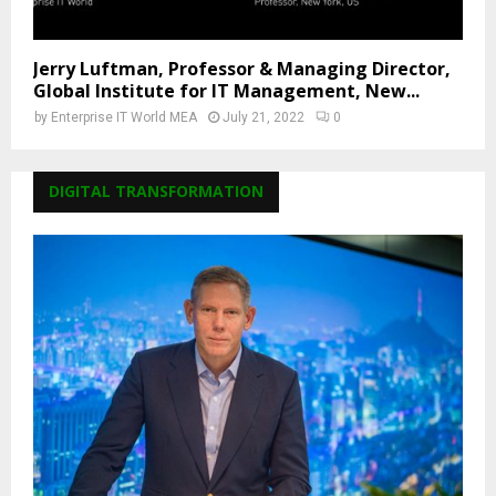
Jerry Luftman, Professor & Managing Director,
Global Institute for IT Management, New...
by
Enterprise IT World MEA
July 21, 2022
0
DIGITAL TRANSFORMATION