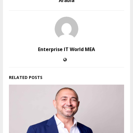
Arabia
Enterprise IT World MEA
RELATED POSTS