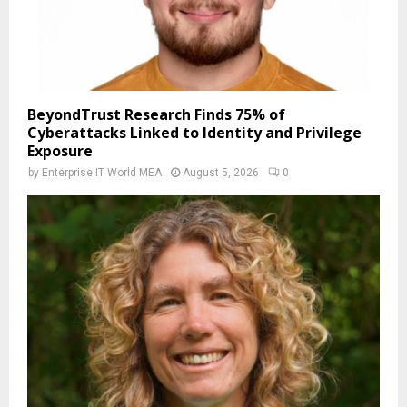
BeyondTrust Research Finds 75% of
Cyberattacks Linked to Identity and Privilege
Exposure
by
Enterprise IT World MEA
August 5, 2026
0