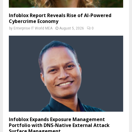
Infoblox Report Reveals Rise of AI-Powered
Cybercrime Economy
by
Enterprise IT World MEA
August 5, 2026
0
Infoblox Expands Exposure Management
Portfolio with DNS-Native External Attack
Surface Management