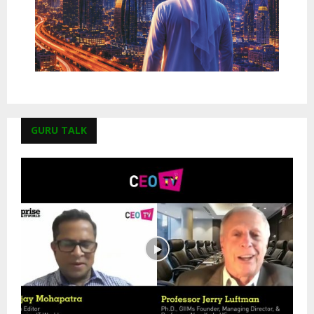
GURU TALK