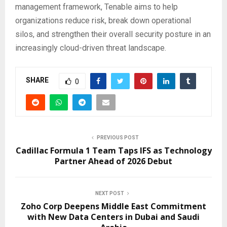
management framework, Tenable aims to help
organizations reduce risk, break down operational
silos, and strengthen their overall security posture in an
increasingly cloud-driven threat landscape.
SHARE
0
PREVIOUS POST
Cadillac Formula 1 Team Taps IFS as Technology
Partner Ahead of 2026 Debut
NEXT POST
Zoho Corp Deepens Middle East Commitment
with New Data Centers in Dubai and Saudi