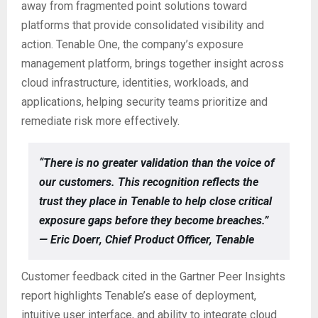
away from fragmented point solutions toward
platforms that provide consolidated visibility and
action. Tenable One, the company’s exposure
management platform, brings together insight across
cloud infrastructure, identities, workloads, and
applications, helping security teams prioritize and
remediate risk more effectively.
“There is no greater validation than the voice of
our customers. This recognition reflects the
trust they place in Tenable to help close critical
exposure gaps before they become breaches.”
— Eric Doerr, Chief Product Officer, Tenable
Customer feedback cited in the Gartner Peer Insights
report highlights Tenable’s ease of deployment,
intuitive user interface, and ability to integrate cloud