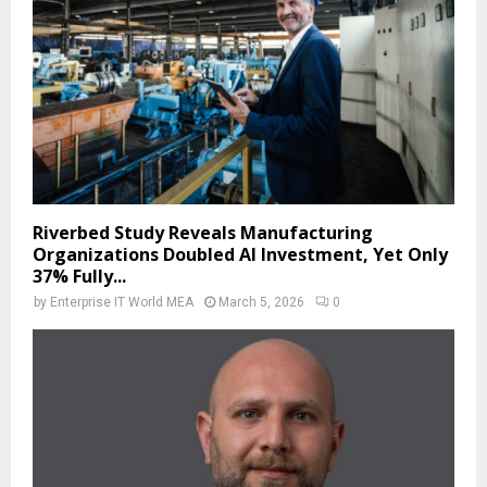
Riverbed Study Reveals Manufacturing
Organizations Doubled AI Investment, Yet Only
37% Fully...
by
Enterprise IT World MEA
March 5, 2026
0