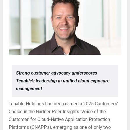
Strong customer advocacy underscores
Tenable’s leadership in unified cloud exposure
management
Tenable Holdings has been named a 2025 Customers’
Choice in the Gartner Peer Insights ‘Voice of the
Customer’ for Cloud-Native Application Protection
Platforms (CNAPPs), emerging as one of only two