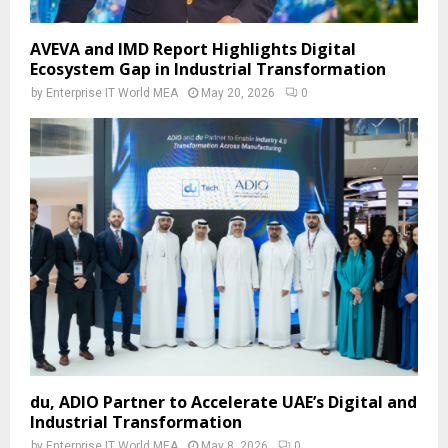
AVEVA and IMD Report Highlights Digital
Ecosystem Gap in Industrial Transformation
by
Enterprise IT World MEA
May 20, 2026
0
du, ADIO Partner to Accelerate UAE’s Digital and
Industrial Transformation
by
Enterprise IT World MEA
May 8, 2026
0