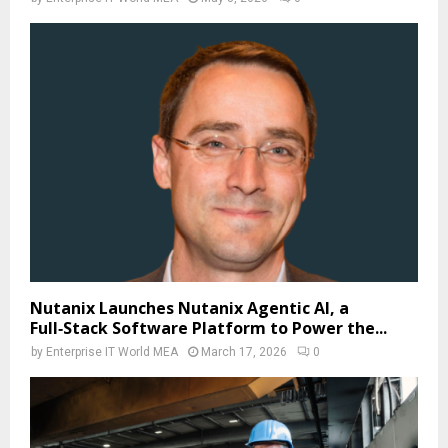
Nutanix Launches Nutanix Agentic AI, a
Full‑Stack Software Platform to Power the...
by
Enterprise IT World MEA
March 17, 2026
0