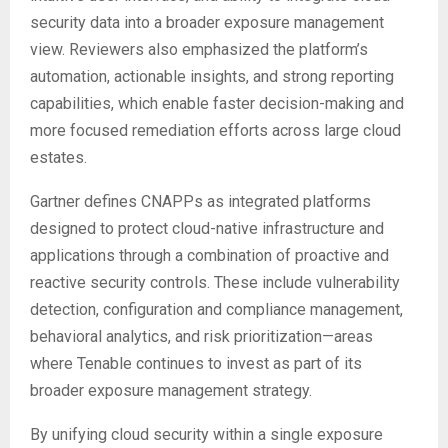
security data into a broader exposure management
view. Reviewers also emphasized the platform’s
automation, actionable insights, and strong reporting
capabilities, which enable faster decision-making and
more focused remediation efforts across large cloud
estates.
Gartner defines CNAPPs as integrated platforms
designed to protect cloud-native infrastructure and
applications through a combination of proactive and
reactive security controls. These include vulnerability
detection, configuration and compliance management,
behavioral analytics, and risk prioritization—areas
where Tenable continues to invest as part of its
broader exposure management strategy.
By unifying cloud security within a single exposure