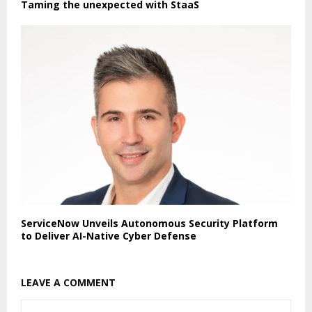
Taming the unexpected with StaaS
ServiceNow Unveils Autonomous Security Platform
to Deliver AI-Native Cyber Defense
LEAVE A COMMENT