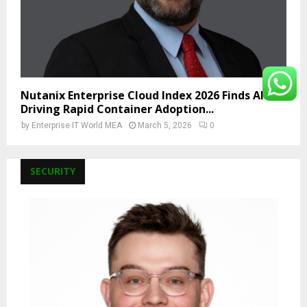
Nutanix Enterprise Cloud Index 2026 Finds AI Is
Driving Rapid Container Adoption...
by
Enterprise IT World MEA
March 5, 2026
0
SECURITY