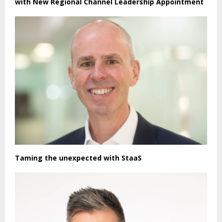
with New Regional Channel Leadership Appointment
Taming the unexpected with StaaS