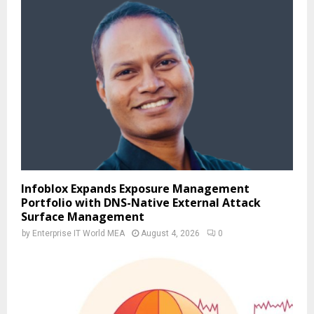
Infoblox Expands Exposure Management
Portfolio with DNS-Native External Attack
Surface Management
by
Enterprise IT World MEA
August 4, 2026
0