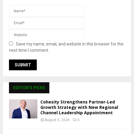
Save my name, email, and website in this browser for the
next time I comment.
EDITOR'S PICKS
Cohesity Strengthens Partner-Led
Growth Strategy with New Regional
Channel Leadership Appointment
August 5, 2026
0