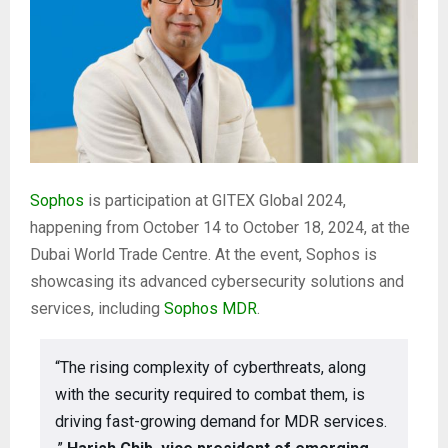
Sophos
is participation at GITEX Global 2024,
happening from October 14 to October 18, 2024, at the
Dubai World Trade Centre. At the event, Sophos is
showcasing its advanced cybersecurity solutions and
services, including
Sophos MDR
.
“The rising complexity of cyberthreats, along
with the security required to combat them, is
driving fast-growing demand for MDR services.