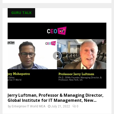
GURU TALK
Jerry Luftman, Professor & Managing Director,
Global Institute for IT Management, New...
by
Enterprise IT World MEA
July 21, 2022
0