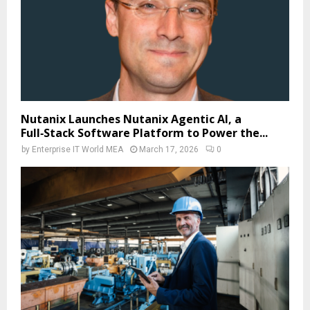
Nutanix Launches Nutanix Agentic AI, a
Full‑Stack Software Platform to Power the...
by
Enterprise IT World MEA
March 17, 2026
0