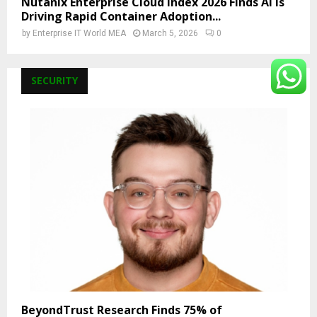
Nutanix Enterprise Cloud Index 2026 Finds AI Is
Driving Rapid Container Adoption...
by
Enterprise IT World MEA
March 5, 2026
0
SECURITY
BeyondTrust Research Finds 75% of