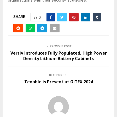
organisations with their security strategies.
SHARE
0
PREVIOUS POST
Vertiv Introduces Fully Populated, High Power
Density Lithium Battery Cabinets
NEXT POST
Tenable is Present at GITEX 2024