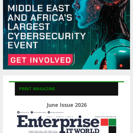
C
H
PRINT MAGAZINE
June Issue 2026