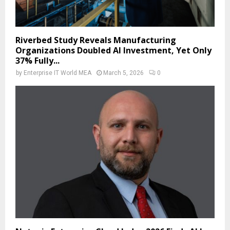
Riverbed Study Reveals Manufacturing
Organizations Doubled AI Investment, Yet Only
37% Fully...
by
Enterprise IT World MEA
March 5, 2026
0