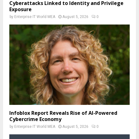
Cyberattacks Linked to Identity and Privilege
Exposure
by
Enterprise IT World MEA
August 5, 2026
0
Infoblox Report Reveals Rise of AI-Powered
Cybercrime Economy
by
Enterprise IT World MEA
August 5, 2026
0