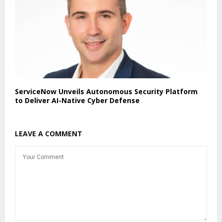
ServiceNow Unveils Autonomous Security Platform
to Deliver AI-Native Cyber Defense
LEAVE A COMMENT