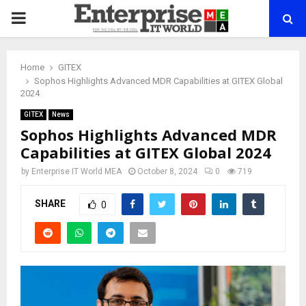
PRIMARY
MENU
Home
GITEX
Sophos Highlights Advanced MDR Capabilities at GITEX Global
2024
GITEX
News
Sophos Highlights Advanced MDR
Capabilities at GITEX Global 2024
by
Enterprise IT World MEA
October 8, 2024
0
719
SHARE
0