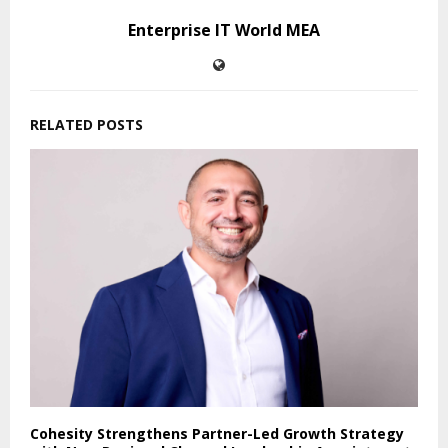
Enterprise IT World MEA
RELATED POSTS
Cohesity Strengthens Partner-Led Growth Strategy