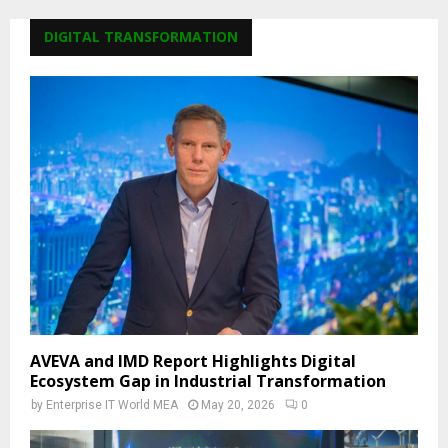
DIGITAL TRANSFORMATION
AVEVA and IMD Report Highlights Digital
Ecosystem Gap in Industrial Transformation
by
Enterprise IT World MEA
May 20, 2026
0