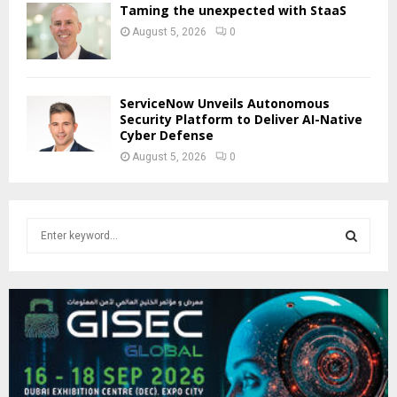
Taming the unexpected with StaaS
August 5, 2026
0
ServiceNow Unveils Autonomous
Security Platform to Deliver AI-Native
Cyber Defense
August 5, 2026
0
S
e
a
S
r
c
E
h
f
A
o
r
R
: