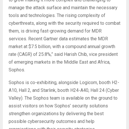
manage the attack surface and maintain the necessary
tools and technologies. The rising complexity of
cyberthreats, along with the security required to combat
them, is driving fast-growing demand for MDR
services. Recent Gartner data estimates the MDR
market at $7.5 billion, with a compound annual growth
rate (CAGR) of 25.8%,” said Harish Chib, vice president
of emerging markets in the Middle East and Africa,
Sophos.
Sophos is co-exhibiting, alongside Logicom, booth H2-
A10, Hall 2, and Starlink, booth H24-A40, Hall 24 (Cyber
Valley). The Sophos team is available on the ground to
assist visitors on how Sophos’ security solutions
strengthen organizations by delivering the best
possible cybersecurity outcomes and help