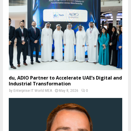
du, ADIO Partner to Accelerate UAE’s Digital and
Industrial Transformation
by
Enterprise IT World MEA
May 8, 2026
0