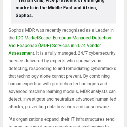
.”
Harish Chib, vice president of emerging
markets in the Middle East and Africa,
Sophos.
Sophos MDR was recently recognised as a Leader in
the
IDC MarketScape: European Managed Detection
and Response (MDR) Services in 2024 Vendor
Assessment
. It is a fully managed, 24/7 cybersecurity
service delivered by experts who specialize in
detecting, responding to and remediating cyberattacks
that technology alone cannot prevent. By combining
human expertise with protection technologies and
advanced machine learning models, MDR analysts can
detect, investigate and neutralize advanced human-led
attacks, preventing data breaches and ransomware.
“As organizations expand, their IT infrastructures tend
to grow making it more complex and challenging to