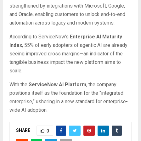
strengthened by integrations with Microsoft, Google,
and Oracle, enabling customers to unlock end-to-end
automation across legacy and modern systems.
According to ServiceNow’s
Enterprise AI Maturity
Index
, 55% of early adopters of agentic AI are already
seeing improved gross margins—an indicator of the
tangible business impact the new platform aims to
scale.
With the
ServiceNow AI Platform
, the company
positions itself as the foundation for the “integrated
enterprise,” ushering in a new standard for enterprise-
wide AI adoption.
SHARE
0