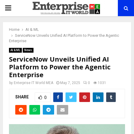
PRIMARY
MENU
Home
AI & ML
ServiceNow Unveils Unified AI Platform to Power the Agentic
Enterprise
AI & ML
News
ServiceNow Unveils Unified AI
Platform to Power the Agentic
Enterprise
by
Enterprise IT World MEA
May 7, 2025
0
1031
SHARE
0