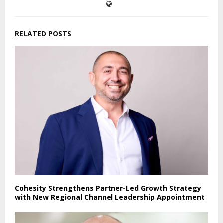
RELATED POSTS
Cohesity Strengthens Partner-Led Growth Strategy
with New Regional Channel Leadership Appointment