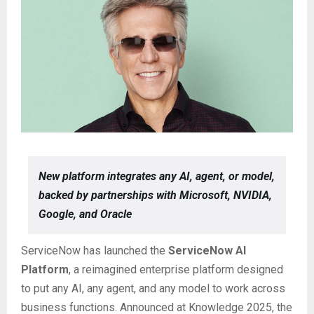
New platform integrates any AI, agent, or model,
backed by partnerships with Microsoft, NVIDIA,
Google, and Oracle
ServiceNow has launched the
ServiceNow AI
Platform
, a reimagined enterprise platform designed
to put any AI, any agent, and any model to work across
business functions. Announced at Knowledge 2025, the