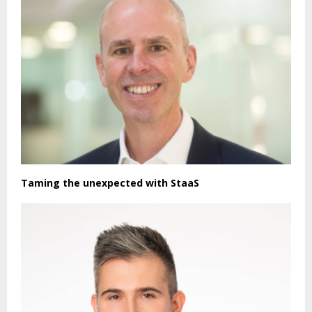
Taming the unexpected with StaaS