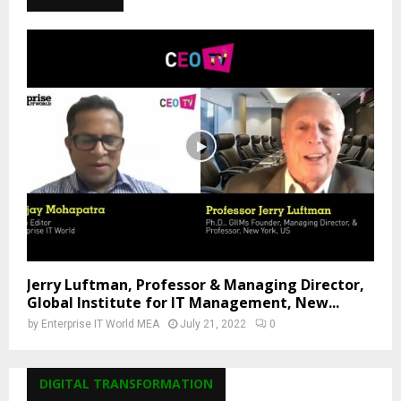
Jerry Luftman, Professor & Managing Director,
Global Institute for IT Management, New...
by
Enterprise IT World MEA
July 21, 2022
0
DIGITAL TRANSFORMATION