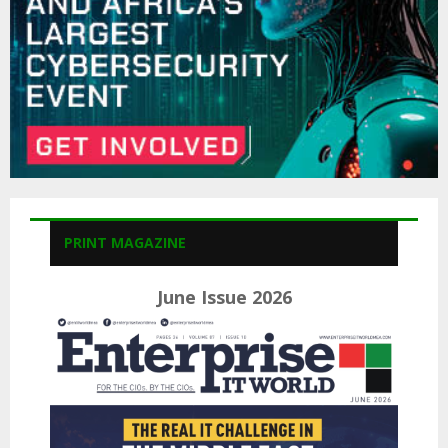
H
PRINT MAGAZINE
June Issue 2026