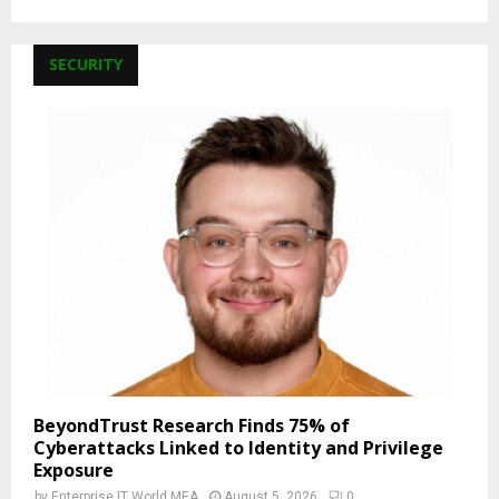
SECURITY
BeyondTrust Research Finds 75% of
Cyberattacks Linked to Identity and Privilege
Exposure
by
Enterprise IT World MEA
August 5, 2026
0