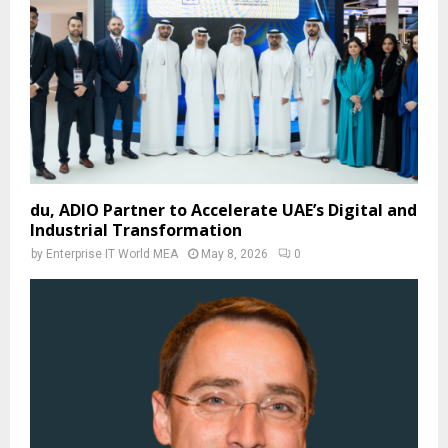
du, ADIO Partner to Accelerate UAE’s Digital and
Industrial Transformation
by
Enterprise IT World MEA
May 8, 2026
0