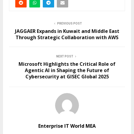
PREVIOUS POST
JAGGAER Expands in Kuwait and Middle East
Through Strategic Collaboration with AWS
NEXT POST
Microsoft Highlights the Critical Role of
Agentic AI in Shaping the Future of
Cybersecurity at GISEC Global 2025
Enterprise IT World MEA