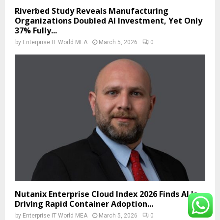
Riverbed Study Reveals Manufacturing
Organizations Doubled AI Investment, Yet Only
37% Fully...
by
Enterprise IT World MEA
March 5, 2026
0
Nutanix Enterprise Cloud Index 2026 Finds AI Is
Driving Rapid Container Adoption...
by
Enterprise IT World MEA
March 5, 2026
0