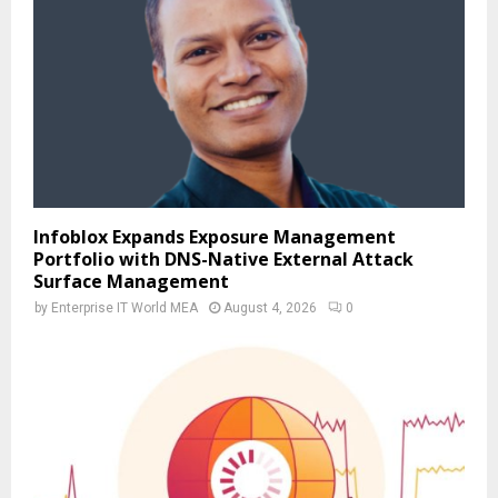
Infoblox Expands Exposure Management
Portfolio with DNS-Native External Attack
Surface Management
by
Enterprise IT World MEA
August 4, 2026
0