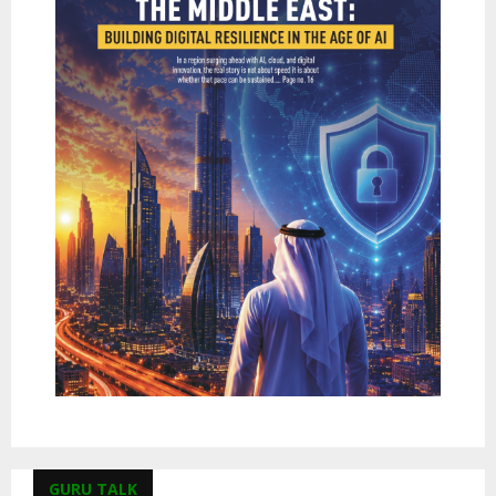
GURU TALK