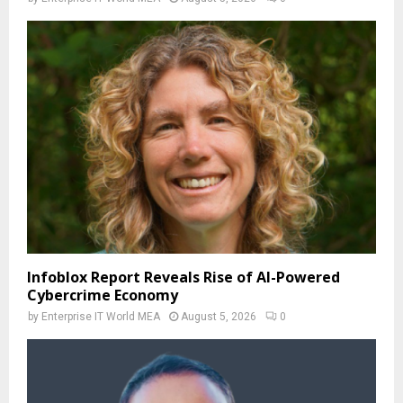
Infoblox Report Reveals Rise of AI-Powered
Cybercrime Economy
by
Enterprise IT World MEA
August 5, 2026
0