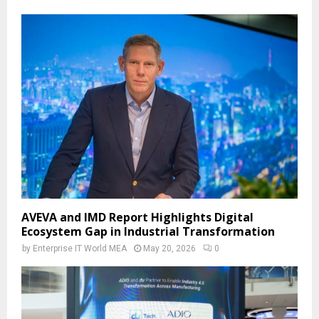
AVEVA and IMD Report Highlights Digital
Ecosystem Gap in Industrial Transformation
by
Enterprise IT World MEA
May 20, 2026
0