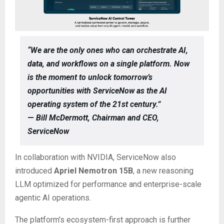
“We are the only ones who can orchestrate AI,
data, and workflows on a single platform. Now
is the moment to unlock tomorrow’s
opportunities with ServiceNow as the AI
operating system of the 21st century.”
—
Bill McDermott, Chairman and CEO,
ServiceNow
In collaboration with NVIDIA, ServiceNow also
introduced
Apriel Nemotron 15B
, a new reasoning
LLM optimized for performance and enterprise-scale
agentic AI operations.
The platform’s ecosystem-first approach is further