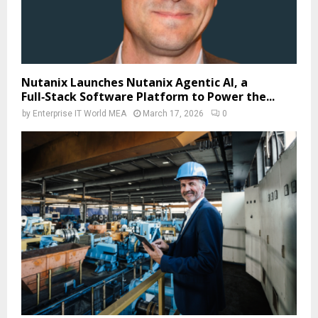
Nutanix Launches Nutanix Agentic AI, a
Full‑Stack Software Platform to Power the...
by
Enterprise IT World MEA
March 17, 2026
0