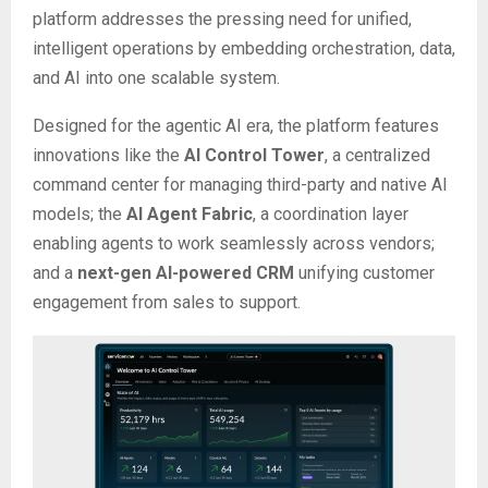
platform addresses the pressing need for unified,
intelligent operations by embedding orchestration, data,
and AI into one scalable system.
Designed for the agentic AI era, the platform features
innovations like the
AI Control Tower
, a centralized
command center for managing third-party and native AI
models; the
AI Agent Fabric
, a coordination layer
enabling agents to work seamlessly across vendors;
and a
next-gen AI-powered CRM
unifying customer
engagement from sales to support.