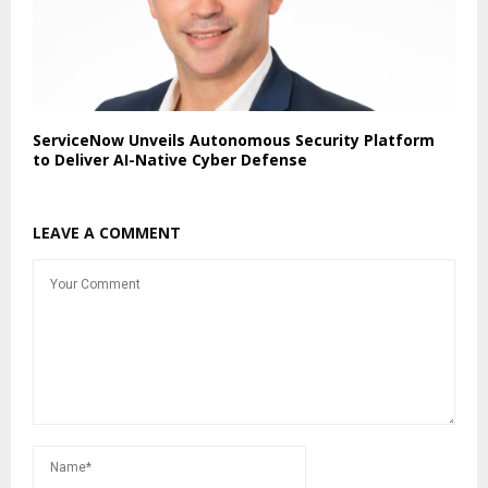
ServiceNow Unveils Autonomous Security Platform
to Deliver AI-Native Cyber Defense
LEAVE A COMMENT