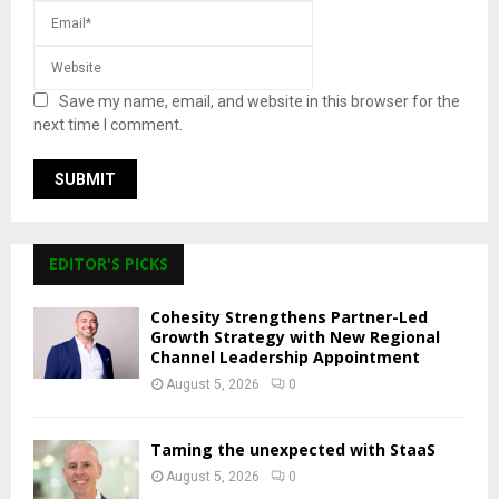
Save my name, email, and website in this browser for the
next time I comment.
EDITOR'S PICKS
Cohesity Strengthens Partner-Led
Growth Strategy with New Regional
Channel Leadership Appointment
August 5, 2026
0
Taming the unexpected with StaaS
August 5, 2026
0