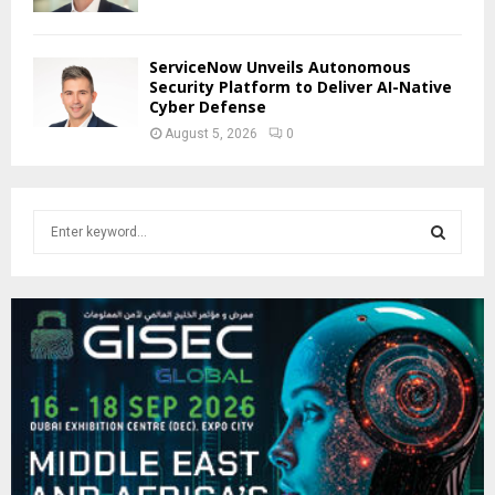
ServiceNow Unveils Autonomous
Security Platform to Deliver AI-Native
Cyber Defense
August 5, 2026
0
S
e
a
S
r
c
E
h
f
A
o
r
R
:
C