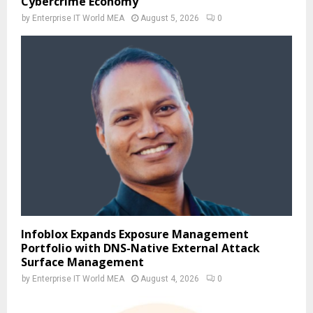
Cybercrime Economy
by
Enterprise IT World MEA
August 5, 2026
0
Infoblox Expands Exposure Management
Portfolio with DNS-Native External Attack
Surface Management
by
Enterprise IT World MEA
August 4, 2026
0