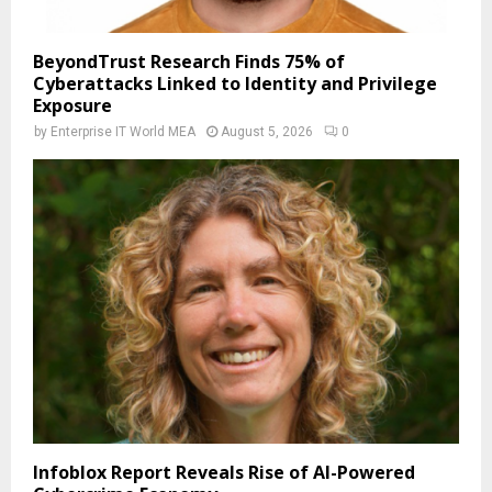
BeyondTrust Research Finds 75% of
Cyberattacks Linked to Identity and Privilege
Exposure
by
Enterprise IT World MEA
August 5, 2026
0
Infoblox Report Reveals Rise of AI-Powered