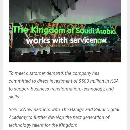
To meet customer demand, the company has
committed
to direct investment of $500 million in KSA
to support business transformation, technology, and
skills
ServiceNow partners with The Garage and Saudi Digital
Academy to further develop the next generation of
technology talent for the Kingdom