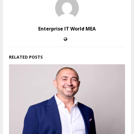
Enterprise IT World MEA
RELATED POSTS