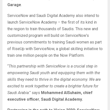
Garage
.
ServiceNow and Saudi Digital Academy also intend to
launch ServiceNow Academy – the first of its kind in
the region to train thousands of Saudis. This new and
customized program will build on ServiceNow’s
previous commitments to training Saudi women as part
of RiseUp with ServiceNow, a global skilling initiative to
train one million people on the Now Platform.
“
This partnership with ServiceNow is a crucial step in
empowering Saudi youth and equipping them with the
skills they need to thrive in the digital economy. We are
excited to work together to create a brighter future for
Saudi Arabia
.” says
Mohammed AlSuhaim,
chief
executive officer
,
Saudi Digital Academy.