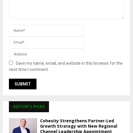
Save my name, email, and website in this browser for the
next time I comment.
EDITOR'S PICKS
Cohesity Strengthens Partner-Led
Growth Strategy with New Regional
Channel Leadership Appointment