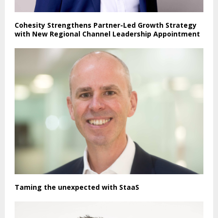
Cohesity Strengthens Partner-Led Growth Strategy
with New Regional Channel Leadership Appointment
Taming the unexpected with StaaS