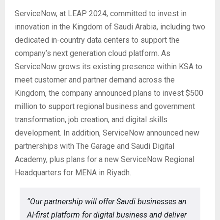
ServiceNow, at LEAP 2024, committed to invest in
innovation in the Kingdom of Saudi Arabia, including two
dedicated in-country data centers to support the
company’s next generation cloud platform. As
ServiceNow grows its existing presence within KSA to
meet customer and partner demand across the
Kingdom, the company announced plans to invest $500
million to support regional business and government
transformation, job creation, and digital skills
development. In addition, ServiceNow announced new
partnerships with The Garage and Saudi Digital
Academy, plus plans for a new ServiceNow Regional
Headquarters for MENA in Riyadh.
“Our partnership will offer Saudi businesses an
AI-first platform for digital business and deliver