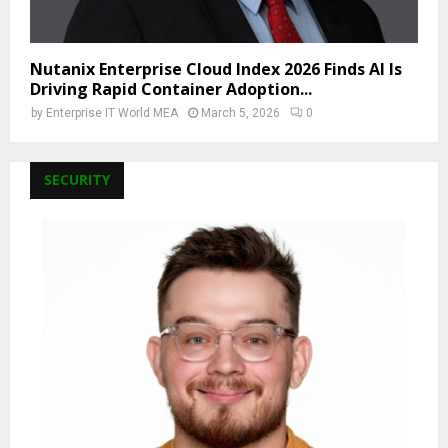
Nutanix Enterprise Cloud Index 2026 Finds AI Is
Driving Rapid Container Adoption...
by
Enterprise IT World MEA
March 5, 2026
0
SECURITY