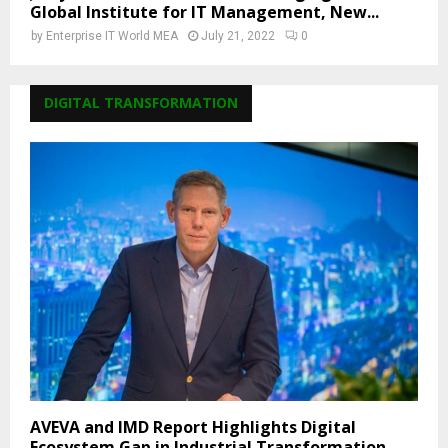
Global Institute for IT Management, New...
by
Enterprise IT World MEA
July 21, 2022
0
DIGITAL TRANSFORMATION
AVEVA and IMD Report Highlights Digital
Ecosystem Gap in Industrial Transformation