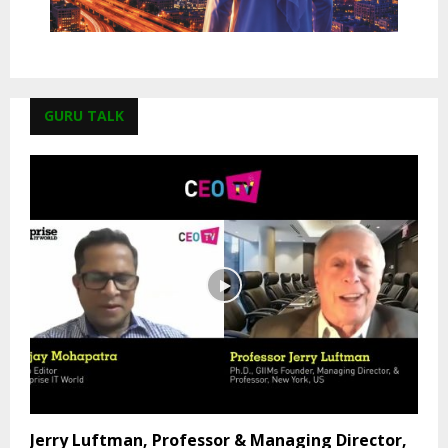
GURU TALK
Jerry Luftman, Professor & Managing Director,