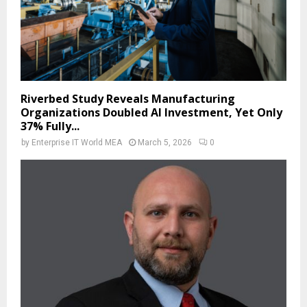
Riverbed Study Reveals Manufacturing
Organizations Doubled AI Investment, Yet Only
37% Fully...
by
Enterprise IT World MEA
March 5, 2026
0