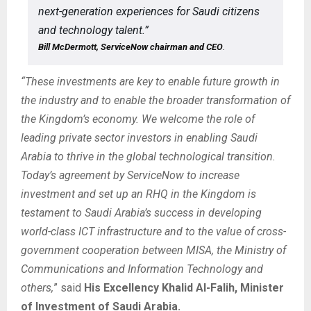
next-generation experiences for Saudi citizens
and technology talent.”
Bill McDermott, ServiceNow chairman and CEO
.
“These investments are key to enable future growth in
the industry and to enable the broader transformation of
the Kingdom’s economy. We welcome the role of
leading private sector investors in enabling Saudi
Arabia to thrive in the global technological transition.
Today’s agreement by ServiceNow to increase
investment and set up an RHQ in the Kingdom is
testament to Saudi Arabia’s success in developing
world-class ICT infrastructure and to the value of cross-
government cooperation between MISA, the Ministry of
Communications and Information Technology and
others,
” said
His Excellency Khalid Al-Falih, Minister
of Investment of Saudi Arabia.