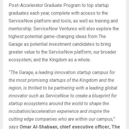
Post-Accelerator Graduate Program to top startup
graduates each year, complete with access to the
ServiceNow platform and tools, as well as training and
mentorship. ServiceNow Ventures will also explore the
highest potential game-changing ideas from The
Garage as potential investment candidates to bring
greater value to the ServiceNow platform, our broader
ecosystem, and the Kingdom as a whole.
“The Garage, a leading innovation startup campus for
the most promising startups of the Kingdom and the
region, is thrilled to be partnering with a leading global
innovator such as ServiceNow to create a blueprint for
startup ecosystems around the world to shape the
incubation/acceleration experience and inspire the
cutting edge companies who are within our campus,”
says
Omar Al-Shabaan, chief executive officer, The