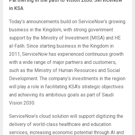
Partnering in the path to Vision 2030: ServiceNow
in KSA
Today’s announcements build on ServiceNow’s growing
business in the Kingdom, with strong government
support by the Ministry of Investment (MISA) and HE
al-Falih. Since starting business in the Kingdom in
2011, ServiceNow has experienced continuous growth
with a wide range of major partners and customers,
such as the Ministry of Human Resources and Social
Development. The company’s investments in the region
will play a role in facilitating KSA’s strategic objectives
and achieving its ambitious goals as part of Saudi
Vision 2030.
ServiceNow’s cloud solution will support digitizing the
delivery of world-class healthcare and education
services, increasing economic potential through AI and