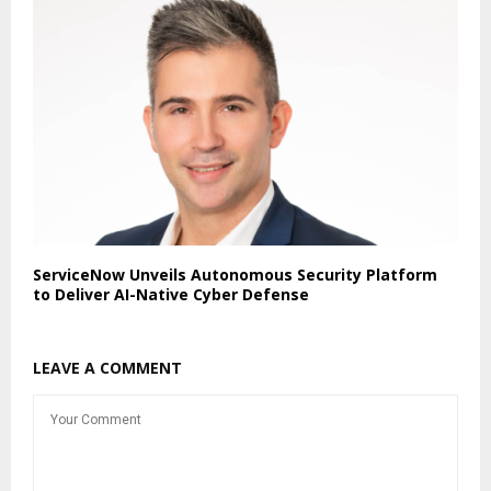
ServiceNow Unveils Autonomous Security Platform
to Deliver AI-Native Cyber Defense
LEAVE A COMMENT