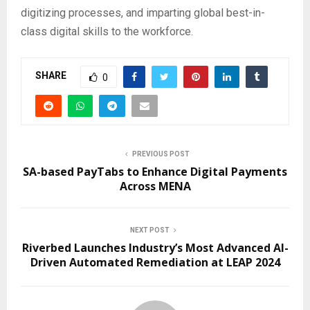
digitizing processes, and imparting global best-in-
class digital skills to the workforce.
SHARE
0
PREVIOUS POST
SA-based PayTabs to Enhance Digital Payments
Across MENA
NEXT POST
Riverbed Launches Industry’s Most Advanced AI-
Driven Automated Remediation at LEAP 2024