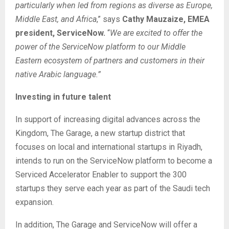
particularly when led from regions as diverse as Europe,
Middle East, and Africa
,” says
Cathy Mauzaize, EMEA
president, ServiceNow.
“
We are excited to offer the
power of the ServiceNow platform
to our Middle
Eastern ecosystem of partners and customers in their
native Arabic language.”
Investing in future talent
In support of increasing digital advances across the
Kingdom, The Garage, a new startup district that
focuses on local and international startups in Riyadh,
intends to run on the ServiceNow platform to become a
Serviced Accelerator Enabler to support the 300
startups they serve each year as part of the Saudi tech
expansion.
In addition, The Garage and ServiceNow will offer a