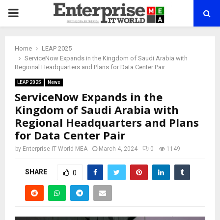
PRIMARY
MENU
Home
LEAP 2025
ServiceNow Expands in the Kingdom of Saudi Arabia with
Regional Headquarters and Plans for Data Center Pair
LEAP 2025
News
ServiceNow Expands in the
Kingdom of Saudi Arabia with
Regional Headquarters and Plans
for Data Center Pair
by
Enterprise IT World MEA
March 4, 2024
0
1149
SHARE
0