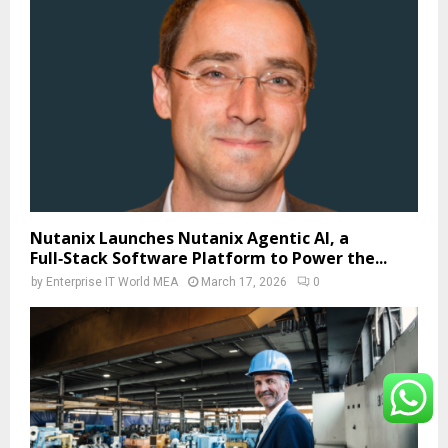
Nutanix Launches Nutanix Agentic AI, a
Full‑Stack Software Platform to Power the...
by
Enterprise IT World MEA
March 17, 2026
0