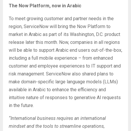
The Now Platform, now in Arabic
To meet growing customer and partner needs in the
region, ServiceNow will bring the Now Platform to
market in Arabic as part of its Washington, D.C. product
release later this month. Now, companies in all regions
will be able to support Arabic end users out-of-the-box,
including a full mobile experience – from enhanced
customer and employee experiences to IT support and
risk management. ServiceNow also shared plans to
make domain-specific large language models (LLMs)
available in Arabic to enhance the efficiency and
intuitive nature of responses to generative AI requests
in the future.
“International business requires an international
mindset and the tools to streamline operations,