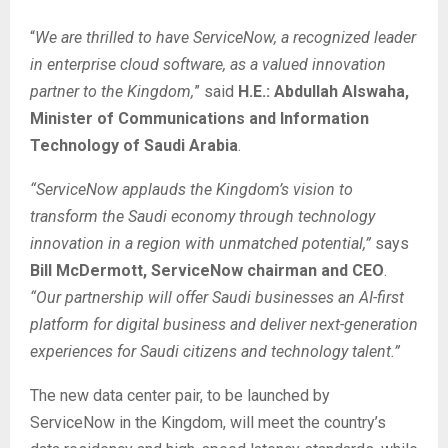
“
We are thrilled to have ServiceNow, a recognized leader
in enterprise cloud software, as a valued innovation
partner to the Kingdom,
” said
H.E.: Abdullah Alswaha,
Minister of Communications and Information
Technology of Saudi Arabia
.
“ServiceNow applauds the Kingdom’s vision to
transform the Saudi economy through technology
innovation in a region with unmatched potential,”
says
Bill McDermott, ServiceNow chairman and CEO
.
“Our partnership will offer Saudi businesses an AI-first
platform for digital business and deliver next-generation
experiences for Saudi citizens and technology talent.”
The new data center pair, to be launched by
ServiceNow in the Kingdom, will meet the country’s