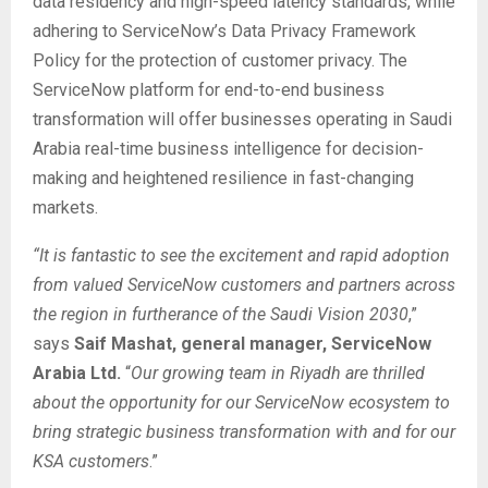
data residency and high-speed latency standards, while
adhering to ServiceNow’s Data Privacy Framework
Policy for the protection of customer privacy. The
ServiceNow platform for end-to-end business
transformation will offer businesses operating in Saudi
Arabia real-time business intelligence for decision-
making and heightened resilience in fast-changing
markets.
“It is fantastic to see the excitement and rapid adoption
from valued ServiceNow customers and partners across
the region in furtherance of the Saudi Vision 2030
,”
says
Saif Mashat, general manager, ServiceNow
Arabia Ltd.
“
Our growing team in Riyadh are thrilled
about the opportunity for our ServiceNow ecosystem to
bring strategic business transformation with and for our
KSA customers
.”