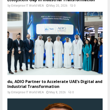
by
Enterprise IT World MEA
May 20, 2026
0
du, ADIO Partner to Accelerate UAE’s Digital and
Industrial Transformation
by
Enterprise IT World MEA
May 8, 2026
0