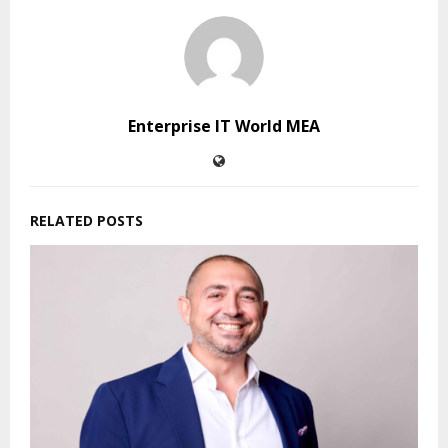
Enterprise IT World MEA
RELATED POSTS