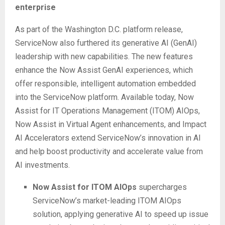
enterprise
As part of the Washington D.C. platform release,
ServiceNow also furthered its generative AI (GenAI)
leadership with new capabilities. The new features
enhance the Now Assist GenAI experiences, which
offer responsible, intelligent automation embedded
into the ServiceNow platform. Available today, Now
Assist for IT Operations Management (ITOM) AIOps,
Now Assist in Virtual Agent enhancements, and Impact
AI Accelerators extend ServiceNow’s innovation in AI
and help boost productivity and accelerate value from
AI investments.
Now Assist for ITOM AIOps
supercharges
ServiceNow’s market-leading ITOM AIOps
solution, applying generative AI to speed up issue