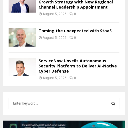
Growth Strategy with New Regional
Channel Leadership Appointment
August 5, 2026
0
Taming the unexpected with StaaS
August 5, 2026
0
ServiceNow Unveils Autonomous
Security Platform to Deliver AI-Native
Cyber Defense
August 5, 2026
0
S
e
a
S
r
c
E