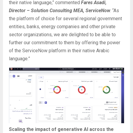
their native language,” commented
Fares Asadi,
Director – Solution Consulting MEA, ServiceNow
. “As
the platform of choice for several regional government
entities, banks, energy companies and other private
sector organizations, we are delighted to be able to
further our commitment to them by offering the power
of the ServiceNow platform in their native Arabic
language.”
Scaling the impact of generative AI across the