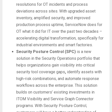
resolutions for OT incidents and process
deviations across sites. With upgraded asset
inventory, amplified security, and improved
production process uptime, ServiceNow does for
OT what it did for IT over the past two decades –
accelerating digital transformation, specifically for
industrial environments and smart factories.
Security Posture Control (SPC)
is a new
solution in the Security Operations portfolio that
helps organizations gain visibility into critical
security tool coverage gaps
,
identify assets with
high-risk combinations, and automate response
workflows across the enterprise. This solution
builds on customers’ existing investments in
ITOM Visibility and Service Graph Connector
programs. With Security Posture Control,