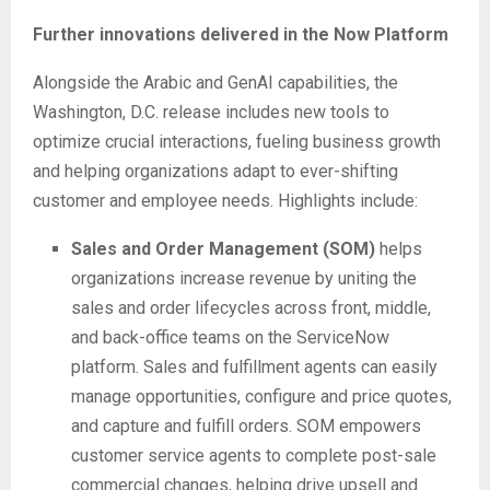
Further innovations delivered in the Now Platform
Alongside the Arabic and GenAI capabilities, the
Washington, D.C. release includes new tools to
optimize crucial interactions, fueling business growth
and helping organizations adapt to ever-shifting
customer and employee needs. Highlights include:
Sales and Order Management (SOM)
helps
organizations increase revenue by uniting the
sales and order lifecycles across front, middle,
and back-office teams on the ServiceNow
platform. Sales and fulfillment agents can easily
manage opportunities, configure and price quotes,
and capture and fulfill orders. SOM empowers
customer service agents to complete post-sale
commercial changes, helping drive upsell and