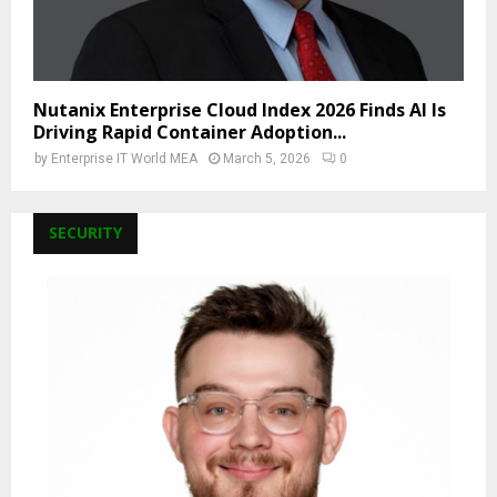
Nutanix Enterprise Cloud Index 2026 Finds AI Is
Driving Rapid Container Adoption...
by
Enterprise IT World MEA
March 5, 2026
0
SECURITY