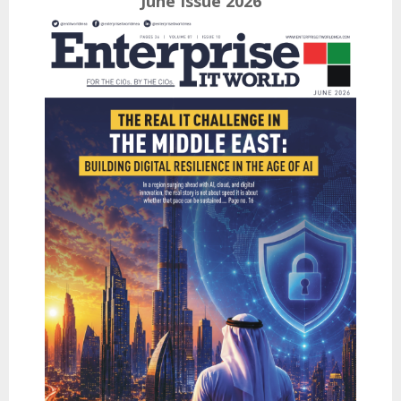
June Issue 2026