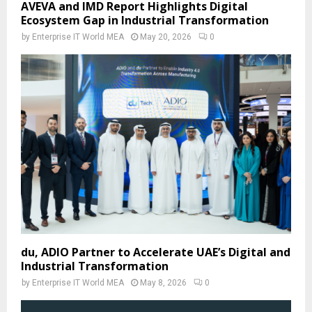
AVEVA and IMD Report Highlights Digital
Ecosystem Gap in Industrial Transformation
by
Enterprise IT World MEA
May 20, 2026
0
du, ADIO Partner to Accelerate UAE’s Digital and
Industrial Transformation
by
Enterprise IT World MEA
May 8, 2026
0