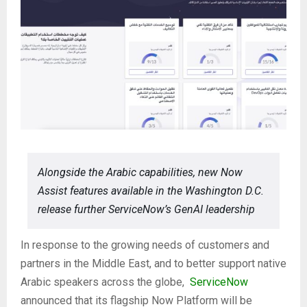
Alongside the Arabic capabilities, new Now
Assist features available in the Washington D.C.
release further ServiceNow’s GenAI leadership
In response to the growing needs of customers and
partners in the Middle East, and to better support native
Arabic speakers across the globe,
ServiceNow
announced that its flagship Now Platform will be