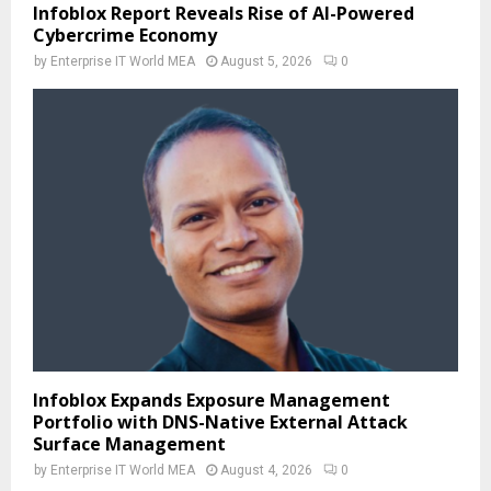
Infoblox Report Reveals Rise of AI-Powered
Cybercrime Economy
by
Enterprise IT World MEA
August 5, 2026
0
Infoblox Expands Exposure Management
Portfolio with DNS-Native External Attack
Surface Management
by
Enterprise IT World MEA
August 4, 2026
0