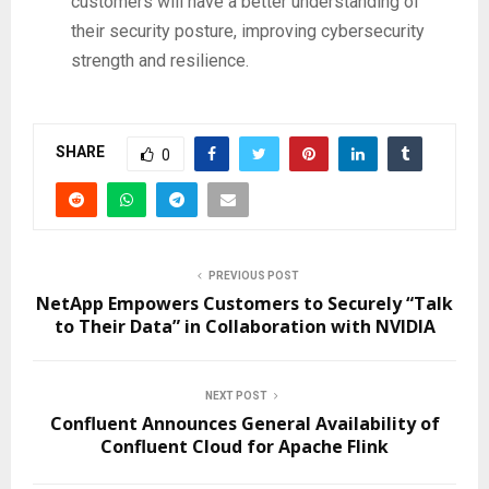
customers will have a better understanding of
their security posture, improving cybersecurity
strength and resilience.
SHARE
0
PREVIOUS POST
NetApp Empowers Customers to Securely “Talk
to Their Data” in Collaboration with NVIDIA
NEXT POST
Confluent Announces General Availability of
Confluent Cloud for Apache Flink