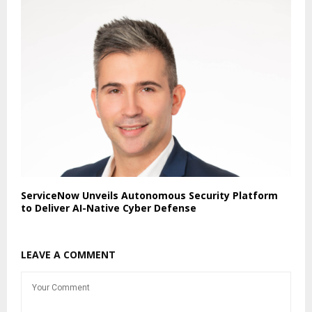
ServiceNow Unveils Autonomous Security Platform
to Deliver AI-Native Cyber Defense
LEAVE A COMMENT