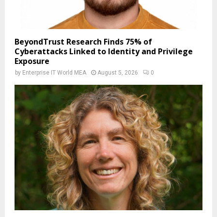
BeyondTrust Research Finds 75% of
Cyberattacks Linked to Identity and Privilege
Exposure
by
Enterprise IT World MEA
August 5, 2026
0