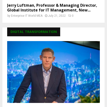
Jerry Luftman, Professor & Managing Director,
Global Institute for IT Management, New...
by
Enterprise IT World MEA
July 21, 2022
0
DIGITAL TRANSFORMATION