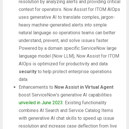
resolution by analyzing alerts and providing critical
context for operators. Now Assist for ITOM AIOps
uses generative AI to translate complex, jargon-
heavy machine-generated alerts into simple
natural language so operations teams can better
understand, prevent, and solve issues faster.
Powered by a domain specific ServiceNow large
language model (Now LLM), Now Assist for ITOM
AIOps is optimized for productivity and data
security
to help protect enterprise operations
data.
Enhancements to
Now Assist in Virtual Agent
boost ServiceNow’s generative AI capabilities
unveiled in June 2023
. Existing functionality
combines AI Search and Service Catalog Items
with generative AI chat skills to speed up issue
resolution and increase case deflection from live