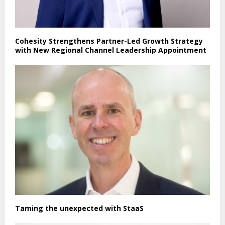
Cohesity Strengthens Partner-Led Growth Strategy
with New Regional Channel Leadership Appointment
Taming the unexpected with StaaS