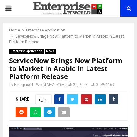
PRIMARY
MENU
Home
Enterprise Application
ServiceNow Brings Now Platform to Market in Arabic in Latest
Platform Release
Enterprise Application
News
ServiceNow Brings Now Platform
to Market in Arabic in Latest
Platform Release
by
Enterprise IT World MEA
March 21, 2024
0
1160
SHARE
0