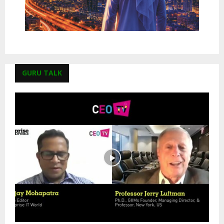
GURU TALK