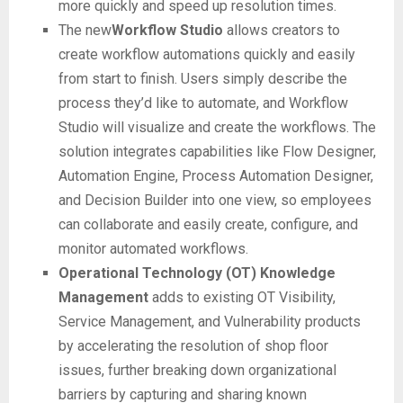
more quickly and speed up resolution times.
The new
Workflow Studio
allows creators to
create workflow automations quickly and easily
from start to finish. Users simply describe the
process they’d like to automate, and Workflow
Studio will visualize and create the workflows. The
solution integrates capabilities like Flow Designer,
Automation Engine, Process Automation Designer,
and Decision Builder into one view, so employees
can collaborate and easily create, configure, and
monitor automated workflows.
Operational Technology (OT) Knowledge
Management
adds to existing OT Visibility,
Service Management, and Vulnerability products
by accelerating the resolution of shop floor
issues, further breaking down organizational
barriers by capturing and sharing known