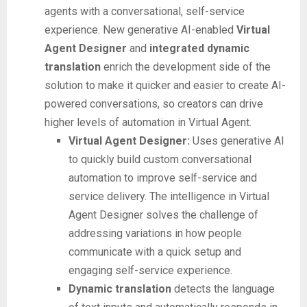
agents with a conversational, self-service
experience. New generative AI-enabled
Virtual
Agent Designer
and
integrated dynamic
translation
enrich the development side of the
solution to make it quicker and easier to create AI-
powered conversations, so creators can drive
higher levels of automation in Virtual Agent.
Virtual Agent Designer:
Uses generative AI
to quickly build custom conversational
automation to improve self-service and
service delivery. The intelligence in Virtual
Agent Designer solves the challenge of
addressing variations in how people
communicate with a quick setup and
engaging self-service experience.
Dynamic translation
detects the language