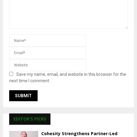
Save my name, email, and website in this browser for the
next time I comment.
EDITOR'S PICKS
Cohesity Strengthens Partner-Led