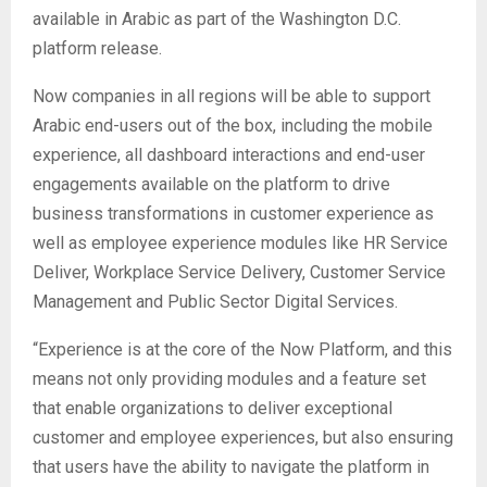
available in Arabic as part of the Washington D.C.
platform release.
Now companies in all regions will be able to support
Arabic end-users out of the box, including the mobile
experience, all dashboard interactions and end-user
engagements available on the platform to drive
business transformations in customer experience as
well as employee experience modules like HR Service
Deliver, Workplace Service Delivery, Customer Service
Management and Public Sector Digital Services.
“Experience is at the core of the Now Platform, and this
means not only providing modules and a feature set
that enable organizations to deliver exceptional
customer and employee experiences, but also ensuring
that users have the ability to navigate the platform in