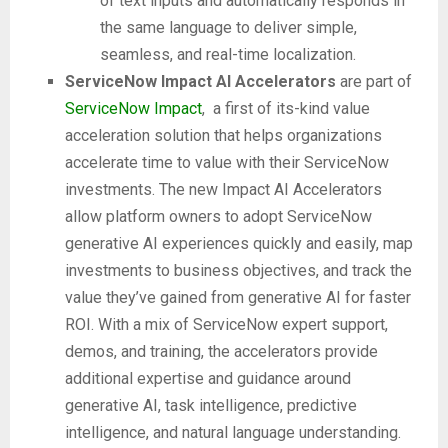
of text inputs and automatically responds in
the same language to deliver simple,
seamless, and real-time localization.
ServiceNow Impact AI Accelerators
are part of
ServiceNow Impact
, a first of its-kind value
acceleration solution that helps organizations
accelerate time to value with their ServiceNow
investments. The new Impact AI Accelerators
allow platform owners to adopt ServiceNow
generative AI experiences quickly and easily, map
investments to business objectives, and track the
value they’ve gained from generative AI for faster
ROI. With a mix of ServiceNow expert support,
demos, and training, the accelerators provide
additional expertise and guidance around
generative AI, task intelligence, predictive
intelligence, and natural language understanding.