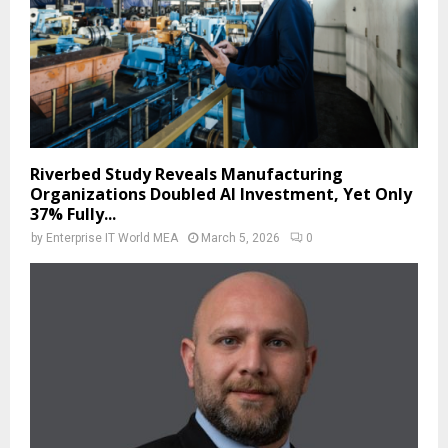
Riverbed Study Reveals Manufacturing
Organizations Doubled AI Investment, Yet Only
37% Fully...
by
Enterprise IT World MEA
March 5, 2026
0