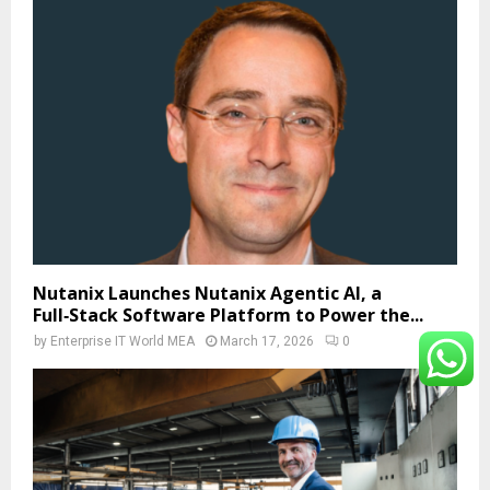
Nutanix Launches Nutanix Agentic AI, a
Full‑Stack Software Platform to Power the...
by
Enterprise IT World MEA
March 17, 2026
0