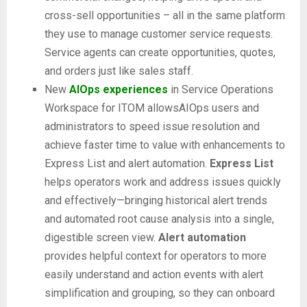
cross-sell opportunities – all in the same platform
they use to manage customer service requests.
Service agents can create opportunities, quotes,
and orders just like sales staff.
New
AIOps experiences
in Service Operations
Workspace for ITOM allowsAIOps users and
administrators to speed issue resolution and
achieve faster time to value with enhancements to
Express List and alert automation.
Express List
helps operators work and address issues quickly
and effectively—bringing historical alert trends
and automated root cause analysis into a single,
digestible screen view.
Alert automation
provides helpful context for operators to more
easily understand and action events with alert
simplification and grouping, so they can onboard