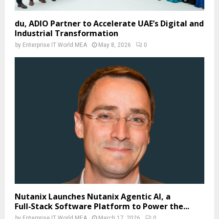
du, ADIO Partner to Accelerate UAE’s Digital and
Industrial Transformation
by
Enterprise IT World MEA
May 8, 2026
0
Nutanix Launches Nutanix Agentic AI, a
Full‑Stack Software Platform to Power the...
by
Enterprise IT World MEA
March 17, 2026
0