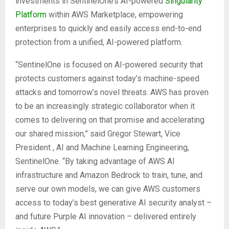
investments in SentinelOne’s AI-powered
Singularity
Platform
within AWS Marketplace, empowering
enterprises to quickly and easily access end-to-end
protection from a unified, AI-powered platform.
“SentinelOne is focused on AI-powered security that
protects customers against today’s machine-speed
attacks and tomorrow’s novel threats. AWS has proven
to be an increasingly strategic collaborator when it
comes to delivering on that promise and accelerating
our shared mission,” said Gregor Stewart, Vice
President , AI and Machine Learning Engineering,
SentinelOne. “By taking advantage of AWS AI
infrastructure and Amazon Bedrock to train, tune, and
serve our own models, we can give AWS customers
access to today’s best generative AI security analyst –
and future Purple AI innovation – delivered entirely