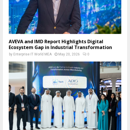
AVEVA and IMD Report Highlights Digital
Ecosystem Gap in Industrial Transformation
by
Enterprise IT World MEA
May 20, 2026
0