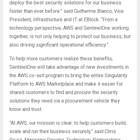
deploy the best security solutions for our business
faster than ever before.” said Guilherme Blanco, Vice
President, Infrastructure and IT at EBlock. “From a
technology perspective, AWS and SentinelOne working
together, is not only helping to protect our business, but
also driving significant operational efficiency.”
To help more customers realize these benefits,
SentinelOne will take advantage of new investments in
the AWS co-sell program to bring the entire Singularity
Platform to AWS Marketplace and make it easier for
shared customers to find and procure the security
solutions they need via a procurement vehicle they
know and trust.
“At AWS, our mission is clear: to help customers build,
scale and run their business securely,” said Chris
Grusz, Managing Director, Technology Partnerships,