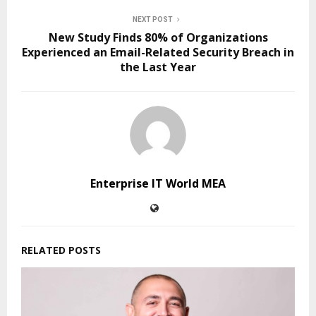
NEXT POST
New Study Finds 80% of Organizations
Experienced an Email-Related Security Breach in
the Last Year
Enterprise IT World MEA
RELATED POSTS