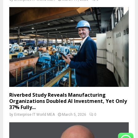
Riverbed Study Reveals Manufacturing
Organizations Doubled AI Investment, Yet Only
37% Fully...
by
Enterprise IT World MEA
March 5, 2026
0