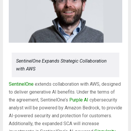
SentinelOne Expands Strategic Collaboration
with AWS
SentinelOne
extends collaboration with AWS, designed
to deliver generative AI benefits. Under the terms of
the agreement, SentinelOne’s
Purple AI
cybersecurity
analyst will be powered by Amazon Bedrock, to provide
AI-powered security and protection for customers.
Additionally, the expanded SCA will increase