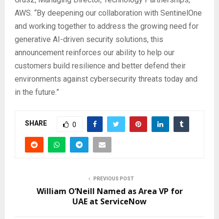
AWS. “By deepening our collaboration with SentinelOne
and working together to address the growing need for
generative AI-driven security solutions, this
announcement reinforces our ability to help our
customers build resilience and better defend their
environments against cybersecurity threats today and
in the future.”
SHARE
0
PREVIOUS POST
William O’Neill Named as Area VP for
UAE at ServiceNow