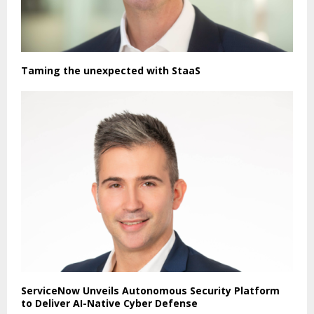
Taming the unexpected with StaaS
ServiceNow Unveils Autonomous Security Platform
to Deliver AI-Native Cyber Defense