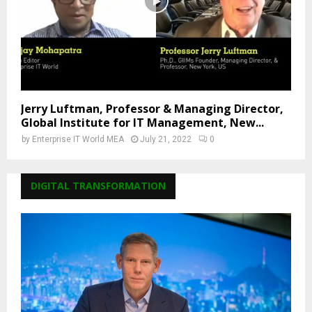
Jerry Luftman, Professor & Managing Director,
Global Institute for IT Management, New...
by
Enterprise IT World MEA
July 21, 2022
0
DIGITAL TRANSFORMATION