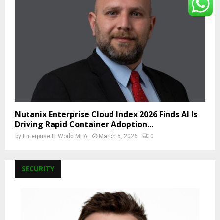
Nutanix Enterprise Cloud Index 2026 Finds AI Is
Driving Rapid Container Adoption...
by
Enterprise IT World MEA
March 5, 2026
0
SECURITY