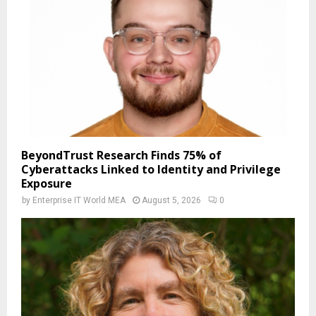
BeyondTrust Research Finds 75% of
Cyberattacks Linked to Identity and Privilege
Exposure
by
Enterprise IT World MEA
August 5, 2026
0