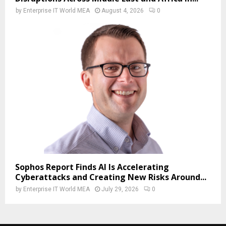
by
Enterprise IT World MEA
August 4, 2026
0
Sophos Report Finds AI Is Accelerating
Cyberattacks and Creating New Risks Around...
by
Enterprise IT World MEA
July 29, 2026
0