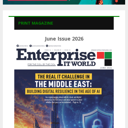
PRINT MAGAZINE
June Issue 2026