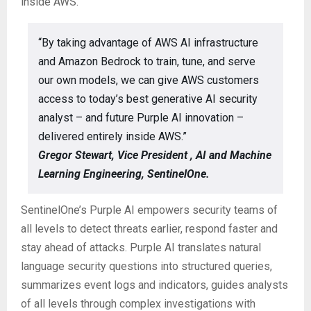
inside AWS.”
“By taking advantage of AWS AI infrastructure
and Amazon Bedrock to train, tune, and serve
our own models, we can give AWS customers
access to today’s best generative AI security
analyst – and future Purple AI innovation –
delivered entirely inside AWS.”
Gregor Stewart, Vice President , AI and Machine
Learning Engineering, SentinelOne.
SentinelOne’s Purple AI empowers security teams of
all levels to detect threats earlier, respond faster and
stay ahead of attacks. Purple AI translates natural
language security questions into structured queries,
summarizes event logs and indicators, guides analysts
of all levels through complex investigations with