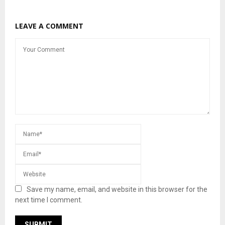
LEAVE A COMMENT
Save my name, email, and website in this browser for the
next time I comment.