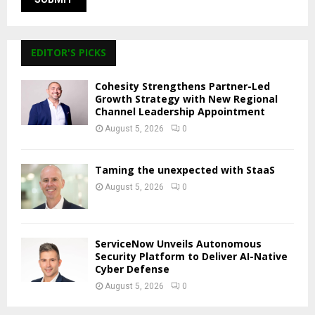
EDITOR'S PICKS
Cohesity Strengthens Partner-Led
Growth Strategy with New Regional
Channel Leadership Appointment
August 5, 2026
0
Taming the unexpected with StaaS
August 5, 2026
0
ServiceNow Unveils Autonomous
Security Platform to Deliver AI-Native
Cyber Defense
August 5, 2026
0