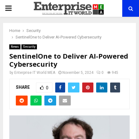
PRIMARY
MENU
Home
Security
SentinelOne to Deliver AI-Powered Cybersecurity
News
Security
SentinelOne to Deliver AI-Powered
Cybersecurity
by
Enterprise IT World MEA
November 5, 2024
0
945
SHARE
0