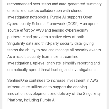
recommended next steps and auto-generated summary
emails, and scales collaboration with shared
investigation notebooks. Purple AI supports Open
Cybersecurity Schema Framework (OCSF) – an open-
source effort by AWS and leading cybersecurity
partners – and provides a native view of both
Singularity data and third-party security data, giving
teams the ability to see and manage all security events.
As a result, security teams can streamline
investigations, uplevel analysts, simplify reporting and
dramatically speed threat hunting and investigations.
SentinelOne continues to increase investment in AWS
infrastructure utilization to support the ongoing
innovation, development, and delivery of the Singularity
Platform, including Purple AI.