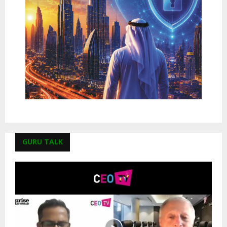
GURU TALK