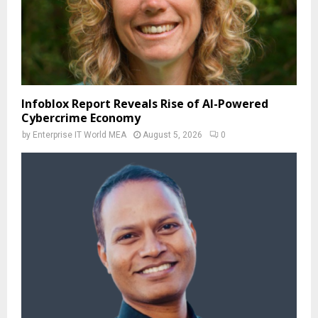
Infoblox Report Reveals Rise of AI-Powered
Cybercrime Economy
by
Enterprise IT World MEA
August 5, 2026
0