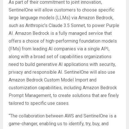
As part of their commitment to joint innovation,
SentinelOne will allow customers to choose specific
large language models (LLMs) via Amazon Bedrock,
such as Anthropic’s Claude 3.5 Sonnet, to power Purple
AI. Amazon Bedrock is a fully managed service that
offers a choice of high-performing foundation models
(FMs) from leading AI companies via a single API,
along with a broad set of capabilities organizations
need to build generative AI applications with security,
privacy and responsible AI. SentinelOne will also use
Amazon Bedrock Custom Model Import and
customization capabilities, including Amazon Bedrock
Prompt Management, to create solutions that are finely
tailored to specific use cases.
“The collaboration between AWS and SentinelOne is a
game-changer, enabling us to identify, try, buy, and