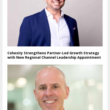
Cohesity Strengthens Partner-Led Growth Strategy
with New Regional Channel Leadership Appointment