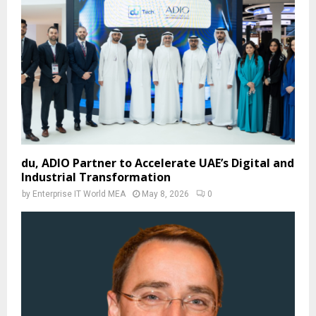
du, ADIO Partner to Accelerate UAE’s Digital and
Industrial Transformation
by
Enterprise IT World MEA
May 8, 2026
0