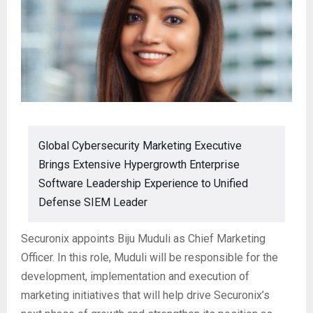
Global Cybersecurity Marketing Executive
Brings Extensive Hypergrowth Enterprise
Software Leadership Experience to Unified
Defense SIEM Leader
Securonix appoints Biju Muduli as Chief Marketing
Officer. In this role, Muduli will be responsible for the
development, implementation and execution of
marketing initiatives that will help drive Securonix’s