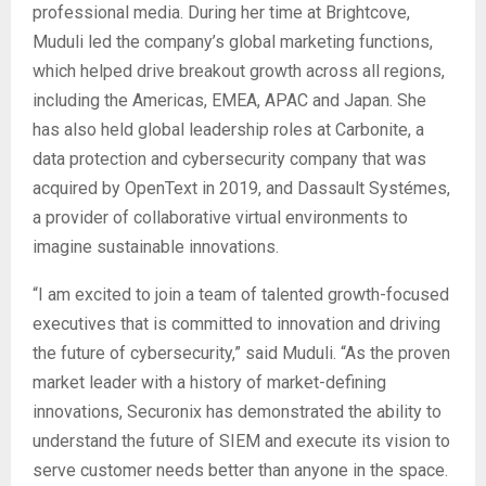
professional media. During her time at Brightcove,
Muduli led the company’s global marketing functions,
which helped drive breakout growth across all regions,
including the Americas, EMEA, APAC and Japan. She
has also held global leadership roles at Carbonite, a
data protection and cybersecurity company that was
acquired by OpenText in 2019, and Dassault Systémes,
a provider of collaborative virtual environments to
imagine sustainable innovations.
“I am excited to join a team of talented growth-focused
executives that is committed to innovation and driving
the future of cybersecurity,” said Muduli. “As the proven
market leader with a history of market-defining
innovations, Securonix has demonstrated the ability to
understand the future of SIEM and execute its vision to
serve customer needs better than anyone in the space.