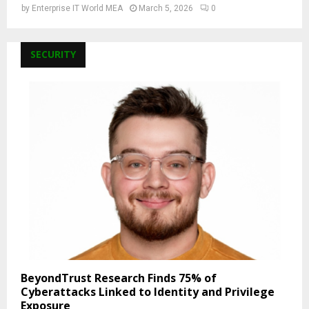
by
Enterprise IT World MEA
March 5, 2026
0
SECURITY
BeyondTrust Research Finds 75% of
Cyberattacks Linked to Identity and Privilege
Exposure