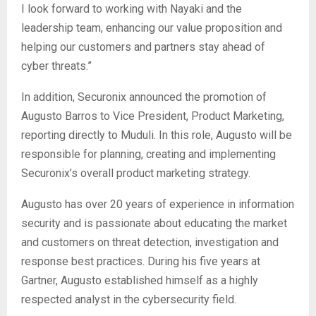
I look forward to working with Nayaki and the
leadership team, enhancing our value proposition and
helping our customers and partners stay ahead of
cyber threats.”
In addition, Securonix announced the promotion of
Augusto Barros to Vice President, Product Marketing,
reporting directly to Muduli. In this role, Augusto will be
responsible for planning, creating and implementing
Securonix’s overall product marketing strategy.
Augusto has over 20 years of experience in information
security and is passionate about educating the market
and customers on threat detection, investigation and
response best practices. During his five years at
Gartner, Augusto established himself as a highly
respected analyst in the cybersecurity field.