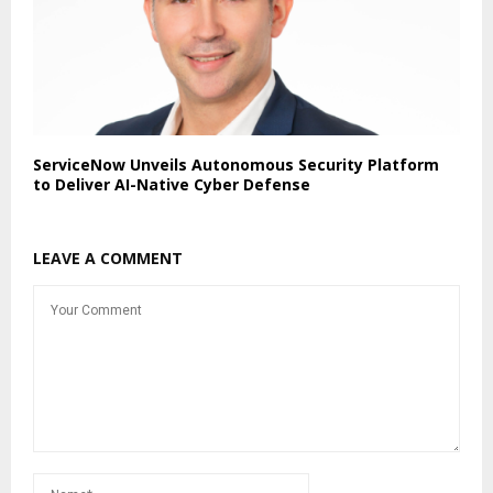
ServiceNow Unveils Autonomous Security Platform
to Deliver AI-Native Cyber Defense
LEAVE A COMMENT