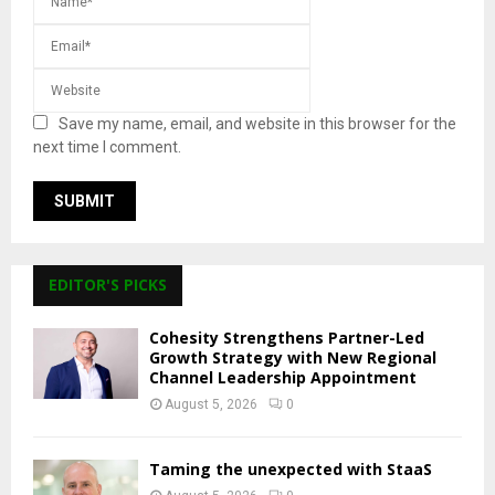
Save my name, email, and website in this browser for the
next time I comment.
EDITOR'S PICKS
Cohesity Strengthens Partner-Led
Growth Strategy with New Regional
Channel Leadership Appointment
August 5, 2026
0
Taming the unexpected with StaaS