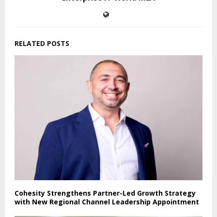
RELATED POSTS
Cohesity Strengthens Partner-Led Growth Strategy
with New Regional Channel Leadership Appointment