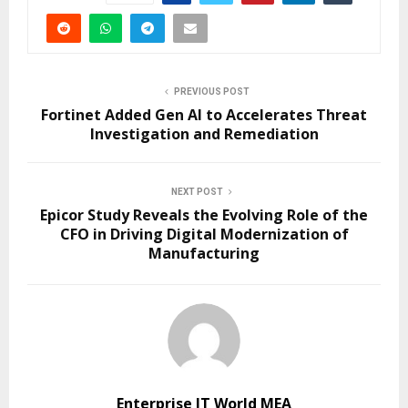
PREVIOUS POST
Fortinet Added Gen AI to Accelerates Threat
Investigation and Remediation
NEXT POST
Epicor Study Reveals the Evolving Role of the
CFO in Driving Digital Modernization of
Manufacturing
Enterprise IT World MEA