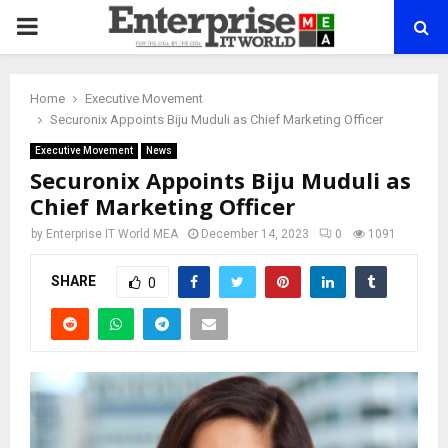
PRIMARY
MENU
Home
Executive Movement
Securonix Appoints Biju Muduli as Chief Marketing Officer
Executive Movement
News
Securonix Appoints Biju Muduli as
Chief Marketing Officer
by
Enterprise IT World MEA
December 14, 2023
0
1091
SHARE
0