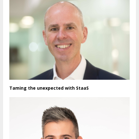
Taming the unexpected with StaaS