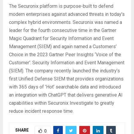
The Securonix platform is purpose-built to defend
modern enterprises against advanced threats in today’s
complex hybrid environments. Securonix was named a
leader for the fourth consecutive time in the Gartner
Magic Quadrant for Security Information and Event
Management (SIEM) and again named a Customers’
Choice in the 2023 Gartner Peer Insights ‘Voice of the
Customer’: Security Information and Event Management
(SIEM). The company recently launched the industry’s
first Unified Defense SIEM that provides organizations
with 365 days of ’Hot’ searchable data and introduced
an integration with ChatGPT that delivers generative AI
capabilities within Securonix Investigate to greatly
reduce incident response time.
SHARE
0