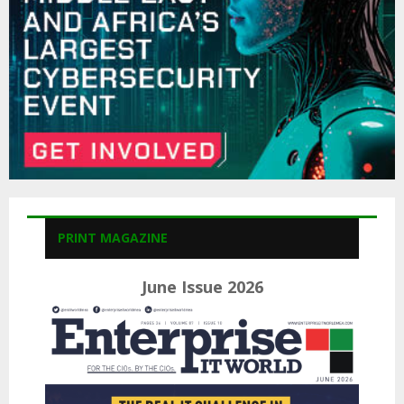
H
PRINT MAGAZINE
June Issue 2026