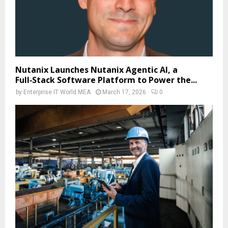
Nutanix Launches Nutanix Agentic AI, a
Full‑Stack Software Platform to Power the...
by
Enterprise IT World MEA
March 17, 2026
0