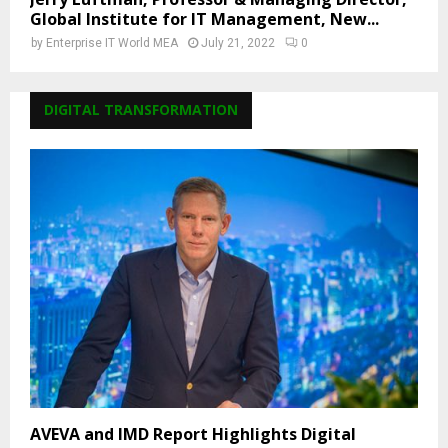
Global Institute for IT Management, New...
by
Enterprise IT World MEA
July 21, 2022
0
DIGITAL TRANSFORMATION
AVEVA and IMD Report Highlights Digital