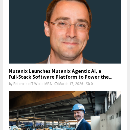
Nutanix Launches Nutanix Agentic AI, a
Full‑Stack Software Platform to Power the...
by
Enterprise IT World MEA
March 17, 2026
0