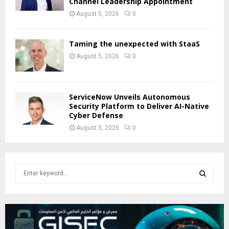
Channel Leadership Appointment
August 5, 2026
0
Taming the unexpected with StaaS
August 5, 2026
0
ServiceNow Unveils Autonomous
Security Platform to Deliver AI-Native
Cyber Defense
August 5, 2026
0
S
e
a
S
r
c
E
h