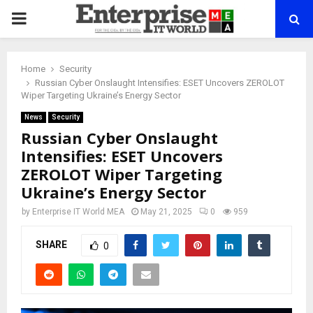
PRIMARY
MENU
Home
Security
Russian Cyber Onslaught Intensifies: ESET Uncovers ZEROLOT
Wiper Targeting Ukraine’s Energy Sector
News
Security
Russian Cyber Onslaught
Intensifies: ESET Uncovers
ZEROLOT Wiper Targeting
Ukraine’s Energy Sector
by
Enterprise IT World MEA
May 21, 2025
0
959
SHARE
0