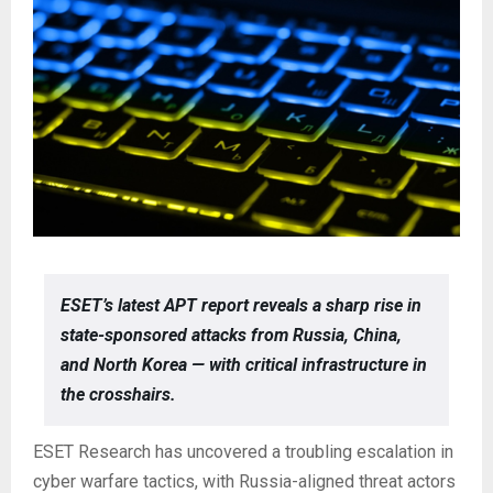
ESET’s latest APT report reveals a sharp rise in
state-sponsored attacks from Russia, China,
and North Korea — with critical infrastructure in
the crosshairs.
ESET Research has uncovered a troubling escalation in
cyber warfare tactics, with Russia-aligned threat actors