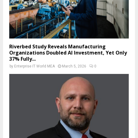
Riverbed Study Reveals Manufacturing
Organizations Doubled AI Investment, Yet Only
37% Fully...
by
Enterprise IT World MEA
March 5, 2026
0