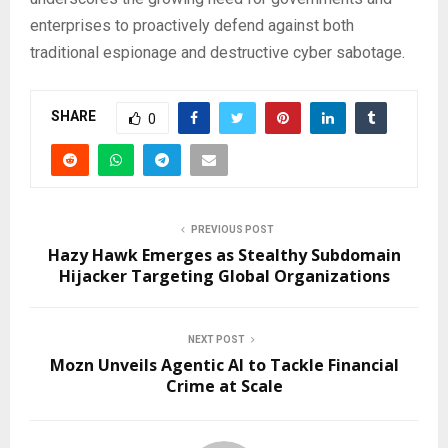
enterprises to proactively defend against both
traditional espionage and destructive cyber sabotage.
SHARE
0
PREVIOUS POST
Hazy Hawk Emerges as Stealthy Subdomain
Hijacker Targeting Global Organizations
NEXT POST
Mozn Unveils Agentic AI to Tackle Financial
Crime at Scale