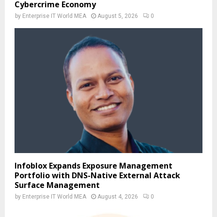
Cybercrime Economy
by
Enterprise IT World MEA
August 5, 2026
0
Infoblox Expands Exposure Management
Portfolio with DNS-Native External Attack
Surface Management
by
Enterprise IT World MEA
August 4, 2026
0