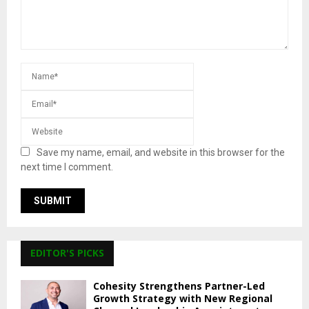
Save my name, email, and website in this browser for the
next time I comment.
EDITOR'S PICKS
Cohesity Strengthens Partner-Led
Growth Strategy with New Regional