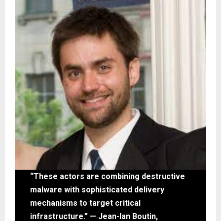
“These actors are combining destructive
malware with sophisticated delivery
mechanisms to target critical
infrastructure.” — Jean-Ian Boutin,