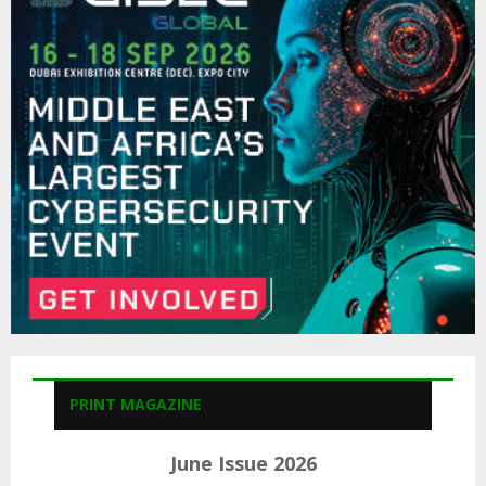
f
A
o
r
R
:
C
H
PRINT MAGAZINE
June Issue 2026