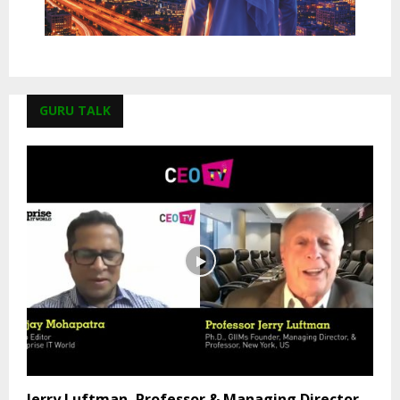
GURU TALK
Jerry Luftman, Professor & Managing Director,