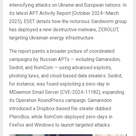
intensifying attacks on Ukraine and European nations. In
its latest APT Activity Report (October 2024–March
2025), ESET details how the notorious Sandworm group
has deployed a new destructive malware, ZEROLOT,
targeting Ukrainian energy infrastructure.
The report paints a broader picture of coordinated
campaigns by Russian APTs — including Gamaredon,
Sednit, and RomCom — using advanced exploits,
phishing lures, and cloud-based data stealers. Sednit,
for instance, was found exploiting a zero-day in
MDaemon Email Server (CVE-2024-11182), expanding
its Operation RoundPress campaign. Gamaredon
introduced a Dropbox-based file stealer dubbed
PteroBox, while RomCom deployed zero-days in
Firefox and Windows to launch targeted attacks.