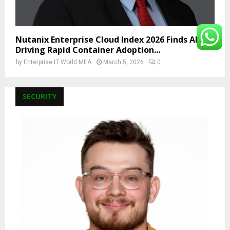
Nutanix Enterprise Cloud Index 2026 Finds AI Is
Driving Rapid Container Adoption...
by
Enterprise IT World MEA
March 5, 2026
0
SECURITY