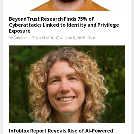
BeyondTrust Research Finds 75% of
Cyberattacks Linked to Identity and Privilege
Exposure
by
Enterprise IT World MEA
August 5, 2026
0
Infoblox Report Reveals Rise of AI-Powered