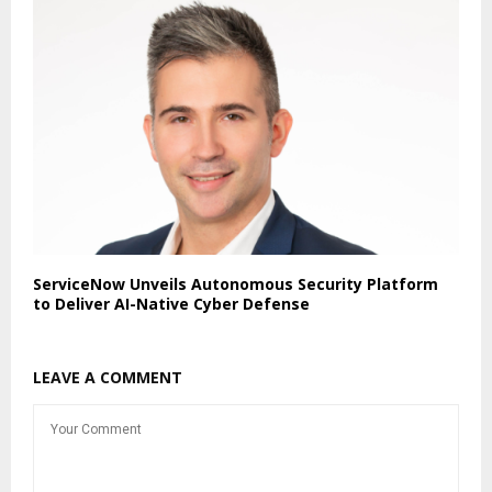
ServiceNow Unveils Autonomous Security Platform
to Deliver AI-Native Cyber Defense
LEAVE A COMMENT