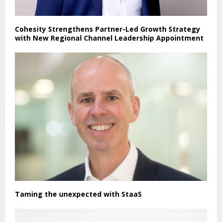
Cohesity Strengthens Partner-Led Growth Strategy
with New Regional Channel Leadership Appointment
Taming the unexpected with StaaS