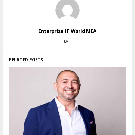
Enterprise IT World MEA
RELATED POSTS