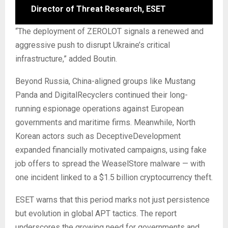
Director of Threat Research, ESET
“The deployment of ZEROLOT signals a renewed and
aggressive push to disrupt Ukraine’s critical
infrastructure,” added Boutin.
Beyond Russia, China-aligned groups like Mustang
Panda and DigitalRecyclers continued their long-
running espionage operations against European
governments and maritime firms. Meanwhile, North
Korean actors such as DeceptiveDevelopment
expanded financially motivated campaigns, using fake
job offers to spread the WeaselStore malware — with
one incident linked to a $1.5 billion cryptocurrency theft.
ESET warns that this period marks not just persistence
but evolution in global APT tactics. The report
underscores the growing need for governments and