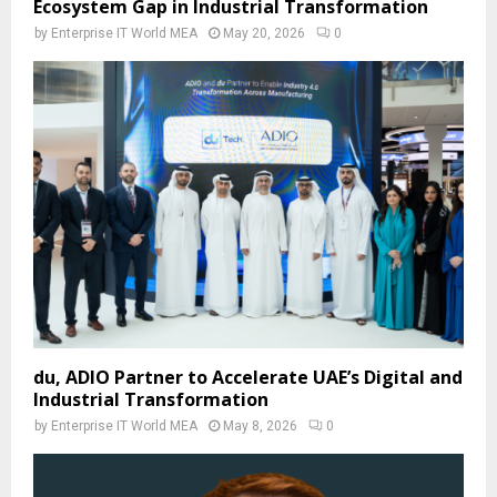
Ecosystem Gap in Industrial Transformation
by
Enterprise IT World MEA
May 20, 2026
0
du, ADIO Partner to Accelerate UAE’s Digital and
Industrial Transformation
by
Enterprise IT World MEA
May 8, 2026
0