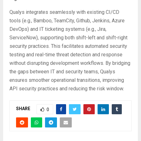
Qualys integrates seamlessly with existing CI/CD
tools (e.g., Bamboo, TeamCity, Github, Jenkins, Azure
DevOps) and IT ticketing systems (e.g., Jira,
ServiceNow), supporting both shift-left and shift-right
security practices. This facilitates automated security
testing and real-time threat detection and response
without disrupting development workflows. By bridging
the gaps between IT and security teams, Qualys
ensures smoother operational transitions, improving
API security practices and reducing the risk window.
SHARE
0