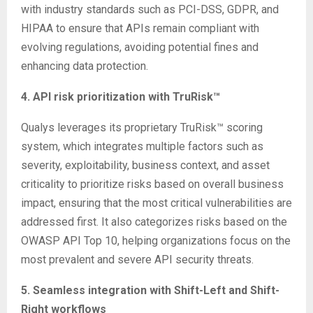
with industry standards such as PCI-DSS, GDPR, and
HIPAA to ensure that APIs remain compliant with
evolving regulations, avoiding potential fines and
enhancing data protection.
4. API risk prioritization with TruRisk™
Qualys leverages its proprietary TruRisk™ scoring
system, which integrates multiple factors such as
severity, exploitability, business context, and asset
criticality to prioritize risks based on overall business
impact, ensuring that the most critical vulnerabilities are
addressed first. It also categorizes risks based on the
OWASP API Top 10, helping organizations focus on the
most prevalent and severe API security threats.
5. Seamless integration with Shift-Left and Shift-
Right workflows