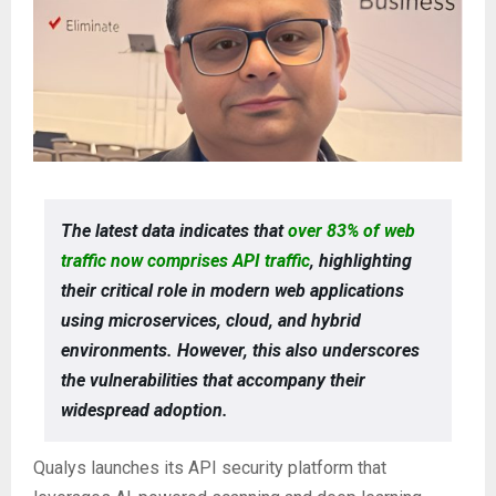
The latest data indicates that
over 83% of web
traffic now comprises API traffic
, highlighting
their critical role in modern web applications
using microservices, cloud, and hybrid
environments. However, this also underscores
the vulnerabilities that accompany their
widespread adoption.
Qualys launches its API security platform that