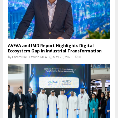
AVEVA and IMD Report Highlights Digital
Ecosystem Gap in Industrial Transformation
by
Enterprise IT World MEA
May 20, 2026
0