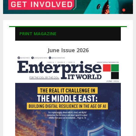
PRINT MAGAZINE
June Issue 2026