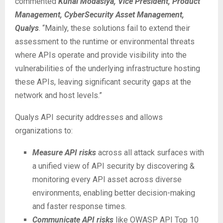
commented
Kunal Modasiya, Vice President, Product
Management, CyberSecurity Asset Management,
Qualys
. “Mainly, these solutions fail to extend their
assessment to the runtime or environmental threats
where APIs operate and provide visibility into the
vulnerabilities of the underlying infrastructure hosting
these APIs, leaving significant security gaps at the
network and host levels.”
Qualys API security addresses and allows
organizations to:
Measure API risks
across all attack surfaces with
a unified view of API security by discovering &
monitoring every API asset across diverse
environments, enabling better decision-making
and faster response times.
Communicate API risks
like OWASP API Top 10