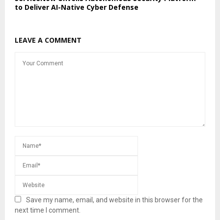
to Deliver AI-Native Cyber Defense
LEAVE A COMMENT
Save my name, email, and website in this browser for the
next time I comment.