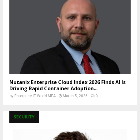
Nutanix Enterprise Cloud Index 2026 Finds AI Is
Driving Rapid Container Adoption...
by
Enterprise IT World MEA
March 5, 2026
0
SECURITY