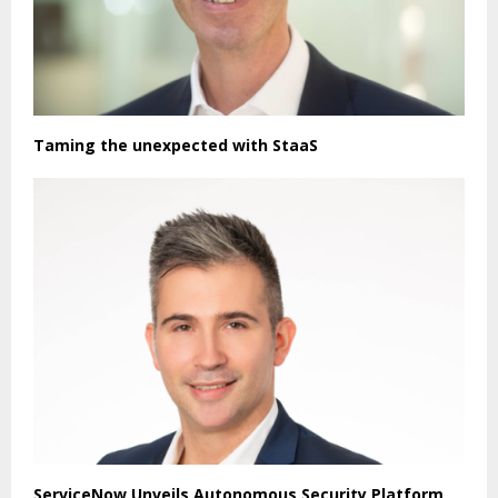
Taming the unexpected with StaaS
ServiceNow Unveils Autonomous Security Platform