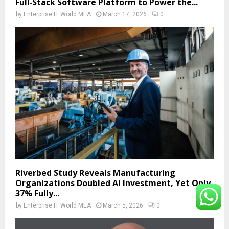
Full‑Stack Software Platform to Power the...
by
Enterprise IT World MEA
March 17, 2026
0
Riverbed Study Reveals Manufacturing
Organizations Doubled AI Investment, Yet Only
37% Fully...
by
Enterprise IT World MEA
March 5, 2026
0