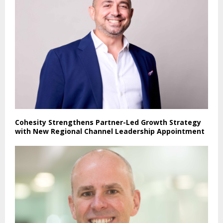
Cohesity Strengthens Partner-Led Growth Strategy
with New Regional Channel Leadership Appointment