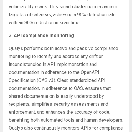
vulnerability scans. This smart clustering mechanism
targets critical areas, achieving a 96% detection rate
with an 80% reduction in scan time.
3. API compliance monitoring
Qualys performs both active and passive compliance
monitoring to identify and address any drift or
inconsistencies in API implementation and
documentation in adherence to the OpenAPI
Specification (OAS v3). Clear, standardized API
documentation, in adherence to OAS, ensures that
shared documentation is easily understood by
recipients, simplifies security assessments and
enforcement, and enhances the accuracy of code,
benefiting both automated tools and human developers.
Qualys also continuously monitors APIs for compliance