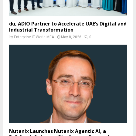
du, ADIO Partner to Accelerate UAE’s Digital and
Industrial Transformation
by
Enterprise IT World MEA
May 8, 2026
0
Nutanix Launches Nutanix Agentic AI, a