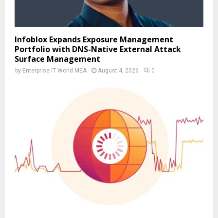
Infoblox Expands Exposure Management
Portfolio with DNS-Native External Attack
Surface Management
by
Enterprise IT World MEA
August 4, 2026
0