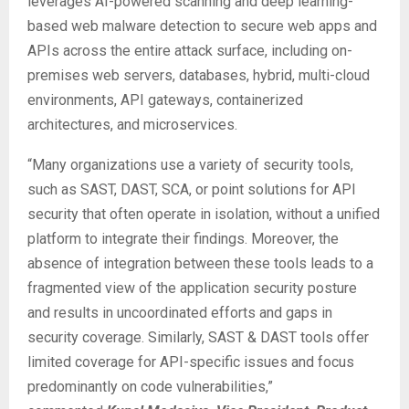
leverages AI-powered scanning and deep learning-
based web malware detection to secure web apps and
APIs across the entire attack surface, including on-
premises web servers, databases, hybrid, multi-cloud
environments, API gateways, containerized
architectures, and microservices.
“Many organizations use a variety of security tools,
such as SAST, DAST, SCA, or point solutions for API
security that often operate in isolation, without a unified
platform to integrate their findings. Moreover, the
absence of integration between these tools leads to a
fragmented view of the application security posture
and results in uncoordinated efforts and gaps in
security coverage. Similarly, SAST & DAST tools offer
limited coverage for API-specific issues and focus
predominantly on code vulnerabilities,”