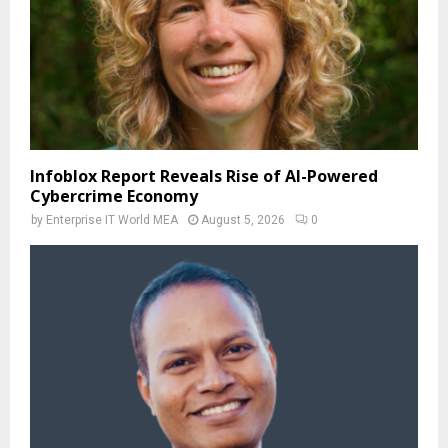
Infoblox Report Reveals Rise of AI-Powered
Cybercrime Economy
by
Enterprise IT World MEA
August 5, 2026
0