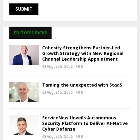
EDITOR'S PICKS
Cohesity Strengthens Partner-Led
Growth Strategy with New Regional
Channel Leadership Appointment
August 5, 2026
0
Taming the unexpected with StaaS
August 5, 2026
0
ServiceNow Unveils Autonomous
Security Platform to Deliver AI-Native
Cyber Defense
August 5, 2026
0