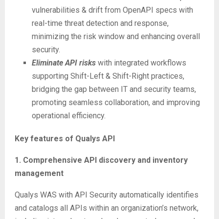
vulnerabilities & drift from OpenAPI specs with
real-time threat detection and response,
minimizing the risk window and enhancing overall
security.
Eliminate API risks
with integrated workflows
supporting Shift-Left & Shift-Right practices,
bridging the gap between IT and security teams,
promoting seamless collaboration, and improving
operational efficiency.
Key features of Qualys API
1. Comprehensive API discovery and inventory
management
Qualys WAS with API Security automatically identifies
and catalogs all APIs within an organization’s network,