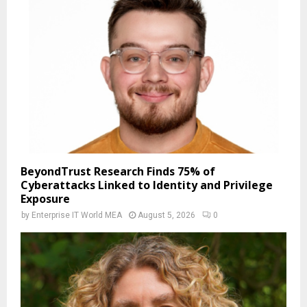
BeyondTrust Research Finds 75% of
Cyberattacks Linked to Identity and Privilege
Exposure
by
Enterprise IT World MEA
August 5, 2026
0