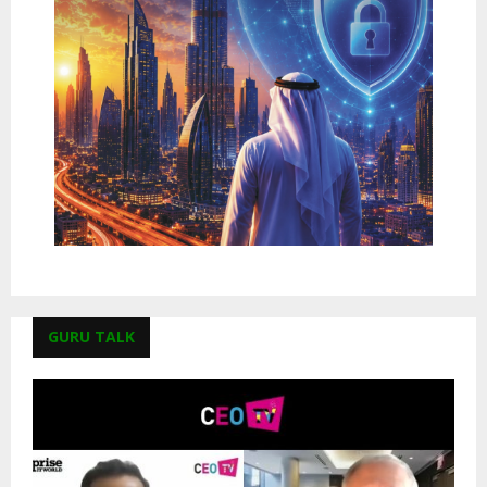
GURU TALK