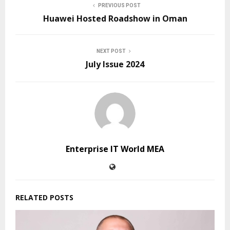
PREVIOUS POST
Huawei Hosted Roadshow in Oman
NEXT POST
July Issue 2024
Enterprise IT World MEA
RELATED POSTS