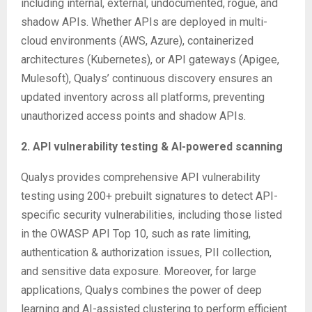
including internal, external, undocumented, rogue, and
shadow APIs. Whether APIs are deployed in multi-
cloud environments (AWS, Azure), containerized
architectures (Kubernetes), or API gateways (Apigee,
Mulesoft), Qualys’ continuous discovery ensures an
updated inventory across all platforms, preventing
unauthorized access points and shadow APIs.
2. API vulnerability testing & AI-powered scanning
Qualys provides comprehensive API vulnerability
testing using 200+ prebuilt signatures to detect API-
specific security vulnerabilities, including those listed
in the OWASP API Top 10, such as rate limiting,
authentication & authorization issues, PII collection,
and sensitive data exposure. Moreover, for large
applications, Qualys combines the power of deep
learning and AI-assisted clustering to perform efficient