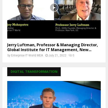
Jerry Luftman, Professor & Managing Director,
Global Institute for IT Management, New...
by
Enterprise IT World MEA
July 21, 2022
0
DIGITAL TRANSFORMATION