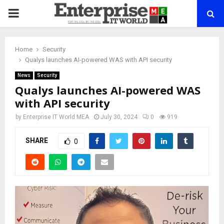
PRIMARY
MENU
Home
Security
Qualys launches AI-powered WAS with API security
News
Security
Qualys launches AI-powered WAS
with API security
by
Enterprise IT World MEA
July 30, 2024
0
919
SHARE
0