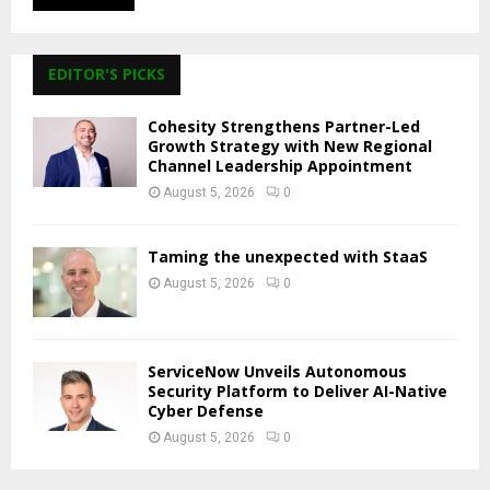
EDITOR'S PICKS
Cohesity Strengthens Partner-Led
Growth Strategy with New Regional
Channel Leadership Appointment
August 5, 2026
0
Taming the unexpected with StaaS
August 5, 2026
0
ServiceNow Unveils Autonomous
Security Platform to Deliver AI-Native
Cyber Defense
August 5, 2026
0