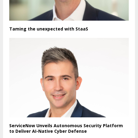
Taming the unexpected with StaaS
ServiceNow Unveils Autonomous Security Platform
to Deliver AI-Native Cyber Defense