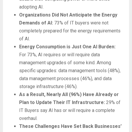
adopting AI.
Organizations Did Not Anticipate the Energy
Demands of AI:
73% of IT buyers were not
completely prepared for the energy requirements
of AI.
Energy Consumption is Just One AI Burden:
For 73%, AI requires or will require data
management upgrades of some kind. Among
specific upgrades: data management tools (48%),
data management processes (46%), and data
storage infrastructure (46%).
As a Result, Nearly All (96%) Have Already or
Plan to Update Their IT Infrastructure:
29% of
IT Buyers say AI has or will require a complete
overhaul.
These Challenges Have Set Back Businesses’