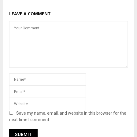
LEAVE A COMMENT
Save my name, email, and website in this browser for the
next time I comment.