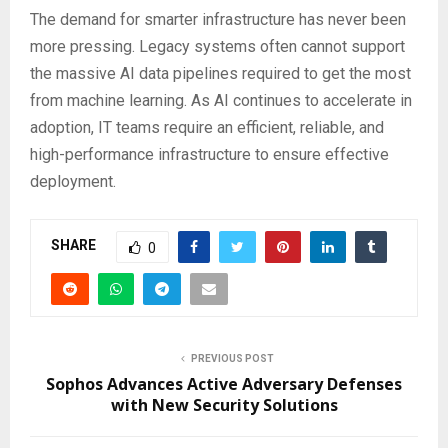
The demand for smarter infrastructure has never been
more pressing. Legacy systems often cannot support
the massive AI data pipelines required to get the most
from machine learning. As AI continues to accelerate in
adoption, IT teams require an efficient, reliable, and
high-performance infrastructure to ensure effective
deployment.
SHARE
0
PREVIOUS POST
Sophos Advances Active Adversary Defenses
with New Security Solutions