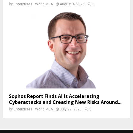
by
Enterprise IT World MEA
August 4, 2026
0
Sophos Report Finds AI Is Accelerating
Cyberattacks and Creating New Risks Around...
by
Enterprise IT World MEA
July 29, 2026
0