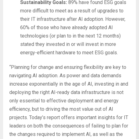
Sustainability Goals:
89% have found ESG goals
more difficult to meet as a result of upgrades to
their IT infrastructure after AI adoption. However,
60% of those who have already adopted AI
technologies (or plan to in the next 12 months)
stated they invested in or will invest in more
energy-efficient hardware to meet ESG goals.
“Planning for change and ensuring flexibility are key to
navigating AI adoption. As power and data demands
increase exponentially in the age of AI, investing in and
deploying the right AI-ready data infrastructure is not
only essential to effective deployment and energy
efficiency, but to driving the most value out of AI
projects. Today’s report offers important insights for IT
leaders on both the consequences of failing to plan for
the changes required to implement AI, as well as the