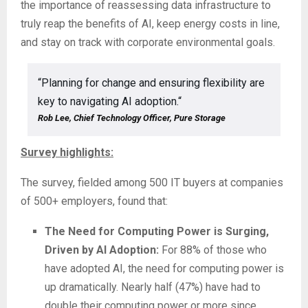
the importance of reassessing data infrastructure to
truly reap the benefits of AI, keep energy costs in line,
and stay on track with corporate environmental goals.
“Planning for change and ensuring flexibility are
key to navigating AI adoption.“
Rob Lee, Chief Technology Officer, Pure Storage
Survey highlights:
The survey, fielded among 500 IT buyers at companies
of 500+ employers, found that:
The Need for Computing Power is Surging,
Driven by AI Adoption:
For 88% of those who
have adopted AI, the need for computing power is
up dramatically. Nearly half (47%) have had to
double their computing power or more since