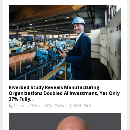
Riverbed Study Reveals Manufacturing
Organizations Doubled AI Investment, Yet Only
37% Fully...
by
Enterprise IT World MEA
March 5, 2026
0