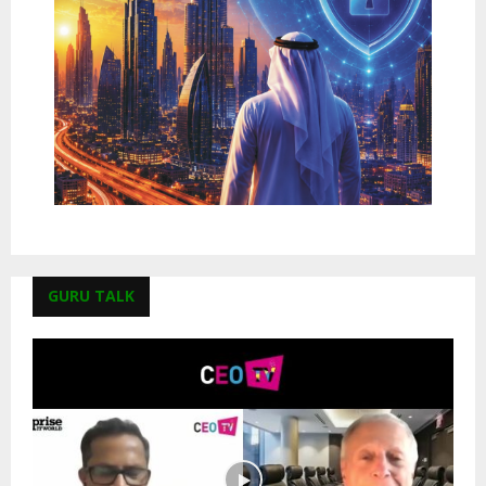
GURU TALK