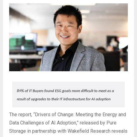
89% of IT Buyers found ESG goals more difficult to meet as a
result of upgrades to their IT infrastructure for AI adoption
The report, “Drivers of Change: Meeting the Energy and
Data Challenges of AI Adoption,” released by Pure
Storage in partnership with Wakefield Research reveals