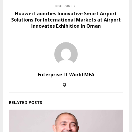
NEXT POST
Huawei Launches Innovative Smart Airport
Solutions for International Markets at Airport
Innovates Exhibition in Oman
Enterprise IT World MEA
RELATED POSTS