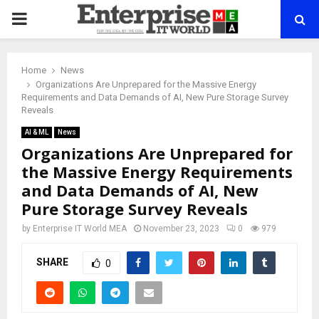
PRIMARY
MENU
Home
News
Organizations Are Unprepared for the Massive Energy
Requirements and Data Demands of AI, New Pure Storage Survey
Reveals
AI & ML
News
Organizations Are Unprepared for
the Massive Energy Requirements
and Data Demands of AI, New
Pure Storage Survey Reveals
by
Enterprise IT World MEA
November 23, 2023
0
979
SHARE
0