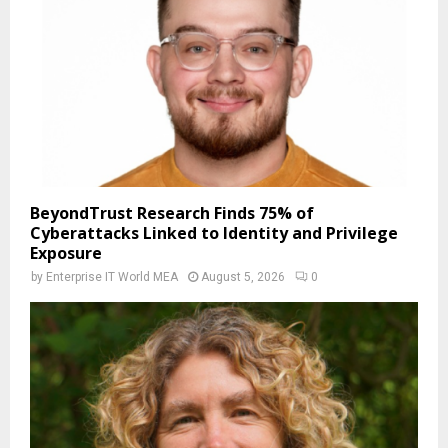
BeyondTrust Research Finds 75% of
Cyberattacks Linked to Identity and Privilege
Exposure
by
Enterprise IT World MEA
August 5, 2026
0