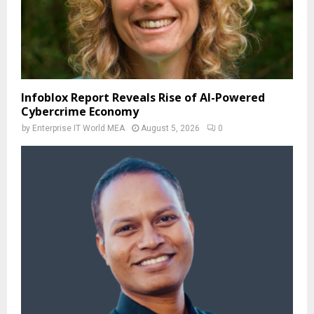
Infoblox Report Reveals Rise of AI-Powered
Cybercrime Economy
by
Enterprise IT World MEA
August 5, 2026
0