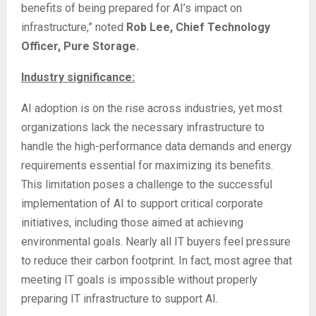
benefits of being prepared for AI’s impact on
infrastructure,” noted
Rob Lee, Chief Technology
Officer, Pure Storage.
Industry significance:
AI adoption is on the rise across industries, yet most
organizations lack the necessary infrastructure to
handle the high-performance data demands and energy
requirements essential for maximizing its benefits.
This limitation poses a challenge to the successful
implementation of AI to support critical corporate
initiatives, including those aimed at achieving
environmental goals. Nearly all IT buyers feel pressure
to reduce their carbon footprint. In fact, most agree that
meeting IT goals is impossible without properly
preparing IT infrastructure to support AI.