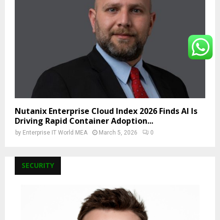
Nutanix Enterprise Cloud Index 2026 Finds AI Is
Driving Rapid Container Adoption...
by
Enterprise IT World MEA
March 5, 2026
0
SECURITY