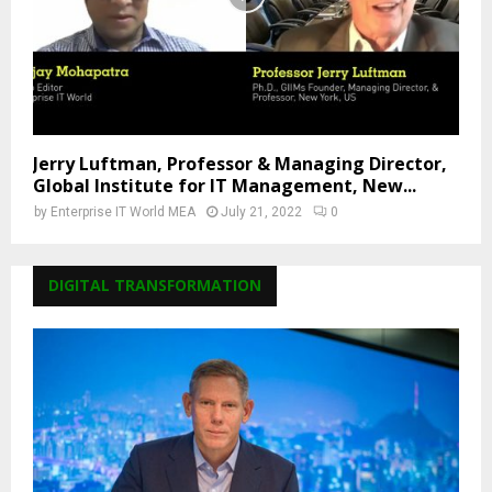
Jerry Luftman, Professor & Managing Director,
Global Institute for IT Management, New...
by
Enterprise IT World MEA
July 21, 2022
0
DIGITAL TRANSFORMATION