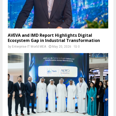
AVEVA and IMD Report Highlights Digital
Ecosystem Gap in Industrial Transformation
by
Enterprise IT World MEA
May 20, 2026
0