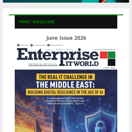
PRINT MAGAZINE
June Issue 2026