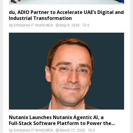
du, ADIO Partner to Accelerate UAE’s Digital and
Industrial Transformation
by
Enterprise IT World MEA
May 8, 2026
0
Nutanix Launches Nutanix Agentic AI, a
Full‑Stack Software Platform to Power the...
by
Enterprise IT World MEA
March 17, 2026
0