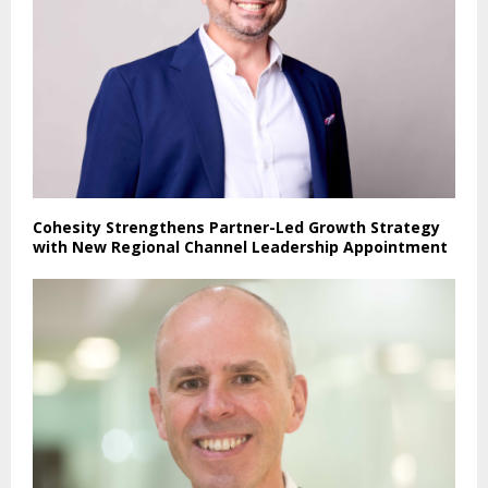
Cohesity Strengthens Partner-Led Growth Strategy
with New Regional Channel Leadership Appointment