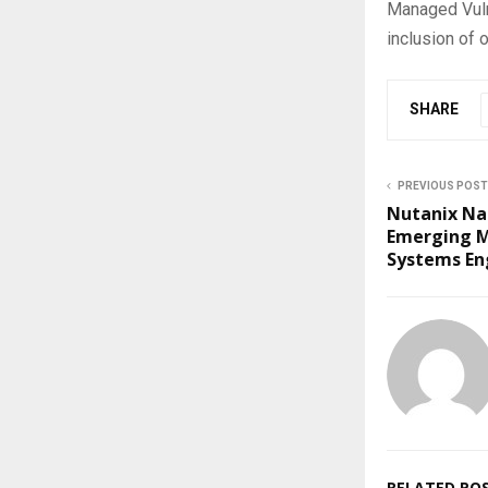
Managed Vulne
inclusion of 
SHARE
PREVIOUS POST
Nutanix Na
Emerging M
Systems En
RELATED PO