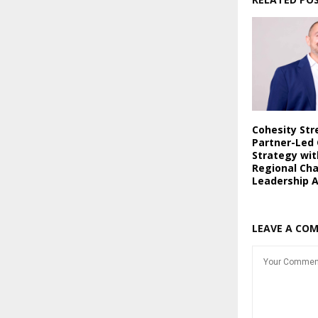
Cohesity St
Partner-Led
Strategy wi
Regional Ch
Leadership 
LEAVE A CO