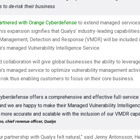
 to de-risk their business
artnered with
Orange Cyberdefense
to extend managed services
is expansion signifies that Qualys’ industry-leading capabilitie
y Management, Detection and Response (VMDR) will be included 
s managed Vulnerability Intelligence Service.
collaboration will give global businesses the ability to levera
’s managed service to optimize vulnerability management activi
risk thus enabling customers to focus on their core business.
yberdefense offers a comprehensive and effective full-service 
 and we are happy to make their Managed Vulnerability Intelligen
 more accurate and scalable with the inclusion of our VMDR capab
o, chief revenue officer, Qualys
r partnership with Qualys felt natural,” said Jenny Antonsson, H