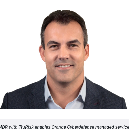
MDR with TruRisk enables Orange Cyberdefense managed servic