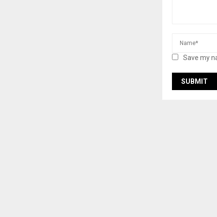
Save my na