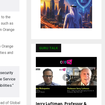
 to the
s such as
in Orange
ge Orange
GURU TALK
ties and
security
ce Service
ilities.”
ead of Global
Jerry Luftman, Professor &