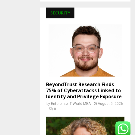
SECURITY
BeyondTrust Research Finds
75% of Cyberattacks Linked to
Identity and Privilege Exposure
by
Enterprise IT World MEA
August 5, 2026
0