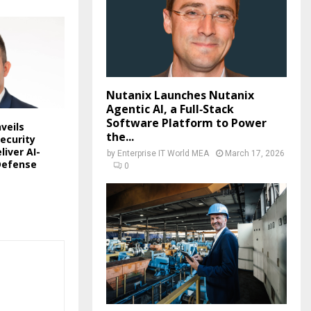
Nutanix Launches Nutanix
Agentic AI, a Full‑Stack
Software Platform to Power
veils
the...
ecurity
liver AI-
by
Enterprise IT World MEA
March 17, 2026
Defense
0