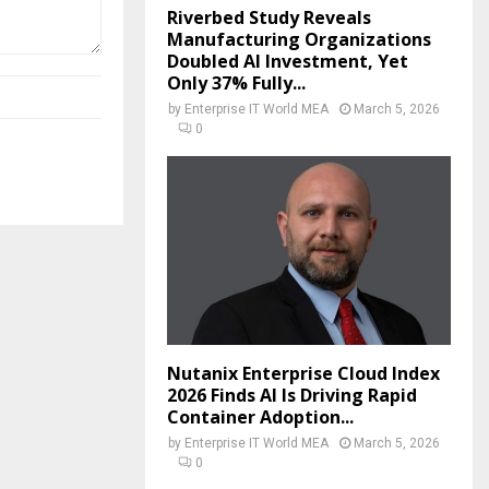
Riverbed Study Reveals
Manufacturing Organizations
Doubled AI Investment, Yet
Only 37% Fully...
by
Enterprise IT World MEA
March 5, 2026
0
Nutanix Enterprise Cloud Index
2026 Finds AI Is Driving Rapid
Container Adoption...
by
Enterprise IT World MEA
March 5, 2026
0