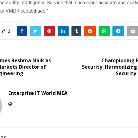
rability Intelligence Service that much more accurate and scala
our VMDR capabilities.”
0
mes Reshma Naik as
Championing Pr
arkets Director of
Security: Harmonizing
gineering
Security
Enterprise IT World MEA
STS