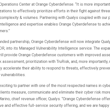
 Operations Center at Orange Cyberdefense. “It is more important
ations to effectively prioritize efforts in their fight against thre
 complexity & volumes. Partnering with Qualys coupled with our p
 intelligence and expertise enables Orange Cyberdefense to achie
mers.”
anded partnership, Orange Cyberdefense will now integrate Qualy
R, into its Managed Vulnerability Intelligence service. The exp
will provide Orange Cyberdefense customers with improved asse
sk assessment, prioritization with TruRisk, and, more importantly, 
tly accelerate their ability to respond to threats, effectively prev
 vulnerabilities.
 exciting to partner with one of the most respected names in cyb
 clients measure, communicate and eliminate their cyber risk more
arino, chief revenue officer, Qualys. “Orange Cyberdefense offe
 and effective full-service security offering, and we are happy