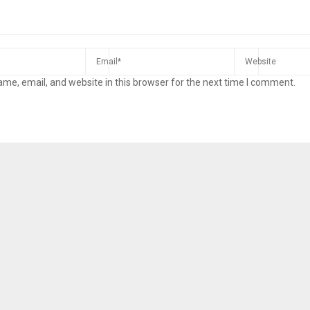
me, email, and website in this browser for the next time I comment.