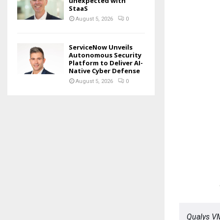
unexpected with
StaaS
August 5, 2026
0
ServiceNow Unveils
Autonomous Security
Platform to Deliver AI-
Native Cyber Defense
August 5, 2026
0
Qualys V