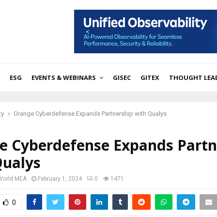
ESG
EVENTS & WEBINARS
GISEC
GITEX
THOUGHT LEA
ty
Orange Cyberdefense Expands Partnership with Qualys
e Cyberdefense Expands Partn
Qualys
 World MEA
February 1, 2024
0
1471
0