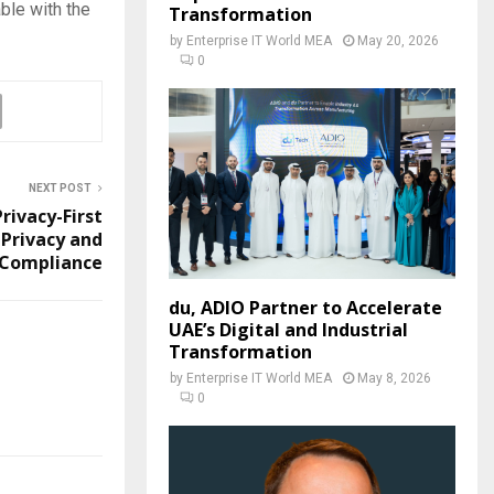
ble with the
Transformation
by
Enterprise IT World MEA
May 20, 2026
0
NEXT POST
ivacy-First
 Privacy and
 Compliance
du, ADIO Partner to Accelerate
UAE’s Digital and Industrial
Transformation
by
Enterprise IT World MEA
May 8, 2026
0