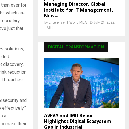
Managing Director, Global
 than ever for
Institute for IT Management,
ats, which are
New...
roprietary
by
Enterprise IT World MEA
July 21, 2022
ve just that
0
DIGITAL TRANSFORMATION
s solutions,
anded
t discovery,
risk reduction
ent breaches
ersecurity and
 effectively,”
AVEVA and IMD Report
rs a
Highlights Digital Ecosystem
 to make their
Gap in Industrial