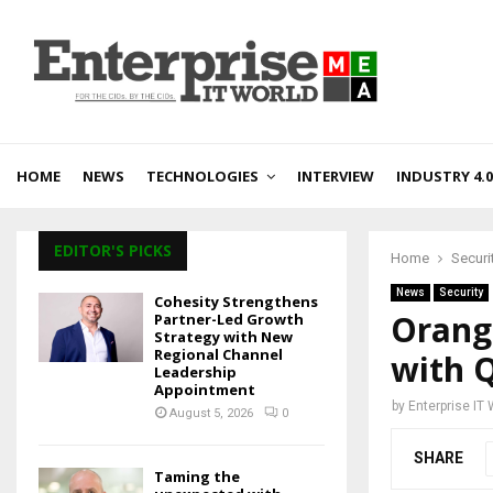
HOME
NEWS
TECHNOLOGIES
INTERVIEW
INDUSTRY 4.0
EDITOR'S PICKS
Home
Securi
News
Security
Cohesity Strengthens
Orang
Partner-Led Growth
Strategy with New
Regional Channel
with 
Leadership
Appointment
by
Enterprise IT
August 5, 2026
0
SHARE
Taming the