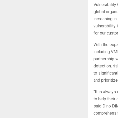
Vulnerability
global organiz
increasing in
vulnerability
for our custo
With the exp
including VMD
partnership 
detection, ri
to significan
and prioritize
“It is always
to help their
said Dino DiM
comprehensive