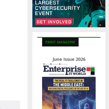
C
H
PRINT MAGAZINE
June Issue 2026
e