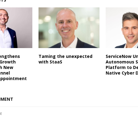
rengthens
Taming the unexpected
ServiceNow Un
 Growth
with StaaS
Autonomous S
th New
Platform to De
annel
Native Cyber 
Appointment
MMENT