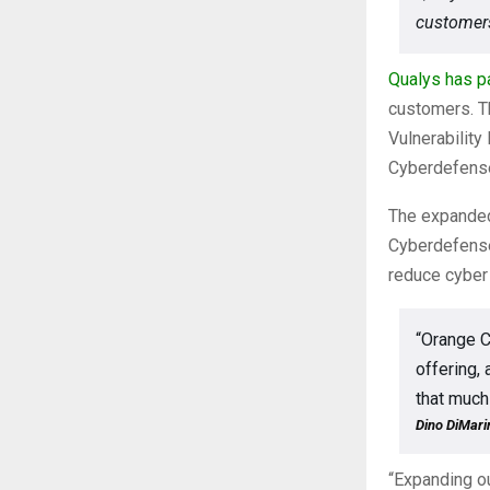
customers
Qualys
has p
customers. Th
Vulnerabilit
Cyberdefense’
The expanded 
Cyberdefense
reduce cyber 
“Orange C
offering,
that much
Dino DiMarin
“Expanding ou