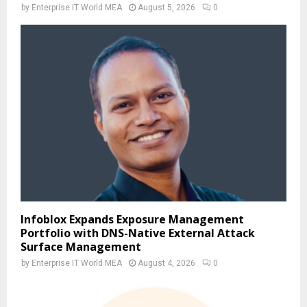
by
Enterprise IT World MEA
August 5, 2026
0
Infoblox Expands Exposure Management
Portfolio with DNS-Native External Attack
Surface Management
by
Enterprise IT World MEA
August 4, 2026
0