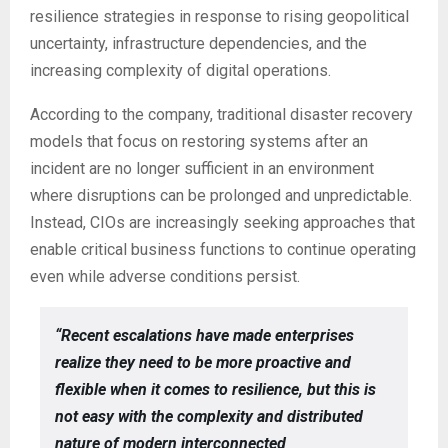
resilience strategies in response to rising geopolitical
uncertainty, infrastructure dependencies, and the
increasing complexity of digital operations.
According to the company, traditional disaster recovery
models that focus on restoring systems after an
incident are no longer sufficient in an environment
where disruptions can be prolonged and unpredictable.
Instead, CIOs are increasingly seeking approaches that
enable critical business functions to continue operating
even while adverse conditions persist.
“Recent escalations have made enterprises
realize they need to be more proactive and
flexible when it comes to resilience, but this is
not easy with the complexity and distributed
nature of modern interconnected