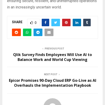
ensuring secure, resilient, and uninterrupted operations
in an increasingly uncertain world.
SHARE
0
PREVIOUS POST
Qlik Survey Finds Employees Will Use AI to
Balance Work and World Cup Viewing
NEXT POST
Epicor Promises 90-Day Cloud ERP Go-Live as AI
Overhauls the Implementation Playbook