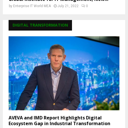
by
Enterprise IT World MEA
July 21, 2022
0
DIGITAL TRANSFORMATION
AVEVA and IMD Report Highlights Digital
Ecosystem Gap in Industrial Transformation