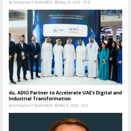
by
Enterprise IT World MEA
May 20, 2026
0
du, ADIO Partner to Accelerate UAE’s Digital and
Industrial Transformation
by
Enterprise IT World MEA
May 8, 2026
0