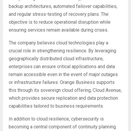
backup architectures, automated failover capabilities,
and regular stress-testing of recovery plans. The
objective is to reduce operational disruption while
ensuring services remain available during crises.
The company believes cloud technologies play a
crucial role in strengthening resilience. By leveraging
geographically distributed cloud infrastructure,
enterprises can ensure critical applications and data
remain accessible even in the event of major outages
or infrastructure failures. Orange Business supports
this through its sovereign cloud offering, Cloud Avenue,
which provides secure replication and data protection
capabilities tailored to business requirements.
In addition to cloud resilience, cybersecurity is
becoming a central component of continuity planning.