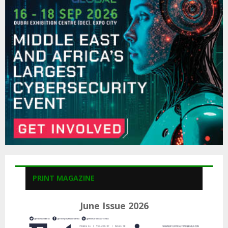
o
r
R
:
C
H
PRINT MAGAZINE
June Issue 2026