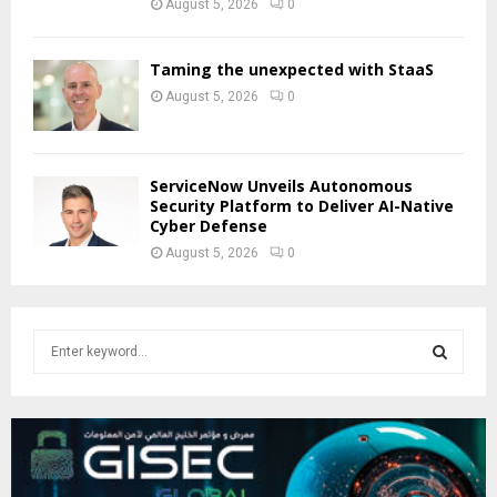
August 5, 2026
0
Taming the unexpected with StaaS
August 5, 2026
0
ServiceNow Unveils Autonomous
Security Platform to Deliver AI-Native
Cyber Defense
August 5, 2026
0
S
e
a
S
r
c
E
h
f
A