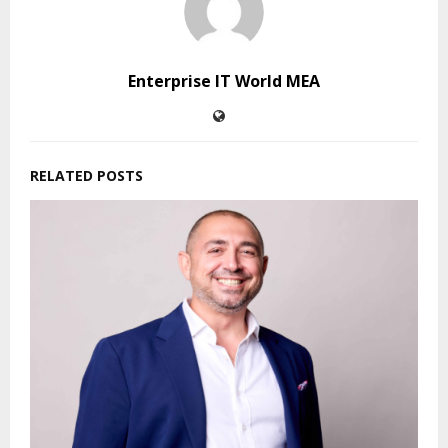
Enterprise IT World MEA
RELATED POSTS