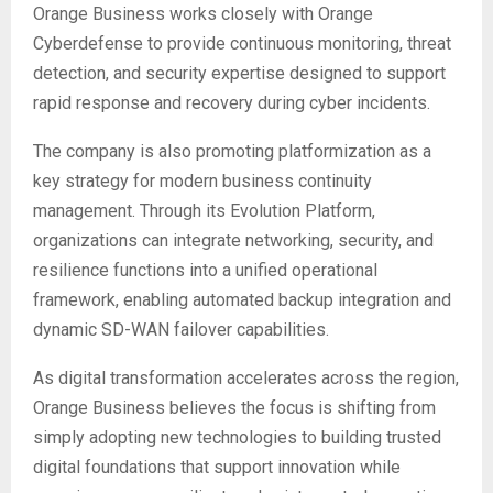
Orange Business works closely with Orange
Cyberdefense to provide continuous monitoring, threat
detection, and security expertise designed to support
rapid response and recovery during cyber incidents.
The company is also promoting platformization as a
key strategy for modern business continuity
management. Through its Evolution Platform,
organizations can integrate networking, security, and
resilience functions into a unified operational
framework, enabling automated backup integration and
dynamic SD-WAN failover capabilities.
As digital transformation accelerates across the region,
Orange Business believes the focus is shifting from
simply adopting new technologies to building trusted
digital foundations that support innovation while