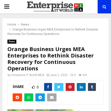
PRIMARY
MENU
Home
News
Orange Business Urges MEA Enterprises to Rethink Disaster
Recovery for Continuous Operations
News
Orange Business Urges MEA
Enterprises to Rethink Disaster
Recovery for Continuous
Operations
by
Enterprise IT World MEA
June 2, 2026
0
341
SHARE
0