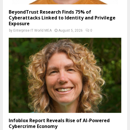
BeyondTrust Research Finds 75% of
Cyberattacks Linked to Identity and Privilege
Exposure
by
Enterprise IT World MEA
August 5, 2026
0
Infoblox Report Reveals Rise of AI-Powered
Cybercrime Economy