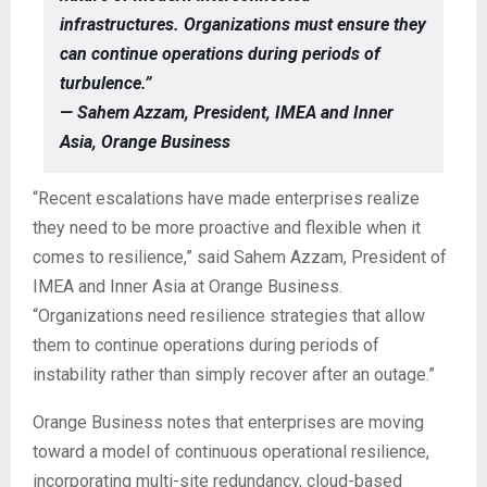
infrastructures. Organizations must ensure they
can continue operations during periods of
turbulence.”
— Sahem Azzam, President, IMEA and Inner
Asia, Orange Business
“Recent escalations have made enterprises realize
they need to be more proactive and flexible when it
comes to resilience,” said Sahem Azzam, President of
IMEA and Inner Asia at Orange Business.
“Organizations need resilience strategies that allow
them to continue operations during periods of
instability rather than simply recover after an outage.”
Orange Business notes that enterprises are moving
toward a model of continuous operational resilience,
incorporating multi-site redundancy, cloud-based