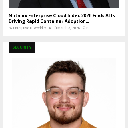
Nutanix Enterprise Cloud Index 2026 Finds AI Is
Driving Rapid Container Adoption...
by
Enterprise IT World MEA
March 5, 2026
0
SECURITY