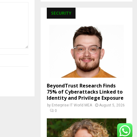
SECURITY
BeyondTrust Research Finds
75% of Cyberattacks Linked to
Identity and Privilege Exposure
by
Enterprise IT World MEA
August 5, 2026
0