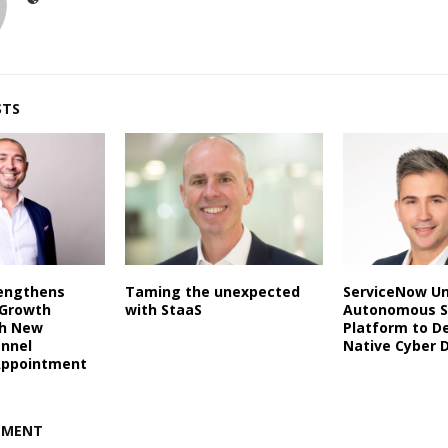
STS
rengthens
Taming the unexpected
ServiceNow Un
 Growth
with StaaS
Autonomous S
th New
Platform to De
annel
Native Cyber 
Appointment
MMENT