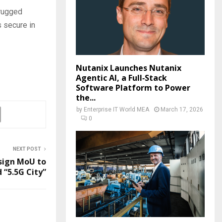
-rugged
 secure in
Nutanix Launches Nutanix
Agentic AI, a Full‑Stack
Software Platform to Power
the...
by
Enterprise IT World MEA
March 17, 2026
0
NEXT POST
sign MoU to
d “5.5G City”