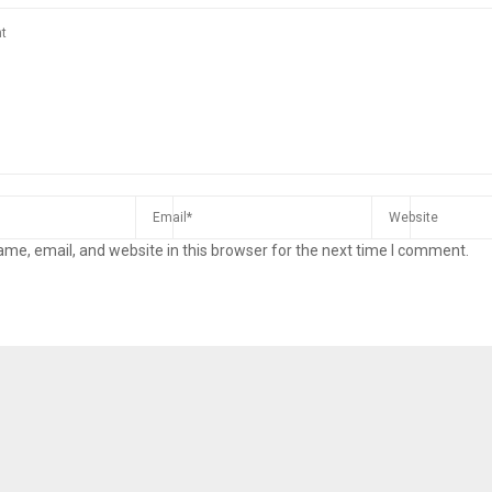
me, email, and website in this browser for the next time I comment.