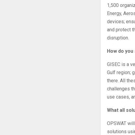
1,500 organi
Energy, Aero
devices; ensu
and protect t
disruption.
How do you 
GISEC is a ve
Gulf region; 
there. All th
challenges tha
use cases, an
What all so
OPSWAT will h
solutions usi