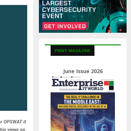
C
H
PRINT MAGAZINE
June Issue 2026
for OPSWAT it
his views on