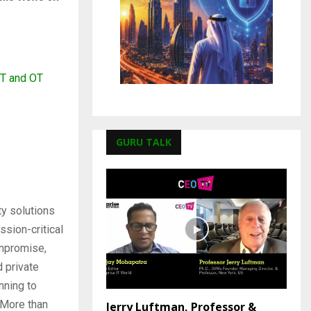
IT and OT
GURU TALK
ty solutions
sion-critical
ompromise,
 private
nning to
. More than
Jerry Luftman, Professor &