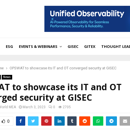
ESG
EVENTS & WEBINARS
GISEC
GITEX
THOUGHT LEA
iew
OPSWAT to showcase its IT and OT converged security at GISEC
News
T to showcase its IT and OT
ged security at GISEC
 World MEA
March 3, 2023
0
2705
0