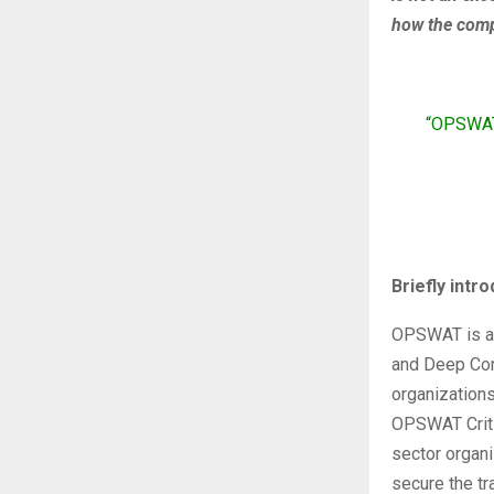
how the comp
“OPSWAT 
Briefly int
OPSWAT is a g
and Deep Cont
organization
OPSWAT Critic
sector organi
secure the tr