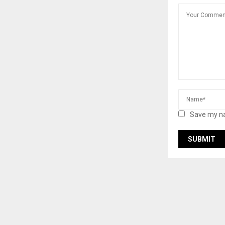
Save my na