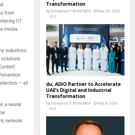
Transformation
ud
by
Enterprise IT World MEA
May 20, 2026
ons from
0
entering OT
le media,
ny industries
 solutions
Content
Prevention
etection — all
du, ADIO Partner to Accelerate
UAE’s Digital and Industrial
Transformation
by
Enterprise IT World MEA
May 8, 2026
, a neural
0
cal
nt, network