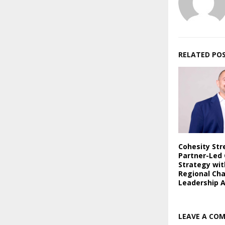
RELATED PO
Cohesity St
Partner-Led
Strategy wi
Regional Ch
Leadership 
LEAVE A CO