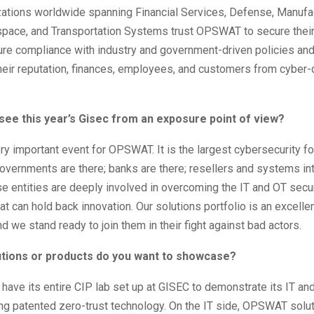
zations worldwide spanning Financial Services, Defense, Manufac
space, and Transportation Systems trust OPSWAT to secure their
re compliance with industry and government-driven policies and
heir reputation, finances, employees, and customers from cyber-
see this year’s Gisec from an exposure point of view?
ry important event for OPSWAT. It is the largest cybersecurity fo
governments are there; banks are there; resellers and systems in
ese entities are deeply involved in overcoming the IT and OT secu
t can hold back innovation. Our solutions portfolio is an excellent 
d we stand ready to join them in their fight against bad actors.
lutions or products do you want to showcase?
ave its entire CIP lab set up at GISEC to demonstrate its IT an
ng patented zero-trust technology. On the IT side, OPSWAT solu