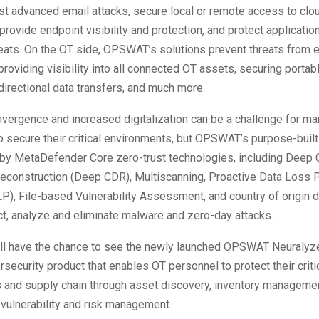
st advanced email attacks, secure local or remote access to clo
 provide endpoint visibility and protection, and protect applicati
eats. On the OT side, OPSWAT’s solutions prevent threats from 
roviding visibility into all connected OT assets, securing portab
directional data transfers, and much more.
vergence and increased digitalization can be a challenge for ma
o secure their critical environments, but OPSWAT’s purpose-built
by MetaDefender Core zero-trust technologies, including Deep 
econstruction (Deep CDR), Multiscanning, Proactive Data Loss 
P), File-based Vulnerability Assessment, and country of origin d
t, analyze and eliminate malware and zero-day attacks.
ll have the chance to see the newly launched OPSWAT Neuralyzer
security product that enables OT personnel to protect their criti
 and supply chain through asset discovery, inventory manageme
nd vulnerability and risk management.