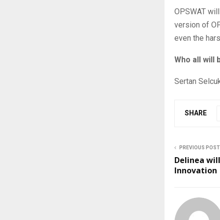
OPSWAT will 
version of O
even the hars
Who all will
Sertan Selcu
SHARE
PREVIOUS POST
Delinea wil
Innovation