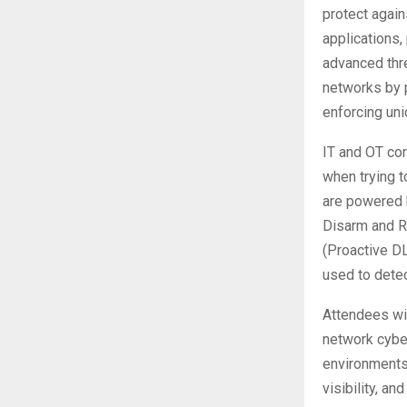
protect again
applications,
advanced thr
networks by p
enforcing uni
IT and OT con
when trying t
are powered 
Disarm and R
(Proactive DL
used to detec
Attendees wi
network cyber
environments
visibility, a