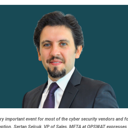
ery important event for most of the cyber security vendors and 
ception. Sertan Selcuk, VP of Sales, META at OPSWAT expresses 