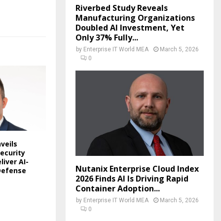
Riverbed Study Reveals
Manufacturing Organizations
Doubled AI Investment, Yet
Only 37% Fully...
by
Enterprise IT World MEA
March 5, 2026
0
veils
ecurity
liver AI-
Nutanix Enterprise Cloud Index
Defense
2026 Finds AI Is Driving Rapid
Container Adoption...
by
Enterprise IT World MEA
March 5, 2026
0