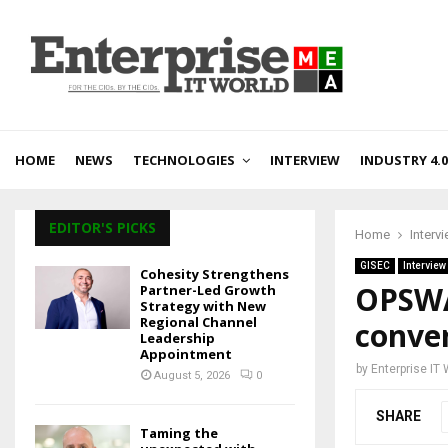
HOME
NEWS
TECHNOLOGIES
INTERVIEW
INDUSTRY 4.0
EDITOR'S PICKS
Home
Interv
GISEC
Interview
Cohesity Strengthens
OPSWA
Partner-Led Growth
Strategy with New
Regional Channel
conver
Leadership
Appointment
by
Enterprise IT
August 5, 2026
0
SHARE
Taming the