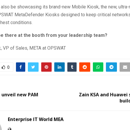
also be showcasing its brand-new Mobile Kiosk, the new, ultra
PSWAT MetaDefender Kiosks designed to keep critical networks
hest conditions.
 be there at the booth from your leadership team?
k, VP of Sales, META at OPSWAT
0
l unveil new PAM
Zain KSA and Huawei 
buil
Enterprise IT World MEA