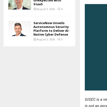
unexpected with
StaaS
August 5, 2026
0
ServiceNow Unveils
Autonomous Security
Platform to Deliver AI-
Native Cyber Defense
August 5, 2026
0
GISEC is a v
is not an ex