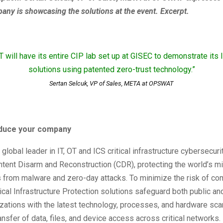
any is showcasing the solutions at the event. Excerpt.
will have its entire CIP lab set up at GISEC to demonstrate its 
solutions using patented zero-trust technology.”
Sertan Selcuk, VP of Sales, META at OPSWAT
roduce your company
lobal leader in IT, OT and ICS critical infrastructure cybersecuri
ent Disarm and Reconstruction (CDR), protecting the world’s mis
s from malware and zero-day attacks. To minimize the risk of c
al Infrastructure Protection solutions safeguard both public and
zations with the latest technology, processes, and hardware sca
ansfer of data, files, and device access across critical networks