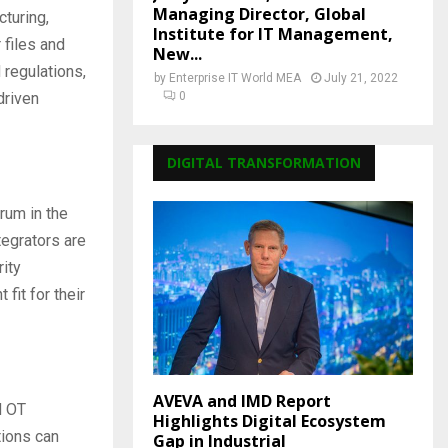
Managing Director, Global
turing,
Institute for IT Management,
 files and
New...
 regulations,
by
Enterprise IT World MEA
July 21, 2022
driven
0
DIGITAL TRANSFORMATION
rum in the
tegrators are
rity
fit for their
AVEVA and IMD Report
d OT
Highlights Digital Ecosystem
tions can
Gap in Industrial