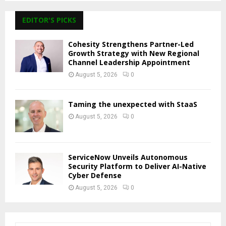
EDITOR'S PICKS
Cohesity Strengthens Partner-Led
Growth Strategy with New Regional
Channel Leadership Appointment
August 5, 2026
0
Taming the unexpected with StaaS
August 5, 2026
0
ServiceNow Unveils Autonomous
Security Platform to Deliver AI-Native
Cyber Defense
August 5, 2026
0