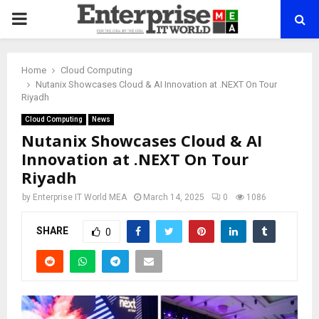
PRIMARY
MENU
Home
Cloud Computing
Nutanix Showcases Cloud & AI Innovation at .NEXT On Tour
Riyadh
Cloud Computing
News
Nutanix Showcases Cloud & AI
Innovation at .NEXT On Tour
Riyadh
by
Enterprise IT World MEA
March 14, 2025
0
1086
SHARE
0