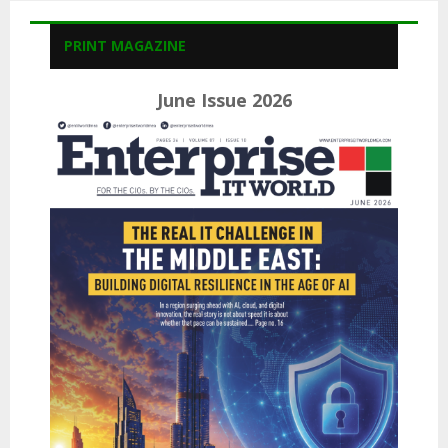
PRINT MAGAZINE
June Issue 2026