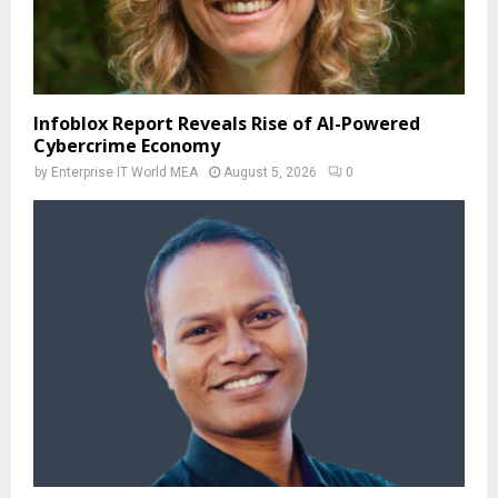
Infoblox Report Reveals Rise of AI-Powered
Cybercrime Economy
by
Enterprise IT World MEA
August 5, 2026
0