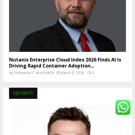
Nutanix Enterprise Cloud Index 2026 Finds AI Is
Driving Rapid Container Adoption...
by
Enterprise IT World MEA
March 5, 2026
0
SECURITY