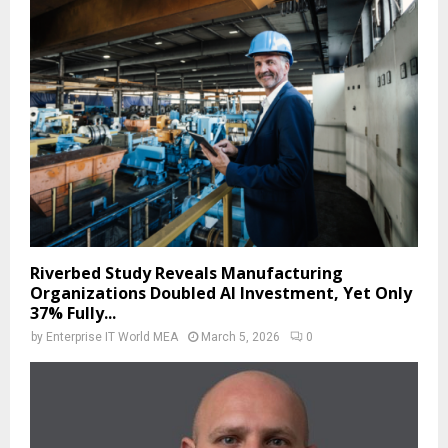
Riverbed Study Reveals Manufacturing
Organizations Doubled AI Investment, Yet Only
37% Fully...
by
Enterprise IT World MEA
March 5, 2026
0