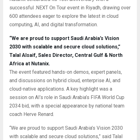
successful .NEXT On Tour event in Riyadh, drawing over
600 attendees eager to explore the latest in cloud
computing, AI, and digital transformation.
“We are proud to support Saudi Arabia’s Vision
2030 with scalable and secure cloud solutions,”
Talal Alsaif, Sales Director, Central Gulf & North
Africa at Nutanix.
The event featured hands-on demos, expert panels,
and discussions on hybrid cloud, enterprise AI, and
cloud-native applications. A key highlight was a
session on AI’s role in Saudi Arabia’s FIFA World Cup
2034 bid, with a special appearance by national team
coach Herve Renard.
“We are proud to support Saudi Arabia’s Vision 2030
with scalable and secure cloud solutions,” said Talal