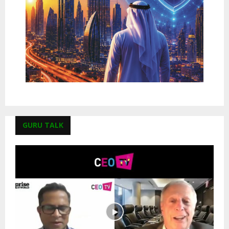
GURU TALK