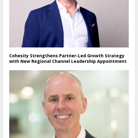
Cohesity Strengthens Partner-Led Growth Strategy
with New Regional Channel Leadership Appointment