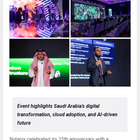
Event highlights Saudi Arabia’s digital
transformation, cloud adoption, and AI-driven
future
Nutanix celebrated its 15th anniversary with a