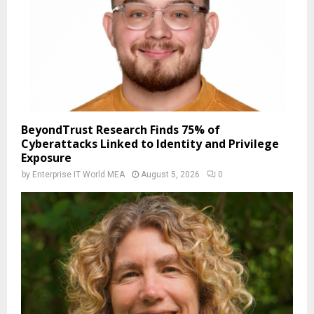
BeyondTrust Research Finds 75% of
Cyberattacks Linked to Identity and Privilege
Exposure
by
Enterprise IT World MEA
August 5, 2026
0