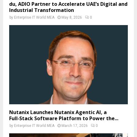
du, ADIO Partner to Accelerate UAE’s Digital and
Industrial Transformation
by
Enterprise IT World MEA
May 8, 2026
0
Nutanix Launches Nutanix Agentic AI, a
Full‑Stack Software Platform to Power the...
by
Enterprise IT World MEA
March 17, 2026
0