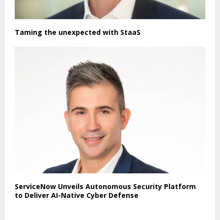
Taming the unexpected with StaaS
ServiceNow Unveils Autonomous Security Platform
to Deliver AI-Native Cyber Defense