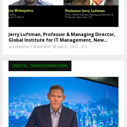
Jerry Luftman, Professor & Managing Director,
Global Institute for IT Management, New...
by
Enterprise IT World MEA
July 21, 2022
0
DIGITAL TRANSFORMATION