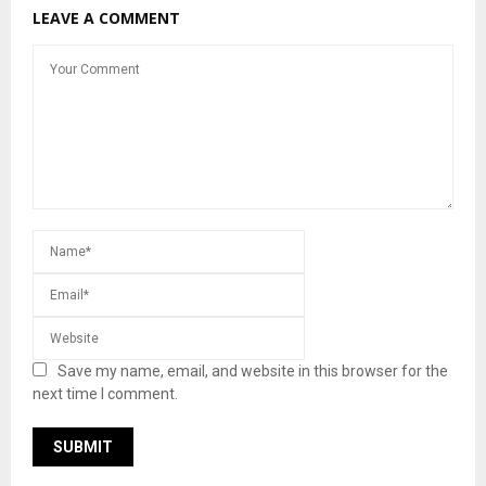
LEAVE A COMMENT
Save my name, email, and website in this browser for the
next time I comment.