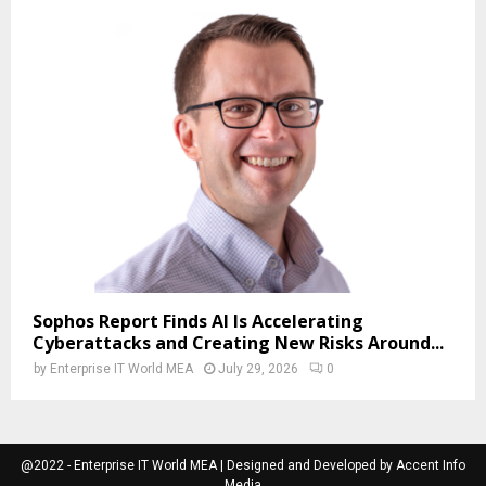
Sophos Report Finds AI Is Accelerating
Cyberattacks and Creating New Risks Around...
by
Enterprise IT World MEA
July 29, 2026
0
@2022 - Enterprise IT World MEA | Designed and Developed by Accent Info
Media