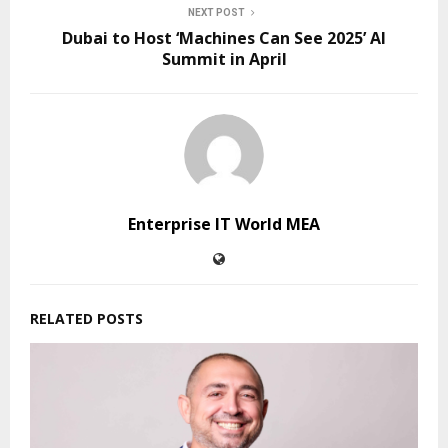
NEXT POST
Dubai to Host ‘Machines Can See 2025’ AI
Summit in April
Enterprise IT World MEA
RELATED POSTS