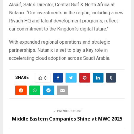
Alsaif, Sales Director, Central Gulf & North Africa at
Nutanix. “Our investments in the region, including a new
Riyadh HQ and talent development programs, reflect
our commitment to the Kingdom’s digital future.”
With expanded regional operations and strategic
partnerships, Nutanix is set to play a key role in
accelerating cloud adoption across Saudi Arabia.
SHARE
0
PREVIOUS POST
Middle Eastern Companies Shine at MWC 2025