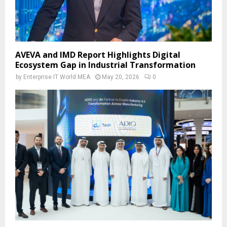
AVEVA and IMD Report Highlights Digital
Ecosystem Gap in Industrial Transformation
by
Enterprise IT World MEA
May 20, 2026
0