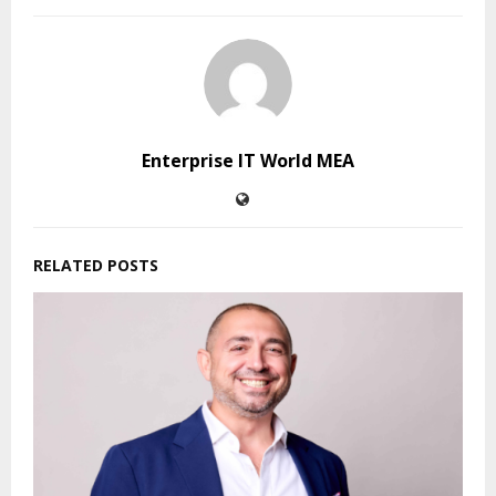
Enterprise IT World MEA
RELATED POSTS