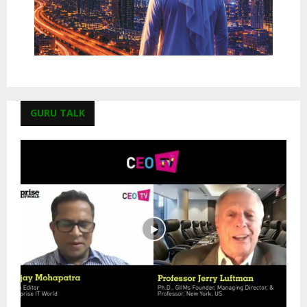
GURU TALK