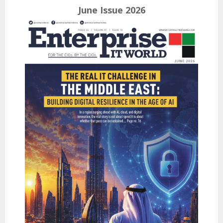
June Issue 2026