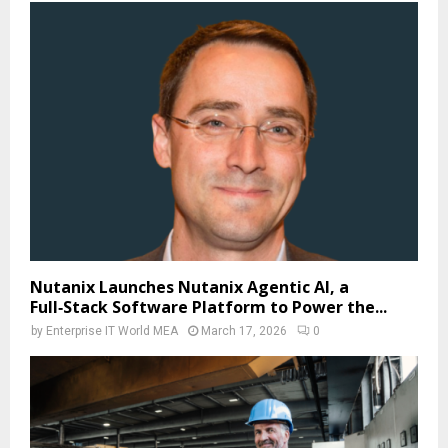
Nutanix Launches Nutanix Agentic AI, a
Full‑Stack Software Platform to Power the...
by
Enterprise IT World MEA
March 17, 2026
0