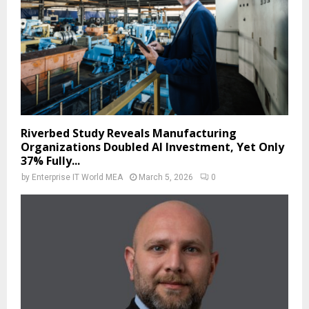
Riverbed Study Reveals Manufacturing
Organizations Doubled AI Investment, Yet Only
37% Fully...
by
Enterprise IT World MEA
March 5, 2026
0