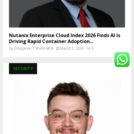
Nutanix Enterprise Cloud Index 2026 Finds AI Is
Driving Rapid Container Adoption...
by
Enterprise IT World MEA
March 5, 2026
0
SECURITY