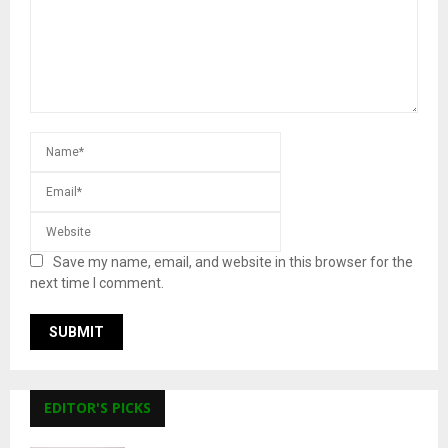
Save my name, email, and website in this browser for the
next time I comment.
EDITOR'S PICKS