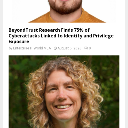
BeyondTrust Research Finds 75% of
Cyberattacks Linked to Identity and Privilege
Exposure
by
Enterprise IT World MEA
August 5, 2026
0