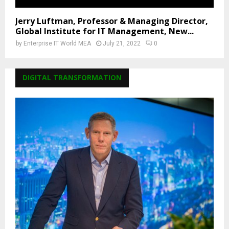
Jerry Luftman, Professor & Managing Director,
Global Institute for IT Management, New...
by
Enterprise IT World MEA
July 21, 2022
0
DIGITAL TRANSFORMATION