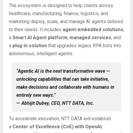
The ecosystem is designed to help clients across
healthcare, manufacturing, finance, logistics, and
marketing deploy, scale, and manage AI agents tailored
to their needs. It includes
agent-embedded solutions
,
a
Smart AI Agent platform
,
managed services
, and
a
plug-in solution
that upgrades legacy RPA bots into
autonomous, intelligent agents.
“Agentic AI is the next transformative wave —
unlocking capabilities that can take initiative,
make decisions and collaborate with humans in
entirely new ways.”
—
Abhijit Dubey, CEO, NTT DATA, Inc.
To accelerate innovation, NTT DATA will establish
a
Center of Excellence (CoE) with OpenAI
,