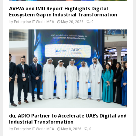
AVEVA and IMD Report Highlights Digital
Ecosystem Gap in Industrial Transformation
by
Enterprise IT World MEA
May 20, 2026
0
du, ADIO Partner to Accelerate UAE’s Digital and
Industrial Transformation
by
Enterprise IT World MEA
May 8, 2026
0