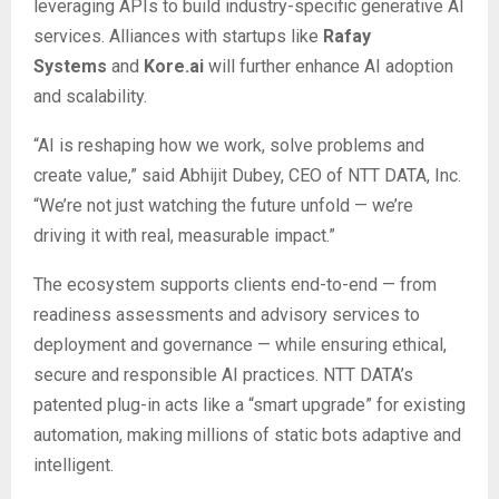
leveraging APIs to build industry-specific generative AI
services. Alliances with startups like
Rafay
Systems
and
Kore.ai
will further enhance AI adoption
and scalability.
“AI is reshaping how we work, solve problems and
create value,” said Abhijit Dubey, CEO of NTT DATA, Inc.
“We’re not just watching the future unfold — we’re
driving it with real, measurable impact.”
The ecosystem supports clients end-to-end — from
readiness assessments and advisory services to
deployment and governance — while ensuring ethical,
secure and responsible AI practices. NTT DATA’s
patented plug-in acts like a “smart upgrade” for existing
automation, making millions of static bots adaptive and
intelligent.