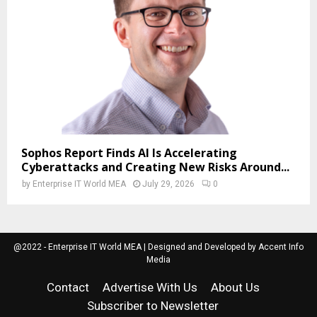
Sophos Report Finds AI Is Accelerating
Cyberattacks and Creating New Risks Around...
by
Enterprise IT World MEA
July 29, 2026
0
@2022 - Enterprise IT World MEA | Designed and Developed by Accent Info
Media
Contact
Advertise With Us
About Us
Subscriber to Newsletter