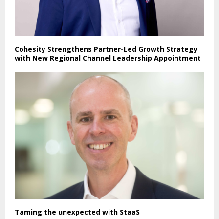
Cohesity Strengthens Partner-Led Growth Strategy
with New Regional Channel Leadership Appointment
Taming the unexpected with StaaS