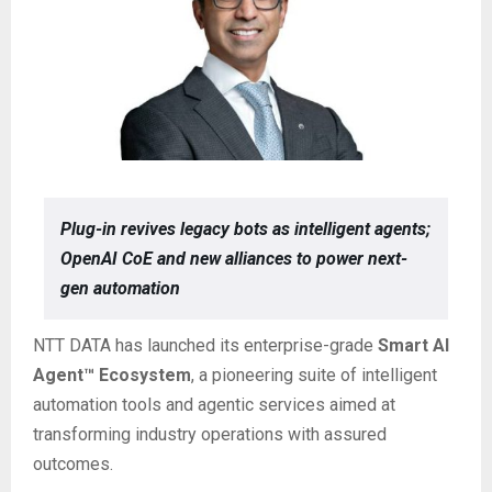
Plug-in revives legacy bots as intelligent agents;
OpenAI CoE and new alliances to power next-
gen automation
NTT DATA has launched its enterprise-grade
Smart AI
Agent™ Ecosystem
, a pioneering suite of intelligent
automation tools and agentic services aimed at
transforming industry operations with assured
outcomes.