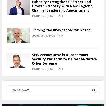
Cohesity Strengthens Partner-Led
Growth Strategy with New Regional
Channel Leadership Appointment
August 5, 2026
0
Taming the unexpected with StaaS
August 5, 2026
0
ServiceNow Unveils Autonomous
Security Platform to Deliver AI-Native
Cyber Defense
August 5, 2026
0
S
e
a
S
r