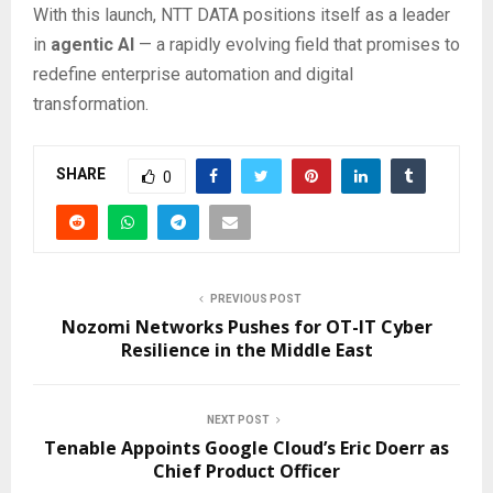
With this launch, NTT DATA positions itself as a leader
in
agentic AI
— a rapidly evolving field that promises to
redefine enterprise automation and digital
transformation.
SHARE
0
PREVIOUS POST
Nozomi Networks Pushes for OT-IT Cyber
Resilience in the Middle East
NEXT POST
Tenable Appoints Google Cloud’s Eric Doerr as
Chief Product Officer