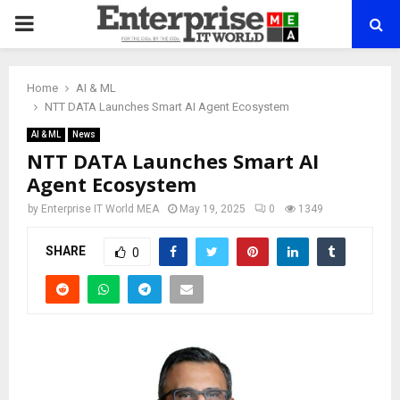
PRIMARY
MENU
Home
AI & ML
NTT DATA Launches Smart AI Agent Ecosystem
AI & ML
News
NTT DATA Launches Smart AI
Agent Ecosystem
by
Enterprise IT World MEA
May 19, 2025
0
1349
SHARE
0