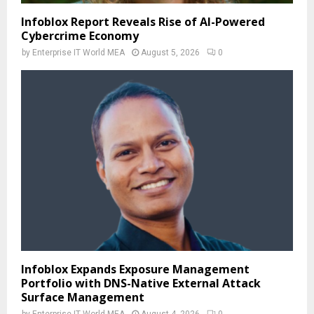
Infoblox Report Reveals Rise of AI-Powered
Cybercrime Economy
by
Enterprise IT World MEA
August 5, 2026
0
Infoblox Expands Exposure Management
Portfolio with DNS-Native External Attack
Surface Management