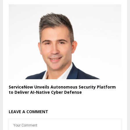
ServiceNow Unveils Autonomous Security Platform
to Deliver AI-Native Cyber Defense
LEAVE A COMMENT