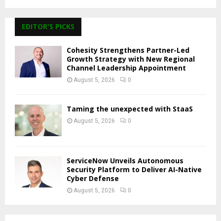
EDITOR'S PICKS
Cohesity Strengthens Partner-Led
Growth Strategy with New Regional
Channel Leadership Appointment
August 5, 2026
0
Taming the unexpected with StaaS
August 5, 2026
0
ServiceNow Unveils Autonomous
Security Platform to Deliver AI-Native
Cyber Defense
August 5, 2026
0