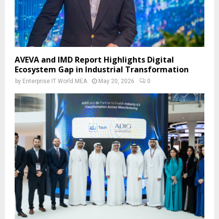
AVEVA and IMD Report Highlights Digital
Ecosystem Gap in Industrial Transformation
by
Enterprise IT World MEA
May 20, 2026
0