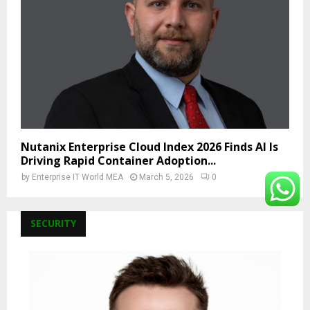
Nutanix Enterprise Cloud Index 2026 Finds AI Is
Driving Rapid Container Adoption...
by
Enterprise IT World MEA
March 5, 2026
0
SECURITY