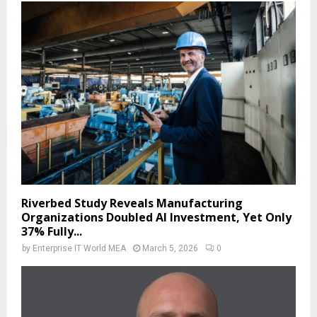
Riverbed Study Reveals Manufacturing
Organizations Doubled AI Investment, Yet Only
37% Fully...
by
Enterprise IT World MEA
March 5, 2026
0