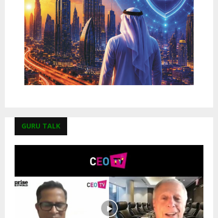
GURU TALK