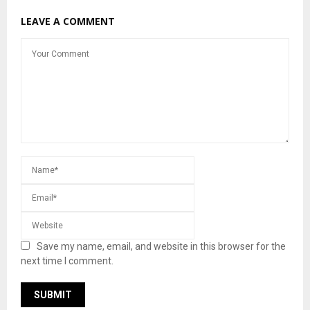
LEAVE A COMMENT
Save my name, email, and website in this browser for the
next time I comment.