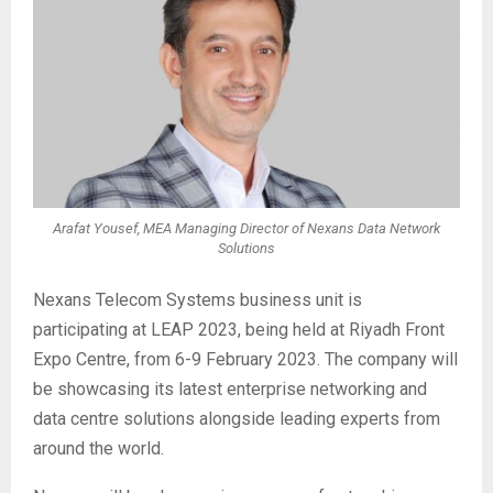
Arafat Yousef, MEA Managing Director of Nexans Data Network
Solutions
Nexans Telecom Systems business unit is
participating at LEAP 2023, being held at Riyadh Front
Expo Centre, from 6-9 February 2023. The company will
be showcasing its latest enterprise networking and
data centre solutions alongside leading experts from
around the world.