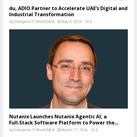
du, ADIO Partner to Accelerate UAE’s Digital and
Industrial Transformation
by
Enterprise IT World MEA
May 8, 2026
0
Nutanix Launches Nutanix Agentic AI, a
Full‑Stack Software Platform to Power the...
by
Enterprise IT World MEA
March 17, 2026
0