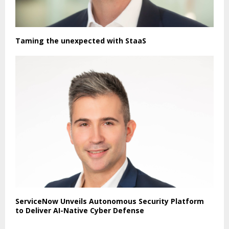
Taming the unexpected with StaaS
ServiceNow Unveils Autonomous Security Platform
to Deliver AI-Native Cyber Defense