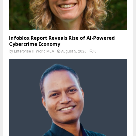
Infoblox Report Reveals Rise of AI-Powered
Cybercrime Economy
by
Enterprise IT World MEA
August 5, 2026
0