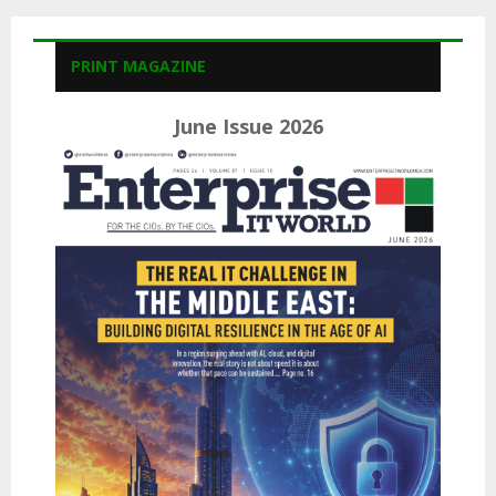
PRINT MAGAZINE
June Issue 2026