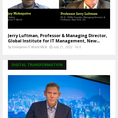
Jerry Luftman, Professor & Managing Director,
Global Institute for IT Management, New...
by
Enterprise IT World MEA
July 21, 2022
0
DIGITAL TRANSFORMATION