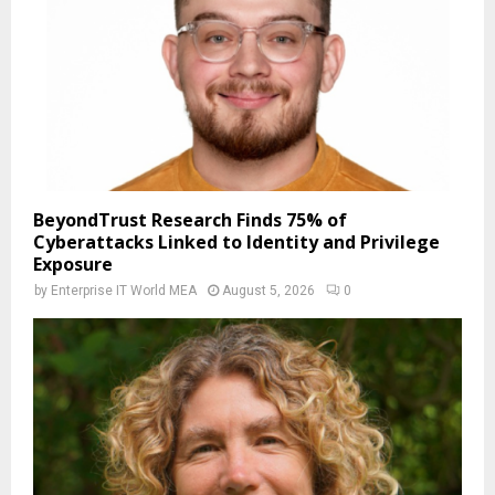
BeyondTrust Research Finds 75% of
Cyberattacks Linked to Identity and Privilege
Exposure
by
Enterprise IT World MEA
August 5, 2026
0