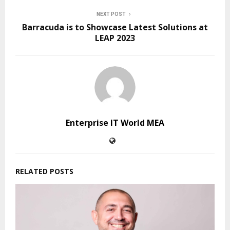
NEXT POST
Barracuda is to Showcase Latest Solutions at
LEAP 2023
Enterprise IT World MEA
RELATED POSTS