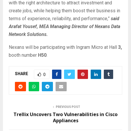
with the right architecture to attract investment and
create jobs, while helping them boost their business in
terms of experience, reliability, and performance,”
said
Arafat Yousef, MEA Managing Director of Nexans Data
Network Solutions.
Nexans will be participating with Ingram Micro at Hall
3,
booth number
H50
.
SHARE
0
PREVIOUS POST
Trellix Uncovers Two Vulnerabilities in Cisco
Appliances