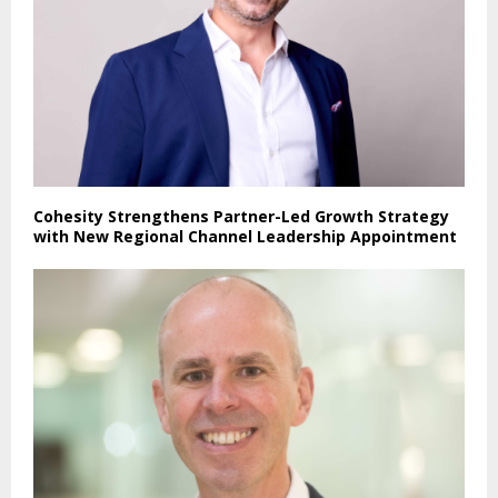
Cohesity Strengthens Partner-Led Growth Strategy
with New Regional Channel Leadership Appointment