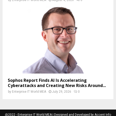
Sophos Report Finds AI Is Accelerating
Cyberattacks and Creating New Risks Around...
by
Enterprise IT World MEA
July 29, 2026
0
@2022 - Enterprise IT World MEA | Designed and Developed by Accent Info