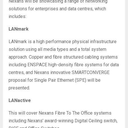
Nexans will be showcasing a range of networking
solutions for enterprises and data centres, which
includes:
LANmark
LANmark is a high performance physical infrastructure
solution using all media types and a total system
approach. Copper and fibre structured cabling systems
including ENSPACE high-density fibre systems for data
centres, and Nexans innovative SMARTCONVERGE
proposal for Single Pair Ethernet (SPE) will be
presented.
LANactive
This will cover Nexans Fibre To The Office systems
including Nexans’ award-winning Digital Ceiling switch,