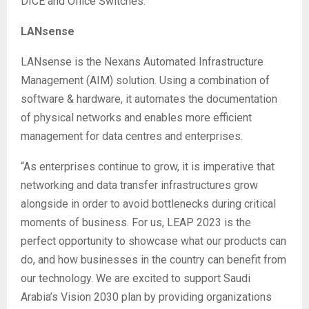
DICE and Office Switches.
LANsense
LANsense is the Nexans Automated Infrastructure
Management (AIM) solution. Using a combination of
software & hardware, it automates the documentation
of physical networks and enables more efficient
management for data centres and enterprises.
“As enterprises continue to grow, it is imperative that
networking and data transfer infrastructures grow
alongside in order to avoid bottlenecks during critical
moments of business. For us, LEAP 2023 is the
perfect opportunity to showcase what our products can
do, and how businesses in the country can benefit from
our technology. We are excited to support Saudi
Arabia’s Vision 2030 plan by providing organizations