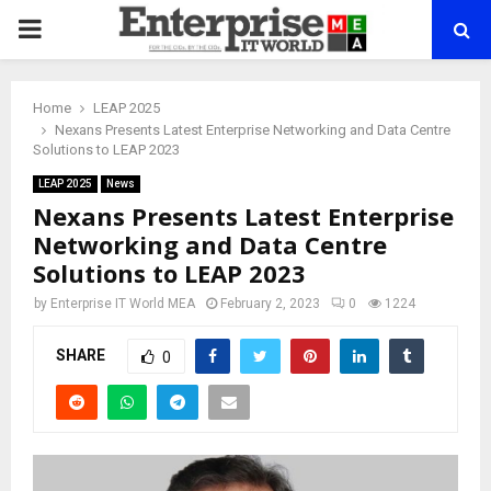
PRIMARY
MENU
Home
LEAP 2025
Nexans Presents Latest Enterprise Networking and Data Centre
Solutions to LEAP 2023
LEAP 2025
News
Nexans Presents Latest Enterprise
Networking and Data Centre
Solutions to LEAP 2023
by
Enterprise IT World MEA
February 2, 2023
0
1224
SHARE
0