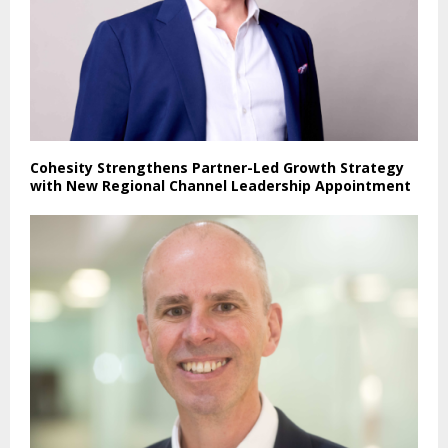
Cohesity Strengthens Partner-Led Growth Strategy
with New Regional Channel Leadership Appointment