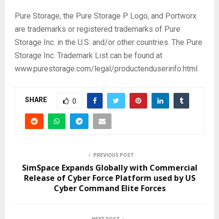
Pure Storage, the Pure Storage P Logo, and Portworx
are trademarks or registered trademarks of Pure
Storage Inc. in the U.S. and/or other countries. The Pure
Storage Inc. Trademark List can be found at
www.purestorage.com/legal/productenduserinfo.html.
SHARE
0
PREVIOUS POST
SimSpace Expands Globally with Commercial
Release of Cyber Force Platform used by US
Cyber Command Elite Forces