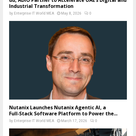
du, ADIO Partner to Accelerate UAE’s Digital and
Industrial Transformation
by
Enterprise IT World MEA
May 8, 2026
0
Nutanix Launches Nutanix Agentic AI, a
Full‑Stack Software Platform to Power the...
by
Enterprise IT World MEA
March 17, 2026
0