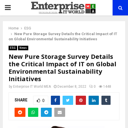
PRIMARY
MENU
Home
ESG
New Pure Storage Survey Details the Critical Impact of IT
on Global Environmental Sustainability Initiatives
ESG
News
New Pure Storage Survey Details
the Critical Impact of IT on Global
Environmental Sustainability
Initiatives
by
Enterprise IT World MEA
December 8, 2022
0
1448
SHARE
0