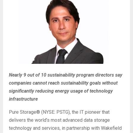
Nearly 9 out of 10 sustainability program directors say
companies cannot reach sustainability goals without
significantly reducing energy usage of technology
infrastructure
Pure Storage® (NYSE: PSTG), the IT pioneer that
delivers the world’s most advanced data storage
technology and services, in partnership with Wakefield