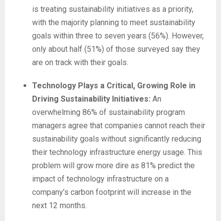
is treating sustainability initiatives as a priority,
with the majority planning to meet sustainability
goals within three to seven years (56%). However,
only about half (51%) of those surveyed say they
are on track with their goals.
Technology Plays a Critical, Growing Role in
Driving Sustainability Initiatives:
An
overwhelming 86% of sustainability program
managers agree that companies cannot reach their
sustainability goals without significantly reducing
their technology infrastructure energy usage. This
problem will grow more dire as 81% predict the
impact of technology infrastructure on a
company’s carbon footprint will increase in the
next 12 months.