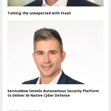
Taming the unexpected with StaaS
ServiceNow Unveils Autonomous Security Platform
to Deliver AI-Native Cyber Defense