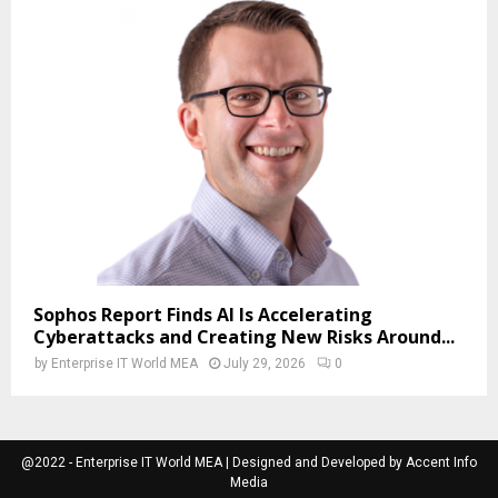
Sophos Report Finds AI Is Accelerating
Cyberattacks and Creating New Risks Around...
by
Enterprise IT World MEA
July 29, 2026
0
@2022 - Enterprise IT World MEA | Designed and Developed by Accent Info
Media