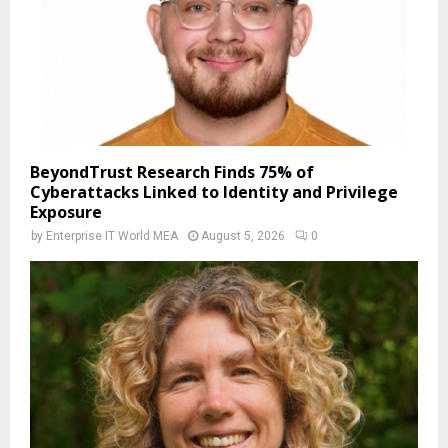
BeyondTrust Research Finds 75% of
Cyberattacks Linked to Identity and Privilege
Exposure
by
Enterprise IT World MEA
August 5, 2026
0