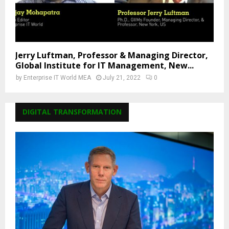
Jerry Luftman, Professor & Managing Director,
Global Institute for IT Management, New...
by
Enterprise IT World MEA
July 21, 2022
0
DIGITAL TRANSFORMATION