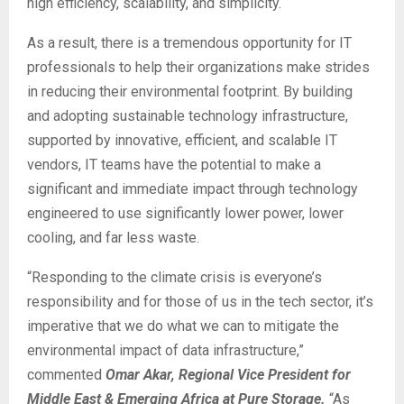
high efficiency, scalability, and simplicity.
As a result, there is a tremendous opportunity for IT
professionals to help their organizations make strides
in reducing their environmental footprint. By building
and adopting sustainable technology infrastructure,
supported by innovative, efficient, and scalable IT
vendors, IT teams have the potential to make a
significant and immediate impact through technology
engineered to use significantly lower power, lower
cooling, and far less waste.
“Responding to the climate crisis is everyone’s
responsibility and for those of us in the tech sector, it’s
imperative that we do what we can to mitigate the
environmental impact of data infrastructure,”
commented
Omar Akar, Regional Vice President for
Middle East & Emerging Africa at Pure Storage.
“As