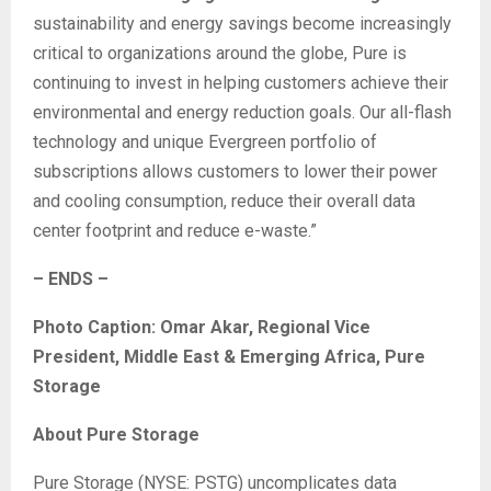
sustainability and energy savings become increasingly
critical to organizations around the globe, Pure is
continuing to invest in helping customers achieve their
environmental and energy reduction goals. Our all-flash
technology and unique Evergreen portfolio of
subscriptions allows customers to lower their power
and cooling consumption, reduce their overall data
center footprint and reduce e-waste.”
– ENDS –
Photo Caption: Omar Akar, Regional Vice
President, Middle East & Emerging Africa, Pure
Storage
About Pure Storage
Pure Storage (NYSE: PSTG) uncomplicates data