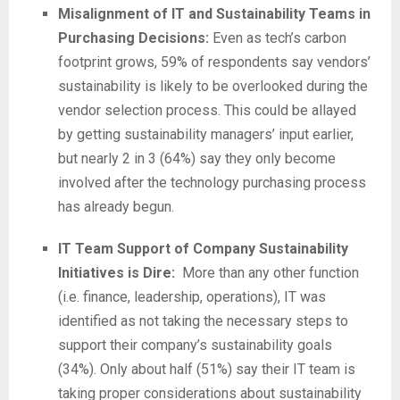
Misalignment of IT and Sustainability Teams in
Purchasing Decisions:
Even as tech’s carbon
footprint grows, 59% of respondents say vendors’
sustainability is likely to be overlooked during the
vendor selection process. This could be allayed
by getting sustainability managers’ input earlier,
but nearly 2 in 3 (64%) say they only become
involved after the technology purchasing process
has already begun.
IT Team Support of Company Sustainability
Initiatives is Dire:
More than any other function
(i.e. finance, leadership, operations), IT was
identified as not taking the necessary steps to
support their company’s sustainability goals
(34%). Only about half (51%) say their IT team is
taking proper considerations about sustainability