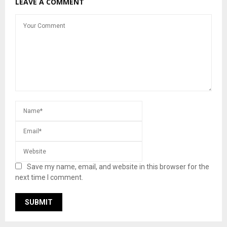
LEAVE A COMMENT
Save my name, email, and website in this browser for the
next time I comment.