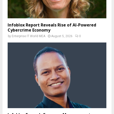
Infoblox Report Reveals Rise of AI-Powered
Cybercrime Economy
by
Enterprise IT World MEA
August 5, 2026
0