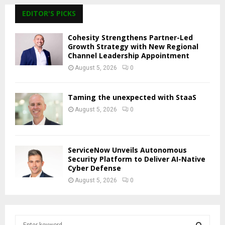
EDITOR'S PICKS
Cohesity Strengthens Partner-Led
Growth Strategy with New Regional
Channel Leadership Appointment
August 5, 2026
0
Taming the unexpected with StaaS
August 5, 2026
0
ServiceNow Unveils Autonomous
Security Platform to Deliver AI-Native
Cyber Defense
August 5, 2026
0
S