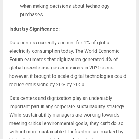
when making decisions about technology
purchases.
Industry Significance:
Data centers currently account for 1% of global
electricity consumption today. The World Economic
Forum estimates that digitization generated 4% of
global greenhouse gas emissions in 2020 alone,
however, if brought to scale digital technologies could
reduce emissions by 20% by 2050.
Data centers and digitization play an undeniably
important part in any corporate sustainability strategy.
While sustainability managers are working towards
meeting critical environmental goals, they can’t do so
without more sustainable IT infrastructure marked by