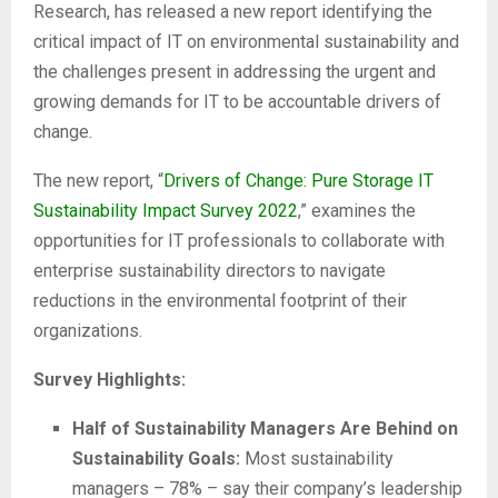
Research, has released a new report identifying the
critical impact of IT on environmental sustainability and
the challenges present in addressing the urgent and
growing demands for IT to be accountable drivers of
change.
The new report, “
Drivers of Change: Pure Storage IT
Sustainability Impact Survey 2022
,” examines the
opportunities for IT professionals to collaborate with
enterprise sustainability directors to navigate
reductions in the environmental footprint of their
organizations.
Survey Highlights:
Half of Sustainability Managers Are Behind on
Sustainability Goals:
Most sustainability
managers – 78% – say their company’s leadership