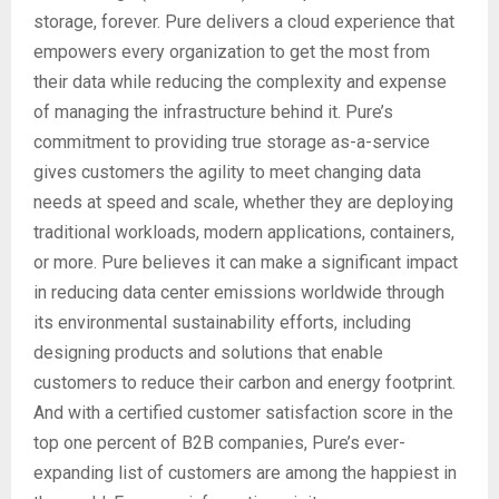
storage, forever. Pure delivers a cloud experience that
empowers every organization to get the most from
their data while reducing the complexity and expense
of managing the infrastructure behind it. Pure’s
commitment to providing true storage as-a-service
gives customers the agility to meet changing data
needs at speed and scale, whether they are deploying
traditional workloads, modern applications, containers,
or more. Pure believes it can make a significant impact
in reducing data center emissions worldwide through
its environmental sustainability efforts, including
designing products and solutions that enable
customers to reduce their carbon and energy footprint.
And with a certified customer satisfaction score in the
top one percent of B2B companies, Pure’s ever-
expanding list of customers are among the happiest in