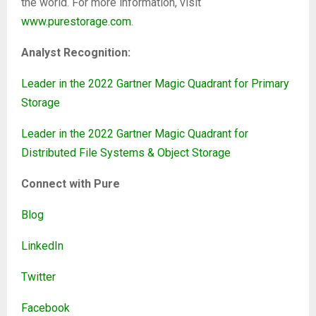
the world. For more information, visit
www.purestorage.com
.
Analyst Recognition:
Leader in the 2022 Gartner Magic Quadrant for Primary
Storage
Leader in the 2022 Gartner Magic Quadrant for
Distributed File Systems & Object Storage
Connect with Pure
Blog
LinkedIn
Twitter
Facebook