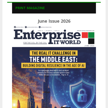
PRINT MAGAZINE
June Issue 2026