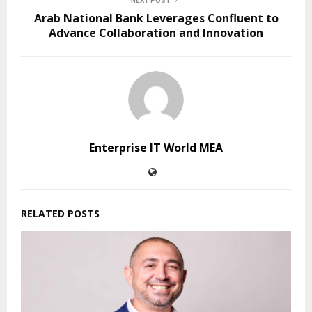
NEXT POST
Arab National Bank Leverages Confluent to
Advance Collaboration and Innovation
Enterprise IT World MEA
RELATED POSTS