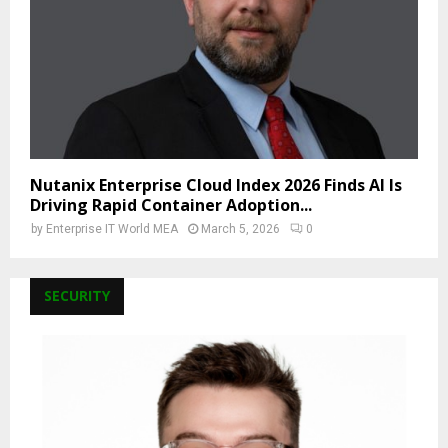
Nutanix Enterprise Cloud Index 2026 Finds AI Is
Driving Rapid Container Adoption...
by
Enterprise IT World MEA
March 5, 2026
0
SECURITY