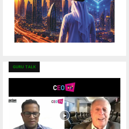
GURU TALK