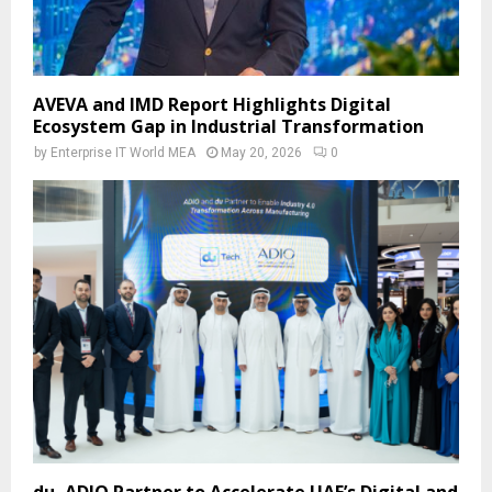
AVEVA and IMD Report Highlights Digital
Ecosystem Gap in Industrial Transformation
by
Enterprise IT World MEA
May 20, 2026
0