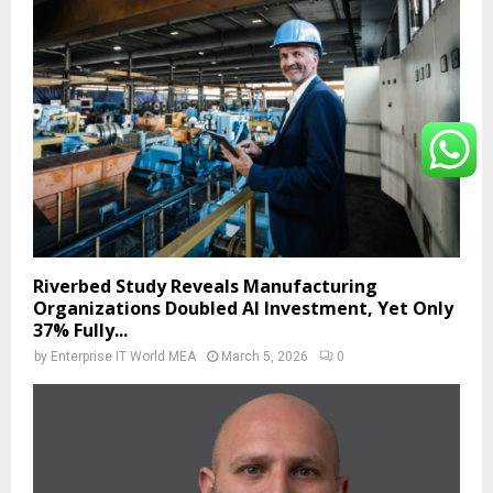
Riverbed Study Reveals Manufacturing
Organizations Doubled AI Investment, Yet Only
37% Fully...
by
Enterprise IT World MEA
March 5, 2026
0