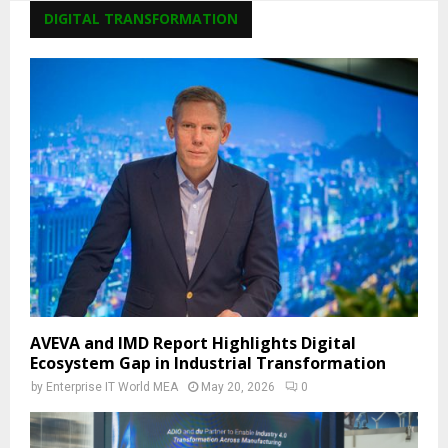
DIGITAL TRANSFORMATION
AVEVA and IMD Report Highlights Digital
Ecosystem Gap in Industrial Transformation
by
Enterprise IT World MEA
May 20, 2026
0