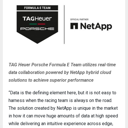
TAG Heuer Porsche Formula E Team utilizes real-time
data collaboration powered by NetApp hybrid cloud
solutions to achieve superior performance
“Data is the defining element here, but it is not easy to
harness when the racing team is always on the road.
The solution created by NetApp is unique in the market
in how it can move huge amounts of data at high speed
while delivering an intuitive experience across edge,