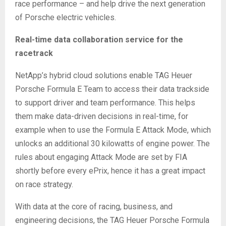
race performance – and help drive the next generation
of Porsche electric vehicles.
Real-time data collaboration service for the
racetrack
NetApp’s hybrid cloud solutions enable TAG Heuer
Porsche Formula E Team to access their data trackside
to support driver and team performance. This helps
them make data-driven decisions in real-time, for
example when to use the Formula E Attack Mode, which
unlocks an additional 30 kilowatts of engine power. The
rules about engaging Attack Mode are set by FIA
shortly before every ePrix, hence it has a great impact
on race strategy.
With data at the core of racing, business, and
engineering decisions, the TAG Heuer Porsche Formula