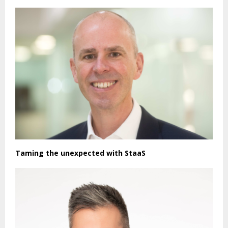
Taming the unexpected with StaaS