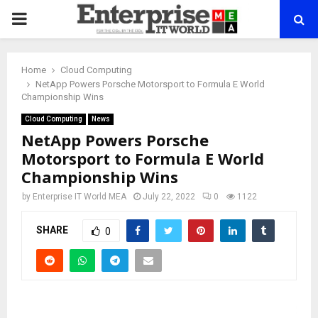
PRIMARY
MENU
Home
Cloud Computing
NetApp Powers Porsche Motorsport to Formula E World
Championship Wins
Cloud Computing
News
NetApp Powers Porsche
Motorsport to Formula E World
Championship Wins
by
Enterprise IT World MEA
July 22, 2022
0
1122
SHARE
0