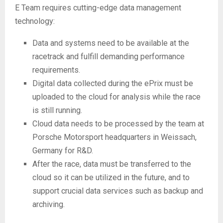
E Team requires cutting-edge data management
technology:
Data and systems need to be available at the
racetrack and fulfill demanding performance
requirements.
Digital data collected during the ePrix must be
uploaded to the cloud for analysis while the race
is still running.
Cloud data needs to be processed by the team at
Porsche Motorsport headquarters in Weissach,
Germany for R&D.
After the race, data must be transferred to the
cloud so it can be utilized in the future, and to
support crucial data services such as backup and
archiving.