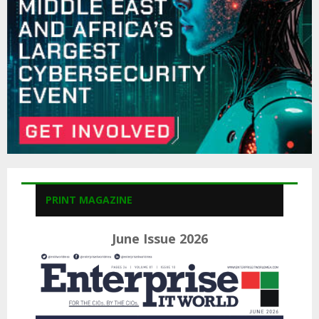
H
PRINT MAGAZINE
June Issue 2026