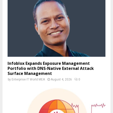
Infoblox Expands Exposure Management
Portfolio with DNS-Native External Attack
Surface Management
by
Enterprise IT World MEA
August 4, 2026
0