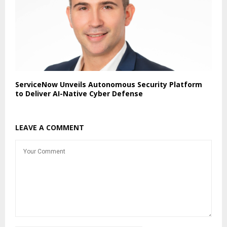
ServiceNow Unveils Autonomous Security Platform
to Deliver AI-Native Cyber Defense
LEAVE A COMMENT