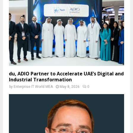
du, ADIO Partner to Accelerate UAE’s Digital and
Industrial Transformation
by
Enterprise IT World MEA
May 8, 2026
0