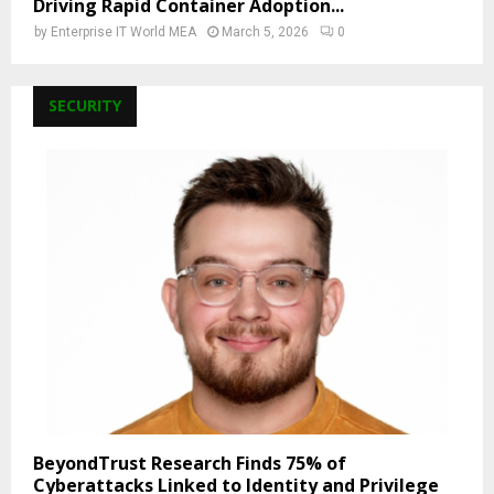
Driving Rapid Container Adoption...
by
Enterprise IT World MEA
March 5, 2026
0
SECURITY
BeyondTrust Research Finds 75% of
Cyberattacks Linked to Identity and Privilege