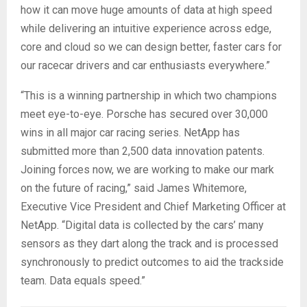
how it can move huge amounts of data at high speed
while delivering an intuitive experience across edge,
core and cloud so we can design better, faster cars for
our racecar drivers and car enthusiasts everywhere.”
“This is a winning partnership in which two champions
meet eye-to-eye. Porsche has secured over 30,000
wins in all major car racing series. NetApp has
submitted more than 2,500 data innovation patents.
Joining forces now, we are working to make our mark
on the future of racing,” said James Whitemore,
Executive Vice President and Chief Marketing Officer at
NetApp. “Digital data is collected by the cars’ many
sensors as they dart along the track and is processed
synchronously to predict outcomes to aid the trackside
team. Data equals speed.”