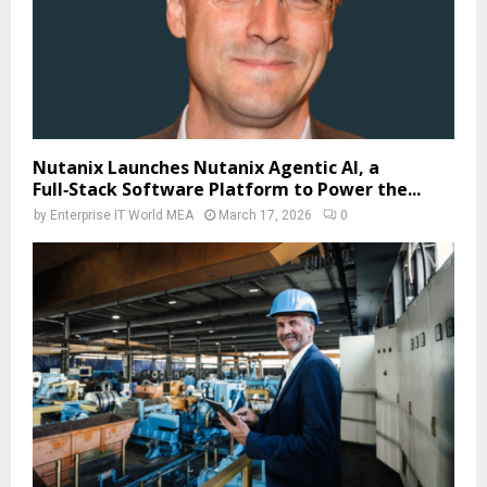
Nutanix Launches Nutanix Agentic AI, a
Full‑Stack Software Platform to Power the...
by
Enterprise IT World MEA
March 17, 2026
0