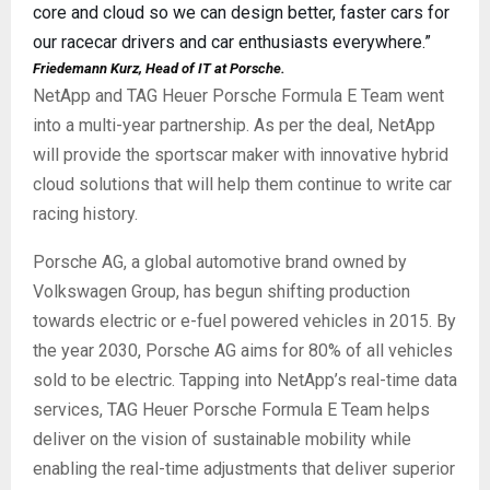
core and cloud so we can design better, faster cars for
our racecar drivers and car enthusiasts everywhere.”
Friedemann Kurz, Head of IT at Porsche.
NetApp and TAG Heuer Porsche Formula E Team went
into a multi-year partnership. As per the deal, NetApp
will provide the sportscar maker with innovative hybrid
cloud solutions that will help them continue to write car
racing history.
Porsche AG, a global automotive brand owned by
Volkswagen Group, has begun shifting production
towards electric or e-fuel powered vehicles in 2015. By
the year 2030, Porsche AG aims for 80% of all vehicles
sold to be electric. Tapping into NetApp’s real-time data
services, TAG Heuer Porsche Formula E Team helps
deliver on the vision of sustainable mobility while
enabling the real-time adjustments that deliver superior