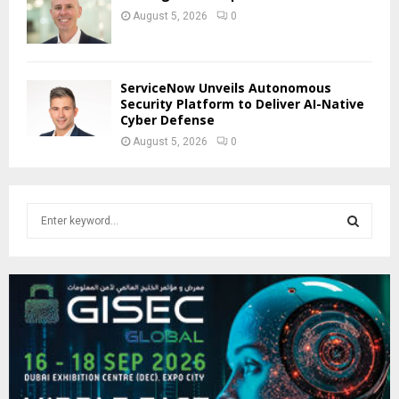
August 5, 2026
0
ServiceNow Unveils Autonomous
Security Platform to Deliver AI-Native
Cyber Defense
August 5, 2026
0
S
e
a
S
r
c
E
h
f
A
o
r
R
:
C