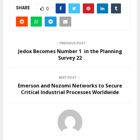
SHARE
0
PREVIOUS POST
Jedox Becomes Number 1 in the Planning
Survey 22
NEXT POST
Emerson and Nozomi Networks to Secure
Critical Industrial Processes Worldwide