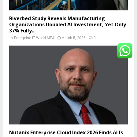
Riverbed Study Reveals Manufacturing
Organizations Doubled AI Investment, Yet Only
37% Fully...
by
Enterprise IT World MEA
March 5, 2026
0
Nutanix Enterprise Cloud Index 2026 Finds AI Is