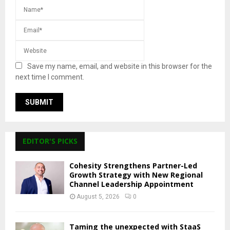
Save my name, email, and website in this browser for the
next time I comment.
EDITOR'S PICKS
Cohesity Strengthens Partner-Led
Growth Strategy with New Regional
Channel Leadership Appointment
August 5, 2026
0
Taming the unexpected with StaaS