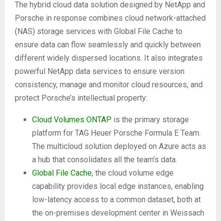
The hybrid cloud data solution designed by NetApp and
Porsche in response combines cloud network-attached
(NAS) storage services with Global File Cache to
ensure data can flow seamlessly and quickly between
different widely dispersed locations. It also integrates
powerful NetApp data services to ensure version
consistency, manage and monitor cloud resources, and
protect Porsche’s intellectual property:
Cloud Volumes ONTAP
is the primary storage
platform for TAG Heuer Porsche Formula E Team.
The multicloud solution deployed on Azure acts as
a hub that consolidates all the team’s data.
Global File Cache
, the cloud volume edge
capability provides local edge instances, enabling
low-latency access to a common dataset, both at
the on-premises development center in Weissach