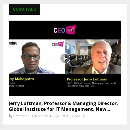
GURU TALK
Jerry Luftman, Professor & Managing Director,
Global Institute for IT Management, New...
by
Enterprise IT World MEA
July 21, 2022
0