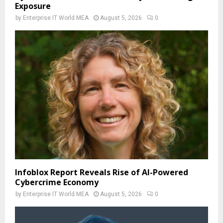
Exposure
by
Enterprise IT World MEA
August 5, 2026
0
Infoblox Report Reveals Rise of AI-Powered
Cybercrime Economy
by
Enterprise IT World MEA
August 5, 2026
0