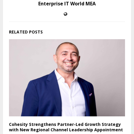
Enterprise IT World MEA
RELATED POSTS
Cohesity Strengthens Partner-Led Growth Strategy
with New Regional Channel Leadership Appointment