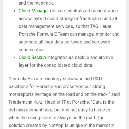
and the racetrack.
Cloud Manager
delivers centralized orchestration
across hybrid cloud storage infrastructure and all
data management services, so that TAG Heuer
Porsche Formula E Team can manage, monitor and
automate all their data software and hardware
consumption.
Cloud Backup
integrates as backup and archive
layer for the consolidated cloud data.
“Formula E is a technology showcase and R&D
backbone for Porsche and preserves our strong
motorsports heritage on the road and on the track,” said
Friedemann Kurz, Head of IT at Porsche. “Data is the
defining element here, but it is not easy to harness
when the racing team is always on the road. The
solution created by NetApp is unique in the market in