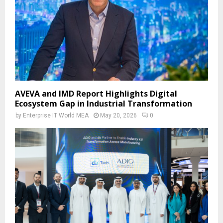
AVEVA and IMD Report Highlights Digital
Ecosystem Gap in Industrial Transformation
by
Enterprise IT World MEA
May 20, 2026
0