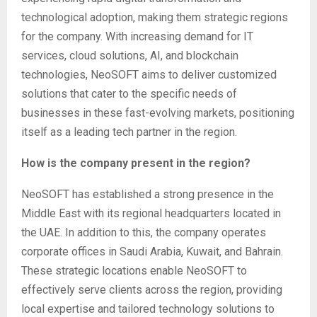
technological adoption, making them strategic regions
for the company. With increasing demand for IT
services, cloud solutions, AI, and blockchain
technologies, NeoSOFT aims to deliver customized
solutions that cater to the specific needs of
businesses in these fast-evolving markets, positioning
itself as a leading tech partner in the region.
How is the company present in the region?
NeoSOFT has established a strong presence in the
Middle East with its regional headquarters located in
the UAE. In addition to this, the company operates
corporate offices in Saudi Arabia, Kuwait, and Bahrain.
These strategic locations enable NeoSOFT to
effectively serve clients across the region, providing
local expertise and tailored technology solutions to