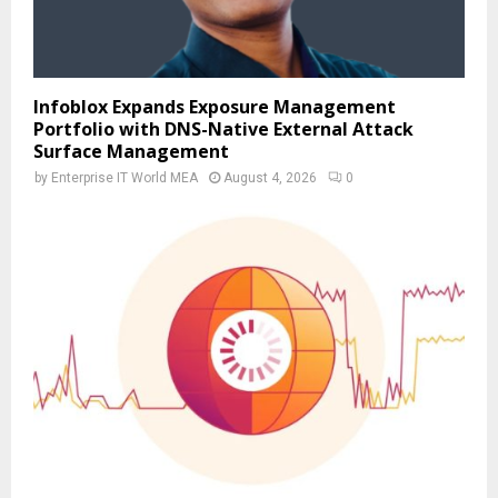
Infoblox Expands Exposure Management
Portfolio with DNS-Native External Attack
Surface Management
by
Enterprise IT World MEA
August 4, 2026
0