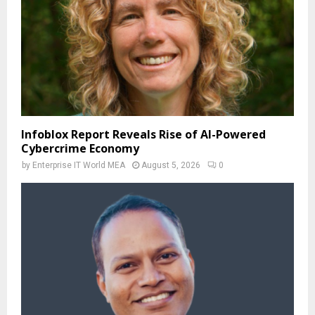
Infoblox Report Reveals Rise of AI-Powered
Cybercrime Economy
by
Enterprise IT World MEA
August 5, 2026
0