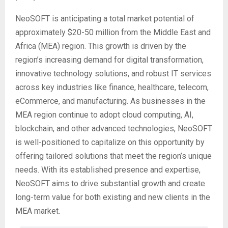
NeoSOFT is anticipating a total market potential of
approximately $20-50 million from the Middle East and
Africa (MEA) region. This growth is driven by the
region’s increasing demand for digital transformation,
innovative technology solutions, and robust IT services
across key industries like finance, healthcare, telecom,
eCommerce, and manufacturing. As businesses in the
MEA region continue to adopt cloud computing, AI,
blockchain, and other advanced technologies, NeoSOFT
is well-positioned to capitalize on this opportunity by
offering tailored solutions that meet the region’s unique
needs. With its established presence and expertise,
NeoSOFT aims to drive substantial growth and create
long-term value for both existing and new clients in the
MEA market.