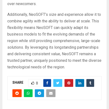
over newcomers.
Additionally, NeoSOFT’s size and experience allow it to
combine agility with the ability to deliver at scale. This
flexibility means NeoSOFT can quickly adapt its
business models to fit the evolving demands of the
region while still providing comprehensive, large-scale
solutions. By leveraging its longstanding partnerships
and delivering consistent value, NeoSOFT remains a
trusted partner, uniquely positioned to meet the diverse
technological needs of the region.
SHARE
0