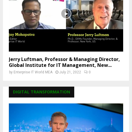
Jerry Luftman, Professor & Managing Director,
Global Institute for IT Management, New...
by
Enterprise IT World MEA
July 21, 2022
0
DIGITAL TRANSFORMATION