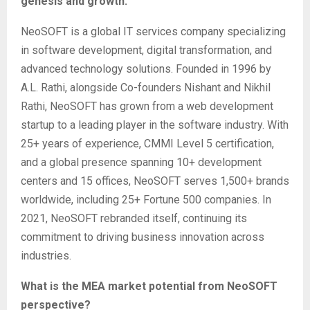
genesis and growth.
NeoSOFT is a global IT services company specializing
in software development, digital transformation, and
advanced technology solutions. Founded in 1996 by
A.L. Rathi, alongside Co-founders Nishant and Nikhil
Rathi, NeoSOFT has grown from a web development
startup to a leading player in the software industry. With
25+ years of experience, CMMI Level 5 certification,
and a global presence spanning 10+ development
centers and 15 offices, NeoSOFT serves 1,500+ brands
worldwide, including 25+ Fortune 500 companies. In
2021, NeoSOFT rebranded itself, continuing its
commitment to driving business innovation across
industries.
What is the MEA market potential from NeoSOFT
perspective?