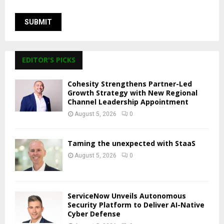
EDITOR'S PICKS
Cohesity Strengthens Partner-Led
Growth Strategy with New Regional
Channel Leadership Appointment
August 5, 2026
0
Taming the unexpected with StaaS
August 5, 2026
0
ServiceNow Unveils Autonomous
Security Platform to Deliver AI-Native
Cyber Defense