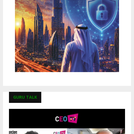
GURU TALK