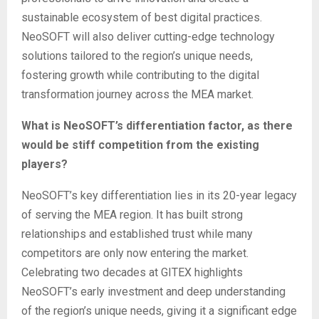
sustainable ecosystem of best digital practices.
NeoSOFT will also deliver cutting-edge technology
solutions tailored to the region’s unique needs,
fostering growth while contributing to the digital
transformation journey across the MEA market.
What is NeoSOFT’s differentiation factor, as there
would be stiff competition from the existing
players?
NeoSOFT’s key differentiation lies in its 20-year legacy
of serving the MEA region. It has built strong
relationships and established trust while many
competitors are only now entering the market.
Celebrating two decades at GITEX highlights
NeoSOFT’s early investment and deep understanding
of the region’s unique needs, giving it a significant edge