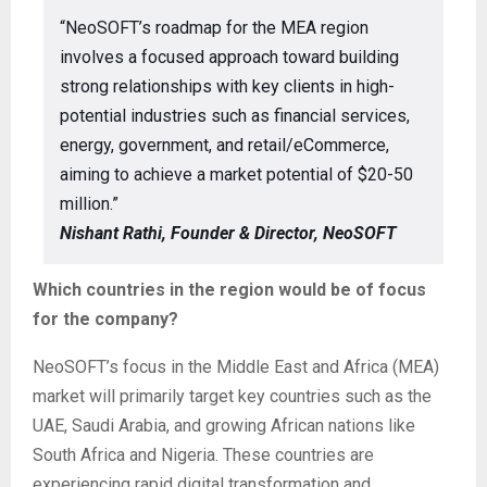
“NeoSOFT’s roadmap for the MEA region
involves a focused approach toward building
strong relationships with key clients in high-
potential industries such as financial services,
energy, government, and retail/eCommerce,
aiming to achieve a market potential of $20-50
million.”
Nishant Rathi, Founder & Director, NeoSOFT
Which countries in the region would be of focus
for the company?
NeoSOFT’s focus in the Middle East and Africa (MEA)
market will primarily target key countries such as the
UAE, Saudi Arabia, and growing African nations like
South Africa and Nigeria. These countries are
experiencing rapid digital transformation and