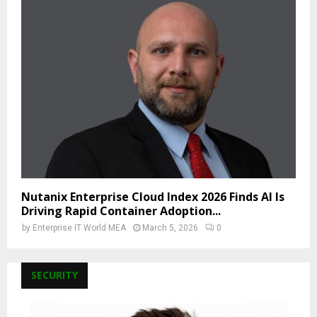
Nutanix Enterprise Cloud Index 2026 Finds AI Is
Driving Rapid Container Adoption...
by
Enterprise IT World MEA
March 5, 2026
0
SECURITY