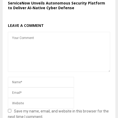
ServiceNow Unveils Autonomous Security Platform
to Deliver AI-Native Cyber Defense
LEAVE A COMMENT
Save my name, email, and website in this browser for the
next time I comment.