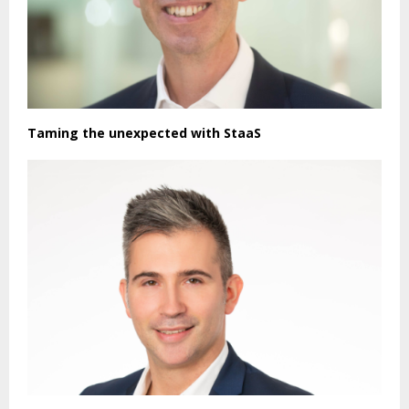
Taming the unexpected with StaaS