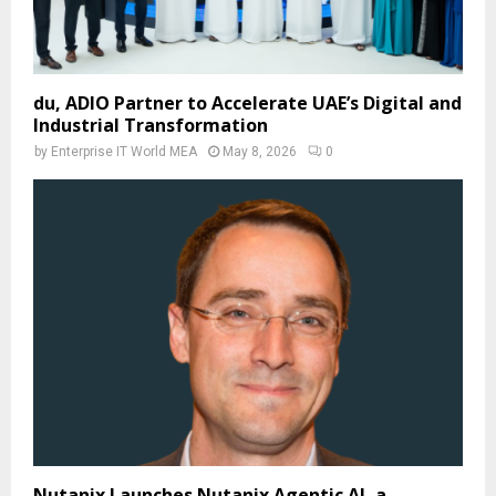
du, ADIO Partner to Accelerate UAE’s Digital and
Industrial Transformation
by
Enterprise IT World MEA
May 8, 2026
0
Nutanix Launches Nutanix Agentic AI, a