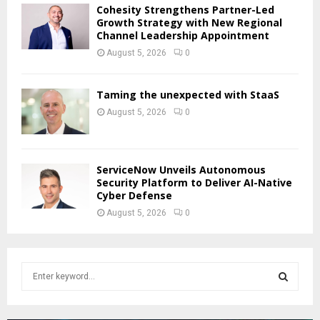
Cohesity Strengthens Partner-Led
Growth Strategy with New Regional
Channel Leadership Appointment
August 5, 2026
0
Taming the unexpected with StaaS
August 5, 2026
0
ServiceNow Unveils Autonomous
Security Platform to Deliver AI-Native
Cyber Defense
August 5, 2026
0
S
e
a
S
r