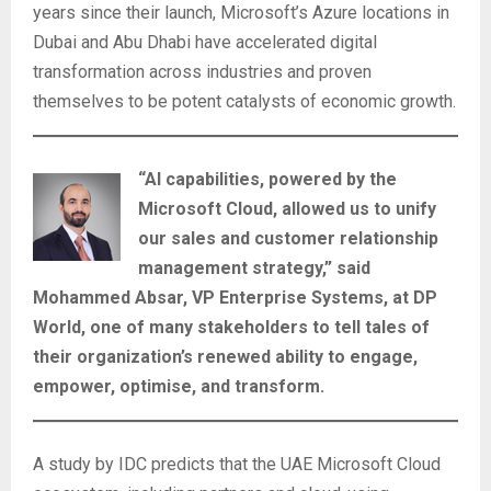
years since their launch, Microsoft’s Azure locations in
Dubai and Abu Dhabi have accelerated digital
transformation across industries and proven
themselves to be potent catalysts of economic growth.
“AI capabilities, powered by the
Microsoft Cloud, allowed us to unify
our sales and customer relationship
management strategy,” said
Mohammed Absar, VP Enterprise Systems, at DP
World, one of many stakeholders to tell tales of
their organization’s renewed ability to engage,
empower, optimise, and transform.
A study by IDC predicts that the UAE Microsoft Cloud