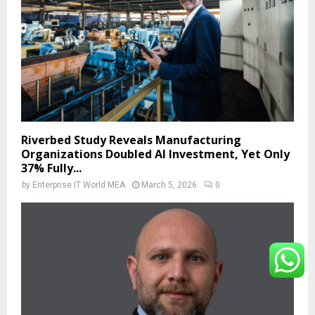
Riverbed Study Reveals Manufacturing
Organizations Doubled AI Investment, Yet Only
37% Fully...
by
Enterprise IT World MEA
March 5, 2026
0