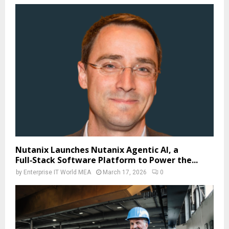
Nutanix Launches Nutanix Agentic AI, a
Full‑Stack Software Platform to Power the...
by
Enterprise IT World MEA
March 17, 2026
0