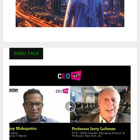
GURU TALK