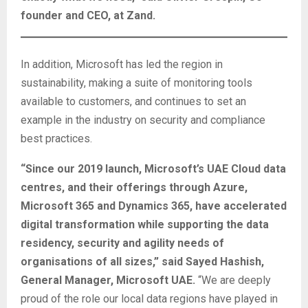
founder and CEO, at Zand.
In addition, Microsoft has led the region in
sustainability, making a suite of monitoring tools
available to customers, and continues to set an
example in the industry on security and compliance
best practices.
“Since our 2019 launch, Microsoft’s UAE Cloud data
centres, and their offerings through Azure,
Microsoft 365 and Dynamics 365, have accelerated
digital transformation while supporting the data
residency, security and agility needs of
organisations of all sizes,” said Sayed Hashish,
General Manager, Microsoft UAE.
“We are deeply
proud of the role our local data regions have played in