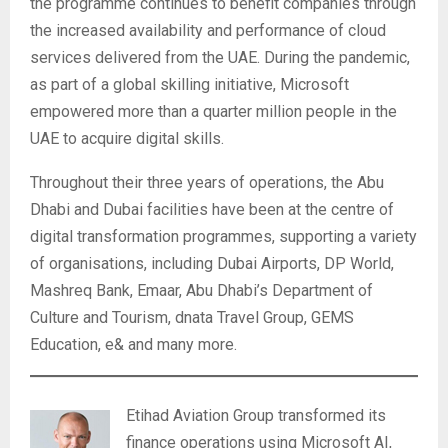
the programme continues to benefit companies through
the increased availability and performance of cloud
services delivered from the UAE. During the pandemic,
as part of a global skilling initiative, Microsoft
empowered more than a quarter million people in the
UAE to acquire digital skills.
Throughout their three years of operations, the Abu
Dhabi and Dubai facilities have been at the centre of
digital transformation programmes, supporting a variety
of organisations, including Dubai Airports, DP World,
Mashreq Bank, Emaar, Abu Dhabi’s Department of
Culture and Tourism, dnata Travel Group, GEMS
Education, e& and many more.
Etihad Aviation Group transformed its
finance operations using Microsoft AI,