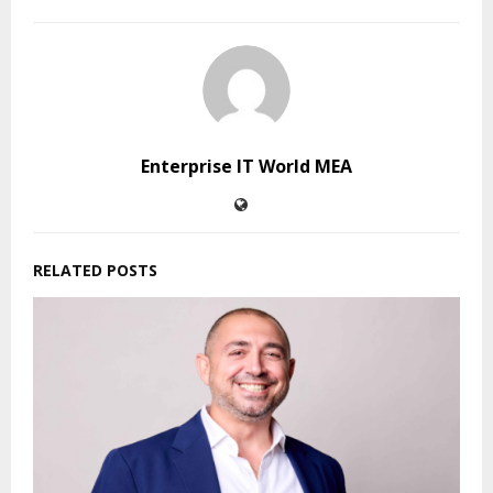
Enterprise IT World MEA
RELATED POSTS