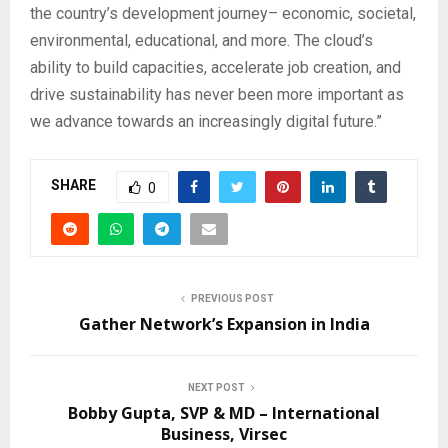
the country’s development journey– economic, societal,
environmental, educational, and more. The cloud’s
ability to build capacities, accelerate job creation, and
drive sustainability has never been more important as
we advance towards an increasingly digital future.”
SHARE
0
PREVIOUS POST
Gather Network’s Expansion in India
NEXT POST
Bobby Gupta, SVP & MD – International
Business, Virsec