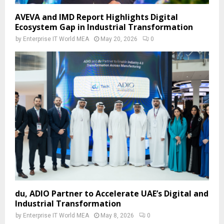
AVEVA and IMD Report Highlights Digital
Ecosystem Gap in Industrial Transformation
by
Enterprise IT World MEA
May 20, 2026
0
du, ADIO Partner to Accelerate UAE’s Digital and
Industrial Transformation
by
Enterprise IT World MEA
May 8, 2026
0