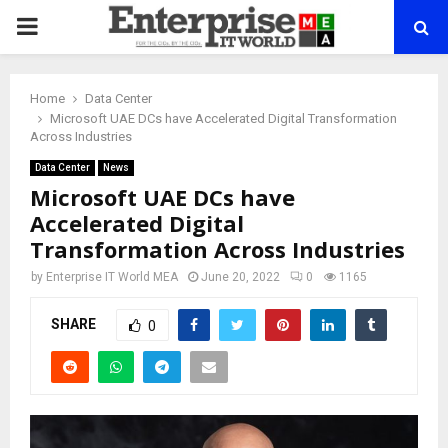
PRIMARY
MENU
Home
Data Center
Microsoft UAE DCs have Accelerated Digital Transformation
Across Industries
Data Center
News
Microsoft UAE DCs have
Accelerated Digital
Transformation Across Industries
by
Enterprise IT World MEA
June 20, 2022
0
1165
SHARE
0