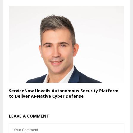
ServiceNow Unveils Autonomous Security Platform
to Deliver AI-Native Cyber Defense
LEAVE A COMMENT