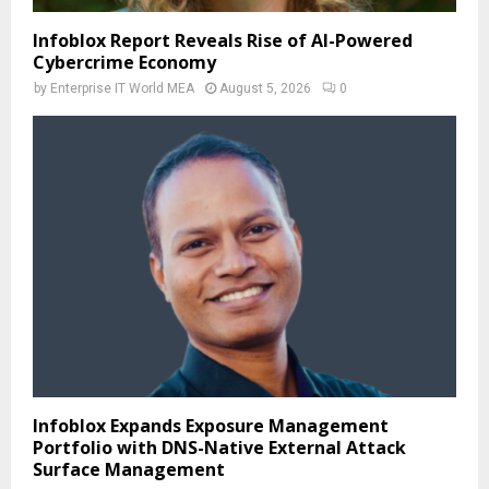
Infoblox Report Reveals Rise of AI-Powered
Cybercrime Economy
by
Enterprise IT World MEA
August 5, 2026
0
Infoblox Expands Exposure Management
Portfolio with DNS-Native External Attack
Surface Management