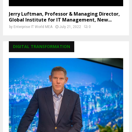
Jerry Luftman, Professor & Managing Director,
Global Institute for IT Management, New...
by
Enterprise IT World MEA
July 21, 2022
0
DIGITAL TRANSFORMATION