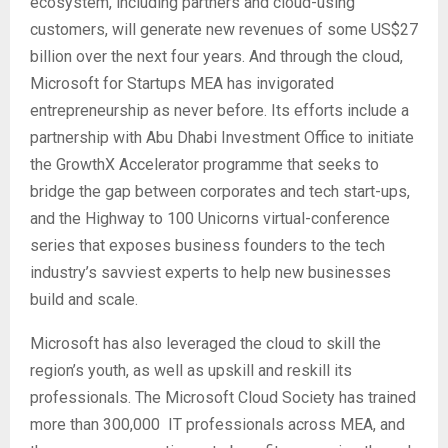
ecosystem, including partners and cloud-using
customers, will generate new revenues of some US$27
billion over the next four years. And through the cloud,
Microsoft for Startups MEA has invigorated
entrepreneurship as never before. Its efforts include a
partnership with Abu Dhabi Investment Office to initiate
the GrowthX Accelerator programme that seeks to
bridge the gap between corporates and tech start-ups,
and the Highway to 100 Unicorns virtual-conference
series that exposes business founders to the tech
industry’s savviest experts to help new businesses
build and scale.
Microsoft has also leveraged the cloud to skill the
region’s youth, as well as upskill and reskill its
professionals. The Microsoft Cloud Society has trained
more than 300,000 IT professionals across MEA, and