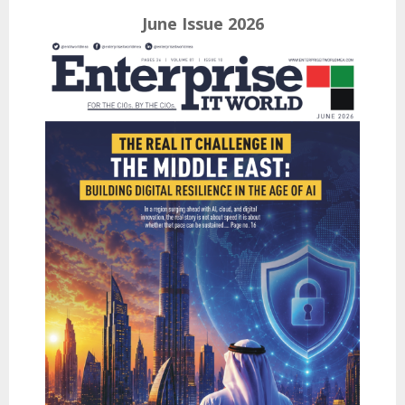
June Issue 2026