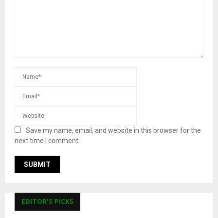
Save my name, email, and website in this browser for the
next time I comment.
EDITOR'S PICKS