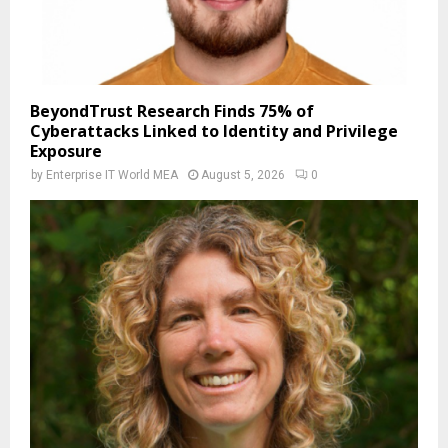
BeyondTrust Research Finds 75% of
Cyberattacks Linked to Identity and Privilege
Exposure
by
Enterprise IT World MEA
August 5, 2026
0