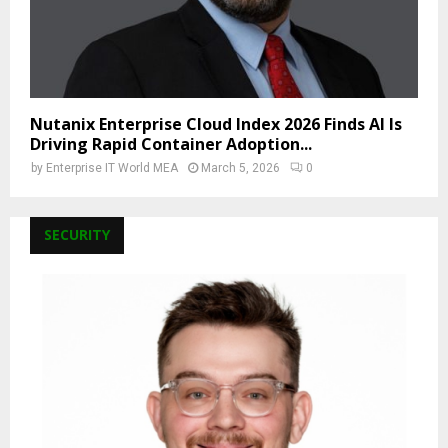
Nutanix Enterprise Cloud Index 2026 Finds AI Is
Driving Rapid Container Adoption...
by
Enterprise IT World MEA
March 5, 2026
0
SECURITY