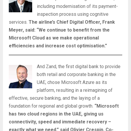
including modernisation of its payment-
inspection process using cognitive
services.
The airline’s Chief Digital Officer, Frank
Meyer, said: “We continue to benefit from the
Microsoft Cloud as we make operational
efficiencies and increase cost optimisation.”
And Zand, the first digital bank to provide
both retail and corporate banking in the
UAE, chose Microsoft Azure as its
platform, resulting in a reimagining of
effective, secure banking, and the laying of a
foundation for regional and global growth.
“Microsoft
has two cloud regions in the UAE, giving us
connectivity, speed and immediate recovery –
exactly what we need,” said Olivier Crespin, Co-