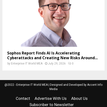
Sophos Report Finds AI Is Accelerating
Cyberattacks and Creating New Risks Around...
by
Enterprise IT World MEA
July 29, 2026
0
@2022 - Enterprise IT World MEA | Designed and Developed by Accent Info
Media
Contact
Advertise With Us
About Us
Subscriber to Newsletter