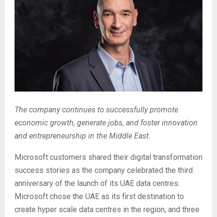
The company continues to successfully promote
economic growth, generate jobs, and foster innovation
and entrepreneurship in the Middle East.
Microsoft customers shared their digital transformation
success stories as the company celebrated the third
anniversary of the launch of its UAE data centres.
Microsoft chose the UAE as its first destination to
create hyper scale data centres in the region, and three