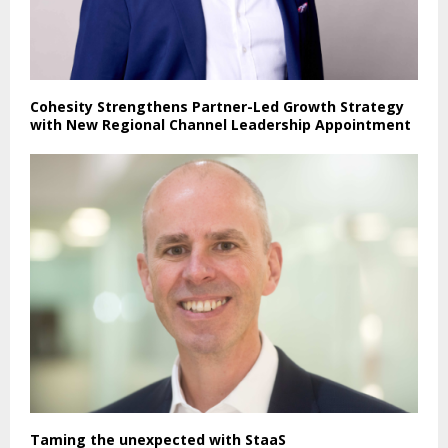
Cohesity Strengthens Partner-Led Growth Strategy
with New Regional Channel Leadership Appointment
Taming the unexpected with StaaS