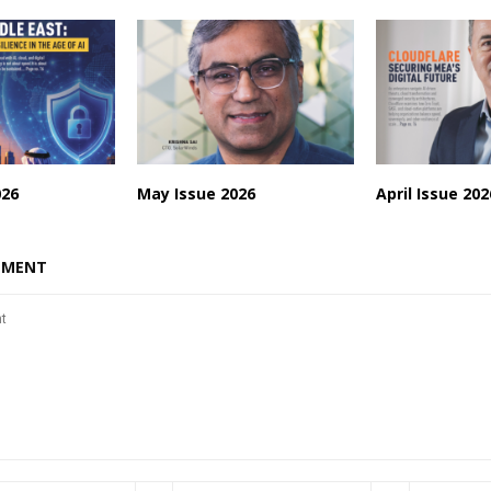
026
May Issue 2026
April Issue 202
MMENT