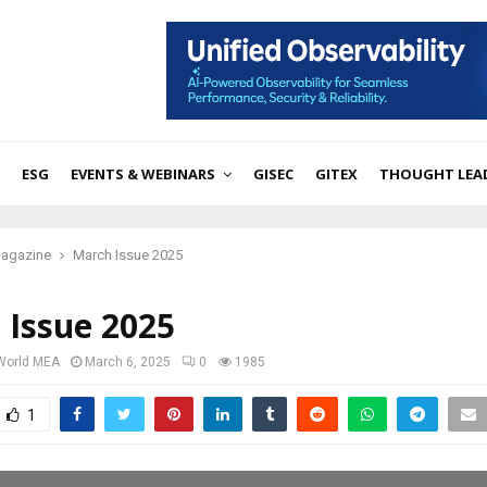
ESG
EVENTS & WEBINARS
GISEC
GITEX
THOUGHT LEA
Magazine
March Issue 2025
 Issue 2025
 World MEA
March 6, 2025
0
1985
1