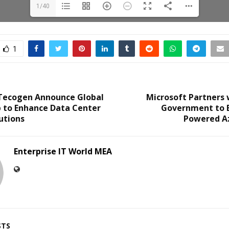
1/40
1
 Tecogen Announce Global
Microsoft Partners 
p to Enhance Data Center
Government to E
utions
Powered A
Enterprise IT World MEA
STS