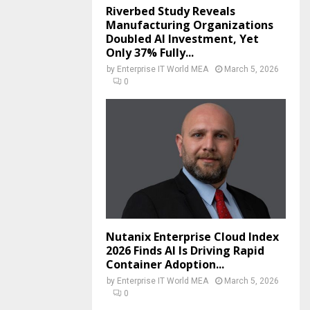
Riverbed Study Reveals
Manufacturing Organizations
Doubled AI Investment, Yet
Only 37% Fully...
by
Enterprise IT World MEA
March 5, 2026
0
Nutanix Enterprise Cloud Index
2026 Finds AI Is Driving Rapid
Container Adoption...
by
Enterprise IT World MEA
March 5, 2026
0