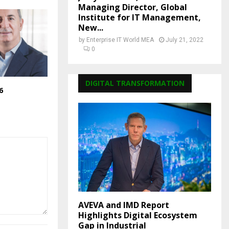
Managing Director, Global
Institute for IT Management,
New...
by
Enterprise IT World MEA
July 21, 2022
0
DIGITAL TRANSFORMATION
6
AVEVA and IMD Report
Highlights Digital Ecosystem
Gap in Industrial