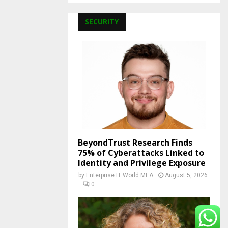
SECURITY
BeyondTrust Research Finds
75% of Cyberattacks Linked to
Identity and Privilege Exposure
by
Enterprise IT World MEA
August 5, 2026
0