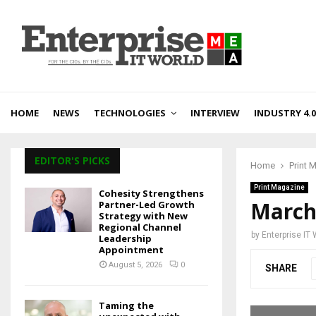
HOME
NEWS
TECHNOLOGIES
INTERVIEW
INDUSTRY 4.0
EDITOR'S PICKS
Home
Print 
Print Magazine
Cohesity Strengthens
March
Partner-Led Growth
Strategy with New
Regional Channel
by
Enterprise IT
Leadership
Appointment
August 5, 2026
0
SHARE
Taming the