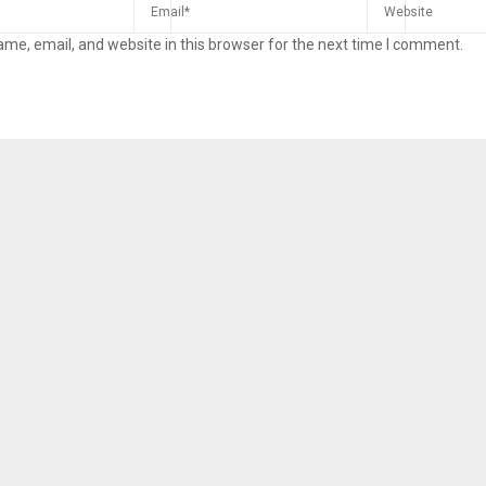
me, email, and website in this browser for the next time I comment.