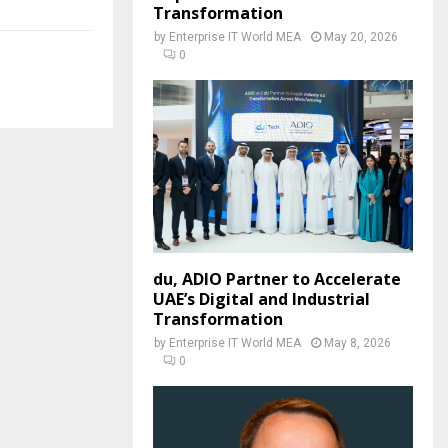
Transformation
by
Enterprise IT World MEA
May 20, 2026
0
du, ADIO Partner to Accelerate
UAE’s Digital and Industrial
Transformation
by
Enterprise IT World MEA
May 8, 2026
0