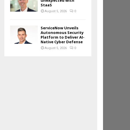
unexpected with
StaaS
August 5, 2026
0
ServiceNow Unveils
Autonomous Security
Platform to Deliver AI-
Native Cyber Defense
August 5, 2026
0