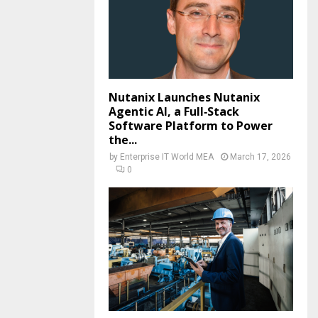
Nutanix Launches Nutanix
Agentic AI, a Full‑Stack
Software Platform to Power
the...
by
Enterprise IT World MEA
March 17, 2026
0