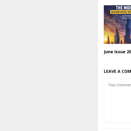
June Issue 2
LEAVE A CO