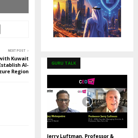
NEXT POST
with Kuwait
GURU TALK
stablish AI-
zure Region
Jerry Luftman, Professor &