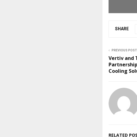
SHARE
PREVIOUS POST
Vertiv and
Partnershi
Cooling Sol
RELATED PO