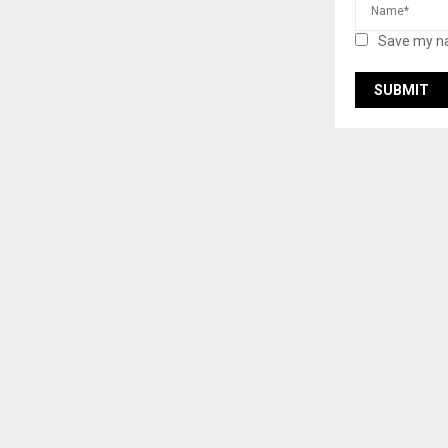
Save my na