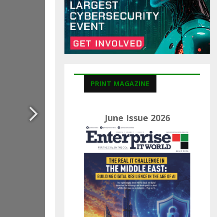
C
H
PRINT MAGAZINE
June Issue 2026