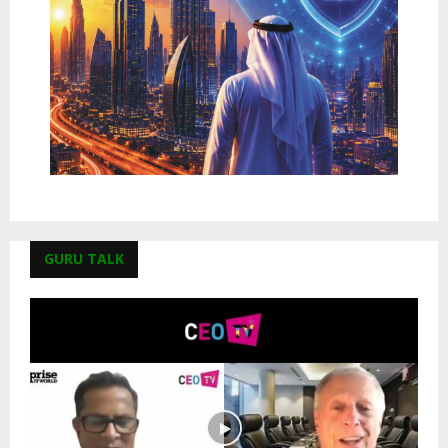
GURU TALK