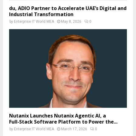
du, ADIO Partner to Accelerate UAE’s Digital and
Industrial Transformation
by
Enterprise IT World MEA
May 8, 2026
0
Nutanix Launches Nutanix Agentic AI, a
Full‑Stack Software Platform to Power the...
by
Enterprise IT World MEA
March 17, 2026
0