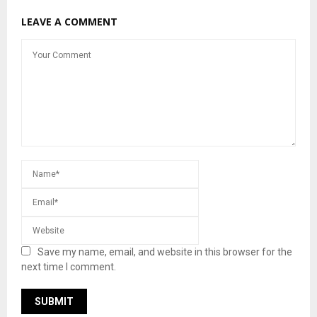
LEAVE A COMMENT
Save my name, email, and website in this browser for the
next time I comment.