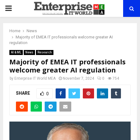
PRIMARY
MENU
Home
News
Majority of EMEA IT professionals welcome greater AI
regulation
AI & ML
News
Research
Majority of EMEA IT professionals
welcome greater AI regulation
by
Enterprise IT World MEA
November 7, 2024
0
754
SHARE
0