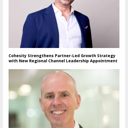
Cohesity Strengthens Partner-Led Growth Strategy
with New Regional Channel Leadership Appointment