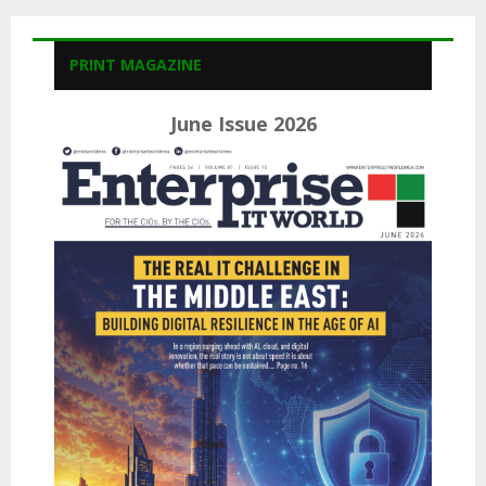
PRINT MAGAZINE
June Issue 2026