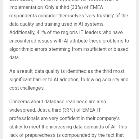
implementation. Only a third (33%) of EMEA
respondents consider themselves ‘very trusting’ of the
data quality and training used in AI systems.
Additionally, 41% of the region’s IT leaders who have
encountered issues with AI attribute these problems to
algorithmic errors stemming from insufficient or biased
data.
As a result, data quality is identified as the thrid most
significant barrier to AI adoption, following security and
cost challenges.
Concerns about database readiness are also
widespread. Just a third (33%) of EMEA IT
professionals are very confident in their company’s
ability to meet the increasing data demands of AI. This
lack of preparedness is compounded by the fact that