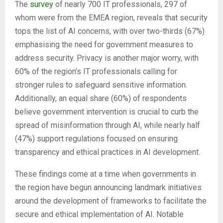
The
survey
of nearly 700 IT professionals, 297 of
whom were from the EMEA region, reveals that security
tops the list of AI concerns, with over two-thirds (67%)
emphasising the need for government measures to
address security. Privacy is another major worry, with
60% of the region’s IT professionals calling for
stronger rules to safeguard sensitive information.
Additionally, an equal share (60%) of respondents
believe government intervention is crucial to curb the
spread of misinformation through AI, while nearly half
(47%) support regulations focused on ensuring
transparency and ethical practices in AI development.
These findings come at a time when governments in
the region have begun announcing landmark initiatives
around the development of frameworks to facilitate the
secure and ethical implementation of AI. Notable