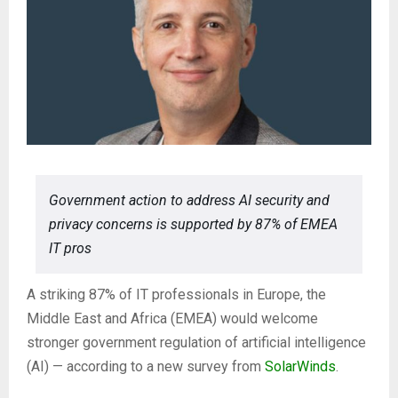
Government action to address AI security and
privacy concerns is supported by 87% of EMEA
IT pros
A striking 87% of IT professionals in Europe, the
Middle East and Africa (EMEA) would welcome
stronger government regulation of artificial intelligence
(AI) — according to a new survey from
SolarWinds
.