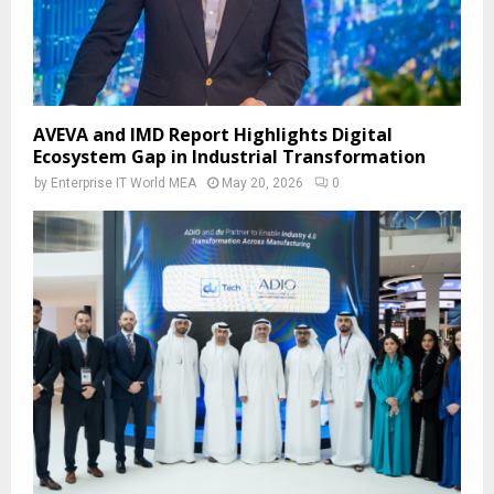
AVEVA and IMD Report Highlights Digital
Ecosystem Gap in Industrial Transformation
by
Enterprise IT World MEA
May 20, 2026
0