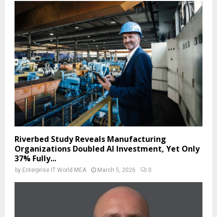
Riverbed Study Reveals Manufacturing
Organizations Doubled AI Investment, Yet Only
37% Fully...
by
Enterprise IT World MEA
March 5, 2026
0