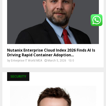
Nutanix Enterprise Cloud Index 2026 Finds AI Is
Driving Rapid Container Adoption...
by
Enterprise IT World MEA
March 5, 2026
0
SECURITY