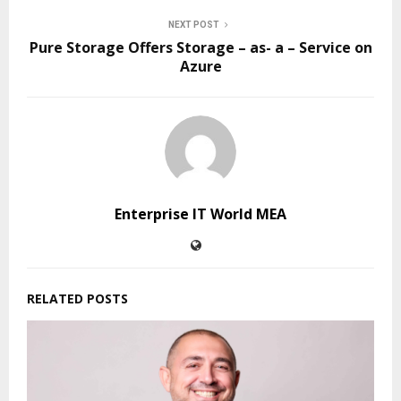
NEXT POST
Pure Storage Offers Storage – as- a – Service on
Azure
Enterprise IT World MEA
RELATED POSTS