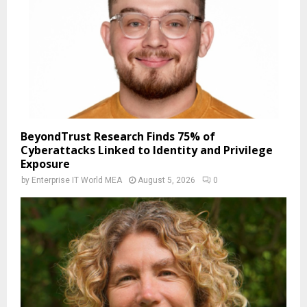
BeyondTrust Research Finds 75% of
Cyberattacks Linked to Identity and Privilege
Exposure
by
Enterprise IT World MEA
August 5, 2026
0