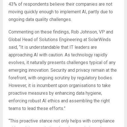
43% of respondents believe their companies are not
moving quickly enough to implement AI, partly due to
ongoing data quality challenges.
Commenting on these findings, Rob Johnson, VP and
Global Head of Solutions Engineering at SolarWinds
said, “It is understandable that IT leaders are
approaching AI with caution. As technology rapidly
evolves, it naturally presents challenges typical of any
emerging innovation. Security and privacy remain at the
forefront, with ongoing scrutiny by regulatory bodies.
However, it is incumbent upon organisations to take
proactive measures by enhancing data hygiene,
enforcing robust AI ethics and assembling the right
teams to lead these efforts.”
“This proactive stance not only helps with compliance