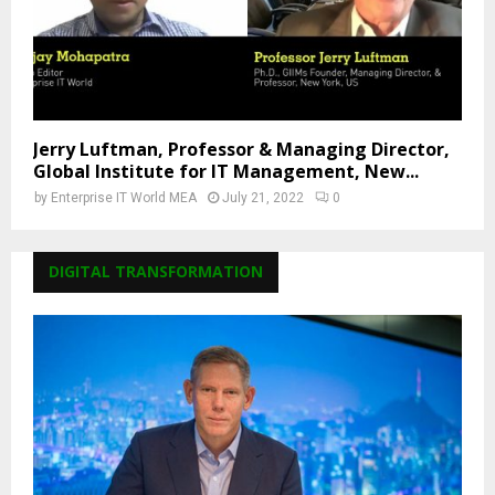
Jerry Luftman, Professor & Managing Director,
Global Institute for IT Management, New...
by
Enterprise IT World MEA
July 21, 2022
0
DIGITAL TRANSFORMATION