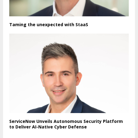
Taming the unexpected with StaaS
ServiceNow Unveils Autonomous Security Platform
to Deliver AI-Native Cyber Defense