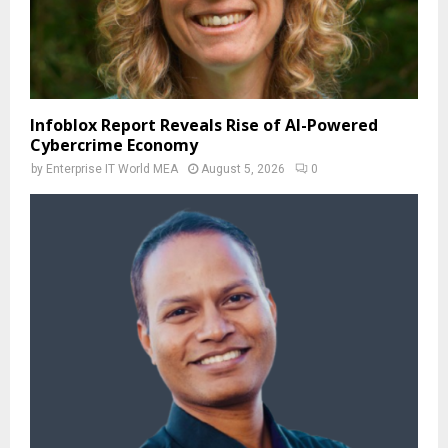
Infoblox Report Reveals Rise of AI-Powered
Cybercrime Economy
by
Enterprise IT World MEA
August 5, 2026
0