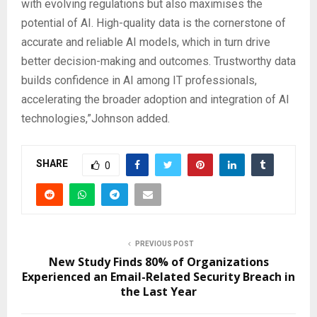
with evolving regulations but also maximises the
potential of AI. High-quality data is the cornerstone of
accurate and reliable AI models, which in turn drive
better decision-making and outcomes. Trustworthy data
builds confidence in AI among IT professionals,
accelerating the broader adoption and integration of AI
technologies,”Johnson added.
SHARE
0
PREVIOUS POST
New Study Finds 80% of Organizations
Experienced an Email-Related Security Breach in
the Last Year