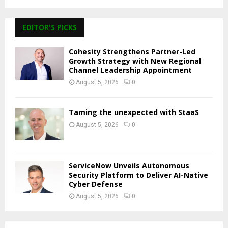
EDITOR'S PICKS
Cohesity Strengthens Partner-Led
Growth Strategy with New Regional
Channel Leadership Appointment
August 5, 2026
0
Taming the unexpected with StaaS
August 5, 2026
0
ServiceNow Unveils Autonomous
Security Platform to Deliver AI-Native
Cyber Defense
August 5, 2026
0