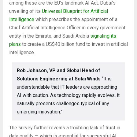
among these are the EU’s landmark AI Act, Dubai’s
unveiling of its
Universal Blueprint for Artificial
Intelligence
which prescribes the appointment of a
Chief Artificial Intelligence Officer in every government
entity in the Emirate, and Saudi Arabia
signaling its
plans
to create a US$40 billion fund to invest in artificial
intelligence.
Rob Johnson, VP and Global Head of
Solutions Engineering at SolarWinds
“It is
understandable that IT leaders are approaching
AI with caution. As technology rapidly evolves, it
naturally presents challenges typical of any
emerging innovation.”
The survey further reveals a troubling lack of trust in
data quality — which is essential for successful AI