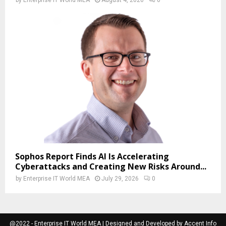
Sophos Report Finds AI Is Accelerating
Cyberattacks and Creating New Risks Around...
by
Enterprise IT World MEA
July 29, 2026
0
@2022 - Enterprise IT World MEA | Designed and Developed by Accent Info