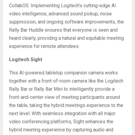
CollabOS. Implementing Logitech’s cutting-edge AI
video intelligence, advanced sound pickup, noise
suppression, and ongoing software improvements, the
Rally Bar Huddle ensures that everyone is seen and
heard clearly, providing a natural and equitable meeting
experience for remote attendees.
Logitech Sight
This AI-powered tabletop companion camera works
together with a front-of-room camera like the Logitech
Rally Bar or Rally Bar Mini to intelligently provide a
front-and-center view of meeting participants around
the table, taking the hybrid meetings experience to the
next level. With seamless integration with all major
video conferencing platforms, Sight enhances the
hybrid meeting experience by capturing audio and