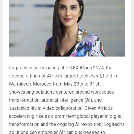
Logitech is participating at GITEX Africa 2024, the
second edition of Africa’s largest tech event, held in
Marrakech, Morocco from May 29th to 31st,
showcasing solutions centered around workspace
transformation, artificial intelligence (AI), and
sustainability in video collaboration. Given Africa’s
accelerating rise as a prominent global player in digital
transformation and the ongoing AI revolution, Logitech’s
solutions can empower African businesses to