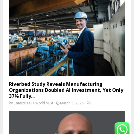
Riverbed Study Reveals Manufacturing
Organizations Doubled AI Investment, Yet Only
37% Fully...
by
Enterprise IT World MEA
March 5, 2026
0