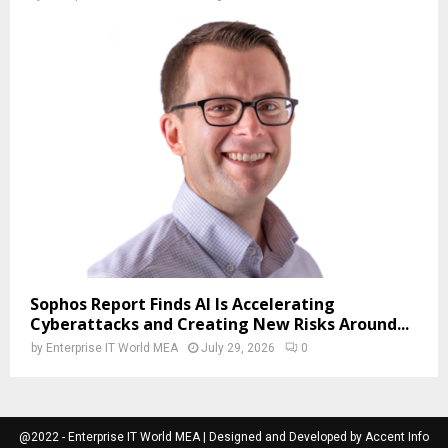
Sophos Report Finds AI Is Accelerating
Cyberattacks and Creating New Risks Around...
by
Enterprise IT World MEA
July 29, 2026
0
@2022 - Enterprise IT World MEA | Designed and Developed by Accent Info