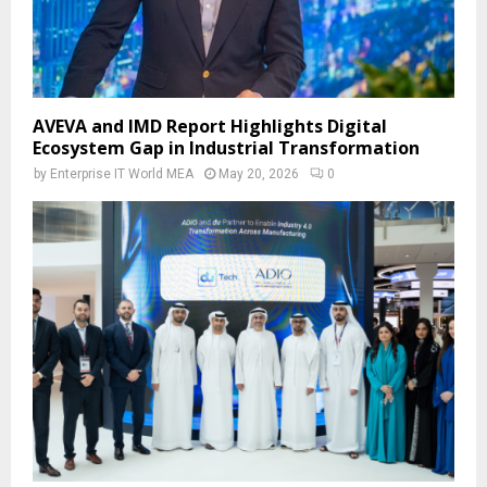
AVEVA and IMD Report Highlights Digital
Ecosystem Gap in Industrial Transformation
by
Enterprise IT World MEA
May 20, 2026
0