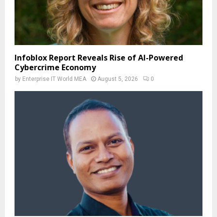
Infoblox Report Reveals Rise of AI-Powered
Cybercrime Economy
by
Enterprise IT World MEA
August 5, 2026
0