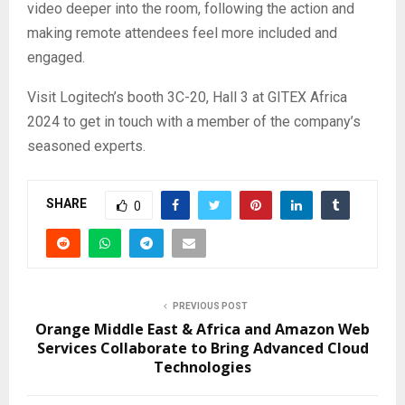
video deeper into the room, following the action and
making remote attendees feel more included and
engaged.
Visit Logitech’s booth 3C-20, Hall 3 at GITEX Africa
2024 to get in touch with a member of the company’s
seasoned experts.
SHARE
0
PREVIOUS POST
Orange Middle East & Africa and Amazon Web
Services Collaborate to Bring Advanced Cloud
Technologies