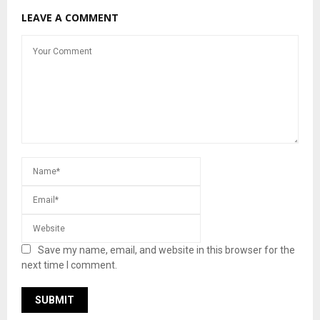
LEAVE A COMMENT
Save my name, email, and website in this browser for the
next time I comment.