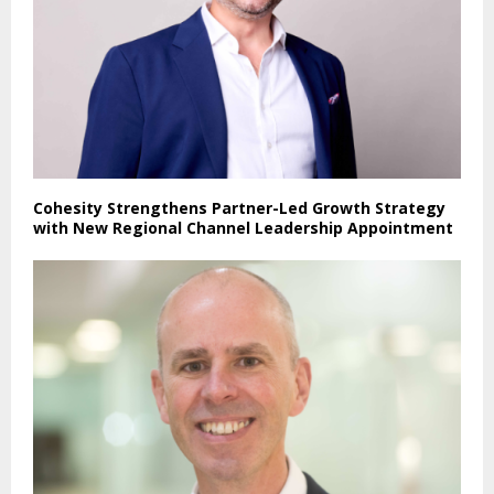
Cohesity Strengthens Partner-Led Growth Strategy
with New Regional Channel Leadership Appointment