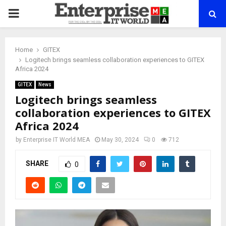
PRIMARY
MENU
Home
GITEX
Logitech brings seamless collaboration experiences to GITEX
Africa 2024
GITEX
News
Logitech brings seamless
collaboration experiences to GITEX
Africa 2024
by
Enterprise IT World MEA
May 30, 2024
0
712
SHARE
0