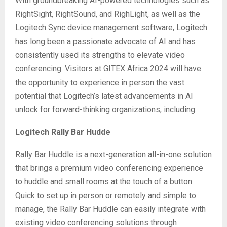
With groundbreaking AI-powered technologies such as
RightSight, RightSound, and RighLight, as well as the
Logitech Sync device management software, Logitech
has long been a passionate advocate of AI and has
consistently used its strengths to elevate video
conferencing. Visitors at GITEX Africa 2024 will have
the opportunity to experience in person the vast
potential that Logitech’s latest advancements in AI
unlock for forward-thinking organizations, including:
Logitech Rally Bar Hudde
Rally Bar Huddle is a next-generation all-in-one solution
that brings a premium video conferencing experience
to huddle and small rooms at the touch of a button.
Quick to set up in person or remotely and simple to
manage, the Rally Bar Huddle can easily integrate with
existing video conferencing solutions through