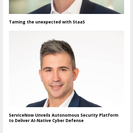
Taming the unexpected with StaaS
ServiceNow Unveils Autonomous Security Platform
to Deliver AI-Native Cyber Defense