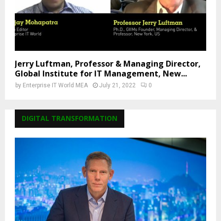
Jerry Luftman, Professor & Managing Director,
Global Institute for IT Management, New...
by
Enterprise IT World MEA
July 21, 2022
0
DIGITAL TRANSFORMATION