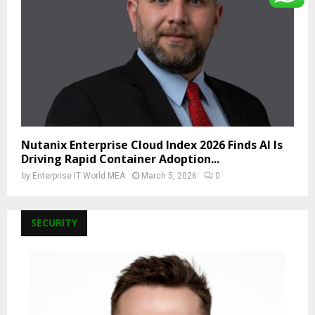
Nutanix Enterprise Cloud Index 2026 Finds AI Is
Driving Rapid Container Adoption...
by
Enterprise IT World MEA
March 5, 2026
0
SECURITY