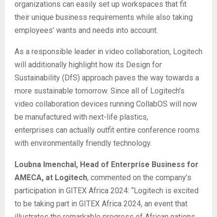
organizations can easily set up workspaces that fit
their unique business requirements while also taking
employees’ wants and needs into account.
As a responsible leader in video collaboration, Logitech
will additionally highlight how its Design for
Sustainability (DfS) approach paves the way towards a
more sustainable tomorrow. Since all of Logitech’s
video collaboration devices running CollabOS will now
be manufactured with next-life plastics,
enterprises can actually outfit entire conference rooms
with environmentally friendly technology.
Loubna Imenchal, Head of Enterprise Business for
AMECA, at Logitech
, commented on the company’s
participation in GITEX Africa 2024: “Logitech is excited
to be taking part in GITEX Africa 2024, an event that
illustrates the remarkable progress of African nations