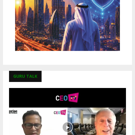
GURU TALK