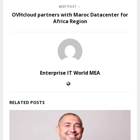
NEXT POST
OVHcloud partners with Maroc Datacenter for
Africa Region
Enterprise IT World MEA
RELATED POSTS