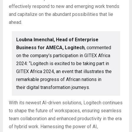
effectively respond to new and emerging work trends
and capitalize on the abundant possibilities that lie
ahead.
Loubna Imenchal, Head of Enterprise
Business for AMECA, Logitech
, commented
on the company’s participation in GITEX Africa
2024: “Logitech is excited to be taking part in
GITEX Africa 2024, an event that illustrates the
remarkable progress of African nations in
their digital transformation journeys.
With its newest AI-driven solutions, Logitech continues
to shape the future of workspaces, ensuring seamless
team collaboration and enhanced productivity in the era
of hybrid work. Harnessing the power of AI,