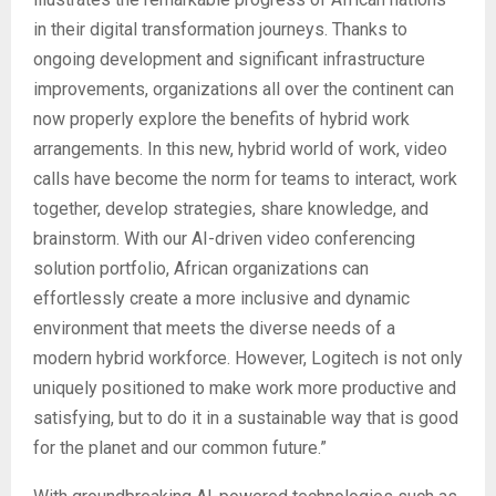
in their digital transformation journeys. Thanks to
ongoing development and significant infrastructure
improvements, organizations all over the continent can
now properly explore the benefits of hybrid work
arrangements. In this new, hybrid world of work, video
calls have become the norm for teams to interact, work
together, develop strategies, share knowledge, and
brainstorm. With our AI-driven video conferencing
solution portfolio, African organizations can
effortlessly create a more inclusive and dynamic
environment that meets the diverse needs of a
modern hybrid workforce. However, Logitech is not only
uniquely positioned to make work more productive and
satisfying, but to do it in a sustainable way that is good
for the planet and our common future.”