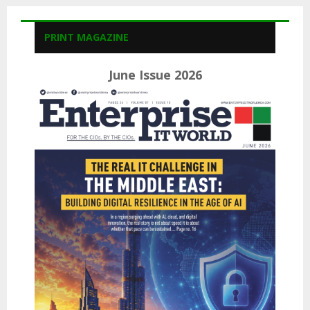
PRINT MAGAZINE
June Issue 2026