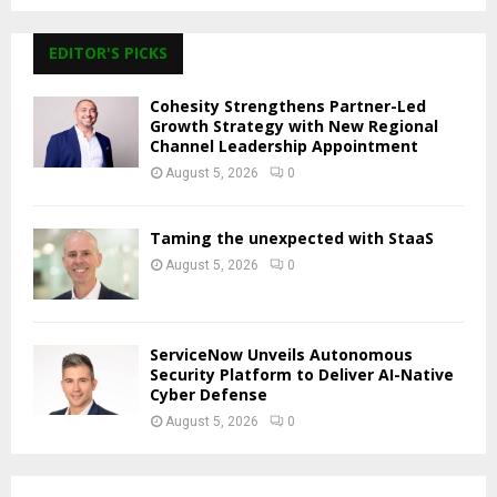
EDITOR'S PICKS
Cohesity Strengthens Partner-Led
Growth Strategy with New Regional
Channel Leadership Appointment
August 5, 2026
0
Taming the unexpected with StaaS
August 5, 2026
0
ServiceNow Unveils Autonomous
Security Platform to Deliver AI-Native
Cyber Defense
August 5, 2026
0