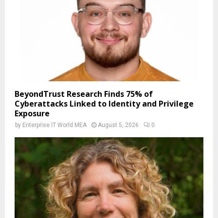
BeyondTrust Research Finds 75% of
Cyberattacks Linked to Identity and Privilege
Exposure
by
Enterprise IT World MEA
August 5, 2026
0