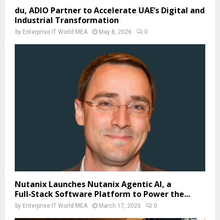
du, ADIO Partner to Accelerate UAE’s Digital and
Industrial Transformation
by
Enterprise IT World MEA
May 8, 2026
0
Nutanix Launches Nutanix Agentic AI, a
Full‑Stack Software Platform to Power the...
by
Enterprise IT World MEA
March 17, 2026
0