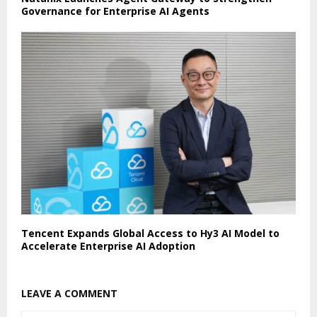
Governance for Enterprise AI Agents
Tencent Expands Global Access to Hy3 AI Model to
Accelerate Enterprise AI Adoption
LEAVE A COMMENT