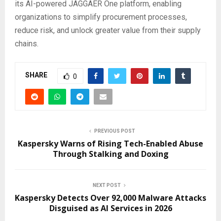
its AI-powered JAGGAER One platform, enabling
organizations to simplify procurement processes,
reduce risk, and unlock greater value from their supply
chains.
SHARE
0
PREVIOUS POST
Kaspersky Warns of Rising Tech-Enabled Abuse
Through Stalking and Doxing
NEXT POST
Kaspersky Detects Over 92,000 Malware Attacks
Disguised as AI Services in 2026