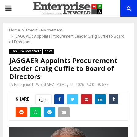
PRIMARY
MENU
Home
Executive Movement
JAGGAER Appoints Procurement Leader Craig Cuffie to Board
of Directors
Executive Movement
News
JAGGAER Appoints Procurement
Leader Craig Cuffie to Board of
Directors
by
Enterprise IT World MEA
May 26, 2026
0
587
SHARE
0