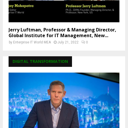
Jerry Luftman, Professor & Managing Director,
Global Institute for IT Management, New...
by
Enterprise IT World MEA
July 21, 2022
0
DIGITAL TRANSFORMATION