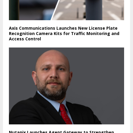
Axis Communications Launches New License Plate
Recognition Camera Kits for Traffic Monitoring and
Access Control
Nutanix Launches Agent Gateway to Strengthen