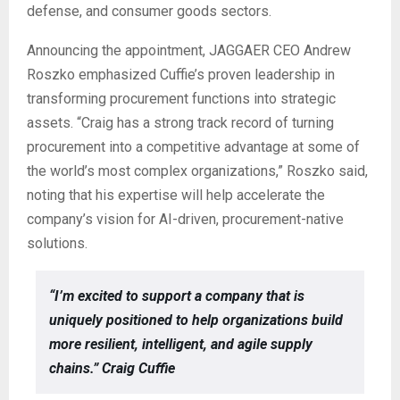
defense, and consumer goods sectors.
Announcing the appointment, JAGGAER CEO Andrew
Roszko emphasized Cuffie’s proven leadership in
transforming procurement functions into strategic
assets. “Craig has a strong track record of turning
procurement into a competitive advantage at some of
the world’s most complex organizations,” Roszko said,
noting that his expertise will help accelerate the
company’s vision for AI-driven, procurement-native
solutions.
“I’m excited to support a company that is
uniquely positioned to help organizations build
more resilient, intelligent, and agile supply
chains.” Craig Cuffie