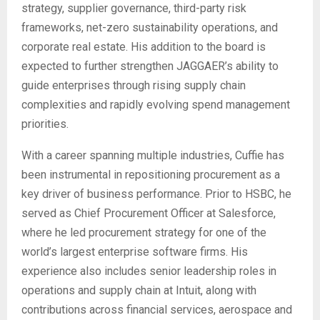
strategy, supplier governance, third-party risk
frameworks, net-zero sustainability operations, and
corporate real estate. His addition to the board is
expected to further strengthen JAGGAER’s ability to
guide enterprises through rising supply chain
complexities and rapidly evolving spend management
priorities.
With a career spanning multiple industries, Cuffie has
been instrumental in repositioning procurement as a
key driver of business performance. Prior to HSBC, he
served as Chief Procurement Officer at Salesforce,
where he led procurement strategy for one of the
world’s largest enterprise software firms. His
experience also includes senior leadership roles in
operations and supply chain at Intuit, along with
contributions across financial services, aerospace and