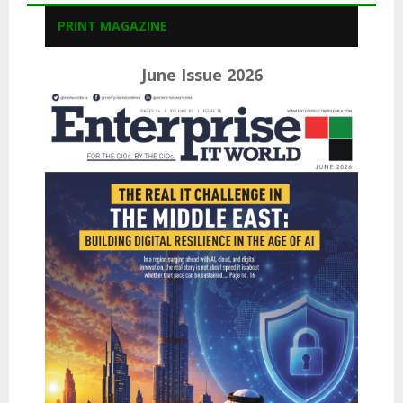
PRINT MAGAZINE
June Issue 2026