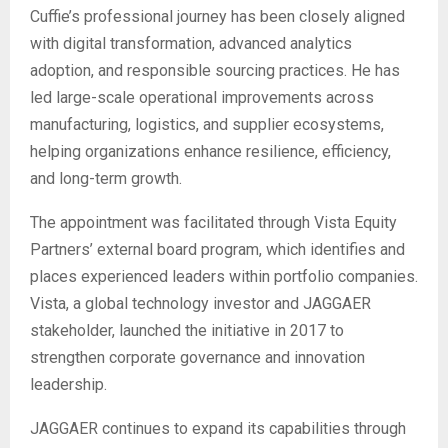
Cuffie’s professional journey has been closely aligned
with digital transformation, advanced analytics
adoption, and responsible sourcing practices. He has
led large-scale operational improvements across
manufacturing, logistics, and supplier ecosystems,
helping organizations enhance resilience, efficiency,
and long-term growth.
The appointment was facilitated through Vista Equity
Partners’ external board program, which identifies and
places experienced leaders within portfolio companies.
Vista, a global technology investor and JAGGAER
stakeholder, launched the initiative in 2017 to
strengthen corporate governance and innovation
leadership.
JAGGAER continues to expand its capabilities through