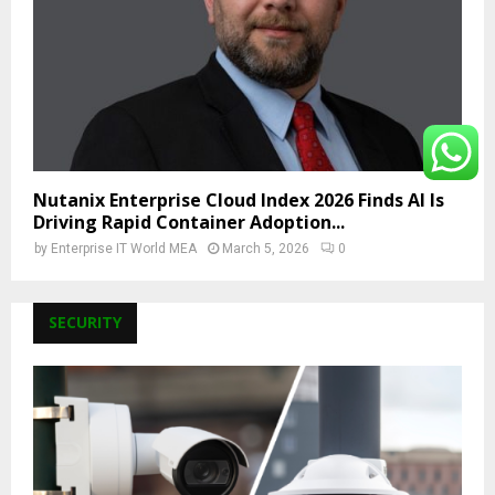
Nutanix Enterprise Cloud Index 2026 Finds AI Is
Driving Rapid Container Adoption...
by
Enterprise IT World MEA
March 5, 2026
0
SECURITY