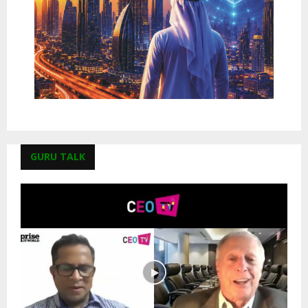
GURU TALK