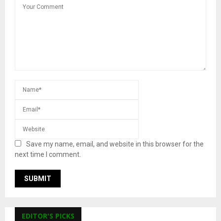
Save my name, email, and website in this browser for the
next time I comment.
EDITOR'S PICKS