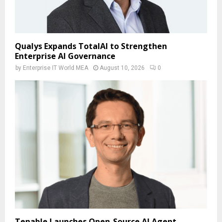
Qualys Expands TotalAI to Strengthen
Enterprise AI Governance
by
Enterprise IT World MEA
August 10, 2026
0
Tenable Launches Open-Source AI Agent