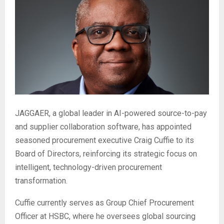
JAGGAER, a global leader in AI-powered source-to-pay
and supplier collaboration software, has appointed
seasoned procurement executive Craig Cuffie to its
Board of Directors, reinforcing its strategic focus on
intelligent, technology-driven procurement
transformation.
Cuffie currently serves as Group Chief Procurement
Officer at HSBC, where he oversees global sourcing