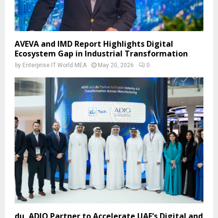
AVEVA and IMD Report Highlights Digital
Ecosystem Gap in Industrial Transformation
by
Enterprise IT World MEA
May 20, 2026
0
du, ADIO Partner to Accelerate UAE’s Digital and