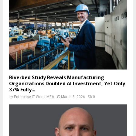
Riverbed Study Reveals Manufacturing
Organizations Doubled AI Investment, Yet Only
37% Fully...
by
Enterprise IT World MEA
March 5, 2026
0