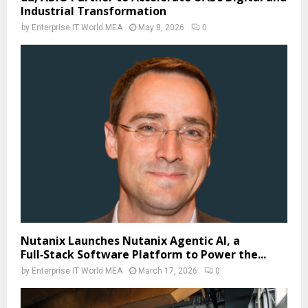
Industrial Transformation
by
Enterprise IT World MEA
May 8, 2026
0
Nutanix Launches Nutanix Agentic AI, a
Full‑Stack Software Platform to Power the...
by
Enterprise IT World MEA
March 17, 2026
0