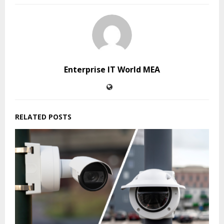
Enterprise IT World MEA
RELATED POSTS