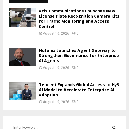
Axis Communications Launches New
License Plate Recognition Camera Kits
for Traffic Monitoring and Access
Control
August 10, 2026
0
Nutanix Launches Agent Gateway to
Strengthen Governance for Enterprise
AI Agents
August 10, 2026
0
Tencent Expands Global Access to Hy3
AI Model to Accelerate Enterprise AI
Adoption
August 10, 2026
0
S