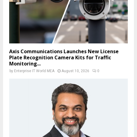
Axis Communications Launches New License
Plate Recognition Camera Kits for Traffic
Monitoring...
by
Enterprise IT World MEA
August 10, 2026
0