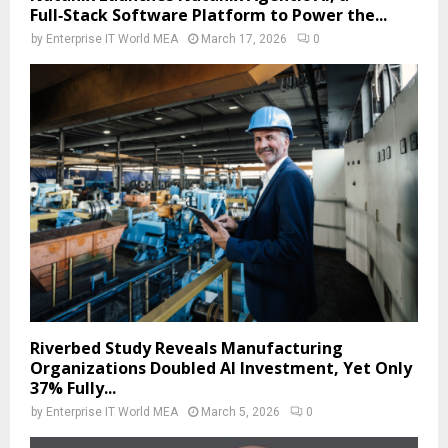
Full‑Stack Software Platform to Power the...
by
Enterprise IT World MEA
March 17, 2026
0
Riverbed Study Reveals Manufacturing
Organizations Doubled AI Investment, Yet Only
37% Fully...
by
Enterprise IT World MEA
March 5, 2026
0