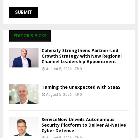
EDITOR'S PICKS
Cohesity Strengthens Partner-Led
Growth Strategy with New Regional
Channel Leadership Appointment
August 5, 2026
0
Taming the unexpected with StaaS
August 5, 2026
0
ServiceNow Unveils Autonomous
Security Platform to Deliver AI-Native
Cyber Defense
August 5, 2026
0