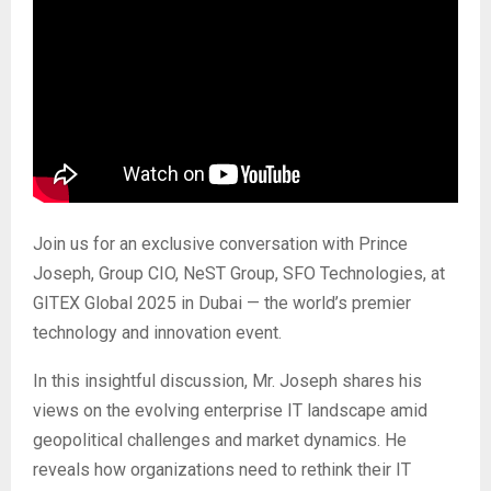
Join us for an exclusive conversation with Prince
Joseph, Group CIO, NeST Group, SFO Technologies, at
GITEX Global 2025 in Dubai — the world’s premier
technology and innovation event.
In this insightful discussion, Mr. Joseph shares his
views on the evolving enterprise IT landscape amid
geopolitical challenges and market dynamics. He
reveals how organizations need to rethink their IT