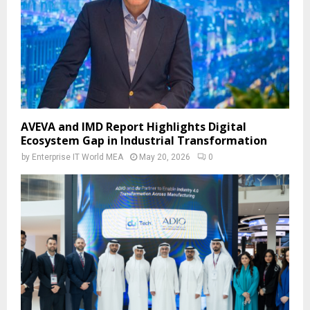
AVEVA and IMD Report Highlights Digital
Ecosystem Gap in Industrial Transformation
by
Enterprise IT World MEA
May 20, 2026
0