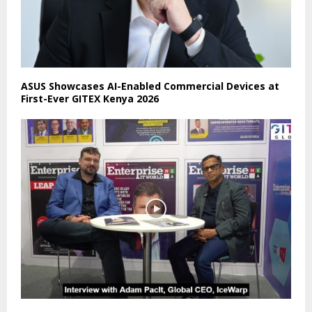
ASUS Showcases AI-Enabled Commercial Devices at
First-Ever GITEX Kenya 2026