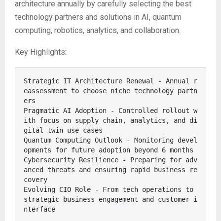
architecture annually by carefully selecting the best
technology partners and solutions in AI, quantum
computing, robotics, analytics, and collaboration.
Key Highlights:
Strategic IT Architecture Renewal - Annual r
eassessment to choose niche technology partn
ers

Pragmatic AI Adoption - Controlled rollout w
ith focus on supply chain, analytics, and di
gital twin use cases

Quantum Computing Outlook - Monitoring devel
opments for future adoption beyond 6 months

Cybersecurity Resilience - Preparing for adv
anced threats and ensuring rapid business re
covery

Evolving CIO Role - From tech operations to 
strategic business engagement and customer i
nterface