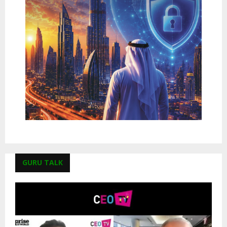
GURU TALK