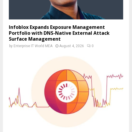
Infoblox Expands Exposure Management
Portfolio with DNS-Native External Attack
Surface Management
by
Enterprise IT World MEA
August 4, 2026
0