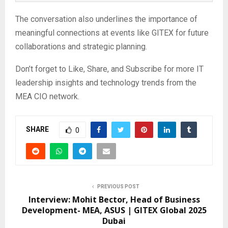
The conversation also underlines the importance of
meaningful connections at events like GITEX for future
collaborations and strategic planning.
Don’t forget to Like, Share, and Subscribe for more IT
leadership insights and technology trends from the
MEA CIO network.
SHARE
0
PREVIOUS POST
Interview: Mohit Bector, Head of Business
Development- MEA, ASUS | GITEX Global 2025
Dubai