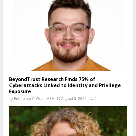
BeyondTrust Research Finds 75% of
Cyberattacks Linked to Identity and Privilege
Exposure
by
Enterprise IT World MEA
August 5, 2026
0