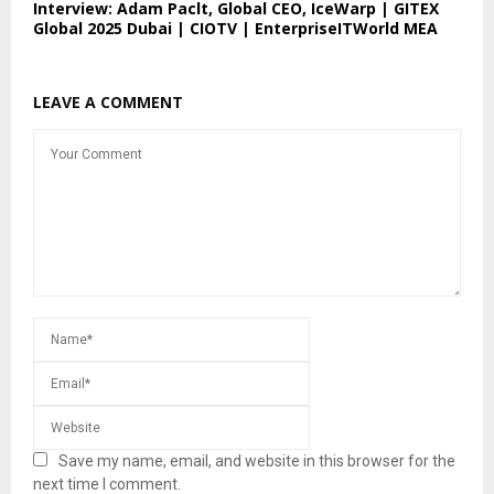
Interview: Adam Paclt, Global CEO, IceWarp | GITEX
Global 2025 Dubai | CIOTV | EnterpriseITWorld MEA
LEAVE A COMMENT
Save my name, email, and website in this browser for the
next time I comment.