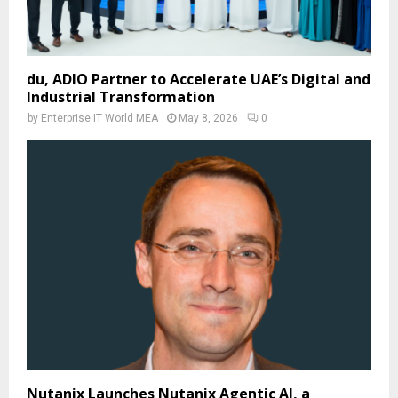
du, ADIO Partner to Accelerate UAE’s Digital and
Industrial Transformation
by
Enterprise IT World MEA
May 8, 2026
0
Nutanix Launches Nutanix Agentic AI, a