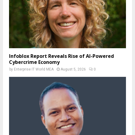
Infoblox Report Reveals Rise of AI-Powered
Cybercrime Economy
by
Enterprise IT World MEA
August 5, 2026
0