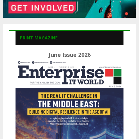
PRINT MAGAZINE
June Issue 2026