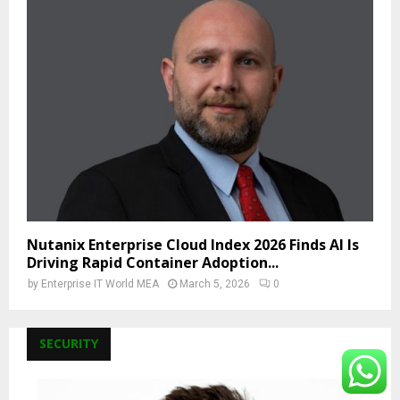
Nutanix Enterprise Cloud Index 2026 Finds AI Is
Driving Rapid Container Adoption...
by
Enterprise IT World MEA
March 5, 2026
0
SECURITY