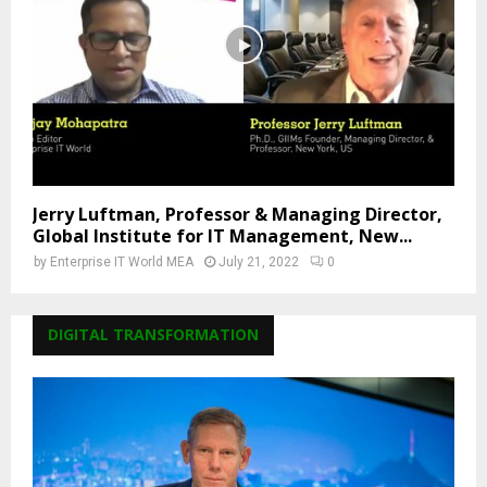
Jerry Luftman, Professor & Managing Director,
Global Institute for IT Management, New...
by
Enterprise IT World MEA
July 21, 2022
0
DIGITAL TRANSFORMATION