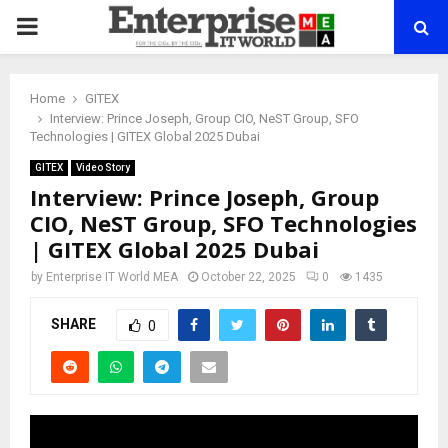
PRIMARY
MENU
Home
GITEX
Interview: Prince Joseph, Group CIO, NeST Group, SFO
Technologies | GITEX Global 2025 Dubai
GITEX
Video Story
Interview: Prince Joseph, Group
CIO, NeST Group, SFO Technologies
| GITEX Global 2025 Dubai
by
Enterprise IT World MEA
October 22, 2025
0
1435
SHARE
0