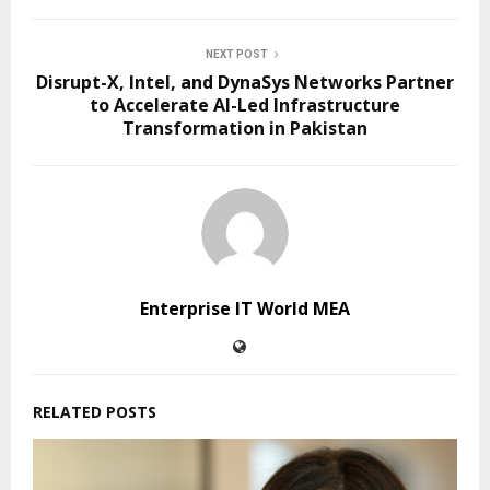
NEXT POST
Disrupt-X, Intel, and DynaSys Networks Partner
to Accelerate AI-Led Infrastructure
Transformation in Pakistan
Enterprise IT World MEA
RELATED POSTS