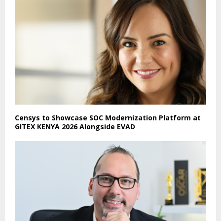
Censys to Showcase SOC Modernization Platform at
GITEX KENYA 2026 Alongside EVAD