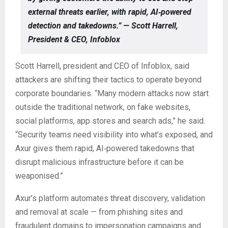
external threats earlier, with rapid, AI‑powered
detection and takedowns.” — Scott Harrell,
President & CEO, Infoblox
Scott Harrell, president and CEO of Infoblox, said
attackers are shifting their tactics to operate beyond
corporate boundaries. “Many modern attacks now start
outside the traditional network, on fake websites,
social platforms, app stores and search ads,” he said.
“Security teams need visibility into what’s exposed, and
Axur gives them rapid, AI‑powered takedowns that
disrupt malicious infrastructure before it can be
weaponised.”
Axur’s platform automates threat discovery, validation
and removal at scale — from phishing sites and
fraudulent domains to impersonation campaigns and