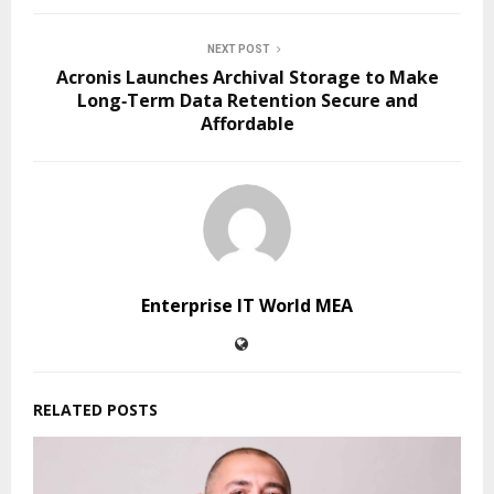
NEXT POST
Acronis Launches Archival Storage to Make
Long‑Term Data Retention Secure and
Affordable
Enterprise IT World MEA
RELATED POSTS