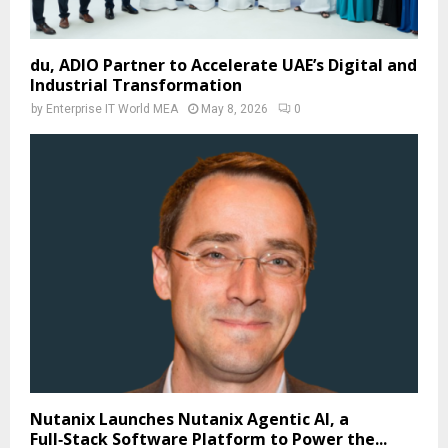
du, ADIO Partner to Accelerate UAE’s Digital and
Industrial Transformation
by
Enterprise IT World MEA
May 8, 2026
0
Nutanix Launches Nutanix Agentic AI, a
Full‑Stack Software Platform to Power the...