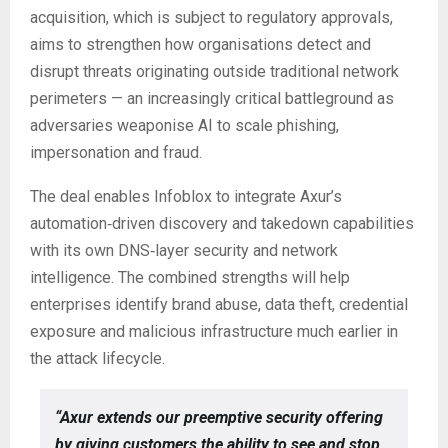
acquisition, which is subject to regulatory approvals,
aims to strengthen how organisations detect and
disrupt threats originating outside traditional network
perimeters — an increasingly critical battleground as
adversaries weaponise AI to scale phishing,
impersonation and fraud.
The deal enables Infoblox to integrate Axur’s
automation‑driven discovery and takedown capabilities
with its own DNS‑layer security and network
intelligence. The combined strengths will help
enterprises identify brand abuse, data theft, credential
exposure and malicious infrastructure much earlier in
the attack lifecycle.
“Axur extends our preemptive security offering
by giving customers the ability to see and stop