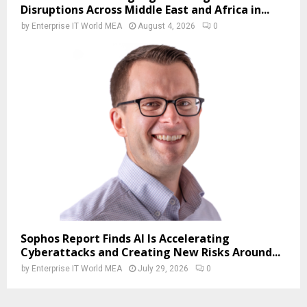
Disruptions Across Middle East and Africa in...
by
Enterprise IT World MEA
August 4, 2026
0
Sophos Report Finds AI Is Accelerating
Cyberattacks and Creating New Risks Around...
by
Enterprise IT World MEA
July 29, 2026
0