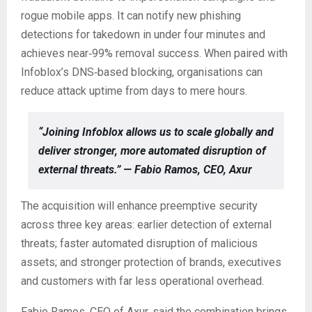
rogue mobile apps. It can notify new phishing
detections for takedown in under four minutes and
achieves near‑99% removal success. When paired with
Infoblox’s DNS‑based blocking, organisations can
reduce attack uptime from days to mere hours.
“Joining Infoblox allows us to scale globally and
deliver stronger, more automated disruption of
external threats.” — Fabio Ramos, CEO, Axur
The acquisition will enhance preemptive security
across three key areas: earlier detection of external
threats; faster automated disruption of malicious
assets; and stronger protection of brands, executives
and customers with far less operational overhead.
Fabio Ramos, CEO of Axur, said the combination brings