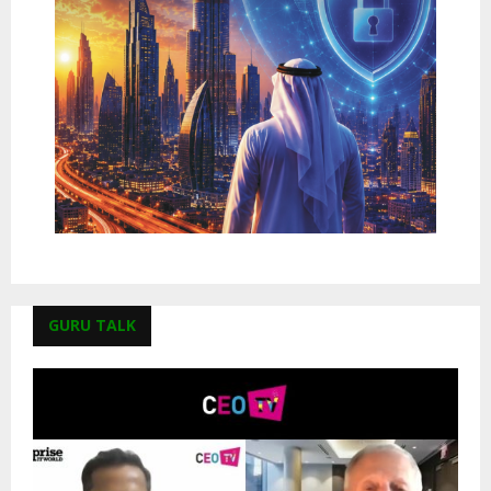
GURU TALK