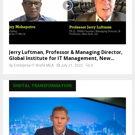
Jerry Luftman, Professor & Managing Director,
Global Institute for IT Management, New...
by
Enterprise IT World MEA
July 21, 2022
0
DIGITAL TRANSFORMATION