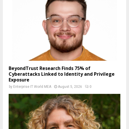
BeyondTrust Research Finds 75% of
Cyberattacks Linked to Identity and Privilege
Exposure
by
Enterprise IT World MEA
August 5, 2026
0