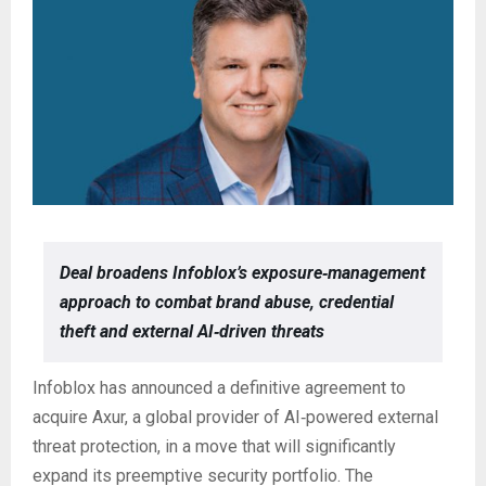
Deal broadens Infoblox’s exposure‑management
approach to combat brand abuse, credential
theft and external AI‑driven threats
Infoblox has announced a definitive agreement to
acquire Axur, a global provider of AI‑powered external
threat protection, in a move that will significantly
expand its preemptive security portfolio. The