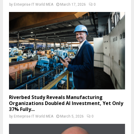
by
Enterprise IT World MEA
March 17, 2026
0
Riverbed Study Reveals Manufacturing
Organizations Doubled AI Investment, Yet Only
37% Fully...
by
Enterprise IT World MEA
March 5, 2026
0