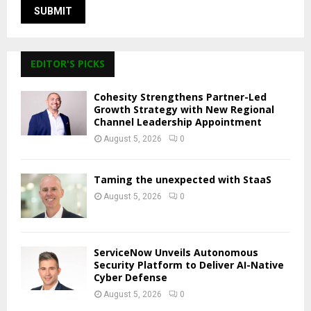
EDITOR'S PICKS
Cohesity Strengthens Partner-Led
Growth Strategy with New Regional
Channel Leadership Appointment
August 5, 2026
0
Taming the unexpected with StaaS
August 5, 2026
0
ServiceNow Unveils Autonomous
Security Platform to Deliver AI-Native
Cyber Defense
August 5, 2026
0