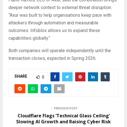
deeper network context to external threat disruption.
“Axur was built to help organisations keep pace with
attackers through automation and measurable
outcomes. Infoblox allows us to expand these
capabilities globally.”
Both companies will operate independently until the
transaction closes, expected in Spring 2026.
SHARE
0
PREVIOUS POST
Cloudflare Flags ‘Technical Glass Ceiling’
Slowing AI Growth and Raising Cyber Risk