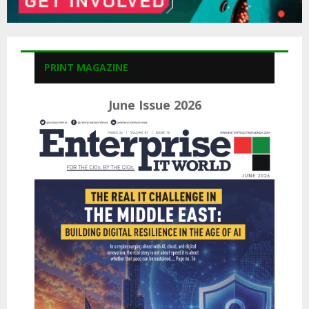
PRINT MAGAZINE
June Issue 2026