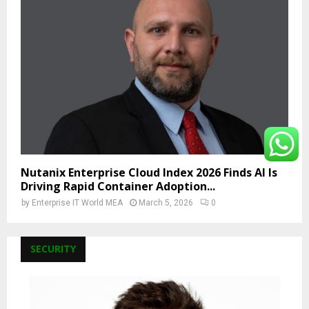
Nutanix Enterprise Cloud Index 2026 Finds AI Is
Driving Rapid Container Adoption...
by
Enterprise IT World MEA
March 5, 2026
0
SECURITY