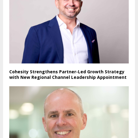
Cohesity Strengthens Partner-Led Growth Strategy
with New Regional Channel Leadership Appointment