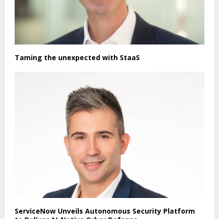
Taming the unexpected with StaaS
ServiceNow Unveils Autonomous Security Platform