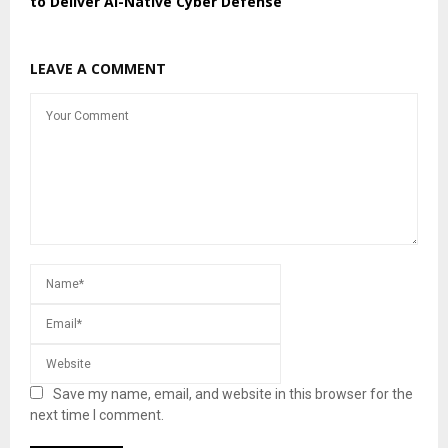
to Deliver AI-Native Cyber Defense
LEAVE A COMMENT
Save my name, email, and website in this browser for the
next time I comment.