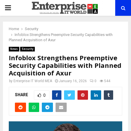
PRIMARY
MENU
Home
Security
Infoblox Strengthens Preemptive Security Capabilities with
Planned Acquisition of Axur
News
Security
Infoblox Strengthens Preemptive
Security Capabilities with Planned
Acquisition of Axur
by
Enterprise IT World MEA
January 16, 2026
0
544
SHARE
0