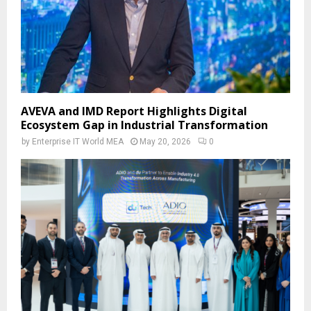
AVEVA and IMD Report Highlights Digital
Ecosystem Gap in Industrial Transformation
by
Enterprise IT World MEA
May 20, 2026
0