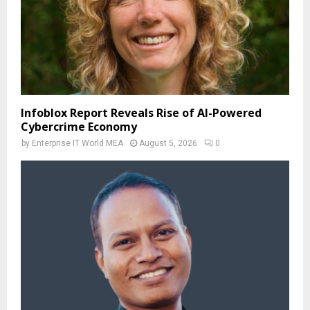
Infoblox Report Reveals Rise of AI-Powered
Cybercrime Economy
by
Enterprise IT World MEA
August 5, 2026
0