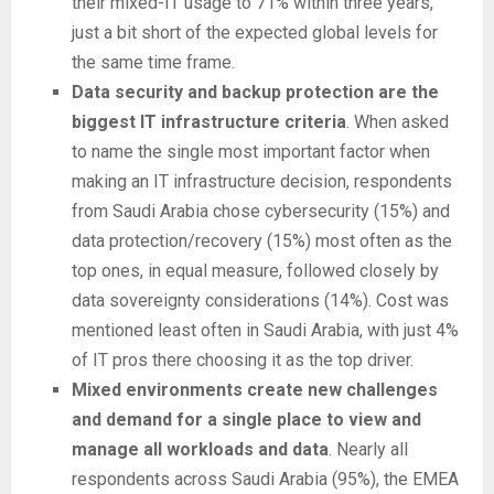
their mixed-IT usage to 71% within three years,
just a bit short of the expected global levels for
the same time frame.
Data security and backup protection are the
biggest IT infrastructure criteria
. When asked
to name the single most important factor when
making an IT infrastructure decision, respondents
from Saudi Arabia chose cybersecurity (15%) and
data protection/recovery (15%) most often as the
top ones, in equal measure, followed closely by
data sovereignty considerations (14%). Cost was
mentioned least often in Saudi Arabia, with just 4%
of IT pros there choosing it as the top driver.
Mixed environments create new challenges
and demand for a single place to view and
manage all workloads and data
. Nearly all
respondents across Saudi Arabia (95%), the EMEA