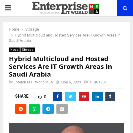
PRIMARY
MENU
Home
Storage
Hybrid Multicloud and Hosted Services Are IT Growth Areas in
Saudi Arabia
News
Storage
Hybrid Multicloud and Hosted
Services Are IT Growth Areas in
Saudi Arabia
by
Enterprise IT World MEA
June 6, 2023
0
1237
SHARE
0