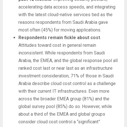
accelerating data access speeds, and integrating
with the latest cloud-native services tied as the
reasons respondents from Saudi Arabia gave
most often (45%) for moving applications.
Respondents remain fickle about cost
.
Attitudes toward cost in general remain
inconsistent. While respondents from Saudi
Arabia, the EMEA, and the global response pool all
ranked cost last or near last as an infrastructure
investment consideration, 71% of those in Saudi
Arabia describe cloud cost control as a challenge
with their current IT infrastructures. Even more
across the broader EMEA group (81%) and the
global survey pool (85%) do so. However, while
about a third of the EMEA and global groups
consider cloud cost control a “significant”