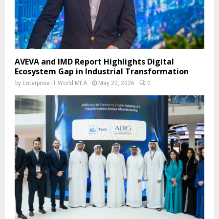
AVEVA and IMD Report Highlights Digital
Ecosystem Gap in Industrial Transformation
by
Enterprise IT World MEA
May 20, 2026
0