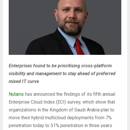
Enterprises found to be prioritising cross-platform
visibility and management to stay ahead of preferred
mixed IT curve
Nutanix
has announced the findings of its fifth annual
Enterprise Cloud Index (ECI) survey, which show that
organizations in the Kingdom of Saudi Arabia plan to
move their hybrid multicloud deployments from 7%
penetration today to 51% penetration in three years.