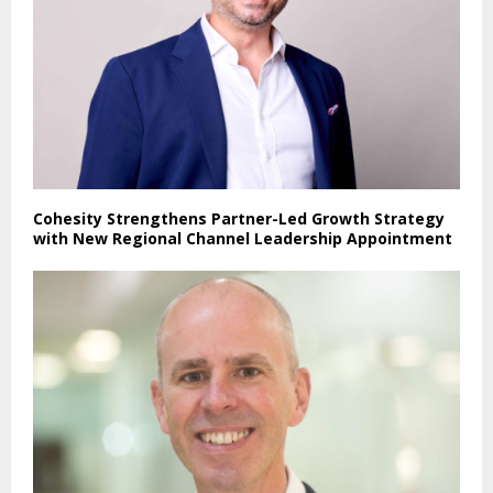
Cohesity Strengthens Partner-Led Growth Strategy
with New Regional Channel Leadership Appointment