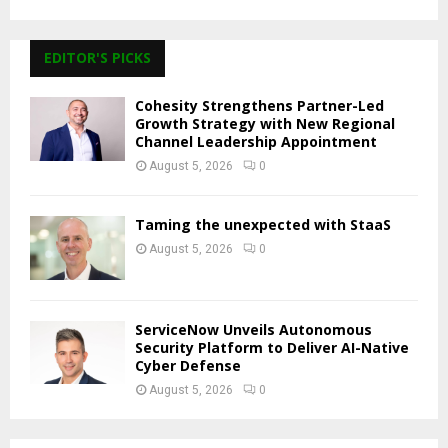
EDITOR'S PICKS
Cohesity Strengthens Partner-Led
Growth Strategy with New Regional
Channel Leadership Appointment
August 5, 2026
0
Taming the unexpected with StaaS
August 5, 2026
0
ServiceNow Unveils Autonomous
Security Platform to Deliver AI-Native
Cyber Defense
August 5, 2026
0