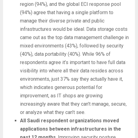
region (94%), and the global ECI response pool
(94%) agree that having a single platform to
manage their diverse private and public
infrastructures would be ideal. Data storage costs
came out as the top data management challenge in
mixed environments (43%), followed by security
(40%), data portability (40%). While 96% of
respondents agree it’s important to have full data
visibility into where all their data resides across
environments, just 37% say they actually have it,
which indicates generous potential for
improvement, as IT shops are growing
increasingly aware that they can’t manage, secure,
or analyze what they can’t see.
All Saudi respondent organizations moved
applications between infrastructures in the
past 12 months
. Improving security posture,