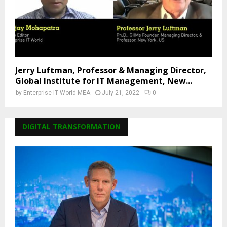
Jerry Luftman, Professor & Managing Director,
Global Institute for IT Management, New...
by
Enterprise IT World MEA
July 21, 2022
0
DIGITAL TRANSFORMATION