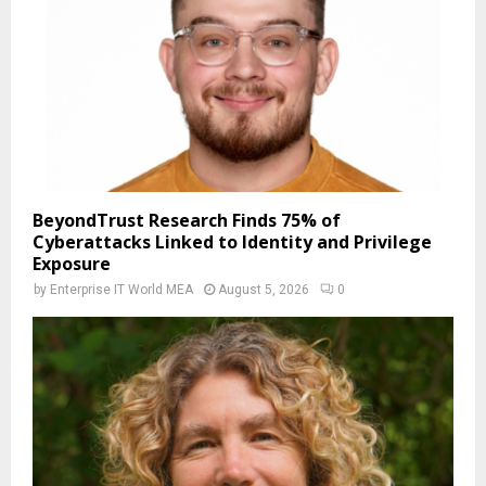
BeyondTrust Research Finds 75% of
Cyberattacks Linked to Identity and Privilege
Exposure
by
Enterprise IT World MEA
August 5, 2026
0