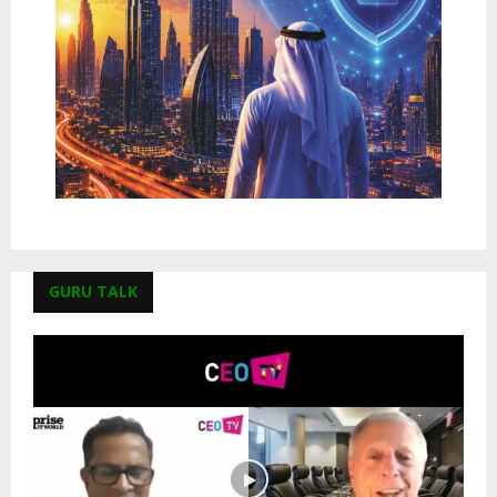
GURU TALK