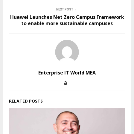
NEXT POST
Huawei Launches Net Zero Campus Framework
to enable more sustainable campuses
Enterprise IT World MEA
RELATED POSTS