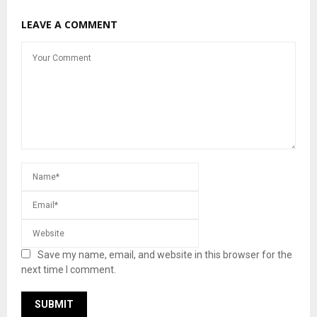
LEAVE A COMMENT
Save my name, email, and website in this browser for the
next time I comment.