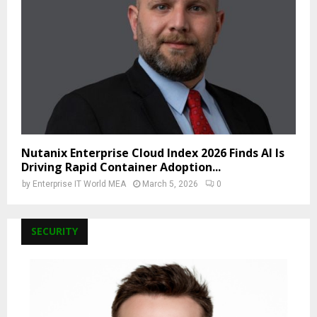
Nutanix Enterprise Cloud Index 2026 Finds AI Is
Driving Rapid Container Adoption...
by
Enterprise IT World MEA
March 5, 2026
0
SECURITY