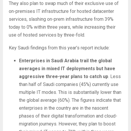
They also plan to swap much of their exclusive use of
on-premises IT infrastructure for hosted datacenter
services, slashing on-prem infrastructure from 39%
today to 0% within three years, while increasing their
use of hosted services by three-fold.
Key Saudi findings from this year’s report include:
Enterprises in Saudi Arabia trail the global
averages in mixed IT deployments but have
aggressive three-year plans to catch up
. Less
than half of Saudi companies (45%) currently use
multiple IT modes. This is substantially lower than
the global average (60%). The figures indicate that
enterprises in the country are in the nascent
phases of their digital transformation and cloud-
migration journeys. However, they plan to boost