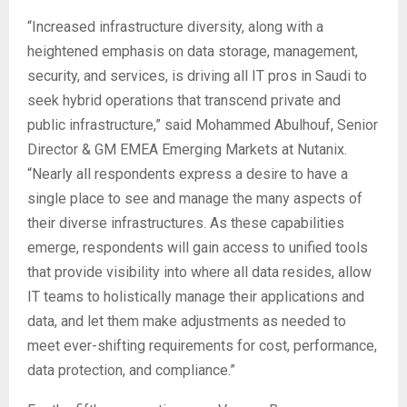
“Increased infrastructure diversity, along with a
heightened emphasis on data storage, management,
security, and services, is driving all IT pros in Saudi to
seek hybrid operations that transcend private and
public infrastructure,” said Mohammed Abulhouf, Senior
Director & GM EMEA Emerging Markets at Nutanix.
“Nearly all respondents express a desire to have a
single place to see and manage the many aspects of
their diverse infrastructures. As these capabilities
emerge, respondents will gain access to unified tools
that provide visibility into where all data resides, allow
IT teams to holistically manage their applications and
data, and let them make adjustments as needed to
meet ever-shifting requirements for cost, performance,
data protection, and compliance.”