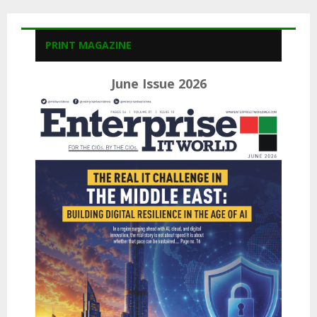
PRINT MAGAZINE
June Issue 2026