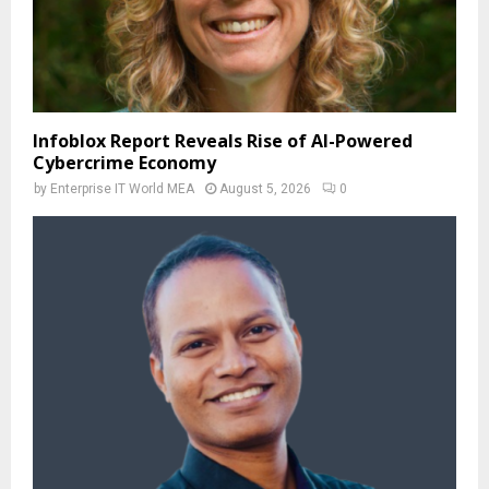
Infoblox Report Reveals Rise of AI-Powered
Cybercrime Economy
by
Enterprise IT World MEA
August 5, 2026
0