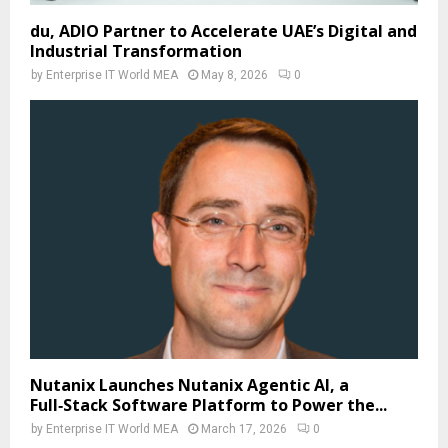
du, ADIO Partner to Accelerate UAE’s Digital and
Industrial Transformation
by
Enterprise IT World MEA
May 8, 2026
0
Nutanix Launches Nutanix Agentic AI, a
Full‑Stack Software Platform to Power the...
by
Enterprise IT World MEA
March 17, 2026
0