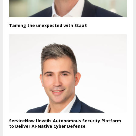
Taming the unexpected with StaaS
ServiceNow Unveils Autonomous Security Platform
to Deliver AI-Native Cyber Defense