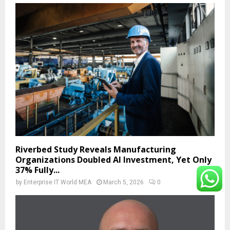
Riverbed Study Reveals Manufacturing
Organizations Doubled AI Investment, Yet Only
37% Fully...
by
Enterprise IT World MEA
March 5, 2026
0