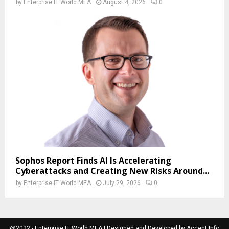
by
Enterprise IT World MEA
August 4, 2026
0
Sophos Report Finds AI Is Accelerating
Cyberattacks and Creating New Risks Around...
by
Enterprise IT World MEA
July 29, 2026
0
@2022 - Enterprise IT World MEA | Designed and Developed by Accent Info