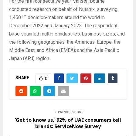
For the fifth consecutive year, Vanson Bourne
conducted research on behalf of Nutanix, surveying
1,450 IT decision-makers around the world in
December 2022 and January 2023. The respondent
base spanned multiple industries, business sizes, and
the following geographies: the Americas; Europe, the
Middle East, and Africa (EMEA); and the Asia Pacific
Japan (APJ) region.
SHARE
0
PREVIOUS POST
‘Get to know us,’ 92% of UAE consumers tell
brands: ServiceNow Survey