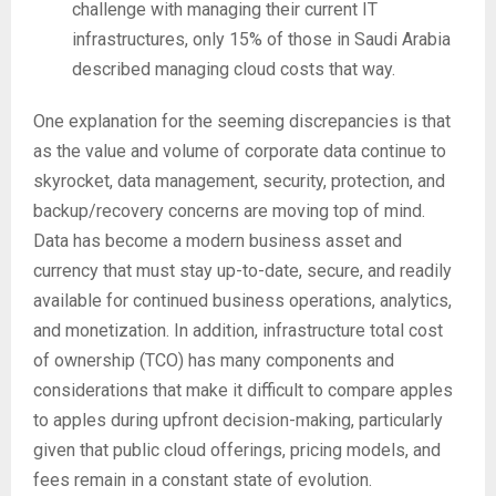
challenge with managing their current IT
infrastructures, only 15% of those in Saudi Arabia
described managing cloud costs that way.
One explanation for the seeming discrepancies is that
as the value and volume of corporate data continue to
skyrocket, data management, security, protection, and
backup/recovery concerns are moving top of mind.
Data has become a modern business asset and
currency that must stay up-to-date, secure, and readily
available for continued business operations, analytics,
and monetization. In addition, infrastructure total cost
of ownership (TCO) has many components and
considerations that make it difficult to compare apples
to apples during upfront decision-making, particularly
given that public cloud offerings, pricing models, and
fees remain in a constant state of evolution.