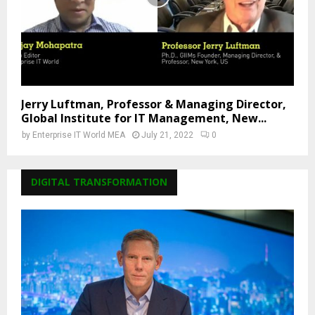
Jerry Luftman, Professor & Managing Director,
Global Institute for IT Management, New...
by
Enterprise IT World MEA
July 21, 2022
0
DIGITAL TRANSFORMATION