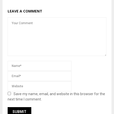
LEAVE A COMMENT
Save my name, email, and website in this browser for the
next time I comment.