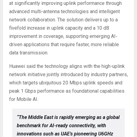
at significantly improving uplink performance through
advanced multi-antenna technologies and intelligent
network collaboration. The solution delivers up to a
fivefold increase in uplink capacity and a 10 dB
improvement in coverage, supporting emerging AI-
driven applications that require faster, more reliable
data transmission.
Huawei said the technology aligns with the high-uplink
network initiative jointly introduced by industry partners,
which targets ubiquitous 20 Mbps uplink speeds and
peak 1 Gbps performance as foundational capabilities
for Mobile AI.
“The Middle East is rapidly emerging as a global
benchmark for AI-ready connectivity, with
innovations such as UAE’s pioneering U6GHz