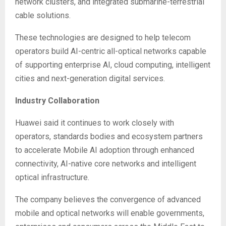
network clusters, and integrated submarine-terrestrial
cable solutions.
These technologies are designed to help telecom
operators build AI-centric all-optical networks capable
of supporting enterprise AI, cloud computing, intelligent
cities and next-generation digital services.
Industry Collaboration
Huawei said it continues to work closely with
operators, standards bodies and ecosystem partners
to accelerate Mobile AI adoption through enhanced
connectivity, AI-native core networks and intelligent
optical infrastructure.
The company believes the convergence of advanced
mobile and optical networks will enable governments,