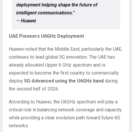
deployment helping shape the future of
intelligent communications.”
—
Huawei
UAE Pioneers U6GHz Deployment
Huawei noted that the Middle East, particularly the UAE,
continues to lead global 5G innovation. The UAE has
already allocated Upper 6 GHz spectrum and is
expected to become the first country to commercially
deploy
5G-Advanced using the U6GHz band
during
the second half of 2026.
According to Huawei, the U6GHz spectrum will play a
critical role in balancing network coverage and capacity
while providing a clear evolution path toward future 6G
networks.