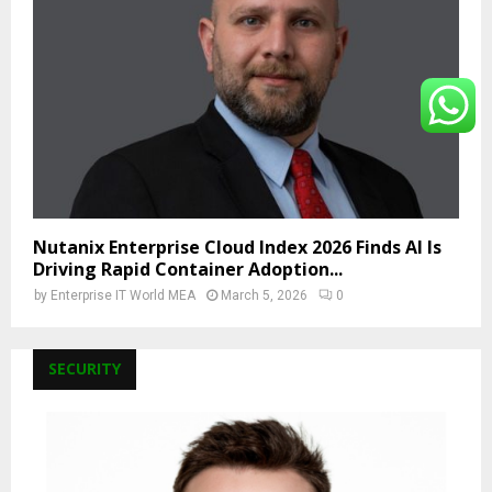
Nutanix Enterprise Cloud Index 2026 Finds AI Is
Driving Rapid Container Adoption...
by
Enterprise IT World MEA
March 5, 2026
0
SECURITY