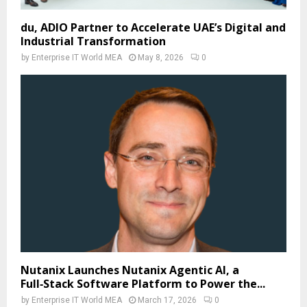
du, ADIO Partner to Accelerate UAE’s Digital and
Industrial Transformation
by
Enterprise IT World MEA
May 8, 2026
0
Nutanix Launches Nutanix Agentic AI, a
Full‑Stack Software Platform to Power the...
by
Enterprise IT World MEA
March 17, 2026
0