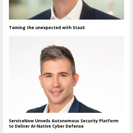
Taming the unexpected with StaaS
ServiceNow Unveils Autonomous Security Platform
to Deliver AI-Native Cyber Defense