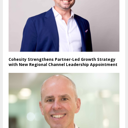
Cohesity Strengthens Partner-Led Growth Strategy
with New Regional Channel Leadership Appointment