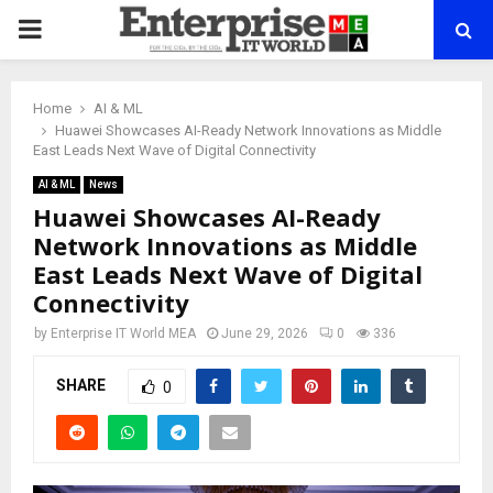
PRIMARY
MENU
Home
AI & ML
Huawei Showcases AI-Ready Network Innovations as Middle
East Leads Next Wave of Digital Connectivity
AI & ML
News
Huawei Showcases AI-Ready
Network Innovations as Middle
East Leads Next Wave of Digital
Connectivity
by
Enterprise IT World MEA
June 29, 2026
0
336
SHARE
0