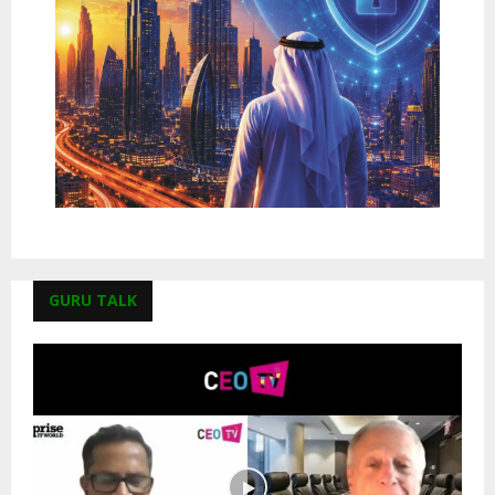
GURU TALK