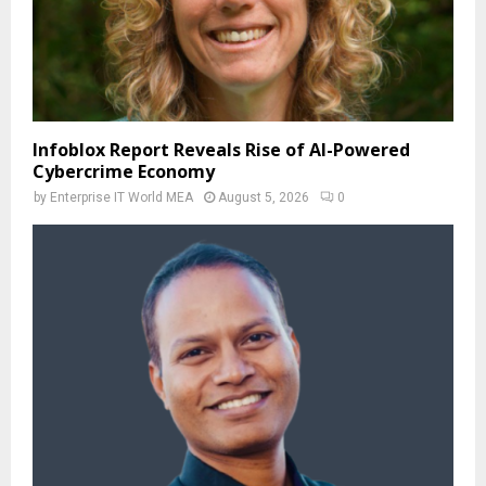
Infoblox Report Reveals Rise of AI-Powered
Cybercrime Economy
by
Enterprise IT World MEA
August 5, 2026
0