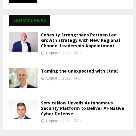
EDITOR'S PICKS
Cohesity Strengthens Partner-Led
Growth Strategy with New Regional
Channel Leadership Appointment
August 5, 2026
0
Taming the unexpected with StaaS
August 5, 2026
0
ServiceNow Unveils Autonomous
Security Platform to Deliver AI-Native
Cyber Defense
August 5, 2026
0