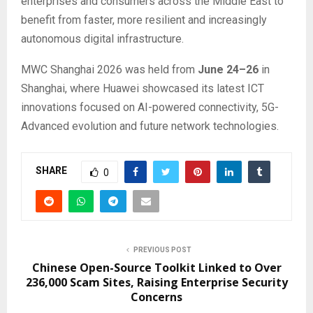
enterprises and consumers across the Middle East to
benefit from faster, more resilient and increasingly
autonomous digital infrastructure.
MWC Shanghai 2026 was held from
June 24–26
in
Shanghai, where Huawei showcased its latest ICT
innovations focused on AI-powered connectivity, 5G-
Advanced evolution and future network technologies.
SHARE
0
PREVIOUS POST
Chinese Open-Source Toolkit Linked to Over
236,000 Scam Sites, Raising Enterprise Security
Concerns