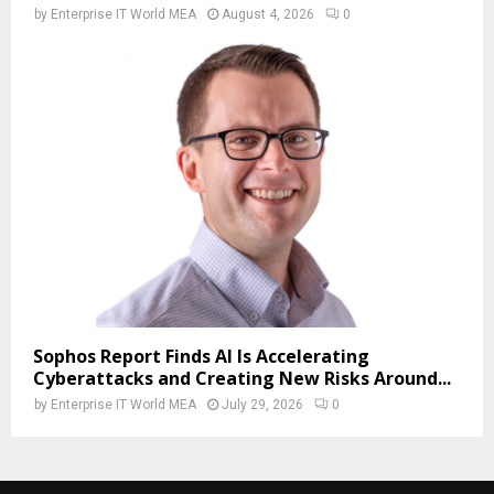
by
Enterprise IT World MEA
August 4, 2026
0
Sophos Report Finds AI Is Accelerating
Cyberattacks and Creating New Risks Around...
by
Enterprise IT World MEA
July 29, 2026
0