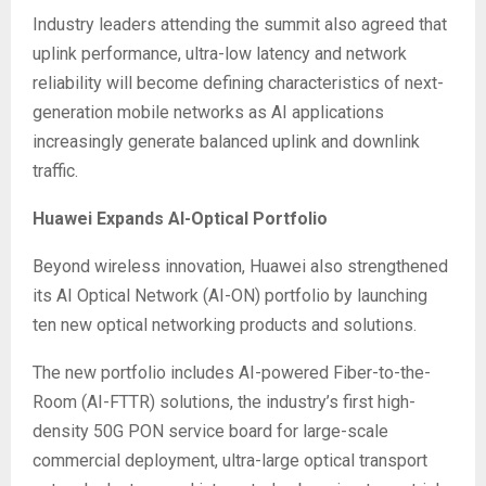
Industry leaders attending the summit also agreed that
uplink performance, ultra-low latency and network
reliability will become defining characteristics of next-
generation mobile networks as AI applications
increasingly generate balanced uplink and downlink
traffic.
Huawei Expands AI-Optical Portfolio
Beyond wireless innovation, Huawei also strengthened
its AI Optical Network (AI-ON) portfolio by launching
ten new optical networking products and solutions.
The new portfolio includes AI-powered Fiber-to-the-
Room (AI-FTTR) solutions, the industry’s first high-
density 50G PON service board for large-scale
commercial deployment, ultra-large optical transport