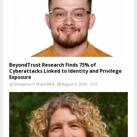
BeyondTrust Research Finds 75% of
Cyberattacks Linked to Identity and Privilege
Exposure
by
Enterprise IT World MEA
August 5, 2026
0