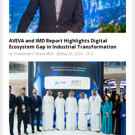
AVEVA and IMD Report Highlights Digital
Ecosystem Gap in Industrial Transformation
by
Enterprise IT World MEA
May 20, 2026
0