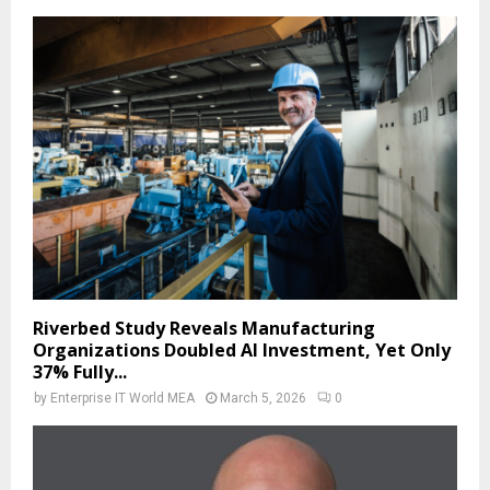
Riverbed Study Reveals Manufacturing
Organizations Doubled AI Investment, Yet Only
37% Fully...
by
Enterprise IT World MEA
March 5, 2026
0