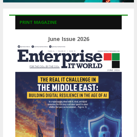
PRINT MAGAZINE
June Issue 2026