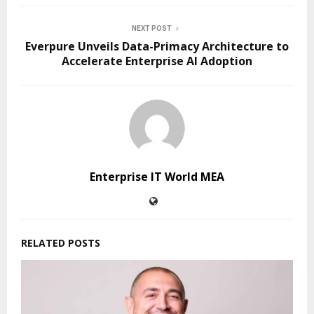
NEXT POST
Everpure Unveils Data-Primacy Architecture to
Accelerate Enterprise AI Adoption
Enterprise IT World MEA
RELATED POSTS