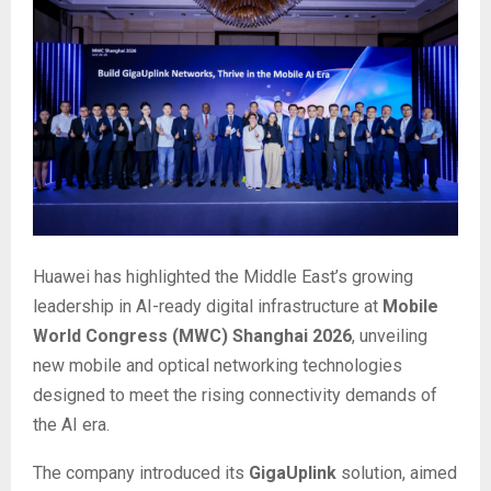
Huawei has highlighted the Middle East’s growing
leadership in AI-ready digital infrastructure at
Mobile
World Congress (MWC) Shanghai 2026
, unveiling
new mobile and optical networking technologies
designed to meet the rising connectivity demands of
the AI era.
The company introduced its
GigaUplink
solution, aimed