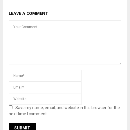
LEAVE A COMMENT
Save my name, email, and website in this browser for the
next time I comment.