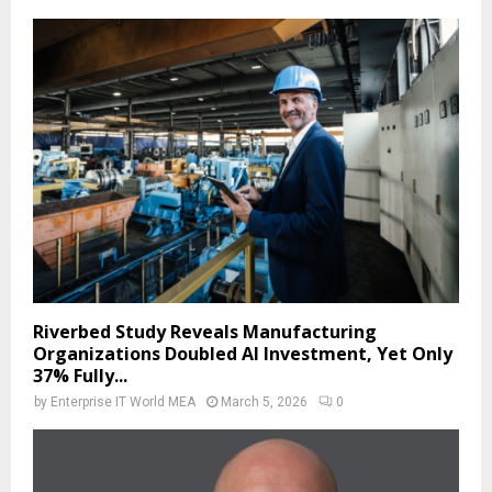
Riverbed Study Reveals Manufacturing
Organizations Doubled AI Investment, Yet Only
37% Fully...
by
Enterprise IT World MEA
March 5, 2026
0