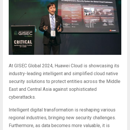
At GISEC Global 2024, Huawei Cloud is showcasing its
industry-leading intelligent and simplified cloud native
security solutions to protect entities across the Middle
East and Central Asia against sophisticated
cyberattacks.
Intelligent digital transformation is reshaping various
regional industries, bringing new security challenges.
Furthermore, as data becomes more valuable, it is