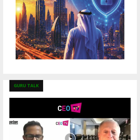
GURU TALK