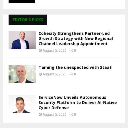
EDITOR'S PICKS
Cohesity Strengthens Partner-Led
Growth Strategy with New Regional
Channel Leadership Appointment
August 5, 2026
0
Taming the unexpected with StaaS
August 5, 2026
0
ServiceNow Unveils Autonomous
Security Platform to Deliver AI-Native
Cyber Defense
August 5, 2026
0