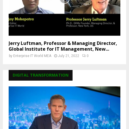
Jerry Luftman, Professor & Managing Director,
Global Institute for IT Management, New...
by
Enterprise IT World MEA
July 21, 2022
0
DIGITAL TRANSFORMATION