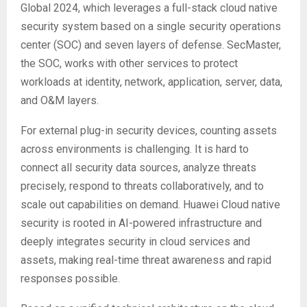
Global 2024, which leverages a full-stack cloud native
security system based on a single security operations
center (SOC) and seven layers of defense. SecMaster,
the SOC, works with other services to protect
workloads at identity, network, application, server, data,
and O&M layers.
For external plug-in security devices, counting assets
across environments is challenging. It is hard to
connect all security data sources, analyze threats
precisely, respond to threats collaboratively, and to
scale out capabilities on demand. Huawei Cloud native
security is rooted in AI-powered infrastructure and
deeply integrates security in cloud services and
assets, making real-time threat awareness and rapid
responses possible.