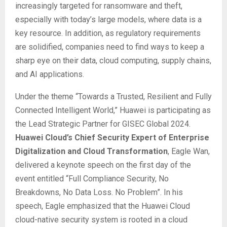
increasingly targeted for ransomware and theft,
especially with today’s large models, where data is a
key resource. In addition, as regulatory requirements
are solidified, companies need to find ways to keep a
sharp eye on their data, cloud computing, supply chains,
and AI applications.
Under the theme “Towards a Trusted, Resilient and Fully
Connected Intelligent World,” Huawei is participating as
the Lead Strategic Partner for GISEC Global 2024.
Huawei Cloud’s Chief Security Expert of Enterprise
Digitalization and Cloud Transformation
, Eagle Wan,
delivered a keynote speech on the first day of the
event entitled “Full Compliance Security, No
Breakdowns, No Data Loss. No Problem”. In his
speech, Eagle emphasized that the Huawei Cloud
cloud-native security system is rooted in a cloud