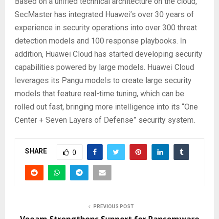
Based on a unified technical architecture on the cloud,
SecMaster has integrated Huawei’s over 30 years of
experience in security operations into over 300 threat
detection models and 100 response playbooks. In
addition, Huawei Cloud has started developing security
capabilities powered by large models. Huawei Cloud
leverages its Pangu models to create large security
models that feature real-time tuning, which can be
rolled out fast, bringing more intelligence into its “One
Center + Seven Layers of Defense” security system.
SHARE
0
PREVIOUS POST
Veeam Strengthens Support for Ransomware