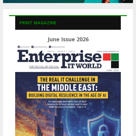
PRINT MAGAZINE
June Issue 2026