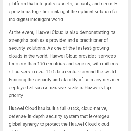
platform that integrates assets, security, and security
operations together, making it the optimal solution for
the digital intelligent world.
At the event, Huawei Cloud is also demonstrating its
strengths both as a provider and a practitioner of
security solutions. As one of the fastest-growing
clouds in the world, Huawei Cloud provides services
for more than 170 countries and regions, with millions
of servers in over 100 data centers around the world.
Ensuring the security and stability of so many services
deployed at such a massive scale is Huawei’s top
priority.
Huawei Cloud has built a full-stack, cloud-native,
defense-in-depth security system that leverages
global synergy to protect the Huawei Cloud cloud