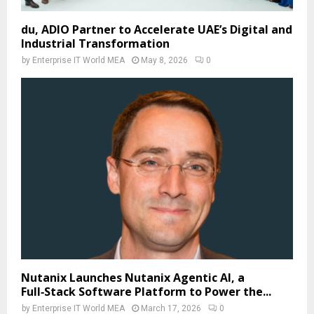
du, ADIO Partner to Accelerate UAE’s Digital and
Industrial Transformation
by
Enterprise IT World MEA
May 8, 2026
0
Nutanix Launches Nutanix Agentic AI, a
Full‑Stack Software Platform to Power the...
by
Enterprise IT World MEA
March 17, 2026
0