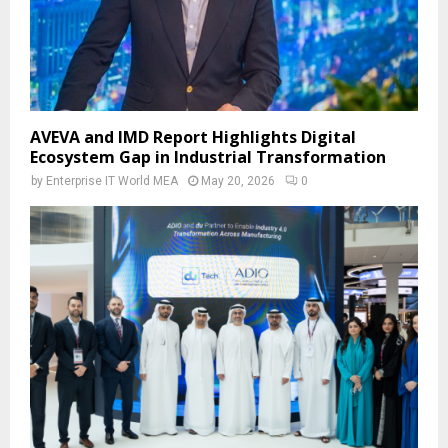
AVEVA and IMD Report Highlights Digital
Ecosystem Gap in Industrial Transformation
by
Enterprise IT World MEA
May 20, 2026
0