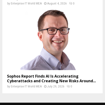
by
Enterprise IT World MEA
August 4, 2026
0
Sophos Report Finds AI Is Accelerating
Cyberattacks and Creating New Risks Around...
by
Enterprise IT World MEA
July 29, 2026
0