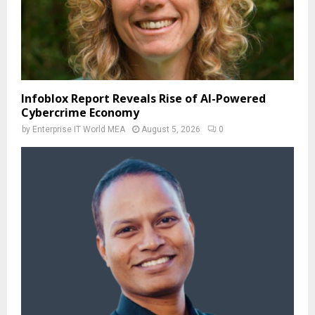
Infoblox Report Reveals Rise of AI-Powered
Cybercrime Economy
by
Enterprise IT World MEA
August 5, 2026
0