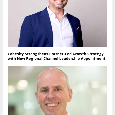
Cohesity Strengthens Partner-Led Growth Strategy
with New Regional Channel Leadership Appointment