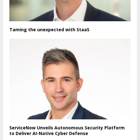
Taming the unexpected with StaaS
ServiceNow Unveils Autonomous Security Platform
to Deliver AI-Native Cyber Defense