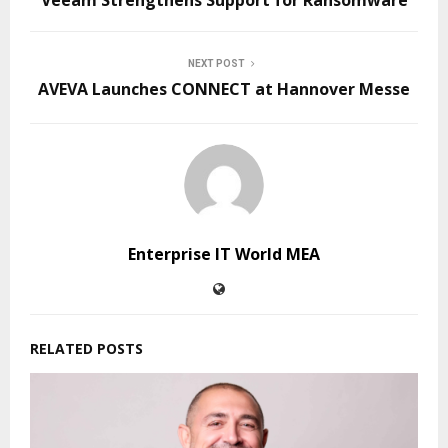
NEXT POST
AVEVA Launches CONNECT at Hannover Messe
Enterprise IT World MEA
RELATED POSTS