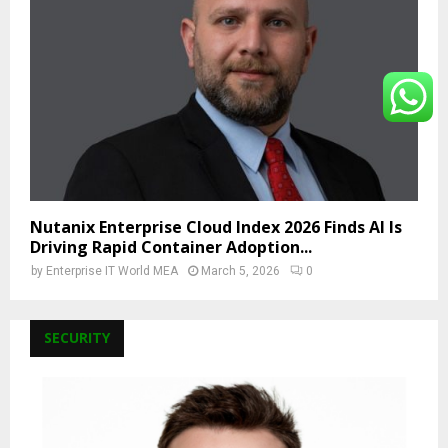
Nutanix Enterprise Cloud Index 2026 Finds AI Is
Driving Rapid Container Adoption...
by
Enterprise IT World MEA
March 5, 2026
0
SECURITY