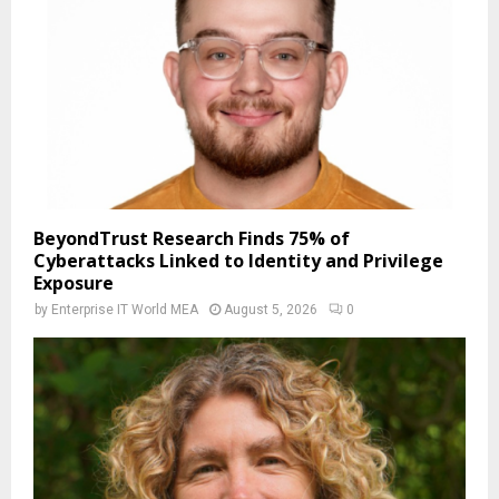
BeyondTrust Research Finds 75% of
Cyberattacks Linked to Identity and Privilege
Exposure
by
Enterprise IT World MEA
August 5, 2026
0