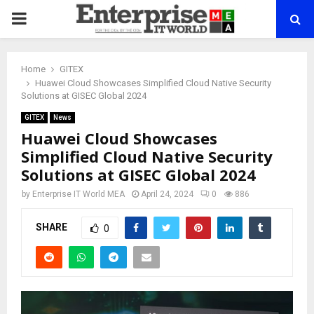
PRIMARY
MENU
Home
GITEX
Huawei Cloud Showcases Simplified Cloud Native Security
Solutions at GISEC Global 2024
GITEX
News
Huawei Cloud Showcases
Simplified Cloud Native Security
Solutions at GISEC Global 2024
by
Enterprise IT World MEA
April 24, 2024
0
886
SHARE
0