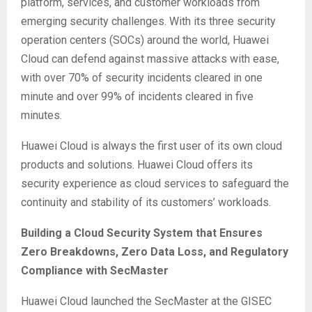
platform, services, and customer workloads from
emerging security challenges. With its three security
operation centers (SOCs) around the world, Huawei
Cloud can defend against massive attacks with ease,
with over 70% of security incidents cleared in one
minute and over 99% of incidents cleared in five
minutes.
Huawei Cloud is always the first user of its own cloud
products and solutions. Huawei Cloud offers its
security experience as cloud services to safeguard the
continuity and stability of its customers’ workloads.
Building a Cloud Security System that Ensures
Zero Breakdowns, Zero Data Loss, and Regulatory
Compliance with SecMaster
Huawei Cloud launched the SecMaster at the GISEC