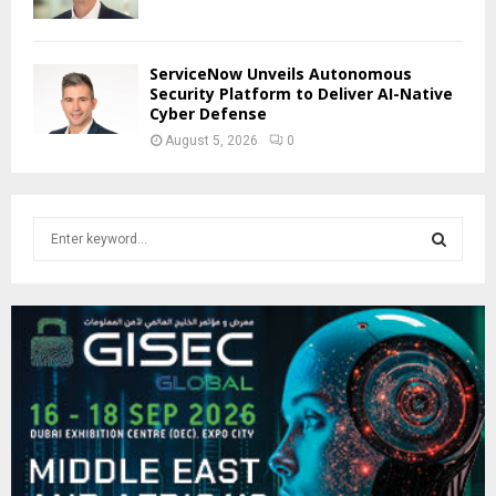
ServiceNow Unveils Autonomous
Security Platform to Deliver AI-Native
Cyber Defense
August 5, 2026
0
S
e
a
S
r
c
E
h
f
A
o
r
R
:
C