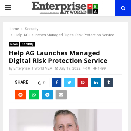
PRIMARY
MENU
Home
Security
Help AG Launches Managed Digital Risk Protection Service
News
Security
Help AG Launches Managed
Digital Risk Protection Service
by
Enterprise IT World MEA
July 19, 2022
0
1499
SHARE
0