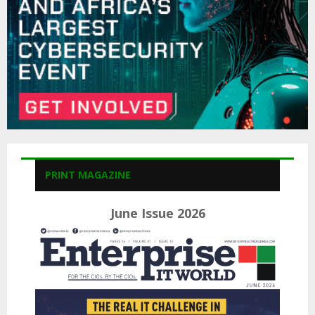
H
PRINT MAGAZINE
June Issue 2026