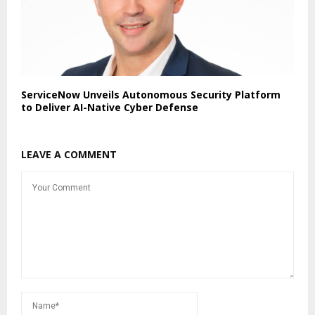
ServiceNow Unveils Autonomous Security Platform
to Deliver AI-Native Cyber Defense
LEAVE A COMMENT