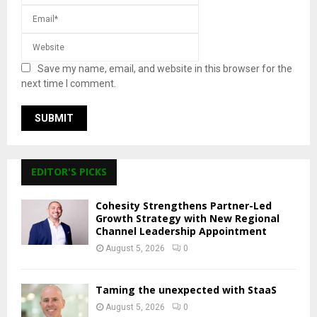
Save my name, email, and website in this browser for the
next time I comment.
EDITOR'S PICKS
Cohesity Strengthens Partner-Led
Growth Strategy with New Regional
Channel Leadership Appointment
August 5, 2026
0
Taming the unexpected with StaaS
August 5, 2026
0