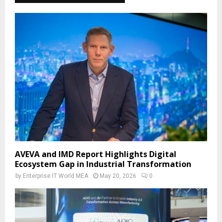
AVEVA and IMD Report Highlights Digital
Ecosystem Gap in Industrial Transformation
by
Enterprise IT World MEA
May 20, 2026
0