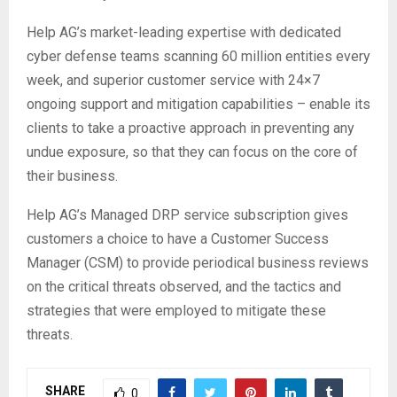
Help AG’s market-leading expertise with dedicated
cyber defense teams scanning 60 million entities every
week, and superior customer service with 24×7
ongoing support and mitigation capabilities – enable its
clients to take a proactive approach in preventing any
undue exposure, so that they can focus on the core of
their business.
Help AG’s Managed DRP service subscription gives
customers a choice to have a Customer Success
Manager (CSM) to provide periodical business reviews
on the critical threats observed, and the tactics and
strategies that were employed to mitigate these
threats.
SHARE
0