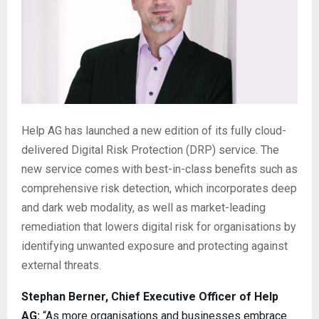
Help AG has launched a new edition of its fully cloud-
delivered Digital Risk Protection (DRP) service. The
new service comes with best-in-class benefits such as
comprehensive risk detection, which incorporates deep
and dark web modality, as well as market-leading
remediation that lowers digital risk for organisations by
identifying unwanted exposure and protecting against
external threats.
Stephan Berner, Chief Executive Officer of Help
AG:
“As more organisations and businesses embrace