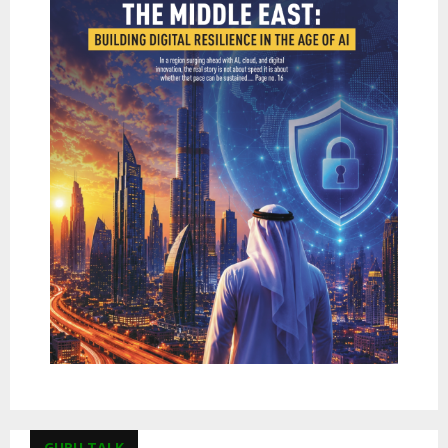
GURU TALK