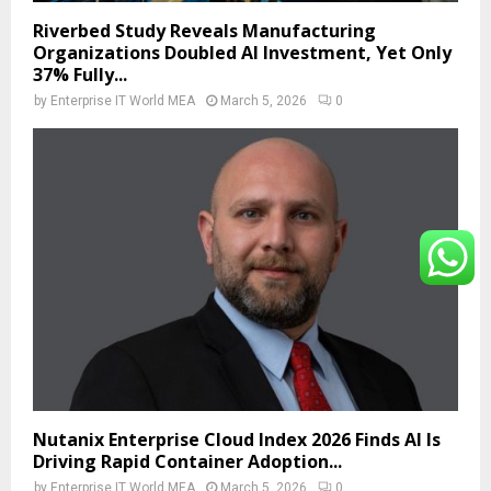
Riverbed Study Reveals Manufacturing
Organizations Doubled AI Investment, Yet Only
37% Fully...
by
Enterprise IT World MEA
March 5, 2026
0
Nutanix Enterprise Cloud Index 2026 Finds AI Is
Driving Rapid Container Adoption...
by
Enterprise IT World MEA
March 5, 2026
0