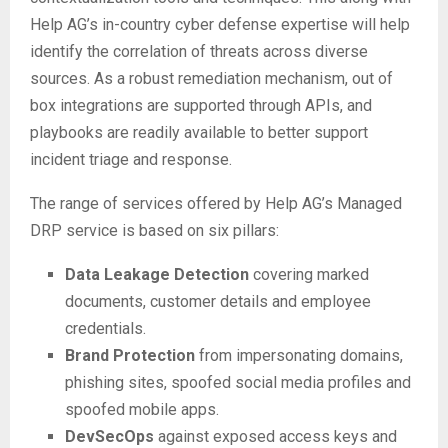
Help AG’s in-country cyber defense expertise will help
identify the correlation of threats across diverse
sources. As a robust remediation mechanism, out of
box integrations are supported through APIs, and
playbooks are readily available to better support
incident triage and response.
The range of services offered by Help AG’s Managed
DRP service is based on six pillars:
Data Leakage Detection
covering marked
documents, customer details and employee
credentials.
Brand Protection
from impersonating domains,
phishing sites, spoofed social media profiles and
spoofed mobile apps.
DevSecOps
against exposed access keys and