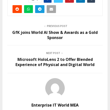
PREVIOUS POST
GfK joins World AI Show & Awards as a Gold
Sponsor
NEXT POST
Microsoft HoloLens 2 to Offer Blended
Experience of Physical and Digital World
Enterprise IT World MEA