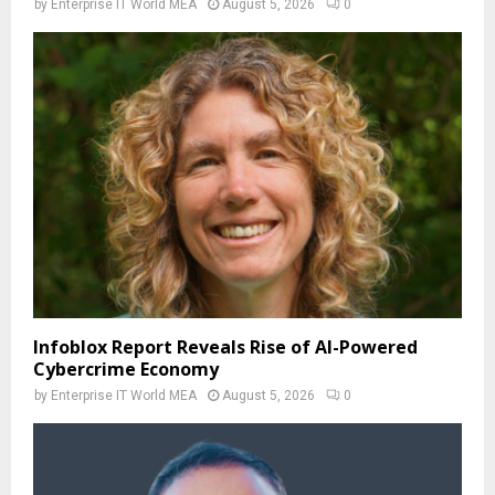
by
Enterprise IT World MEA
August 5, 2026
0
Infoblox Report Reveals Rise of AI-Powered
Cybercrime Economy
by
Enterprise IT World MEA
August 5, 2026
0