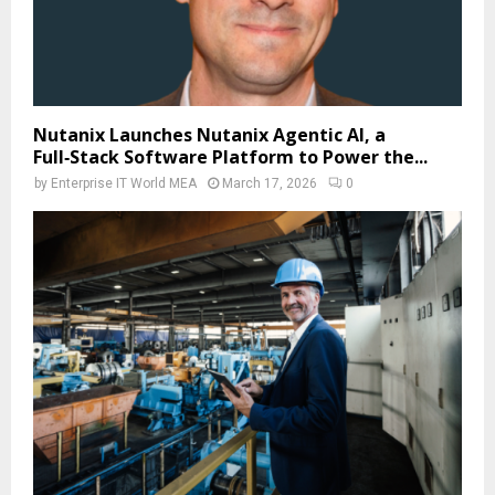
Nutanix Launches Nutanix Agentic AI, a
Full‑Stack Software Platform to Power the...
by
Enterprise IT World MEA
March 17, 2026
0