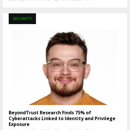
SECURITY
BeyondTrust Research Finds 75% of
Cyberattacks Linked to Identity and Privilege
Exposure