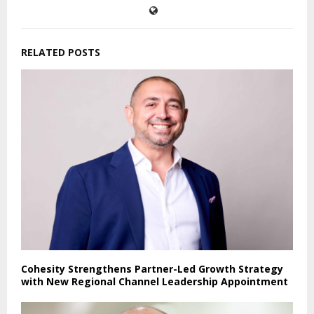
RELATED POSTS
Cohesity Strengthens Partner-Led Growth Strategy
with New Regional Channel Leadership Appointment