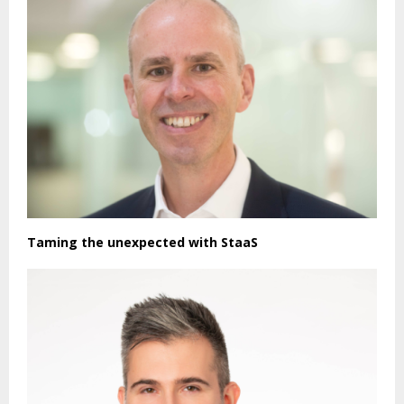
Taming the unexpected with StaaS