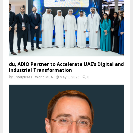
du, ADIO Partner to Accelerate UAE’s Digital and
Industrial Transformation
by
Enterprise IT World MEA
May 8, 2026
0