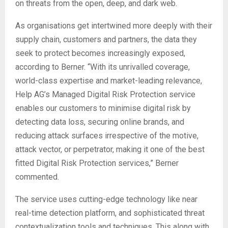
on threats from the open, deep, and dark web.
As organisations get intertwined more deeply with their
supply chain, customers and partners, the data they
seek to protect becomes increasingly exposed,
according to Berner. “With its unrivalled coverage,
world-class expertise and market-leading relevance,
Help AG’s Managed Digital Risk Protection service
enables our customers to minimise digital risk by
detecting data loss, securing online brands, and
reducing attack surfaces irrespective of the motive,
attack vector, or perpetrator, making it one of the best
fitted Digital Risk Protection services,” Berner
commented.
The service uses cutting-edge technology like near
real-time detection platform, and sophisticated threat
contextualization tools and techniques. This along with