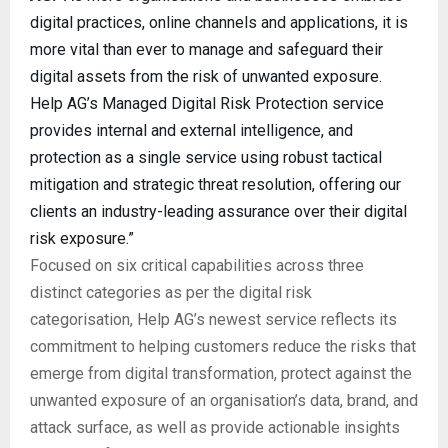
digital practices, online channels and applications, it is
more vital than ever to manage and safeguard their
digital assets from the risk of unwanted exposure.
Help AG’s Managed Digital Risk Protection service
provides internal and external intelligence, and
protection as a single service using robust tactical
mitigation and strategic threat resolution, offering our
clients an industry-leading assurance over their digital
risk exposure.”
Focused on six critical capabilities across three
distinct categories as per the digital risk
categorisation, Help AG’s newest service reflects its
commitment to helping customers reduce the risks that
emerge from digital transformation, protect against the
unwanted exposure of an organisation’s data, brand, and
attack surface, as well as provide actionable insights