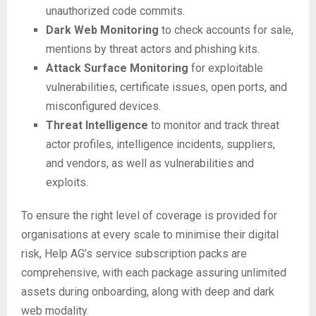
unauthorized code commits.
Dark Web Monitoring
to check accounts for sale,
mentions by threat actors and phishing kits.
Attack Surface Monitoring
for exploitable
vulnerabilities, certificate issues, open ports, and
misconfigured devices.
Threat Intelligence
to monitor and track threat
actor profiles, intelligence incidents, suppliers,
and vendors, as well as vulnerabilities and
exploits.
To ensure the right level of coverage is provided for
organisations at every scale to minimise their digital
risk, Help AG’s service subscription packs are
comprehensive, with each package assuring unlimited
assets during onboarding, along with deep and dark
web modality.