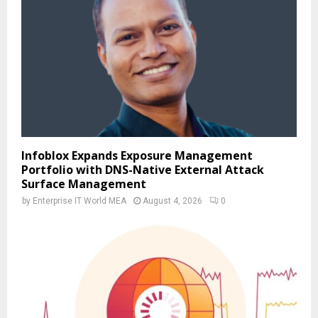
Infoblox Expands Exposure Management
Portfolio with DNS-Native External Attack
Surface Management
by
Enterprise IT World MEA
August 4, 2026
0