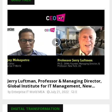
Jerry Luftman, Professor & Managing Director,
Global Institute for IT Management, New...
by
Enterprise IT World MEA
July 21, 2022
0
DIGITAL TRANSFORMATION