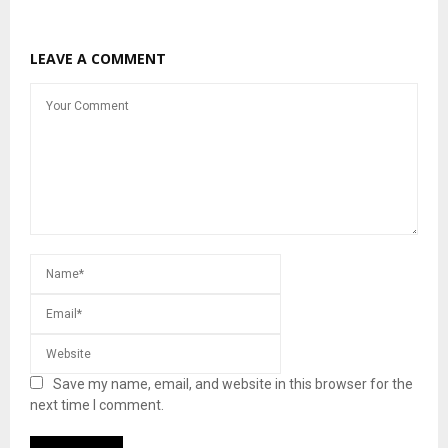
LEAVE A COMMENT
Save my name, email, and website in this browser for the
next time I comment.