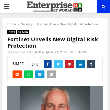
PRIMARY
MENU
Home
Security
Fortinet Unveils New Digital Risk Protection
News
Security
Fortinet Unveils New Digital Risk
Protection
by
Enterprise IT World MEA
June 8, 2022
0
1303
SHARE
0