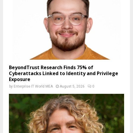
BeyondTrust Research Finds 75% of
Cyberattacks Linked to Identity and Privilege
Exposure
by
Enterprise IT World MEA
August 5, 2026
0