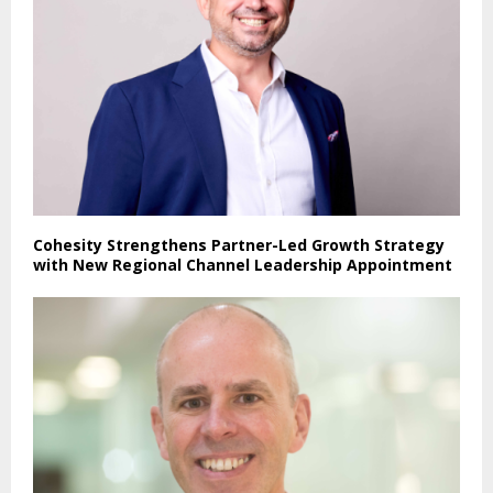
Cohesity Strengthens Partner-Led Growth Strategy
with New Regional Channel Leadership Appointment