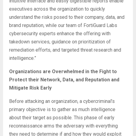
intuitive interface and easily digestible reports enable
executives across the organization to quickly
understand the risks posed to their company, data, and
brand reputation, while our team of FortiGuard Labs
cybersecurity experts enhance the offering with
takedown services, guidance on prioritization of
remediation efforts, and targeted threat research and
intelligence.”
Organizations are Overwhelmed in the Fight to
Protect their Network, Data, and Reputation and
Mitigate Risk Early
Before attacking an organization, a cybercriminal’s
primary objective is to gather as much intelligence
about their target as possible. This phase of early
reconnaissance arms the adversary with everything
they need to determine if and how they would exploit