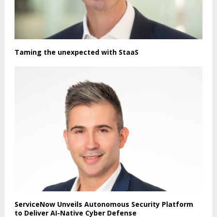
Taming the unexpected with StaaS
ServiceNow Unveils Autonomous Security Platform
to Deliver AI-Native Cyber Defense