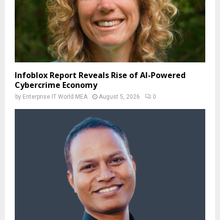
Infoblox Report Reveals Rise of AI-Powered
Cybercrime Economy
by
Enterprise IT World MEA
August 5, 2026
0