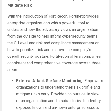
Mitigate Risk
With the introduction of FortiRecon, Fortinet provides
enterprise organizations with a powerful tool to
understand how the adversary views an organization
from the outside to help inform cybersecurity teams,
the C-Level, and risk and compliance management on
how to prioritize risk and improve the company’s
overall security posture. FortiRecon offers companies
consistent and comprehensive coverage across three
areas:
External Attack Surface Monitoring:
Empowers
organizations to understand their risk profile and
mitigate risks early. Provides an outside-in view
of an organization and its subsidiaries to identify
exposed known and unknown enterprise assets