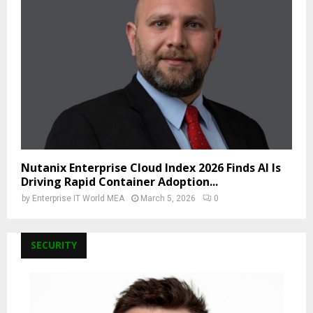
Nutanix Enterprise Cloud Index 2026 Finds AI Is
Driving Rapid Container Adoption...
by
Enterprise IT World MEA
March 5, 2026
0
SECURITY