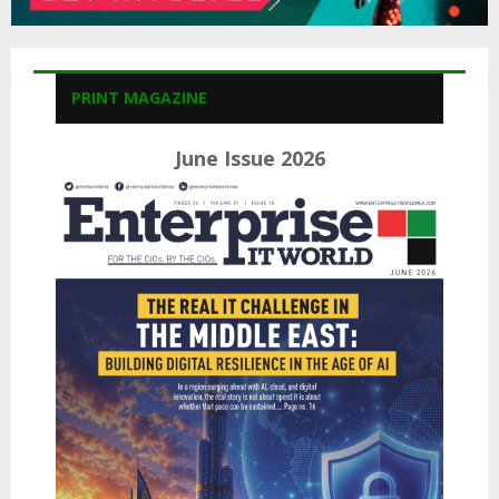
PRINT MAGAZINE
June Issue 2026