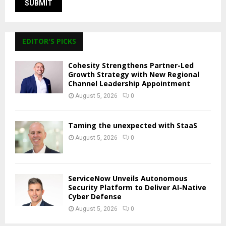
EDITOR'S PICKS
Cohesity Strengthens Partner-Led
Growth Strategy with New Regional
Channel Leadership Appointment
August 5, 2026
0
Taming the unexpected with StaaS
August 5, 2026
0
ServiceNow Unveils Autonomous
Security Platform to Deliver AI-Native
Cyber Defense
August 5, 2026
0