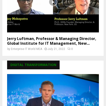
Jerry Luftman, Professor & Managing Director,
Global Institute for IT Management, New...
by
Enterprise IT World MEA
July 21, 2022
0
DIGITAL TRANSFORMATION