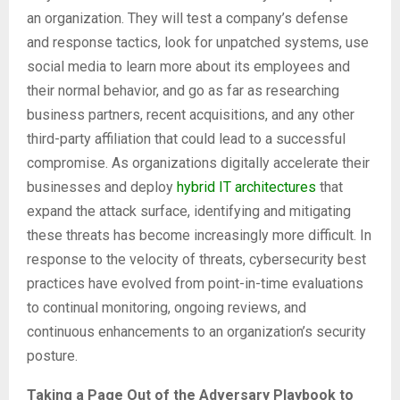
an organization. They will test a company’s defense
and response tactics, look for unpatched systems, use
social media to learn more about its employees and
their normal behavior, and go as far as researching
business partners, recent acquisitions, and any other
third-party affiliation that could lead to a successful
compromise. As organizations digitally accelerate their
businesses and deploy
hybrid IT architectures
that
expand the attack surface, identifying and mitigating
these threats has become increasingly more difficult. In
response to the velocity of threats, cybersecurity best
practices have evolved from point-in-time evaluations
to continual monitoring, ongoing reviews, and
continuous enhancements to an organization’s security
posture.
Taking a Page Out of the Adversary Playbook to