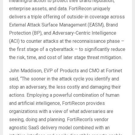
meaningful action to protect their brand reputation,
enterprise assets, and data. FortiRecon uniquely
delivers a triple offering of outside-in coverage across
External Attack Surface Management (EASM), Brand
Protection (BP), and Adversary-Centric Intelligence
(ACI) to counter attacks at the reconnaissance phase –
the first stage of a cyberattack – to significantly reduce
the risk, time, and cost of later stage threat mitigation.
John Maddison, EVP of Products and CMO at Fortinet
said, “The sooner in the attack cycle you identify and
stop an adversary, the less costly and damaging their
actions. Employing a powerful combination of human
and artificial intelligence, FortiRecon provides
organizations with a view of what adversaries are
seeing, doing and planning. FortiRecon’s vendor
agnostic SaaS delivery model combined with an