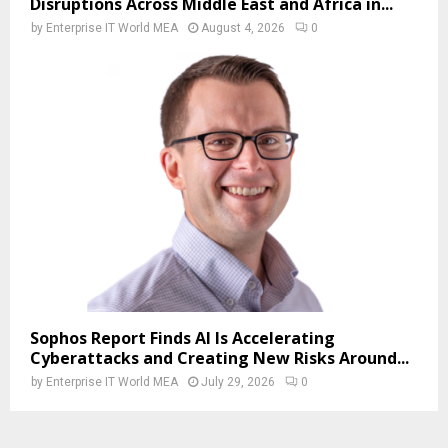
Disruptions Across Middle East and Africa in...
by
Enterprise IT World MEA
August 4, 2026
0
Sophos Report Finds AI Is Accelerating
Cyberattacks and Creating New Risks Around...
by
Enterprise IT World MEA
July 29, 2026
0