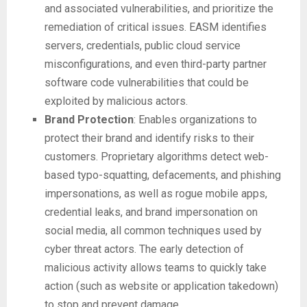
and associated vulnerabilities, and prioritize the
remediation of critical issues. EASM identifies
servers, credentials, public cloud service
misconfigurations, and even third-party partner
software code vulnerabilities that could be
exploited by malicious actors.
Brand Protection
: Enables organizations to
protect their brand and identify risks to their
customers. Proprietary algorithms detect web-
based typo-squatting, defacements, and phishing
impersonations, as well as rogue mobile apps,
credential leaks, and brand impersonation on
social media, all common techniques used by
cyber threat actors. The early detection of
malicious activity allows teams to quickly take
action (such as website or application takedown)
to stop and prevent damage.