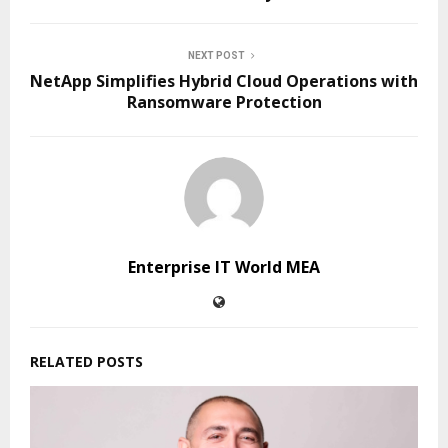
NEXT POST
NetApp Simplifies Hybrid Cloud Operations with
Ransomware Protection
Enterprise IT World MEA
RELATED POSTS