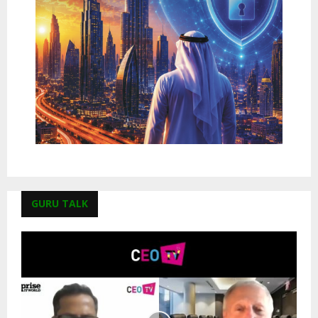
GURU TALK