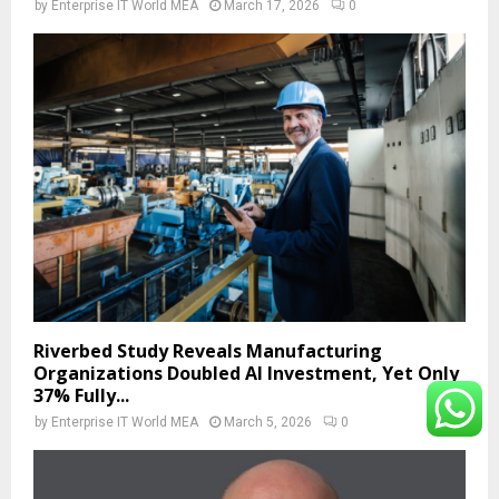
by
Enterprise IT World MEA
March 17, 2026
0
Riverbed Study Reveals Manufacturing
Organizations Doubled AI Investment, Yet Only
37% Fully...
by
Enterprise IT World MEA
March 5, 2026
0