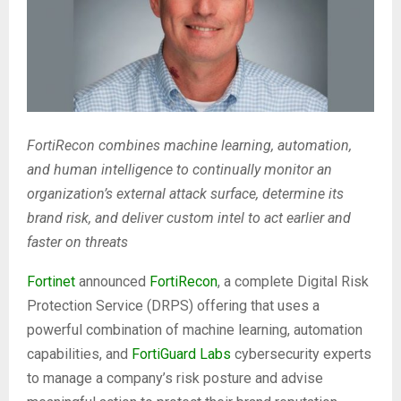
FortiRecon combines machine learning, automation,
and human intelligence to continually monitor an
organization’s external attack surface, determine its
brand risk, and deliver custom intel to act earlier and
faster on threats
Fortinet
announced
FortiRecon
, a complete Digital Risk
Protection Service (DRPS) offering that uses a
powerful combination of machine learning, automation
capabilities, and
FortiGuard Labs
cybersecurity experts
to manage a company’s risk posture and advise