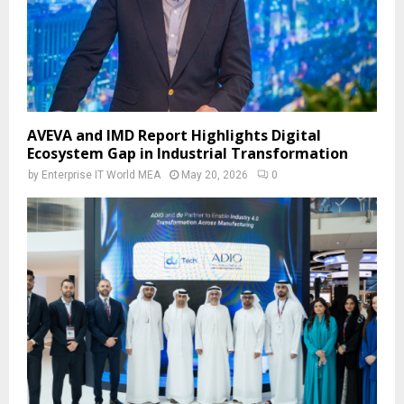
AVEVA and IMD Report Highlights Digital
Ecosystem Gap in Industrial Transformation
by
Enterprise IT World MEA
May 20, 2026
0