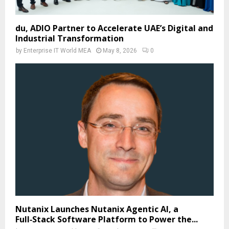
du, ADIO Partner to Accelerate UAE’s Digital and
Industrial Transformation
by
Enterprise IT World MEA
May 8, 2026
0
Nutanix Launches Nutanix Agentic AI, a
Full‑Stack Software Platform to Power the...