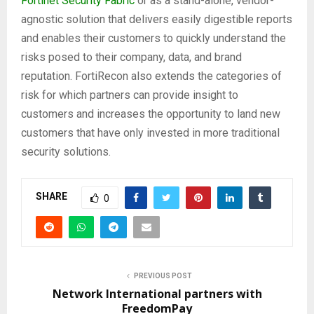
Fortinet Security Fabric
or as a stand-alone, vendor-
agnostic solution that delivers easily digestible reports
and enables their customers to quickly understand the
risks posed to their company, data, and brand
reputation. FortiRecon also extends the categories of
risk for which partners can provide insight to
customers and increases the opportunity to land new
customers that have only invested in more traditional
security solutions.
SHARE
0
PREVIOUS POST
Network International partners with
FreedomPay