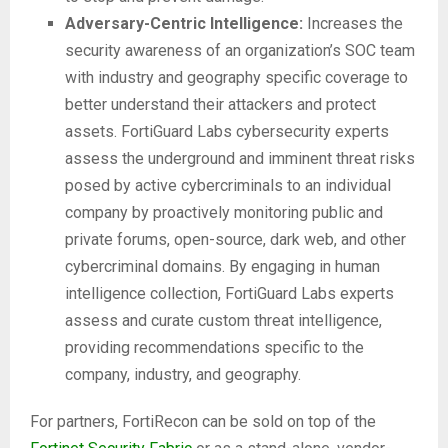
Adversary-Centric Intelligence:
Increases the
security awareness of an organization’s SOC team
with industry and geography specific coverage to
better understand their attackers and protect
assets. FortiGuard Labs cybersecurity experts
assess the underground and imminent threat risks
posed by active cybercriminals to an individual
company by proactively monitoring public and
private forums, open-source, dark web, and other
cybercriminal domains. By engaging in human
intelligence collection, FortiGuard Labs experts
assess and curate custom threat intelligence,
providing recommendations specific to the
company, industry, and geography.
For partners, FortiRecon can be sold on top of the