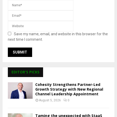
Save my name, email, and website in this browser for the
next time I comment.
EDITOR'S PICKS
Cohesity Strengthens Partner-Led
Growth Strategy with New Regional
Channel Leadership Appointment
August 5, 2026
0
Taming the unexpected with StaaS