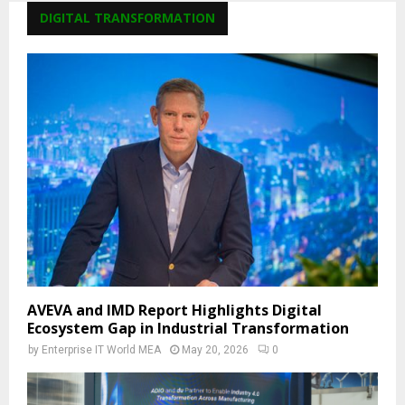
DIGITAL TRANSFORMATION
AVEVA and IMD Report Highlights Digital
Ecosystem Gap in Industrial Transformation
by
Enterprise IT World MEA
May 20, 2026
0