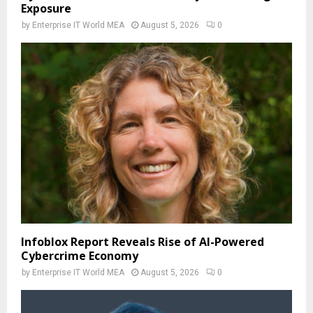
Exposure
by
Enterprise IT World MEA
August 5, 2026
0
Infoblox Report Reveals Rise of AI-Powered
Cybercrime Economy
by
Enterprise IT World MEA
August 5, 2026
0