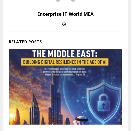
Enterprise IT World MEA
RELATED POSTS