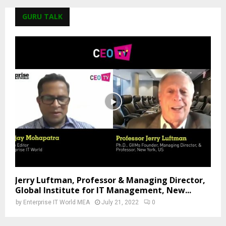
GURU TALK
Jerry Luftman, Professor & Managing Director,
Global Institute for IT Management, New...
by
Enterprise IT World MEA
July 21, 2022
0