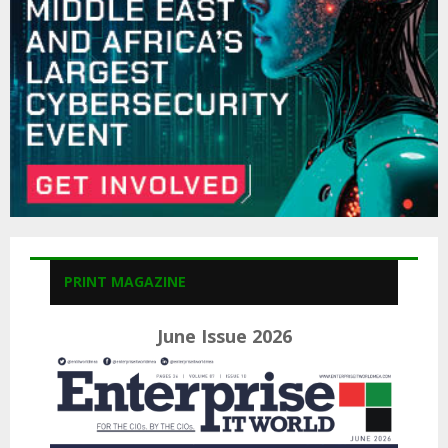
C
H
PRINT MAGAZINE
June Issue 2026