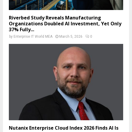
Riverbed Study Reveals Manufacturing
Organizations Doubled AI Investment, Yet Only
37% Fully...
by
Enterprise IT World MEA
March 5, 2026
0
Nutanix Enterprise Cloud Index 2026 Finds AI Is