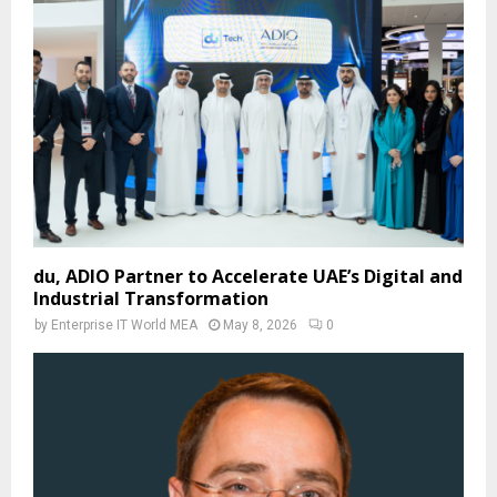
du, ADIO Partner to Accelerate UAE’s Digital and
Industrial Transformation
by
Enterprise IT World MEA
May 8, 2026
0