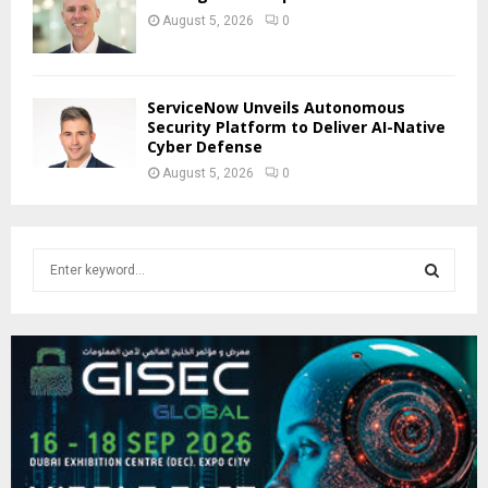
August 5, 2026
0
ServiceNow Unveils Autonomous
Security Platform to Deliver AI-Native
Cyber Defense
August 5, 2026
0
S
e
a
S
r
c
E
h
f
A
o
r
R
: