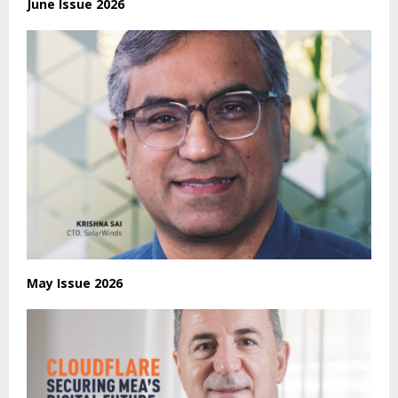
June Issue 2026
May Issue 2026