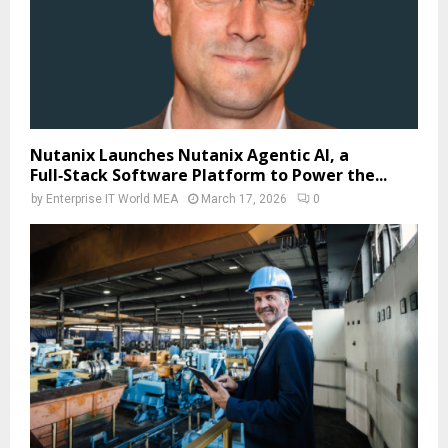
Nutanix Launches Nutanix Agentic AI, a
Full‑Stack Software Platform to Power the...
by
Enterprise IT World MEA
March 17, 2026
0