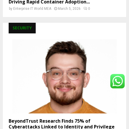
Driving Rapid Container Adoption...
by
Enterprise IT World MEA
March 5, 2026
0
SECURITY
BeyondTrust Research Finds 75% of
Cyberattacks Linked to Identity and Privilege