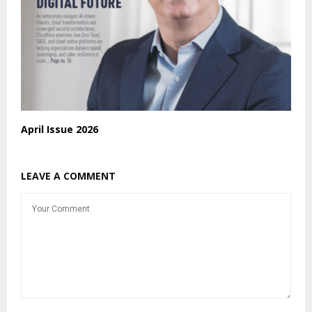
April Issue 2026
LEAVE A COMMENT