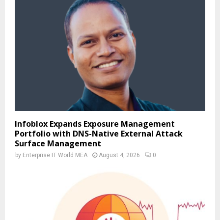
Infoblox Expands Exposure Management
Portfolio with DNS-Native External Attack
Surface Management
by
Enterprise IT World MEA
August 4, 2026
0