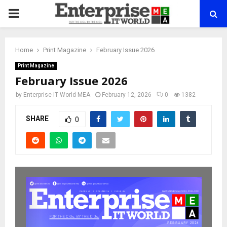
PRIMARY
MENU
Home
Print Magazine
February Issue 2026
Print Magazine
February Issue 2026
by
Enterprise IT World MEA
February 12, 2026
0
1382
SHARE
0