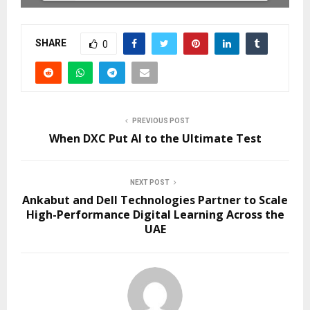
SHARE
0
PREVIOUS POST
When DXC Put AI to the Ultimate Test
NEXT POST
Ankabut and Dell Technologies Partner to Scale
High-Performance Digital Learning Across the
UAE