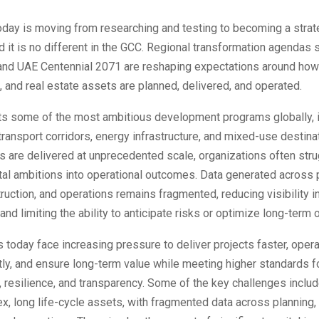
today is moving from researching and testing to becoming a strat
d it is no different in the GCC. Regional transformation agendas 
and UAE Centennial 2071 are reshaping expectations around how 
e, and real estate assets are planned, delivered, and operated.
s some of the most ambitious development programs globally, i
 transport corridors, energy infrastructure, and mixed-use destina
s are delivered at unprecedented scale, organizations often stru
ital ambitions into operational outcomes. Data generated across 
ruction, and operations remains fragmented, reducing visibility i
nd limiting the ability to anticipate risks or optimize long-term
today face increasing pressure to deliver projects faster, oper
tly, and ensure long-term value while meeting higher standards f
y, resilience, and transparency. Some of the key challenges incl
x, long life-cycle assets, with fragmented data across planning,