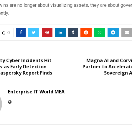
twins are no longer about visualizing assets, they are about gove
ntly.
0
ty Cyber Incidents Hit
Magna AI and Corv
w as Early Detection
Partner to Accelerat
aspersky Report Finds
Sovereign A
Enterprise IT World MEA