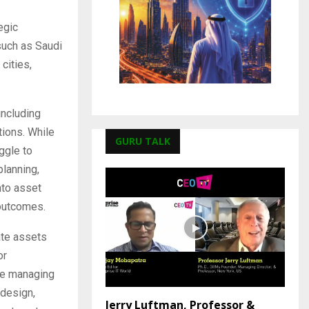
egic
such as Saudi
cities,
ncluding
tions. While
GURU TALK
ggle to
planning,
nto asset
 outcomes.
ate assets
or
ude managing
 design,
Jerry Luftman, Professor &