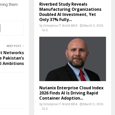
Riverbed Study Reveals
rning them
Manufacturing Organizations
Doubled AI Investment, Yet
Only 37% Fully...
by
Enterprise IT World MEA
March 5, 2026
0
NEXT POST
it Networks
e Pakistan’s
I Ambitions
Nutanix Enterprise Cloud Index
2026 Finds AI Is Driving Rapid
Container Adoption...
by
Enterprise IT World MEA
March 5, 2026
0