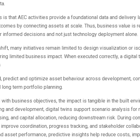
ta.
 is that AEC activities provide a foundational data and delivery l
tcomes by connecting assets at scale. Thus, business value is r
r informed decisions and not just technology deployment alone.
shift, many initiatives remain limited to design visualization or i
ring limited business impact. When executed correctly, a digital
s
, predict and optimize asset behaviour across development, con
 long term portfolio planning.
with business objectives, the impact is tangible in the built env
ng and development, digital twins support scenario analysis for
sing, and capital allocation, reducing downstream risk. During co
y improve coordination, progress tracking, and stakeholder collabo
d asset performance, predictive insights help reduce costs, im