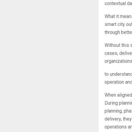
contextual da
What it means
smart city ou
through bette
Without this 
cases, delive
organization
to understand
operation and
When aligned 
During planni
planning, pha
delivery, the
operations an