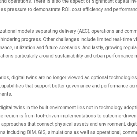
and operations. There is also the aspect of significant capital i
ses pressure to demonstrate ROI, cost efficiency and performan
izational models separating delivery (AEC), operations and comm
 hindering progress. Other challenges include limited real-time vis
ance, utilization and future scenarios. And lastly, growing regul
ations particularly around sustainability and urban performance 
rios, digital twins are no longer viewed as optional technologies
 capabilities that support better governance and performance a
ments.
digital twins in the built environment lies not in technology adopt
 the region is from tool-driven implementations to outcome-driven 
 approaches that connect physical assets and environment, digit
ns including BIM, GIS, simulations as well as operational, comme