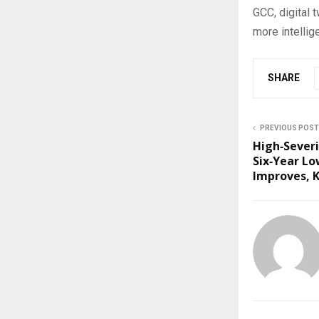
GCC, digital 
more intellige
SHARE
PREVIOUS POST
High‑Severi
Six‑Year Lo
Improves, K