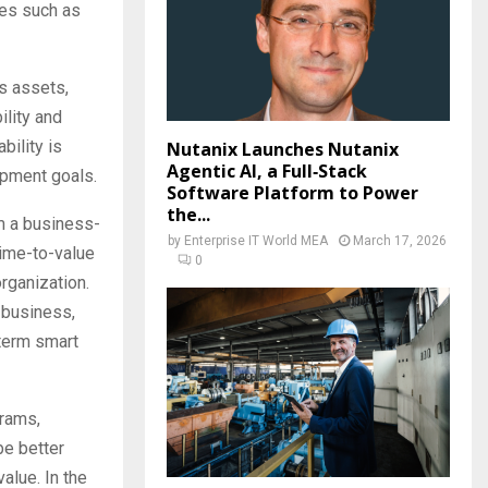
ies such as
ss assets,
ility and
bility is
Nutanix Launches Nutanix
Agentic AI, a Full‑Stack
opment goals.
Software Platform to Power
the...
m a business-
by
Enterprise IT World MEA
March 17, 2026
 time-to-value
0
rganization.
 business,
-term smart
grams,
be better
alue. In the