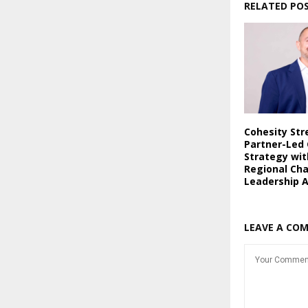
RELATED PO
Cohesity St
Partner-Led
Strategy wi
Regional Ch
Leadership 
LEAVE A CO