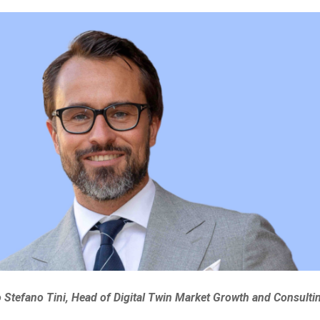
Stefano Tini, Head of Digital Twin Market Growth and Consulti