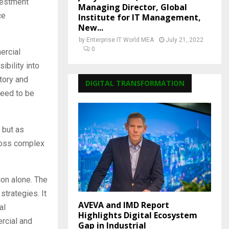
nvestment
Managing Director, Global
ce
Institute for IT Management,
New...
by
Enterprise IT World MEA
July 21, 2022
0
ercial
ibility into
atory and
DIGITAL TRANSFORMATION
need to be
 but as
cross complex
ion alone. The
strategies. It
AVEVA and IMD Report
al
Highlights Digital Ecosystem
rcial and
Gap in Industrial