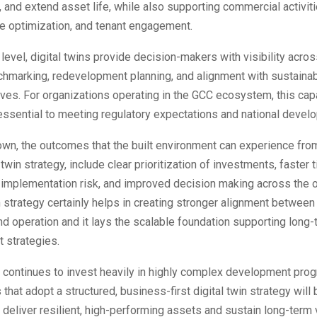
ty, and extend asset life, while also supporting commercial activit
ce optimization, and tenant engagement.
o level, digital twins provide decision-makers with visibility acro
hmarking, redevelopment planning, and alignment with sustainab
ives. For organizations operating in the GCC ecosystem, this capa
essential to meeting regulatory expectations and national devel
own, the outcomes that the built environment can experience fro
 twin strategy, include clear prioritization of investments, faster
 implementation risk, and improved decision making across the o
n strategy certainly helps in creating stronger alignment between
d operation and it lays the scalable foundation supporting long
t strategies.
 continues to invest heavily in highly complex development pro
 that adopt a structured, business-first digital twin strategy will 
 deliver resilient, high-performing assets and sustain long-term v