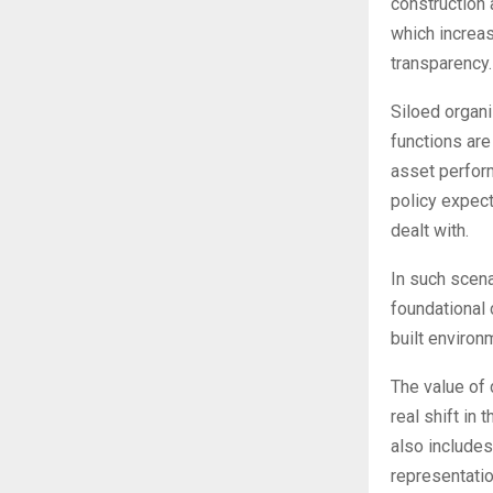
construction 
which increa
transparency.
Siloed organ
functions are
asset perform
policy expect
dealt with.
In such scena
foundational
built environ
The value of 
real shift in
also includes
representatio