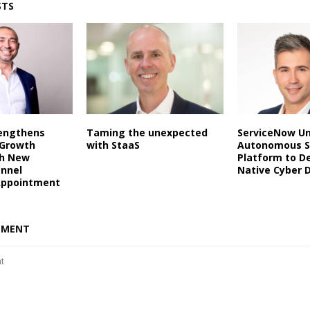
STS
rengthens
Taming the unexpected
ServiceNow Un
 Growth
with StaaS
Autonomous S
th New
Platform to De
annel
Native Cyber 
Appointment
MMENT