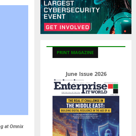
C
H
PRINT MAGAZINE
June Issue 2026
ng at Omnix