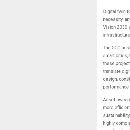
Digital twin 
necessity, an
Vision 2030 
infrastructur
The GCC host
smart cities,
these project
translate dig
design, const
performance a
Asset owners 
more efficien
sustainabilit
highly comple