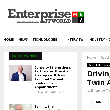
HOME
NEWS
TECHNOLOGIES
INTERVIEW
INDUSTRY 4.0
EDITOR'S PICKS
Home
Guest 
Guest Talk
News
Cohesity Strengthens
Drivin
Partner-Led Growth
Strategy with New
Regional Channel
Twin 
Leadership
Appointment
by
Enterprise IT
August 5, 2026
0
SHARE
Taming the