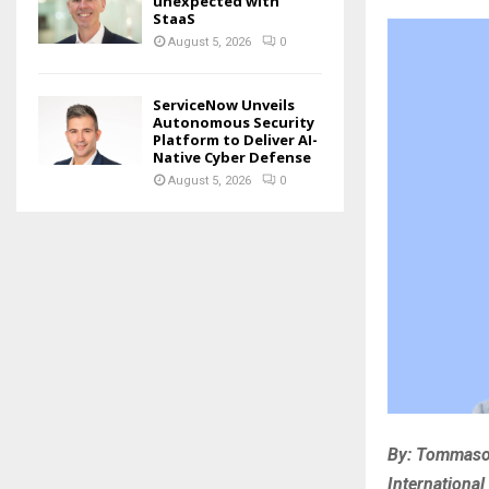
unexpected with
StaaS
August 5, 2026
0
ServiceNow Unveils
Autonomous Security
Platform to Deliver AI-
Native Cyber Defense
August 5, 2026
0
By: Tommaso 
International