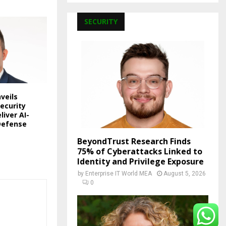
SECURITY
veils
ecurity
liver AI-
Defense
BeyondTrust Research Finds
75% of Cyberattacks Linked to
Identity and Privilege Exposure
by
Enterprise IT World MEA
August 5, 2026
0