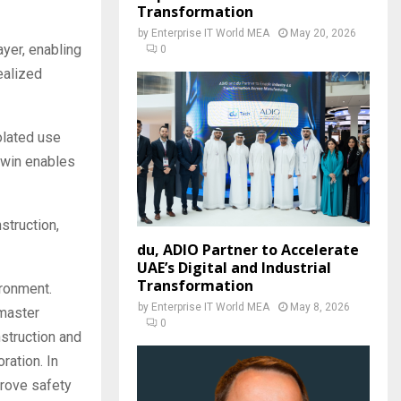
Transformation
by
Enterprise IT World MEA
May 20, 2026
ayer, enabling
0
ealized
solated use
 twin enables
struction,
du, ADIO Partner to Accelerate
UAE’s Digital and Industrial
Transformation
ironment.
by
Enterprise IT World MEA
May 8, 2026
 master
0
nstruction and
ration. In
prove safety