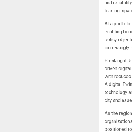
and reliabili
leasing, spa
At a portfoli
enabling benc
policy object
increasingly 
Breaking it d
driven digital
with reduced
A digital Twi
technology an
city and asse
As the region
organizations
positioned to