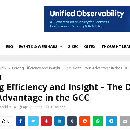
ESG
EVENTS & WEBINARS
GISEC
GITEX
THOUGHT LEA
Talk
Driving Efficiency and Insight – The Digital Twin Advantage in the GCC
g Efficiency and Insight – The D
Advantage in the GCC
 World MEA
April 9, 2026
0
555
0