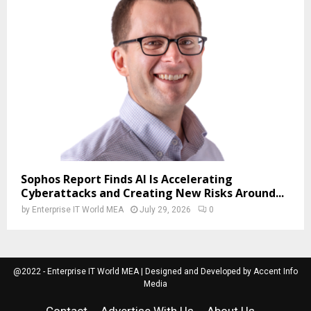
Sophos Report Finds AI Is Accelerating
Cyberattacks and Creating New Risks Around...
by
Enterprise IT World MEA
July 29, 2026
0
@2022 - Enterprise IT World MEA | Designed and Developed by Accent Info
Media
Contact
Advertise With Us
About Us