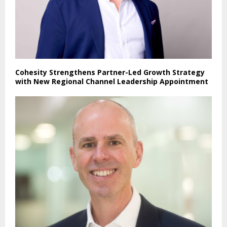
Cohesity Strengthens Partner-Led Growth Strategy
with New Regional Channel Leadership Appointment