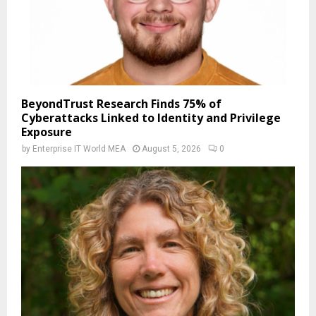
BeyondTrust Research Finds 75% of
Cyberattacks Linked to Identity and Privilege
Exposure
by
Enterprise IT World MEA
August 5, 2026
0