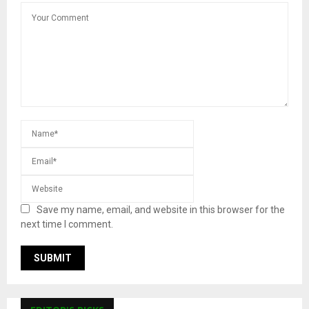
Save my name, email, and website in this browser for the
next time I comment.