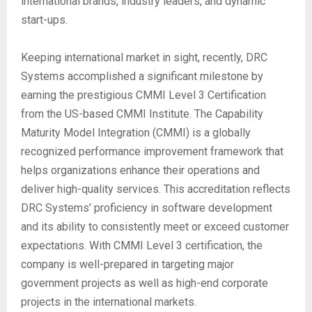
international brands, industry leaders, and dynamic
start-ups.
Keeping international market in sight, recently, DRC
Systems accomplished a significant milestone by
earning the prestigious CMMI Level 3 Certification
from the US-based CMMI Institute. The Capability
Maturity Model Integration (CMMI) is a globally
recognized performance improvement framework that
helps organizations enhance their operations and
deliver high-quality services. This accreditation reflects
DRC Systems’ proficiency in software development
and its ability to consistently meet or exceed customer
expectations. With CMMI Level 3 certification, the
company is well-prepared in targeting major
government projects as well as high-end corporate
projects in the international markets.