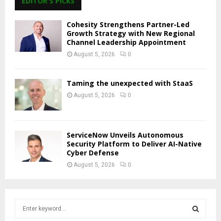
EDITOR'S PICKS
Cohesity Strengthens Partner-Led
Growth Strategy with New Regional
Channel Leadership Appointment
August 5, 2026
0
Taming the unexpected with StaaS
August 5, 2026
0
ServiceNow Unveils Autonomous
Security Platform to Deliver AI-Native
Cyber Defense
August 5, 2026
0
S
e