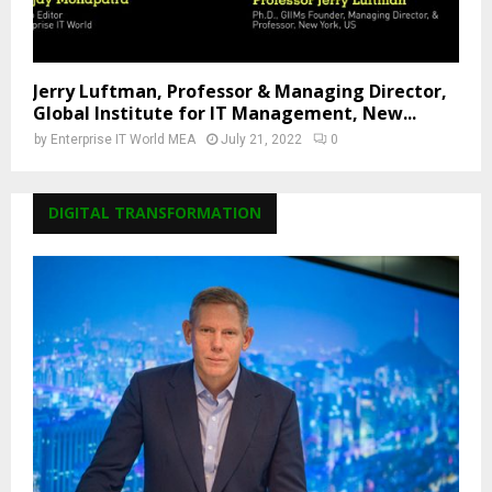
Jerry Luftman, Professor & Managing Director,
Global Institute for IT Management, New...
by
Enterprise IT World MEA
July 21, 2022
0
DIGITAL TRANSFORMATION