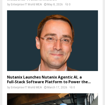
by
Enterprise IT World MEA
May 8, 2026
0
Nutanix Launches Nutanix Agentic AI, a
Full‑Stack Software Platform to Power the...
by
Enterprise IT World MEA
March 17, 2026
0