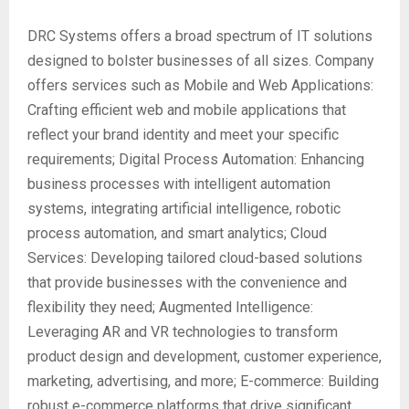
DRC Systems offers a broad spectrum of IT solutions
designed to bolster businesses of all sizes. Company
offers services such as Mobile and Web Applications:
Crafting efficient web and mobile applications that
reflect your brand identity and meet your specific
requirements; Digital Process Automation: Enhancing
business processes with intelligent automation
systems, integrating artificial intelligence, robotic
process automation, and smart analytics; Cloud
Services: Developing tailored cloud-based solutions
that provide businesses with the convenience and
flexibility they need; Augmented Intelligence:
Leveraging AR and VR technologies to transform
product design and development, customer experience,
marketing, advertising, and more; E-commerce: Building
robust e-commerce platforms that drive significant