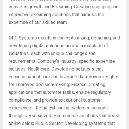
business growth and E-learning: Creating engaging and
interactive e-learning solutions that harness the
expertise of our skilled team.
DRC Systems excels in conceptualizing, designing, and
developing digital solutions across a multitude of
industries, each with unique challenges and
requirements. Company’s industry-specific expertise
includes: Healthcare: Developing solutions that
enhance patient care and leverage data-driven insights
for improved decision-making; Finance: Creating
applications that automate tasks, ensure regulatory
compliance, and provide exceptional customer
experiences; Retail: Enhancing customer journeys
through personalized e-commerce solutions that boost
online sales; Public Sector: Developing systems that