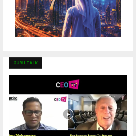
GURU TALK