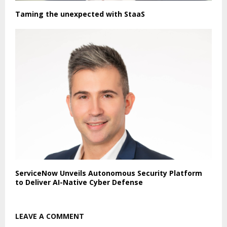
Taming the unexpected with StaaS
ServiceNow Unveils Autonomous Security Platform
to Deliver AI-Native Cyber Defense
LEAVE A COMMENT