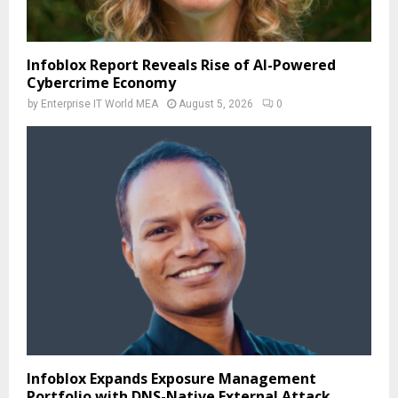
Infoblox Report Reveals Rise of AI-Powered
Cybercrime Economy
by
Enterprise IT World MEA
August 5, 2026
0
Infoblox Expands Exposure Management
Portfolio with DNS-Native External Attack