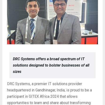
DRC Systems offers a broad spectrum of IT
solutions designed to bolster businesses of all
sizes
DRC Systems, a premier IT solutions provider
headquartered in Gandhinagar, India, is proud to be a
participant in GITEX Africa 2024 that allows
opportunities to learn and share about transforming