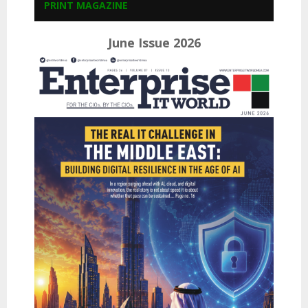
PRINT MAGAZINE
June Issue 2026