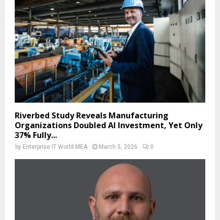
Riverbed Study Reveals Manufacturing
Organizations Doubled AI Investment, Yet Only
37% Fully...
by
Enterprise IT World MEA
March 5, 2026
0