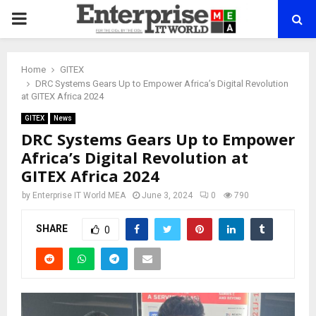
PRIMARY
MENU
Home
GITEX
DRC Systems Gears Up to Empower Africa’s Digital Revolution
at GITEX Africa 2024
GITEX
News
DRC Systems Gears Up to Empower
Africa’s Digital Revolution at
GITEX Africa 2024
by
Enterprise IT World MEA
June 3, 2024
0
790
SHARE
0