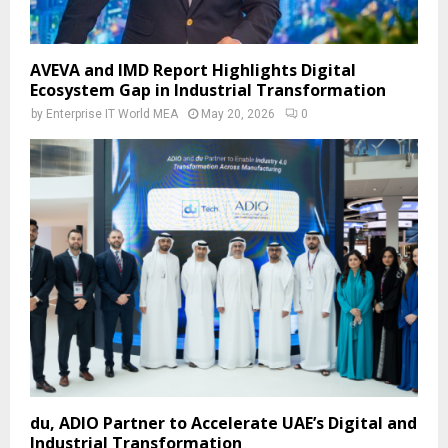
AVEVA and IMD Report Highlights Digital
Ecosystem Gap in Industrial Transformation
by
Enterprise IT World MEA
May 20, 2026
0
du, ADIO Partner to Accelerate UAE’s Digital and
Industrial Transformation