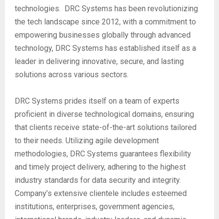
technologies. DRC Systems has been revolutionizing
the tech landscape since 2012, with a commitment to
empowering businesses globally through advanced
technology, DRC Systems has established itself as a
leader in delivering innovative, secure, and lasting
solutions across various sectors.
DRC Systems prides itself on a team of experts
proficient in diverse technological domains, ensuring
that clients receive state-of-the-art solutions tailored
to their needs. Utilizing agile development
methodologies, DRC Systems guarantees flexibility
and timely project delivery, adhering to the highest
industry standards for data security and integrity.
Company’s extensive clientele includes esteemed
institutions, enterprises, government agencies,