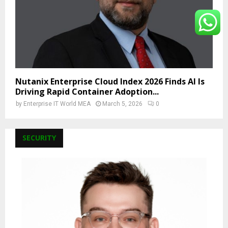
Nutanix Enterprise Cloud Index 2026 Finds AI Is
Driving Rapid Container Adoption...
by
Enterprise IT World MEA
March 5, 2026
0
SECURITY