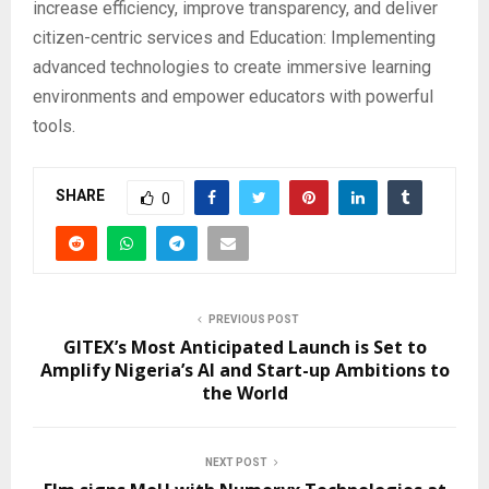
increase efficiency, improve transparency, and deliver
citizen-centric services and Education: Implementing
advanced technologies to create immersive learning
environments and empower educators with powerful
tools.
SHARE
0
PREVIOUS POST
GITEX’s Most Anticipated Launch is Set to
Amplify Nigeria’s AI and Start-up Ambitions to
the World
NEXT POST