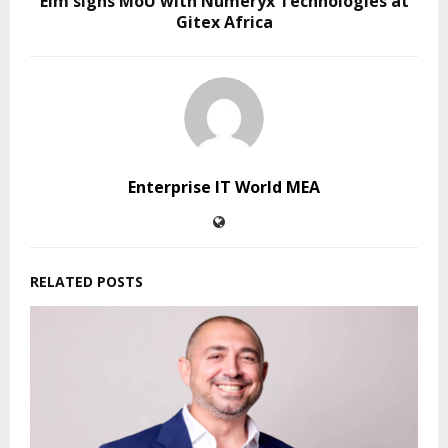
Elm signs MoU with Numeryx Technologies at
Gitex Africa
Enterprise IT World MEA
RELATED POSTS