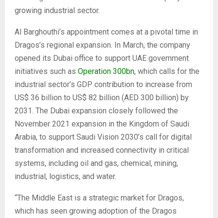
growing industrial sector.
Al Barghouthi’s appointment comes at a pivotal time in
Dragos’s regional expansion. In March, the company
opened its Dubai office to support UAE government
initiatives such as
Operation 300bn
, which calls for the
industrial sector’s GDP contribution to increase from
US$ 36 billion to US$ 82 billion (AED 300 billion) by
2031. The Dubai expansion closely followed the
November 2021 expansion in the Kingdom of Saudi
Arabia, to support Saudi Vision 2030’s call for digital
transformation and increased connectivity in critical
systems, including oil and gas, chemical, mining,
industrial, logistics, and water.
“The Middle East is a strategic market for Dragos,
which has seen growing adoption of the Dragos