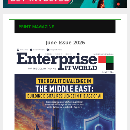
PRINT MAGAZINE
June Issue 2026