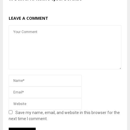
LEAVE A COMMENT
Save my name, email, and website in this browser for the
next time I comment.