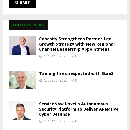
EDITOR'S PICKS
Cohesity Strengthens Partner-Led
Growth Strategy with New Regional
Channel Leadership Appointment
August 5, 2026
0
Taming the unexpected with StaaS
August 5, 2026
0
ServiceNow Unveils Autonomous
Security Platform to Deliver AI-Native
Cyber Defense
August 5, 2026
0