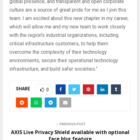
global presence, and transparent and open corporate
culture are a source of great pride for me as I join this
team. I am excited about this new chapter in my career,
which will allow me and my new team to work closely
with the region’s industrial organizations, including
critical infrastructure customers, to help them
overcome the complexity of their technology
environments, secure their operational technology
infrastructure, and build safer societies.”
SHARE
0
PREVIOUS POST
AXIS Live Privacy Shield available with optional
face blur feature