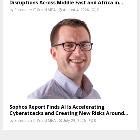
Disruptions Across Middle East and Africa in...
by
Enterprise IT World MEA
August 4, 2026
0
Sophos Report Finds AI Is Accelerating
Cyberattacks and Creating New Risks Around...
by
Enterprise IT World MEA
July 29, 2026
0