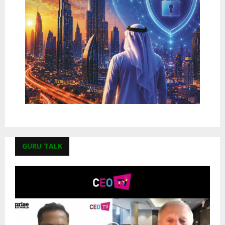
GURU TALK