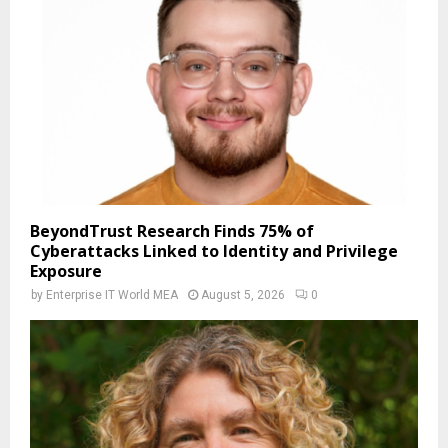
BeyondTrust Research Finds 75% of
Cyberattacks Linked to Identity and Privilege
Exposure
by
Enterprise IT World MEA
August 5, 2026
0