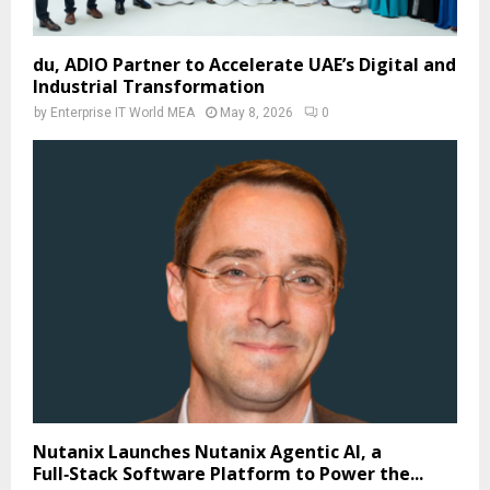
du, ADIO Partner to Accelerate UAE’s Digital and
Industrial Transformation
by
Enterprise IT World MEA
May 8, 2026
0
Nutanix Launches Nutanix Agentic AI, a
Full‑Stack Software Platform to Power the...