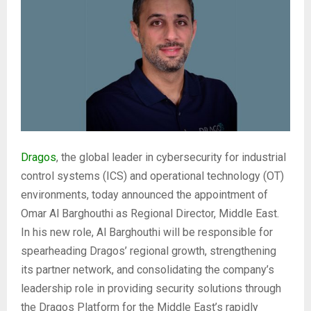
Dragos
, the global leader in cybersecurity for industrial
control systems (ICS) and operational technology (OT)
environments, today announced the appointment of
Omar Al Barghouthi as Regional Director, Middle East.
In his new role, Al Barghouthi will be responsible for
spearheading Dragos’ regional growth, strengthening
its partner network, and consolidating the company’s
leadership role in providing security solutions through
the Dragos Platform for the Middle East’s rapidly