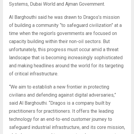
Systems, Dubai World and Ajman Government.
Al Barghouthi said he was drawn to Dragos’s mission
of building a community “to safeguard civilization” at a
time when the region’s governments are focused on
capacity building within their non-oil sectors. But
unfortunately, this progress must occur amid a threat
landscape that is becoming increasingly sophisticated
and making headlines around the world for its targeting
of critical infrastructure.
“We aim to establish a new frontier in protecting
civilians and defending against digital adversaries,”
said Al Barghouthi. “Dragos is a company built by
practitioners for practitioners. It offers the leading
technology for an end-to-end customer journey to
safeguard industrial infrastructure, and its core mission,