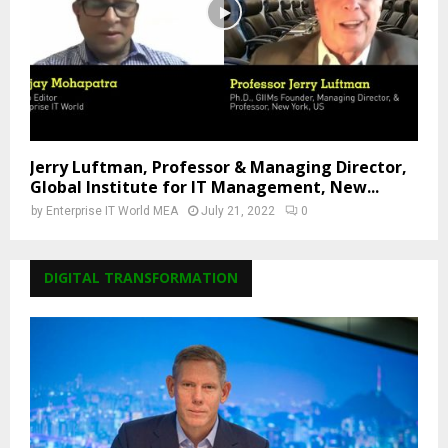
Jerry Luftman, Professor & Managing Director,
Global Institute for IT Management, New...
by
Enterprise IT World MEA
July 21, 2022
0
DIGITAL TRANSFORMATION