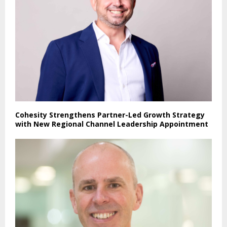
Cohesity Strengthens Partner-Led Growth Strategy
with New Regional Channel Leadership Appointment