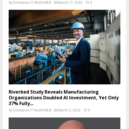
by
Enterprise IT World MEA
March 17, 2026
0
Riverbed Study Reveals Manufacturing
Organizations Doubled AI Investment, Yet Only
37% Fully...
by
Enterprise IT World MEA
March 5, 2026
0