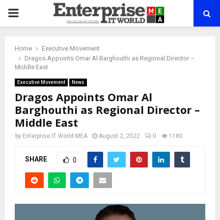
PRIMARY
MENU
Home
Executive Movement
Dragos Appoints Omar Al Barghouthi as Regional Director –
Middle East
Executive Movement
News
Dragos Appoints Omar Al
Barghouthi as Regional Director –
Middle East
by
Enterprise IT World MEA
August 2, 2022
0
1180
SHARE
0