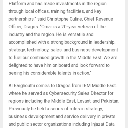
Platform and has made investments in the region
through local offices, training facilities, and key
partnerships,” said Christophe Culine, Chief Revenue
Officer, Dragos. “Omar is a 20-year veteran of the
industry and the region. He is versatile and
accomplished with a strong background in leadership,
strategy, technology, sales, and business development
to fuel our continued growth in the Middle East. We are
delighted to have him on board and look forward to
seeing his considerable talents in action.”
Al Barghouthi comes to Dragos from IBM Middle East,
where he served as Cybersecurity Sales Director for
regions including the Middle East, Levant, and Pakistan.
Previously he held a series of roles in strategy,
business development and service delivery in private
and public sector organizations including Injazat Data