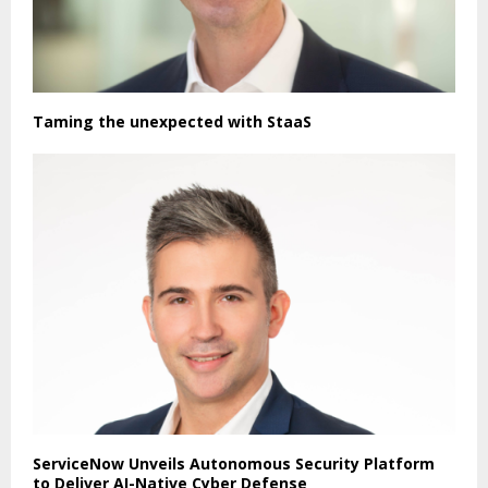
Taming the unexpected with StaaS
ServiceNow Unveils Autonomous Security Platform
to Deliver AI-Native Cyber Defense