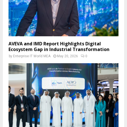
AVEVA and IMD Report Highlights Digital
Ecosystem Gap in Industrial Transformation
by
Enterprise IT World MEA
May 20, 2026
0