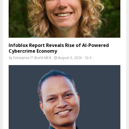
Infoblox Report Reveals Rise of AI-Powered
Cybercrime Economy
by
Enterprise IT World MEA
August 5, 2026
0