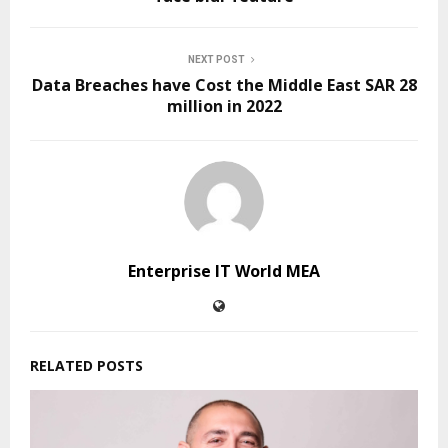
NEXT POST
Data Breaches have Cost the Middle East SAR 28
million in 2022
Enterprise IT World MEA
RELATED POSTS