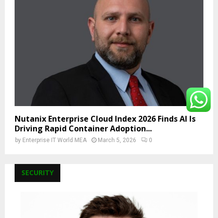
Nutanix Enterprise Cloud Index 2026 Finds AI Is
Driving Rapid Container Adoption...
by
Enterprise IT World MEA
March 5, 2026
0
SECURITY