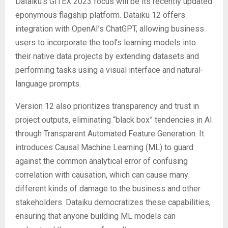
Dataiku’s GITEX 2023 focus will be its recently updated
eponymous flagship platform. Dataiku 12 offers
integration with OpenAI’s ChatGPT, allowing business
users to incorporate the tool’s learning models into
their native data projects by extending datasets and
performing tasks using a visual interface and natural-
language prompts.
Version 12 also prioritizes transparency and trust in
project outputs, eliminating “black box” tendencies in AI
through Transparent Automated Feature Generation. It
introduces Causal Machine Learning (ML) to guard
against the common analytical error of confusing
correlation with causation, which can cause many
different kinds of damage to the business and other
stakeholders. Dataiku democratizes these capabilities,
ensuring that anyone building ML models can