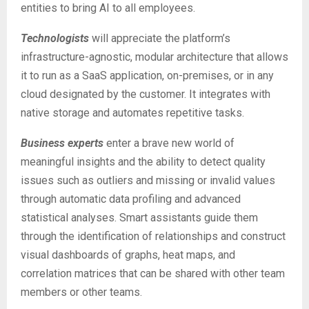
entities to bring AI to all employees.
Technologists
will appreciate the platform’s
infrastructure-agnostic, modular architecture that allows
it to run as a SaaS application, on-premises, or in any
cloud designated by the customer. It integrates with
native storage and automates repetitive tasks.
Business experts
enter a brave new world of
meaningful insights and the ability to detect quality
issues such as outliers and missing or invalid values
through automatic data profiling and advanced
statistical analyses. Smart assistants guide them
through the identification of relationships and construct
visual dashboards of graphs, heat maps, and
correlation matrices that can be shared with other team
members or other teams.