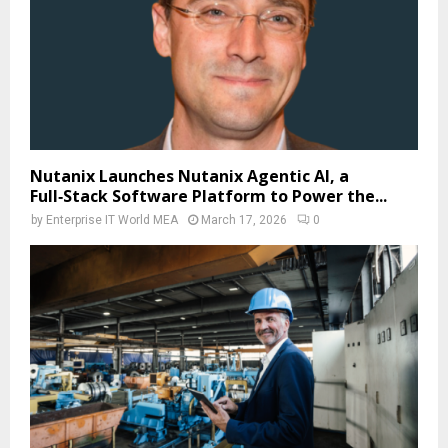
Nutanix Launches Nutanix Agentic AI, a
Full‑Stack Software Platform to Power the...
by
Enterprise IT World MEA
March 17, 2026
0