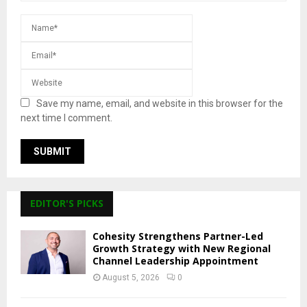
Save my name, email, and website in this browser for the
next time I comment.
EDITOR'S PICKS
Cohesity Strengthens Partner-Led
Growth Strategy with New Regional
Channel Leadership Appointment
August 5, 2026
0