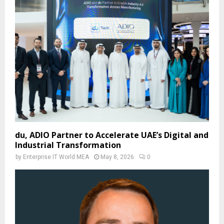
du, ADIO Partner to Accelerate UAE’s Digital and
Industrial Transformation
by
Enterprise IT World MEA
May 8, 2026
0