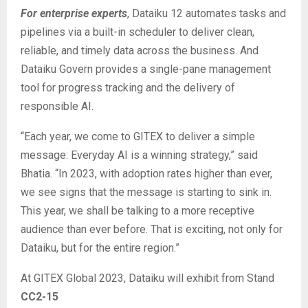
For enterprise experts
, Dataiku 12 automates tasks and
pipelines via a built-in scheduler to deliver clean,
reliable, and timely data across the business. And
Dataiku Govern provides a single-pane management
tool for progress tracking and the delivery of
responsible AI.
“Each year, we come to GITEX to deliver a simple
message: Everyday AI is a winning strategy,” said
Bhatia. “In 2023, with adoption rates higher than ever,
we see signs that the message is starting to sink in.
This year, we shall be talking to a more receptive
audience than ever before. That is exciting, not only for
Dataiku, but for the entire region.”
At GITEX Global 2023, Dataiku will exhibit from Stand
CC2-15