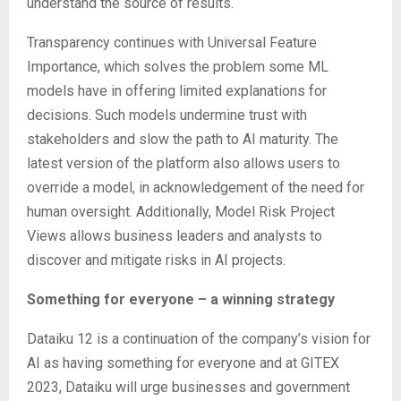
understand the source of results.
Transparency continues with Universal Feature
Importance, which solves the problem some ML
models have in offering limited explanations for
decisions. Such models undermine trust with
stakeholders and slow the path to AI maturity. The
latest version of the platform also allows users to
override a model, in acknowledgement of the need for
human oversight. Additionally, Model Risk Project
Views allows business leaders and analysts to
discover and mitigate risks in AI projects.
Something for everyone – a winning strategy
Dataiku 12 is a continuation of the company’s vision for
AI as having something for everyone and at GITEX
2023, Dataiku will urge businesses and government