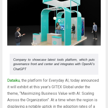
Company to showcase latest tools platform, which puts
governance front and center and integrates with OpenAI’s
ChatGPT
Dataiku
, the platform for Everyday AI, today announced
it will exhibit at this year’s GITEX Global under the
theme, “Maximizing Business Value with AI: Scaling
Across the Organization”. At a time when the region is
displaying a notable uptick in the adoption rates of a