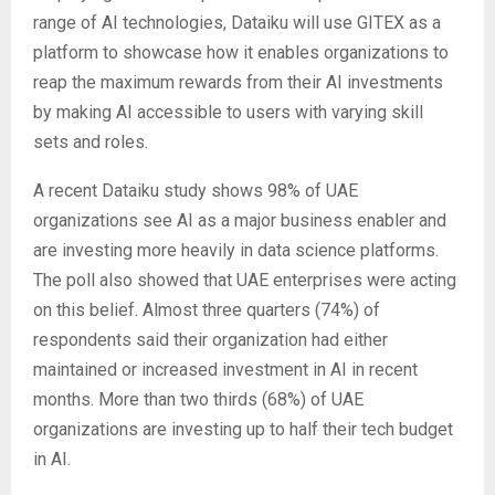
range of AI technologies, Dataiku will use GITEX as a
platform to showcase how it enables organizations to
reap the maximum rewards from their AI investments
by making AI accessible to users with varying skill
sets and roles.
A recent Dataiku study shows 98% of UAE
organizations see AI as a major business enabler and
are investing more heavily in data science platforms.
The poll also showed that UAE enterprises were acting
on this belief. Almost three quarters (74%) of
respondents said their organization had either
maintained or increased investment in AI in recent
months. More than two thirds (68%) of UAE
organizations are investing up to half their tech budget
in AI.