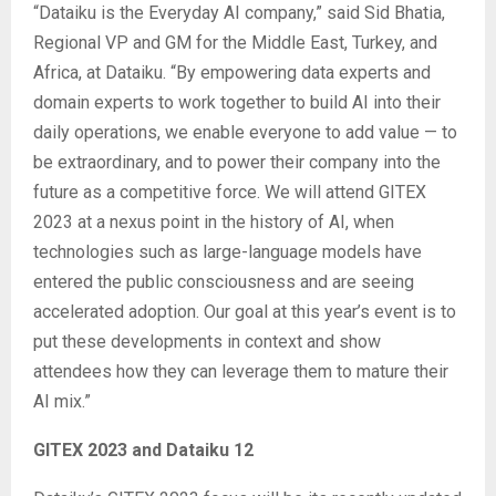
“Dataiku is the Everyday AI company,” said Sid Bhatia,
Regional VP and GM for the Middle East, Turkey, and
Africa, at Dataiku. “By empowering data experts and
domain experts to work together to build AI into their
daily operations, we enable everyone to add value — to
be extraordinary, and to power their company into the
future as a competitive force. We will attend GITEX
2023 at a nexus point in the history of AI, when
technologies such as large-language models have
entered the public consciousness and are seeing
accelerated adoption. Our goal at this year’s event is to
put these developments in context and show
attendees how they can leverage them to mature their
AI mix.”
GITEX 2023 and Dataiku 12