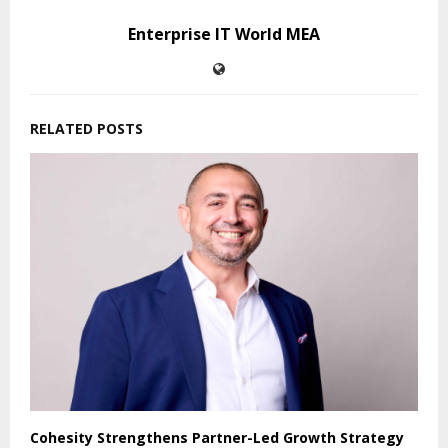
Enterprise IT World MEA
RELATED POSTS
Cohesity Strengthens Partner-Led Growth Strategy