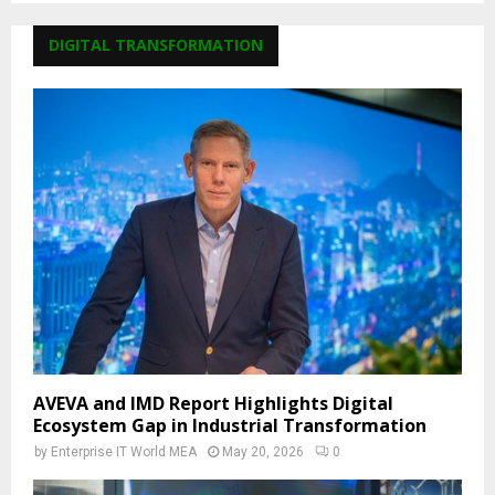
DIGITAL TRANSFORMATION
AVEVA and IMD Report Highlights Digital
Ecosystem Gap in Industrial Transformation
by
Enterprise IT World MEA
May 20, 2026
0