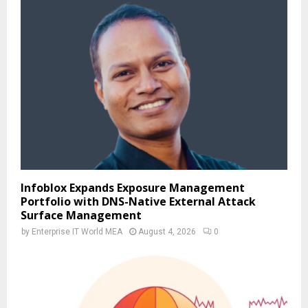
Infoblox Expands Exposure Management
Portfolio with DNS-Native External Attack
Surface Management
by
Enterprise IT World MEA
August 4, 2026
0