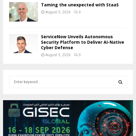
Taming the unexpected with StaaS
August 5, 2026
0
ServiceNow Unveils Autonomous
Security Platform to Deliver AI-Native
Cyber Defense
August 5, 2026
0
S
e
a
S
r
c
E
h
f
A
o
r
R