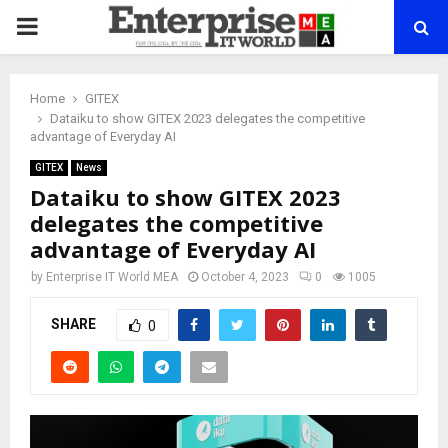
PRIMARY
MENU
Home
GITEX
Dataiku to show GITEX 2023 delegates the competitive
advantage of Everyday AI
GITEX
News
Dataiku to show GITEX 2023
delegates the competitive
advantage of Everyday AI
by
Enterprise IT World MEA
October 4, 2023
0
1005
SHARE
0