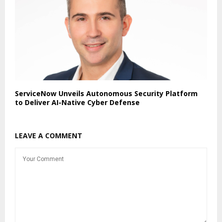
ServiceNow Unveils Autonomous Security Platform
to Deliver AI-Native Cyber Defense
LEAVE A COMMENT