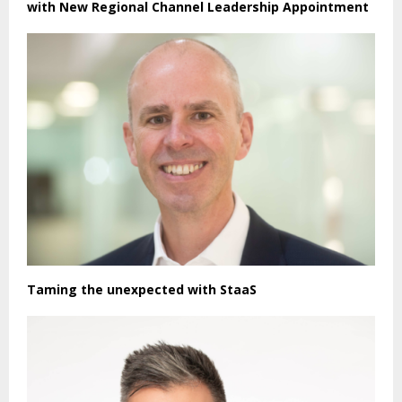
with New Regional Channel Leadership Appointment
Taming the unexpected with StaaS