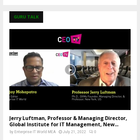
GURU TALK
Jerry Luftman, Professor & Managing Director,
Global Institute for IT Management, New...
by
Enterprise IT World MEA
July 21, 2022
0