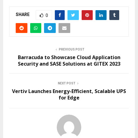
SHARE
0
PREVIOUS POST
Barracuda to Showcase Cloud Application
Security and SASE Solutions at GITEX 2023
NEXT POST
Vertiv Launches Energy-Efficient, Scalable UPS
for Edge