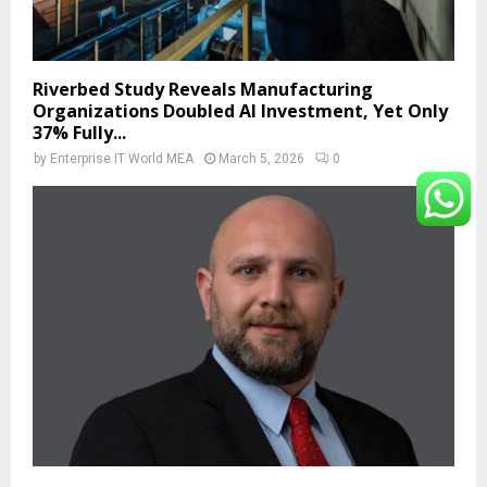
Riverbed Study Reveals Manufacturing
Organizations Doubled AI Investment, Yet Only
37% Fully...
by
Enterprise IT World MEA
March 5, 2026
0