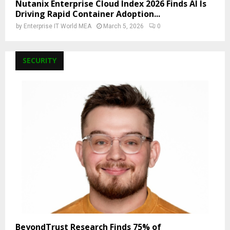
Nutanix Enterprise Cloud Index 2026 Finds AI Is
Driving Rapid Container Adoption...
by
Enterprise IT World MEA
March 5, 2026
0
SECURITY
BeyondTrust Research Finds 75% of