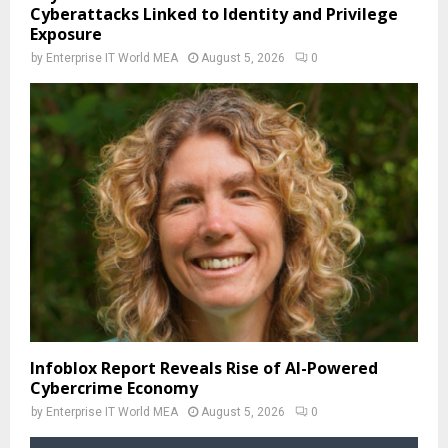
Cyberattacks Linked to Identity and Privilege
Exposure
by
Enterprise IT World MEA
August 5, 2026
0
Infoblox Report Reveals Rise of AI-Powered
Cybercrime Economy
by
Enterprise IT World MEA
August 5, 2026
0