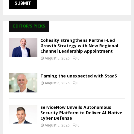
EDITOR'S PICKS
Cohesity Strengthens Partner-Led
Growth Strategy with New Regional
Channel Leadership Appointment
August 5, 2026
0
Taming the unexpected with StaaS
August 5, 2026
0
ServiceNow Unveils Autonomous
Security Platform to Deliver AI-Native
Cyber Defense
August 5, 2026
0