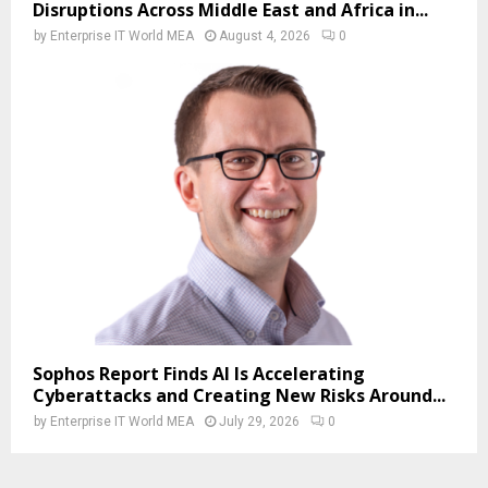
Disruptions Across Middle East and Africa in...
by
Enterprise IT World MEA
August 4, 2026
0
Sophos Report Finds AI Is Accelerating
Cyberattacks and Creating New Risks Around...
by
Enterprise IT World MEA
July 29, 2026
0