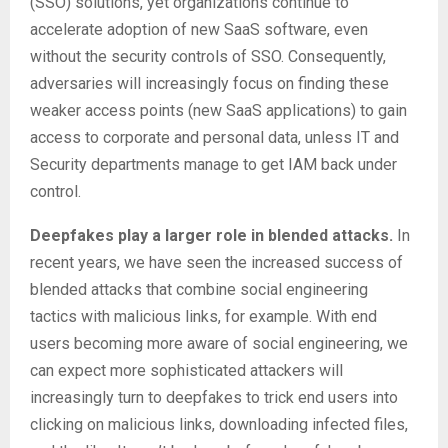
(SSO) solutions, yet organizations continue to
accelerate adoption of new SaaS software, even
without the security controls of SSO. Consequently,
adversaries will increasingly focus on finding these
weaker access points (new SaaS applications) to gain
access to corporate and personal data, unless IT and
Security departments manage to get IAM back under
control.
Deepfakes play a larger role in blended attacks.
In
recent years, we have seen the increased success of
blended attacks that combine social engineering
tactics with malicious links, for example. With end
users becoming more aware of social engineering, we
can expect more sophisticated attackers will
increasingly turn to deepfakes to trick end users into
clicking on malicious links, downloading infected files,