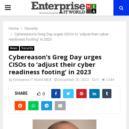
PRIMARY
MENU
Home
Security
Cybereason’s Greg Day urges CISOs to ‘adjust their cyber
readiness footing’ in 2023
News
Security
Cybereason’s Greg Day urges
CISOs to ‘adjust their cyber
readiness footing’ in 2023
by
Enterprise IT World MEA
December 20, 2022
0
1344
SHARE
0