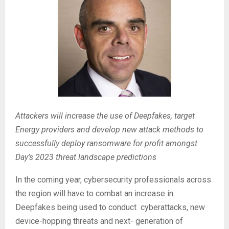
Attackers will increase the use of Deepfakes, target
Energy providers and develop new attack methods to
successfully deploy ransomware for profit amongst
Day’s 2023 threat landscape predictions
In the coming year, cybersecurity professionals across
the region will have to combat an increase in
Deepfakes being used to conduct cyberattacks, new
device-hopping threats and next- generation of