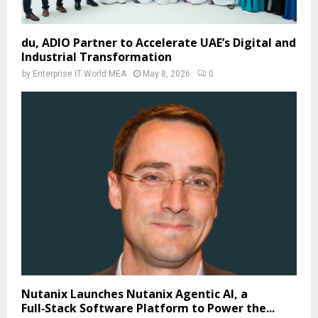
du, ADIO Partner to Accelerate UAE’s Digital and
Industrial Transformation
by
Enterprise IT World MEA
May 8, 2026
0
Nutanix Launches Nutanix Agentic AI, a
Full‑Stack Software Platform to Power the...