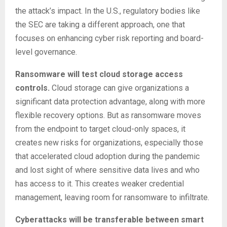
the attack’s impact. In the U.S., regulatory bodies like
the SEC are taking a different approach, one that
focuses on enhancing cyber risk reporting and board-
level governance.
Ransomware will test cloud storage access
controls.
Cloud storage can give organizations a
significant data protection advantage, along with more
flexible recovery options. But as ransomware moves
from the endpoint to target cloud-only spaces, it
creates new risks for organizations, especially those
that accelerated cloud adoption during the pandemic
and lost sight of where sensitive data lives and who
has access to it. This creates weaker credential
management, leaving room for ransomware to infiltrate.
Cyberattacks will be transferable between smart