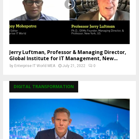
Jerry Luftman, Professor & Managing Director,
Global Institute for IT Management, New...
by
Enterprise IT World MEA
July 21, 2022
0
DIGITAL TRANSFORMATION