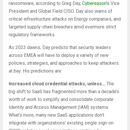
ransomware, according to Greg Day,
Cybereason’s
Vice
President and Global Field CISO. Day also warns of
critical-infrastructure attacks on Energy companies, and
targeted supply-chain breaches amid evermore strict
regulatory frameworks.
As 2023 dawns, Day predicts that security leaders
across EMEA will have to deploy a variety of new
policies, strategies, and approaches to keep attackers
at bay. His predictions are:
Increased cloud credential attacks, unless…
The
big shift to SaaS has fragmented more than a decade’s
worth of work to simplify and consolidate corporate
Identity and Access Management (IAM) systems.
What’s more, many new SaaS applications don’t
integrate with organizations’ existing single sign-on