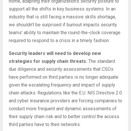
home, adapting their organization’s security posture to
support all the shifts in key business systems. In an
industry that is still facing a massive skills shortage,
we shouldn’t be surprised if burnout impacts security
teams’ ability to maintain the round-the-clock coverage
required to respond to a crisis in a timely fashion.
Security leaders will need to develop new
strategies for supply chain threats.
The standard
due diligence and security assessments that CSOs
have performed on third parties is no longer adequate
given the escalating frequency and impact of supply
chain attacks. Regulations like the E.U. NIS Directive 2.0
and cyber insurance providers are forcing companies to
conduct more frequent and dynamic assessments of
their supply chain risk and to better control the access
third parties have to their networks.