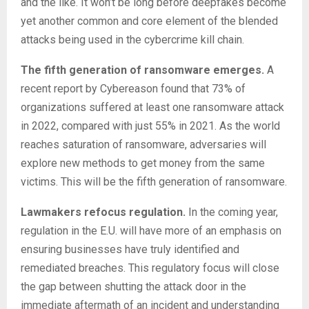
and the like. It won’t be long before deepfakes become
yet another common and core element of the blended
attacks being used in the cybercrime kill chain.
The fifth generation of ransomware emerges.
A
recent report by Cybereason found that 73% of
organizations suffered at least one ransomware attack
in 2022, compared with just 55% in 2021. As the world
reaches saturation of ransomware, adversaries will
explore new methods to get money from the same
victims. This will be the fifth generation of ransomware.
Lawmakers refocus regulation.
In the coming year,
regulation in the E.U. will have more of an emphasis on
ensuring businesses have truly identified and
remediated breaches. This regulatory focus will close
the gap between shutting the attack door in the
immediate aftermath of an incident and understanding