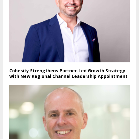
Cohesity Strengthens Partner-Led Growth Strategy
with New Regional Channel Leadership Appointment