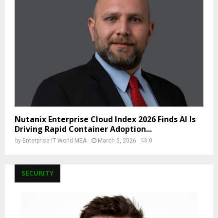
Nutanix Enterprise Cloud Index 2026 Finds AI Is
Driving Rapid Container Adoption...
by
Enterprise IT World MEA
March 5, 2026
0
SECURITY