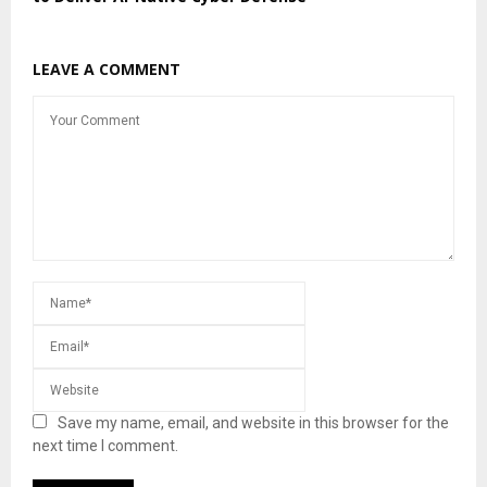
LEAVE A COMMENT
Save my name, email, and website in this browser for the
next time I comment.