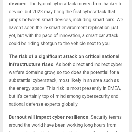
devices.
The typical cyberattack moves from hacker to
device, but 2023 may bring the first cyberattack that
jumps between smart devices, including smart cars. We
haven’t seen the in-smart environment replication just
yet, but with the pace of innovation, a smart car attack
could be riding shotgun to the vehicle next to you.
The risk of a significant attack on critical national
infrastructure rises.
As both direct and indirect cyber
warfare domains grow, so too does the potential for a
substantial cyberattack, most likely in an area such as
the energy space. This risk is most presently in EMEA,
but it’s certainly top of mind among cybersecurity and
national defense experts globally.
Burnout will impact cyber resilience.
Security teams
around the world have been working long hours from