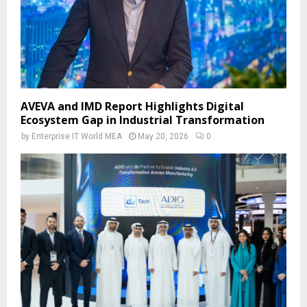
AVEVA and IMD Report Highlights Digital
Ecosystem Gap in Industrial Transformation
by
Enterprise IT World MEA
May 20, 2026
0