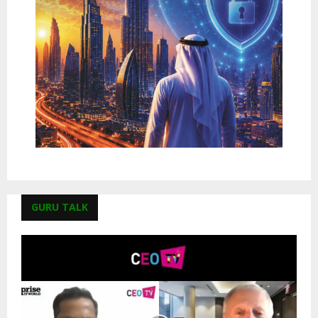
GURU TALK