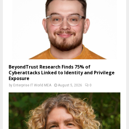
BeyondTrust Research Finds 75% of
Cyberattacks Linked to Identity and Privilege
Exposure
by
Enterprise IT World MEA
August 5, 2026
0