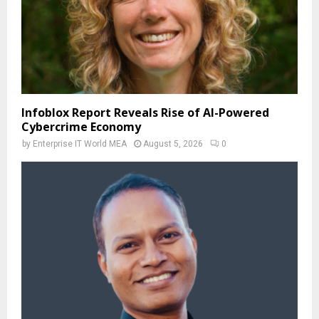
Infoblox Report Reveals Rise of AI-Powered
Cybercrime Economy
by
Enterprise IT World MEA
August 5, 2026
0