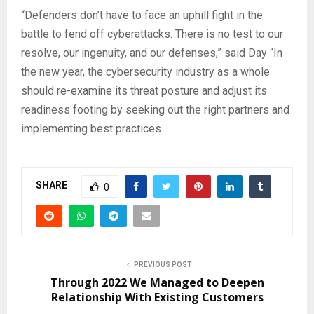
“Defenders don’t have to face an uphill fight in the
battle to fend off cyberattacks. There is no test to our
resolve, our ingenuity, and our defenses,” said Day “In
the new year, the cybersecurity industry as a whole
should re-examine its threat posture and adjust its
readiness footing by seeking out the right partners and
implementing best practices.
SHARE
0
PREVIOUS POST
Through 2022 We Managed to Deepen
Relationship With Existing Customers