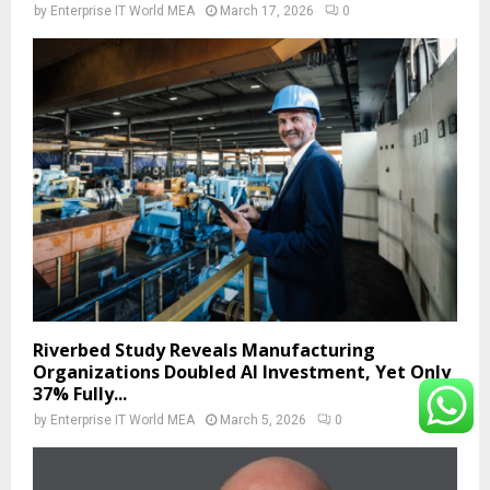
by
Enterprise IT World MEA
March 17, 2026
0
Riverbed Study Reveals Manufacturing
Organizations Doubled AI Investment, Yet Only
37% Fully...
by
Enterprise IT World MEA
March 5, 2026
0