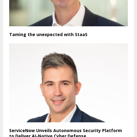
Taming the unexpected with StaaS
ServiceNow Unveils Autonomous Security Platform
to Deliver AI-Native Cyber Defense