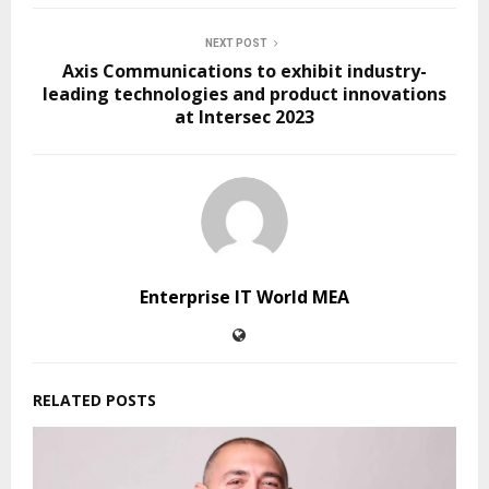
NEXT POST
Axis Communications to exhibit industry-
leading technologies and product innovations
at Intersec 2023
Enterprise IT World MEA
RELATED POSTS