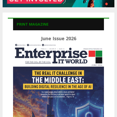
PRINT MAGAZINE
June Issue 2026