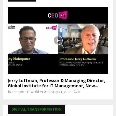
Jerry Luftman, Professor & Managing Director,
Global Institute for IT Management, New...
by
Enterprise IT World MEA
July 21, 2022
0
DIGITAL TRANSFORMATION