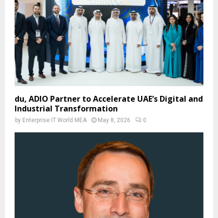
du, ADIO Partner to Accelerate UAE’s Digital and
Industrial Transformation
by
Enterprise IT World MEA
May 8, 2026
0