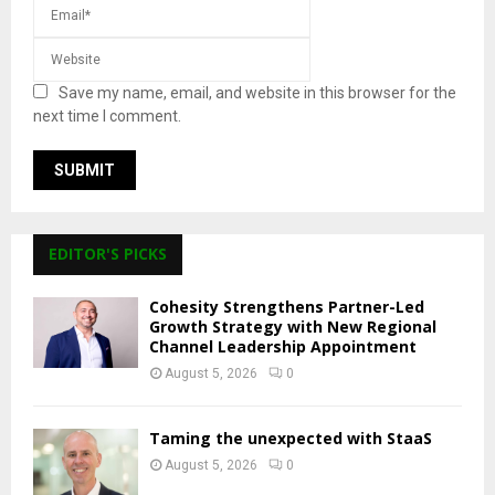
Save my name, email, and website in this browser for the
next time I comment.
EDITOR'S PICKS
Cohesity Strengthens Partner-Led
Growth Strategy with New Regional
Channel Leadership Appointment
August 5, 2026
0
Taming the unexpected with StaaS
August 5, 2026
0