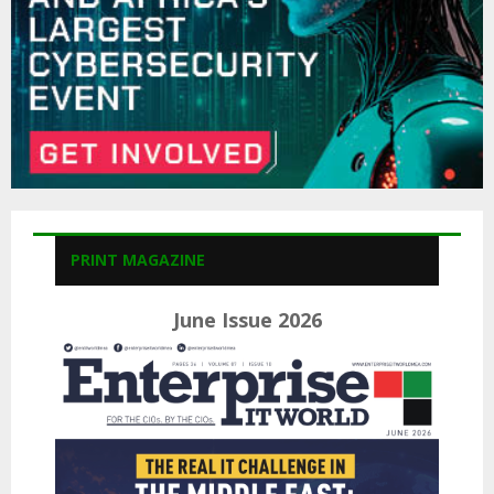
PRINT MAGAZINE
June Issue 2026