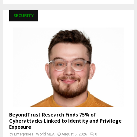
SECURITY
BeyondTrust Research Finds 75% of
Cyberattacks Linked to Identity and Privilege
Exposure
by
Enterprise IT World MEA
August 5, 2026
0