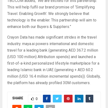
TBO.COM added, “We are excited for this partnership.
This will help fulfil our brand promise of ‘Simplifying
Travel. Enabling Growth’. We strongly believe that
technology is the enabler. This partnership will aim to
enhance both our Buyers & Suppliers.”
Crayon Data has made significant strides in the travel
industry. maya.ai powers international and domestic
travel for a leading bank (generating AED 367.2 million
(USD 100 million) Attribution spends) and launched a
first-of-a-kind personalized lifestyle marketplace for a
leading Islamic bank in UAE (generating + AED 60.2
million (USD 16.4 million incremental spends)). Globally,
the platform has already profiled 30M customers.
SHARE
0