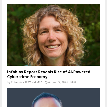
Infoblox Report Reveals Rise of AI-Powered
Cybercrime Economy
by
Enterprise IT World MEA
August 5, 2026
0