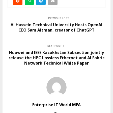
PREVIOUS POST
Al Hussein Technical University Hosts OpenAI
CEO Sam Altman, creator of ChatGPT
NEXT POST
Huawei and IEEE Kazakhstan Subsection jointly
release the HPC Lossless Ethernet and AI Fabric
Network Technical White Paper
Enterprise IT World MEA