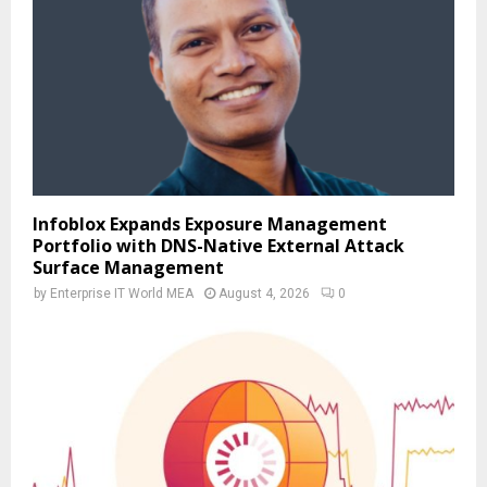
Infoblox Expands Exposure Management
Portfolio with DNS-Native External Attack
Surface Management
by
Enterprise IT World MEA
August 4, 2026
0