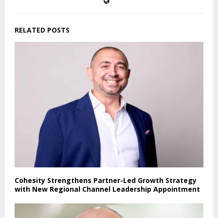
RELATED POSTS
Cohesity Strengthens Partner-Led Growth Strategy
with New Regional Channel Leadership Appointment