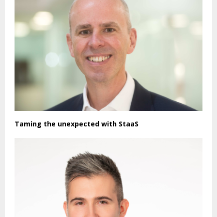
Taming the unexpected with StaaS