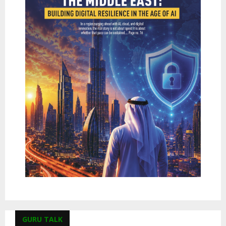
GURU TALK