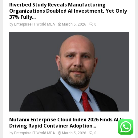
Riverbed Study Reveals Manufacturing
Organizations Doubled AI Investment, Yet Only
37% Fully...
by
Enterprise IT World MEA
March 5, 2026
0
Nutanix Enterprise Cloud Index 2026 Finds AI Is
Driving Rapid Container Adoption...
by
Enterprise IT World MEA
March 5, 2026
0