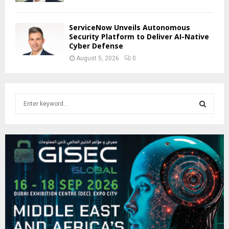
ServiceNow Unveils Autonomous
Security Platform to Deliver AI-Native
Cyber Defense
August 5, 2026
0
S
e
a
S
r
c
E
h
f
A
o
r
R
:
C
H