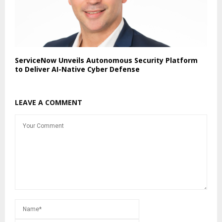
ServiceNow Unveils Autonomous Security Platform
to Deliver AI-Native Cyber Defense
LEAVE A COMMENT