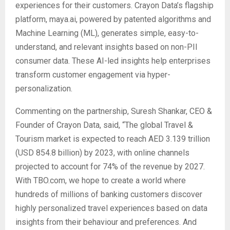
experiences for their customers. Crayon Data’s flagship
platform, maya.ai, powered by patented algorithms and
Machine Learning (ML), generates simple, easy-to-
understand, and relevant insights based on non-PII
consumer data. These AI-led insights help enterprises
transform customer engagement via hyper-
personalization.
Commenting on the partnership, Suresh Shankar, CEO &
Founder of Crayon Data, said, “The global Travel &
Tourism market is expected to reach AED 3.139 trillion
(USD 854.8 billion) by 2023, with online channels
projected to account for 74% of the revenue by 2027.
With TBO.com, we hope to create a world where
hundreds of millions of banking customers discover
highly personalized travel experiences based on data
insights from their behaviour and preferences. And