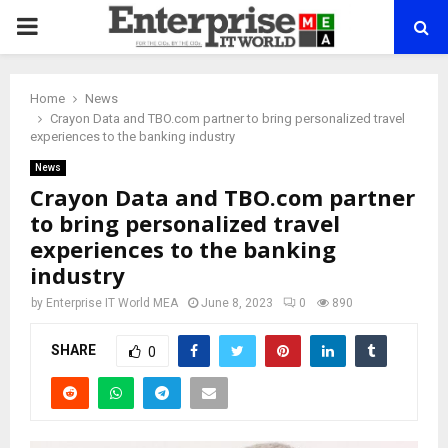
PRIMARY
MENU
Home
News
Crayon Data and TBO.com partner to bring personalized travel
experiences to the banking industry
News
Crayon Data and TBO.com partner
to bring personalized travel
experiences to the banking
industry
by
Enterprise IT World MEA
June 8, 2023
0
890
SHARE
0