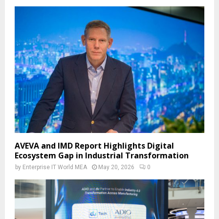
AVEVA and IMD Report Highlights Digital
Ecosystem Gap in Industrial Transformation
by
Enterprise IT World MEA
May 20, 2026
0