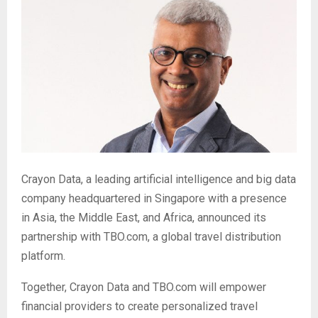
Crayon Data, a leading artificial intelligence and big data
company headquartered in Singapore with a presence
in Asia, the Middle East, and Africa, announced its
partnership with TBO.com, a global travel distribution
platform.
Together, Crayon Data and TBO.com will empower
financial providers to create personalized travel