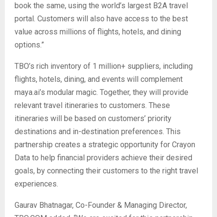
book the same, using the world’s largest B2A travel
portal. Customers will also have access to the best
value across millions of flights, hotels, and dining
options.”
TBO’s rich inventory of 1 million+ suppliers, including
flights, hotels, dining, and events will complement
maya.ai’s modular magic. Together, they will provide
relevant travel itineraries to customers. These
itineraries will be based on customers’ priority
destinations and in-destination preferences. This
partnership creates a strategic opportunity for Crayon
Data to help financial providers achieve their desired
goals, by connecting their customers to the right travel
experiences.
Gaurav Bhatnagar, Co-Founder & Managing Director,