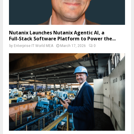
Nutanix Launches Nutanix Agentic AI, a
Full‑Stack Software Platform to Power the...
by
Enterprise IT World MEA
March 17, 2026
0