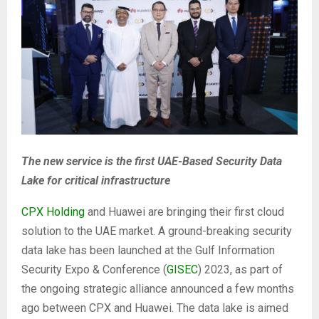
The new service is the first UAE-Based Security Data
Lake for critical infrastructure
CPX Holding
and Huawei are bringing their first cloud
solution to the UAE market. A ground-breaking security
data lake has been launched at the Gulf Information
Security Expo & Conference (
GISEC
) 2023, as part of
the ongoing strategic alliance announced a few months
ago between CPX and Huawei. The data lake is aimed