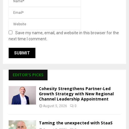
Save my name, email, and website in this browser for the
next time I comment.
EDITOR'S PICKS
Cohesity Strengthens Partner-Led
Growth Strategy with New Regional
Channel Leadership Appointment
August 5, 2026
0
Taming the unexpected with StaaS