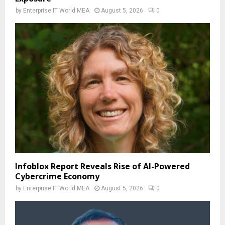
by
Enterprise IT World MEA
August 5, 2026
0
Infoblox Report Reveals Rise of AI-Powered
Cybercrime Economy
by
Enterprise IT World MEA
August 5, 2026
0