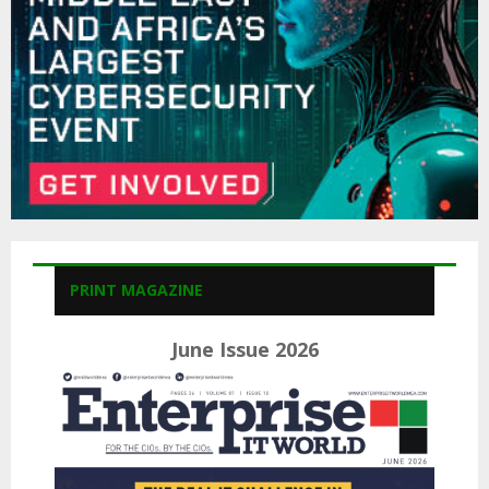
H
PRINT MAGAZINE
June Issue 2026