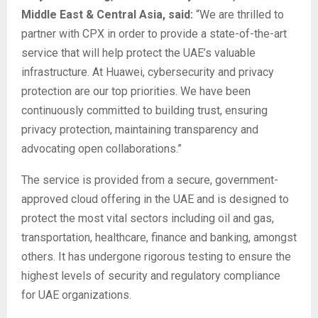
Middle East & Central Asia, said:
“We are thrilled to
partner with CPX in order to provide a state-of-the-art
service that will help protect the UAE’s valuable
infrastructure. At Huawei, cybersecurity and privacy
protection are our top priorities. We have been
continuously committed to building trust, ensuring
privacy protection, maintaining transparency and
advocating open collaborations.”
The service is provided from a secure, government-
approved cloud offering in the UAE and is designed to
protect the most vital sectors including oil and gas,
transportation, healthcare, finance and banking, amongst
others. It has undergone rigorous testing to ensure the
highest levels of security and regulatory compliance
for UAE organizations.