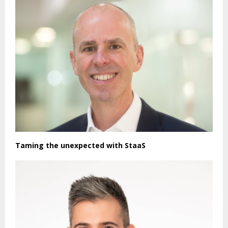
Taming the unexpected with StaaS