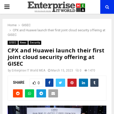
PRIMARY
MENU
Home
GISEC
CPX and Huawei launch their first joint cloud security offering at
GISEC
GISEC
News
Security
CPX and Huawei launch their first
joint cloud security offering at
GISEC
by
Enterprise IT World MEA
March 15, 2023
0
1470
SHARE
0