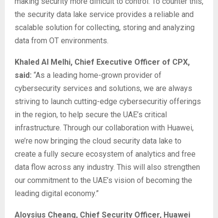
making security more difficult to control. To counter this,
the security data lake service provides a reliable and
scalable solution for collecting, storing and analyzing
data from OT environments.
Khaled Al Melhi, Chief Executive Officer of CPX,
said:
“As a leading home-grown provider of
cybersecurity services and solutions, we are always
striving to launch cutting-edge cybersecuritiy offerings
in the region, to help secure the UAE’s critical
infrastructure. Through our collaboration with Huawei,
we’re now bringing the cloud security data lake to
create a fully secure ecosystem of analytics and free
data flow across any industry. This will also strengthen
our commitment to the UAE’s vision of becoming the
leading digital economy.”
Aloysius Cheang, Chief Security Officer, Huawei