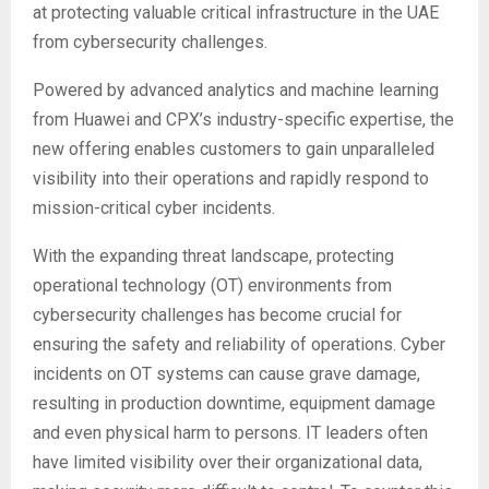
at protecting valuable critical infrastructure in the UAE
from cybersecurity challenges.
Powered by advanced analytics and machine learning
from Huawei and CPX’s industry-specific expertise, the
new offering enables customers to gain unparalleled
visibility into their operations and rapidly respond to
mission-critical cyber incidents.
With the expanding threat landscape, protecting
operational technology (OT) environments from
cybersecurity challenges has become crucial for
ensuring the safety and reliability of operations. Cyber
incidents on OT systems can cause grave damage,
resulting in production downtime, equipment damage
and even physical harm to persons. IT leaders often
have limited visibility over their organizational data,