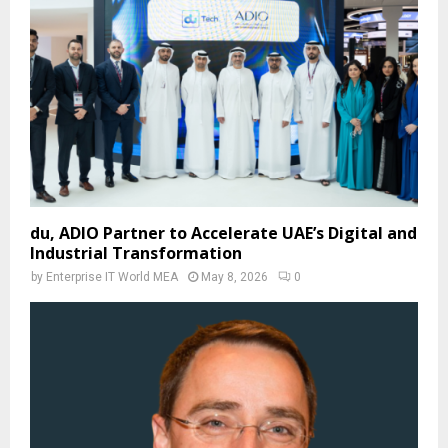
du, ADIO Partner to Accelerate UAE’s Digital and
Industrial Transformation
by
Enterprise IT World MEA
May 8, 2026
0