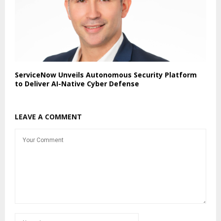
ServiceNow Unveils Autonomous Security Platform
to Deliver AI-Native Cyber Defense
LEAVE A COMMENT