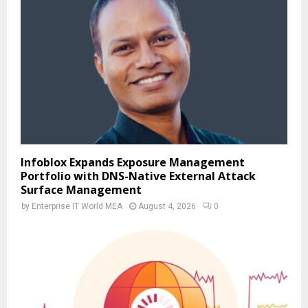
Infoblox Expands Exposure Management
Portfolio with DNS-Native External Attack
Surface Management
by
Enterprise IT World MEA
August 4, 2026
0