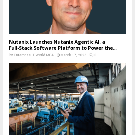
Nutanix Launches Nutanix Agentic AI, a
Full‑Stack Software Platform to Power the...
by
Enterprise IT World MEA
March 17, 2026
0