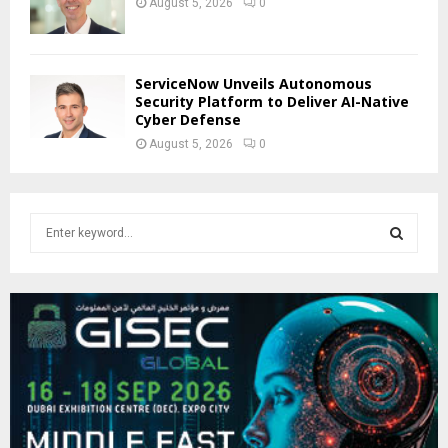
August 5, 2026
0
ServiceNow Unveils Autonomous
Security Platform to Deliver AI-Native
Cyber Defense
August 5, 2026
0
S
e
a
S
r
c
E
h
f
A
o
r
R
:
C