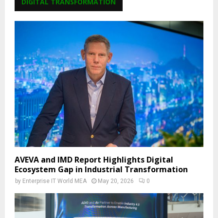
DIGITAL TRANSFORMATION
AVEVA and IMD Report Highlights Digital
Ecosystem Gap in Industrial Transformation
by
Enterprise IT World MEA
May 20, 2026
0