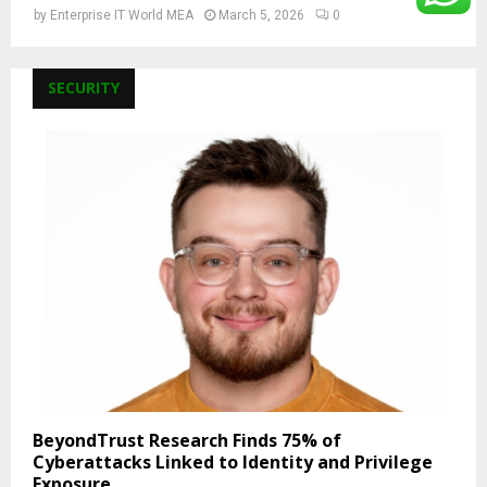
by
Enterprise IT World MEA
March 5, 2026
0
SECURITY
BeyondTrust Research Finds 75% of
Cyberattacks Linked to Identity and Privilege
Exposure