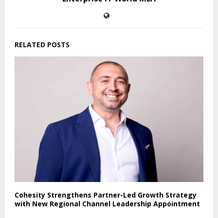
RELATED POSTS
Cohesity Strengthens Partner-Led Growth Strategy
with New Regional Channel Leadership Appointment