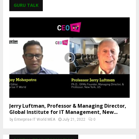
GURU TALK
Jerry Luftman, Professor & Managing Director,
Global Institute for IT Management, New...
by
Enterprise IT World MEA
July 21, 2022
0