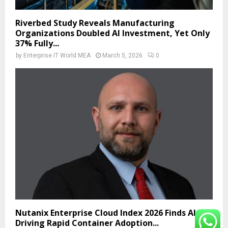
Riverbed Study Reveals Manufacturing
Organizations Doubled AI Investment, Yet Only
37% Fully...
by
Enterprise IT World MEA
March 5, 2026
0
Nutanix Enterprise Cloud Index 2026 Finds AI Is
Driving Rapid Container Adoption...