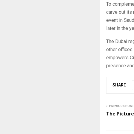
To complemen
carve out its
event in Saud
later in the ye
The Dubai reg
other offices
empowers Cir
presence and
SHARE
PREVIOUS POST
The Picture