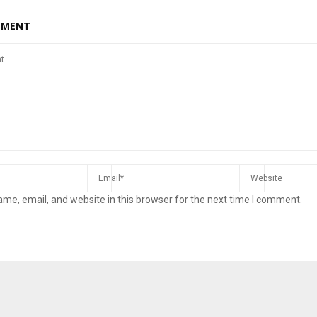
MMENT
me, email, and website in this browser for the next time I comment.