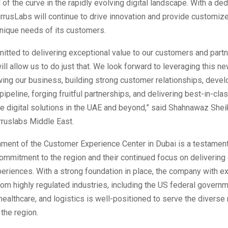
 of the curve in the rapidly evolving digital landscape. With a de
irrusLabs will continue to drive innovation and provide customiz
unique needs of its customers.
tted to delivering exceptional value to our customers and partn
will allow us to do just that. We look forward to leveraging this n
ing our business, building strong customer relationships, devel
pipeline, forging fruitful partnerships, and delivering best-in-cla
e digital solutions in the UAE and beyond,” said Shahnawaz Shei
rruslabs Middle East.
hment of the Customer Experience Center in Dubai is a testament
ommitment to the region and their continued focus on delivering
eriences. With a strong foundation in place, the company with e
om highly regulated industries, including the US federal governm
healthcare, and logistics is well-positioned to serve the diverse
the region.