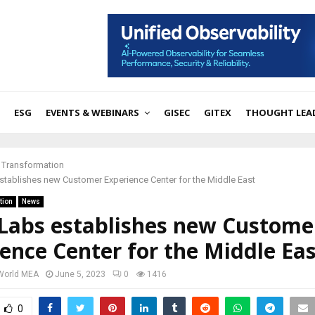
ESG
EVENTS & WEBINARS
GISEC
GITEX
THOUGHT LEA
l Transformation
stablishes new Customer Experience Center for the Middle East
tion
News
sLabs establishes new Custome
ence Center for the Middle Eas
 World MEA
June 5, 2023
0
1416
0