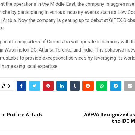
t the operations in the Middle East, the company is aggressivel
 niche by participating in various industry events such as Low 
i Arabia. Now the company is gearing up to debut at GITEX Globa
ar.
ional headquarters of CirrusLabs will operate in harmony with 
 in Washington DC, Atlanta, Toronto, and India. This cohesive net
rusLabs to provide exceptional services by leveraging its worl
 harnessing local expertise.
0
 in Picture Attack
AVEVA Recognized as
the IDC 