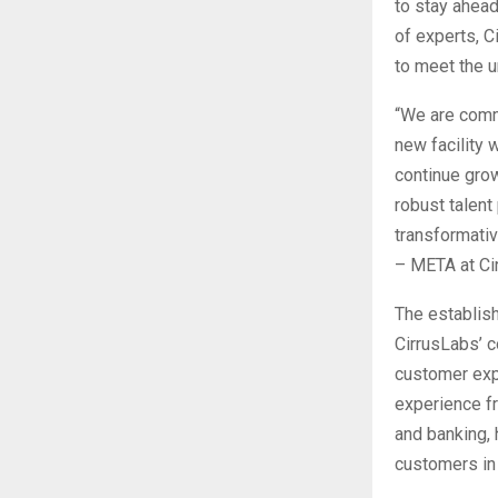
to stay ahead
of experts, C
to meet the 
“We are commi
new facility 
continue grow
robust talent 
transformativ
– META at Ci
The establis
CirrusLabs’ c
customer exp
experience fr
and banking, 
customers in 