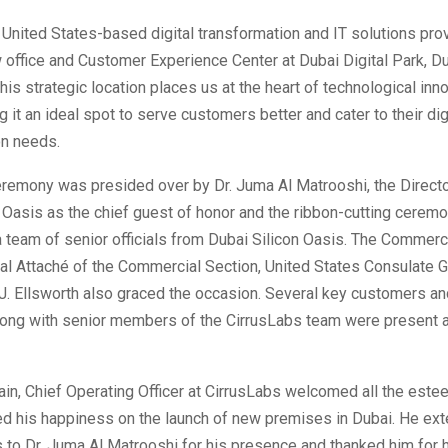
 United States-based digital transformation and IT solutions pro
office and Customer Experience Center at Dubai Digital Park, Du
his strategic location places us at the heart of technological inno
g it an ideal spot to serve customers better and cater to their dig
on needs.
eremony was presided over by Dr. Juma Al Matrooshi, the Directo
 Oasis as the chief guest of honor and the ribbon-cutting cerem
 team of senior officials from Dubai Silicon Oasis. The Commerc
al Attaché of the Commercial Section, United States Consulate G
J. Ellsworth also graced the occasion. Several key customers an
long with senior members of the CirrusLabs team were present a
n, Chief Operating Officer at CirrusLabs welcomed all the est
d his happiness on the launch of new premises in Dubai. He ex
to Dr. Juma Al Matrooshi for his presence and thanked him for h