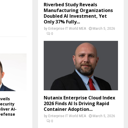
Riverbed Study Reveals
Manufacturing Organizations
Doubled AI Investment, Yet
Only 37% Fully...
by
Enterprise IT World MEA
March 5, 2026
0
Nutanix Enterprise Cloud Index
veils
2026 Finds AI Is Driving Rapid
ecurity
Container Adoption...
liver AI-
Defense
by
Enterprise IT World MEA
March 5, 2026
0