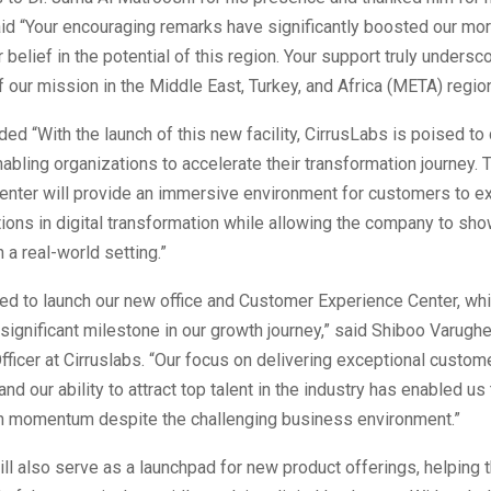
id “Your encouraging remarks have significantly boosted our mor
 belief in the potential of this region. Your support truly undersc
 our mission in the Middle East, Turkey, and Africa (META) region
ded “With the launch of this new facility, CirrusLabs is poised to 
abling organizations to accelerate their transformation journey.
enter will provide an immersive environment for customers to e
tions in digital transformation while allowing the company to sh
n a real-world setting.”
ed to launch our new office and Customer Experience Center, wh
significant milestone in our growth journey,” said Shiboo Varugh
ficer at Cirruslabs. “Our focus on delivering exceptional custom
nd our ability to attract top talent in the industry has enabled us
h momentum despite the challenging business environment.”
will also serve as a launchpad for new product offerings, helping