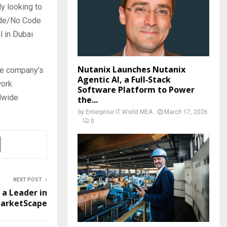
y looking to
Code/No Code
l in Dubai
Nutanix Launches Nutanix
the company’s
Agentic AI, a Full‑Stack
work
Software Platform to Power
dwide
the...
by
Enterprise IT World MEA
March 17, 2026
0
NEXT POST
 a Leader in
MarketScape