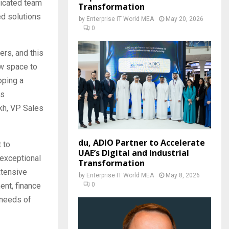
dicated team
Transformation
ed solutions
by
Enterprise IT World MEA
May 20, 2026
0
ers, and this
ew space to
oping a
ss
kh, VP Sales
du, ADIO Partner to Accelerate
 to
UAE’s Digital and Industrial
 exceptional
Transformation
xtensive
by
Enterprise IT World MEA
May 8, 2026
0
ent, finance
 needs of