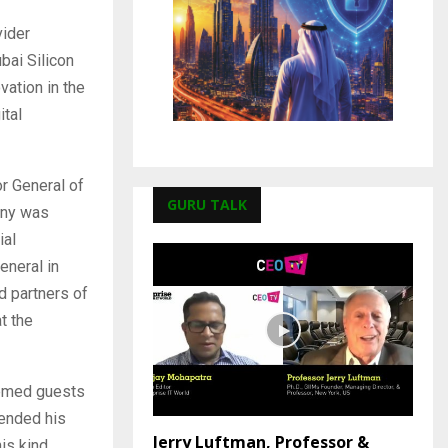
vider
bai Silicon
vation in the
ital
r General of
GURU TALK
ony was
ial
eneral in
d partners of
t the
eemed guests
tended his
Jerry Luftman, Professor &
is kind