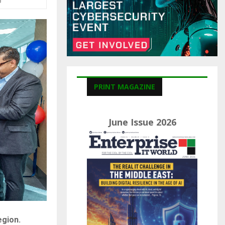
C
H
PRINT MAGAZINE
June Issue 2026
egion.