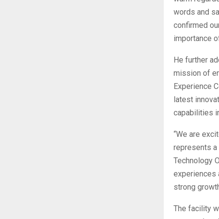
words and sa
confirmed our
importance of
He further ad
mission of en
Experience C
latest innova
capabilities i
“We are excit
represents a 
Technology Of
experiences a
strong growt
The facility 