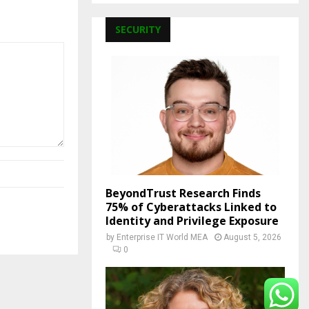
SECURITY
BeyondTrust Research Finds
75% of Cyberattacks Linked to
Identity and Privilege Exposure
by
Enterprise IT World MEA
August 5, 2026
0