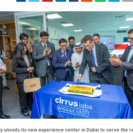
 unveils its new experience center in Dubai to serve the r