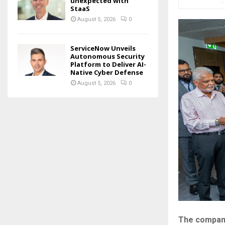
unexpected with
StaaS
August 5, 2026
0
ServiceNow Unveils
Autonomous Security
Platform to Deliver AI-
Native Cyber Defense
August 5, 2026
0
The company