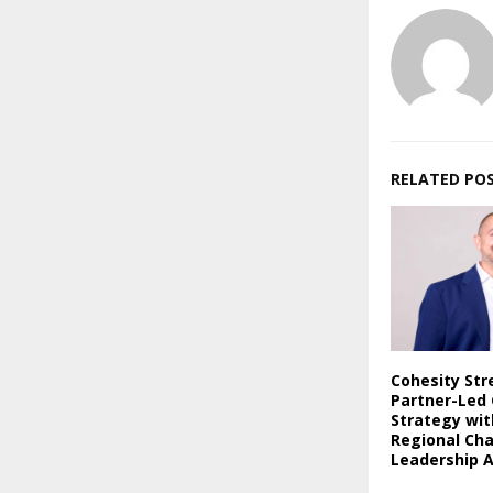
RELATED PO
Cohesity St
Partner-Led
Strategy wi
Regional Ch
Leadership 