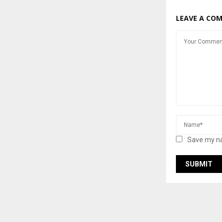
LEAVE A CO
Save my na