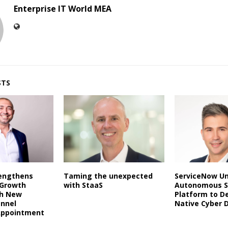
Enterprise IT World MEA
STS
rengthens
Taming the unexpected
ServiceNow Un
 Growth
with StaaS
Autonomous S
th New
Platform to De
annel
Native Cyber 
Appointment