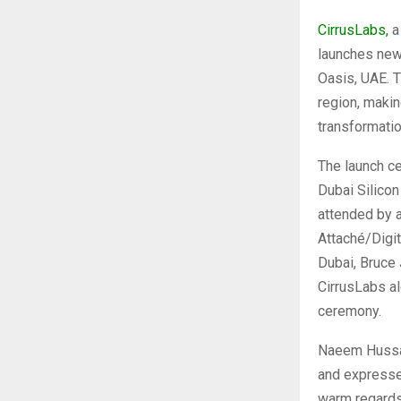
CirrusLabs,
a
launches new 
Oasis, UAE. T
region, makin
transformati
The launch c
Dubai Silicon
attended by a
Attaché/Digit
Dubai, Bruce 
CirrusLabs a
ceremony.
Naeem Hussai
and expresse
warm regards 