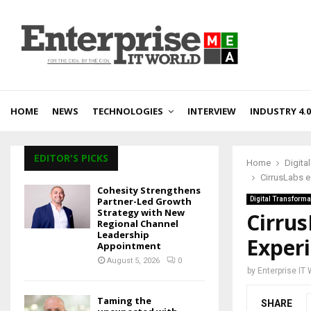
HOME
NEWS
TECHNOLOGIES
INTERVIEW
INDUSTRY 4.0
EDITOR'S PICKS
Home
Digita
CirrusLabs e
Cohesity Strengthens
Partner-Led Growth
Digital Transforma
Strategy with New
Cirru
Regional Channel
Leadership
Experi
Appointment
August 5, 2026
0
by
Enterprise IT
Taming the
SHARE