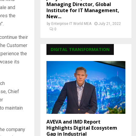
Managing Director, Global
ale and
Institute for IT Management,
ores the
New...
”.
by
Enterprise IT World MEA
July 21, 2022
0
continue their
 The Customer
DIGITAL TRANSFORMATION
xperience the
owcase its
ich
ese, Chief
er
 to maintain
AVEVA and IMD Report
Highlights Digital Ecosystem
 the company
Gap in Industrial