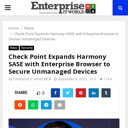
PRIMARY
MENU
Home
News
Check Point Expands Harmony SASE with Enterprise Browser to
Secure Unmanaged Devices
News
Security
Check Point Expands Harmony
SASE with Enterprise Browser to
Secure Unmanaged Devices
by
Enterprise IT World MEA
September 4, 2025
0
1164
SHARE
0