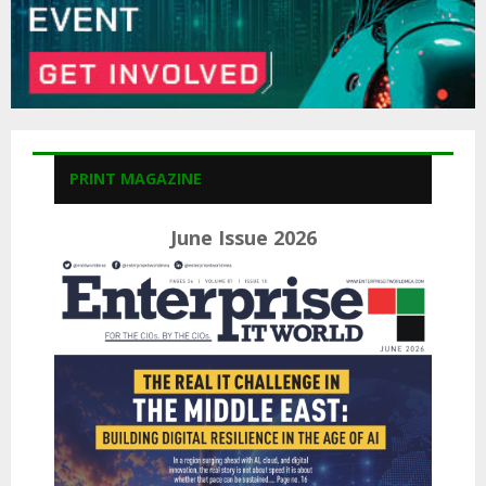
PRINT MAGAZINE
June Issue 2026