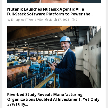
Nutanix Launches Nutanix Agentic AI, a
Full‑Stack Software Platform to Power the...
by
Enterprise IT World MEA
March 17, 2026
0
Riverbed Study Reveals Manufacturing
Organizations Doubled AI Investment, Yet Only
37% Fully...