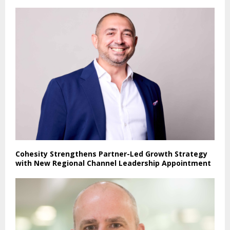
Cohesity Strengthens Partner-Led Growth Strategy
with New Regional Channel Leadership Appointment