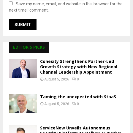
Save my name, email, and website in this browser for the
next time I comment.
EDITOR'S PICKS
Cohesity Strengthens Partner-Led
Growth Strategy with New Regional
Channel Leadership Appointment
August 5, 2026
0
Taming the unexpected with StaaS
August 5, 2026
0
ServiceNow Unveils Autonomous