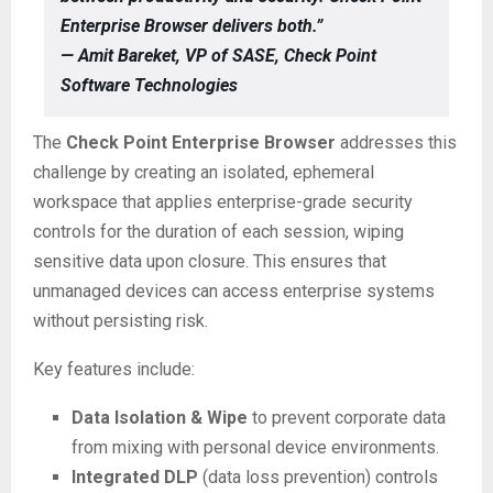
Enterprise Browser delivers both.”
— Amit Bareket, VP of SASE, Check Point
Software Technologies
The
Check Point Enterprise Browser
addresses this
challenge by creating an isolated, ephemeral
workspace that applies enterprise-grade security
controls for the duration of each session, wiping
sensitive data upon closure. This ensures that
unmanaged devices can access enterprise systems
without persisting risk.
Key features include:
Data Isolation & Wipe
to prevent corporate data
from mixing with personal device environments.
Integrated DLP
(data loss prevention) controls