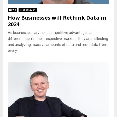
News
Trends 2024
How Businesses will Rethink Data in
2024
As businesses carve out competitive advantages and
differentiation in their respective markets, they are collecting
and analyzing massive amounts of data and metadata from
every...