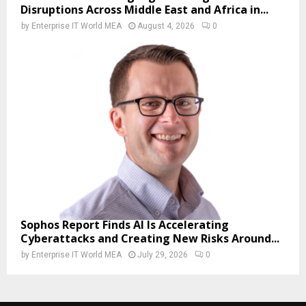
Disruptions Across Middle East and Africa in...
by
Enterprise IT World MEA
August 4, 2026
0
Sophos Report Finds AI Is Accelerating
Cyberattacks and Creating New Risks Around...
by
Enterprise IT World MEA
July 29, 2026
0