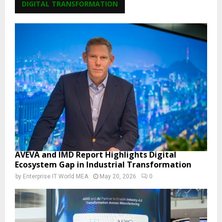
DIGITAL TRANSFORMATION
AVEVA and IMD Report Highlights Digital
Ecosystem Gap in Industrial Transformation
by
Enterprise IT World MEA
May 20, 2026
0