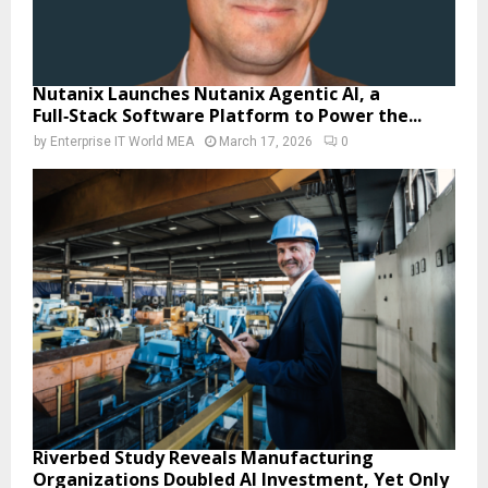
Nutanix Launches Nutanix Agentic AI, a
Full‑Stack Software Platform to Power the...
by
Enterprise IT World MEA
March 17, 2026
0
Riverbed Study Reveals Manufacturing
Organizations Doubled AI Investment, Yet Only