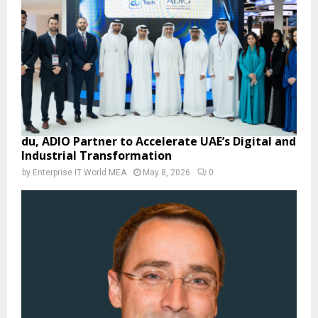
du, ADIO Partner to Accelerate UAE’s Digital and
Industrial Transformation
by
Enterprise IT World MEA
May 8, 2026
0