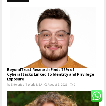
BeyondTrust Research Finds 75% of
Cyberattacks Linked to Identity and Privilege
Exposure
by
Enterprise IT World MEA
August 5, 2026
0