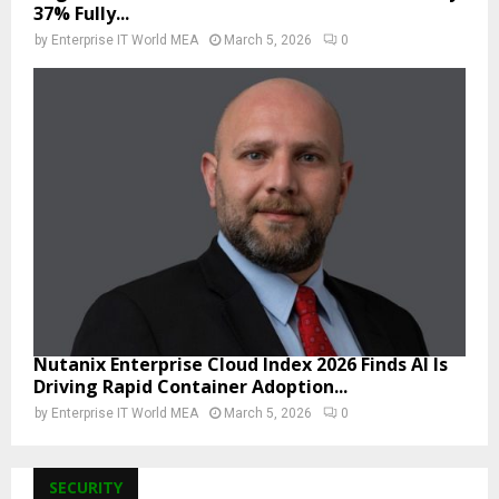
37% Fully...
by
Enterprise IT World MEA
March 5, 2026
0
Nutanix Enterprise Cloud Index 2026 Finds AI Is
Driving Rapid Container Adoption...
by
Enterprise IT World MEA
March 5, 2026
0
SECURITY