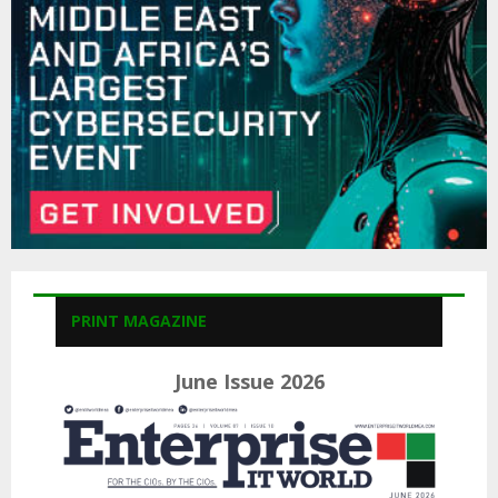
C
H
PRINT MAGAZINE
June Issue 2026