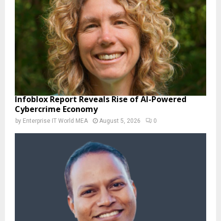
Infoblox Report Reveals Rise of AI-Powered
Cybercrime Economy
by
Enterprise IT World MEA
August 5, 2026
0