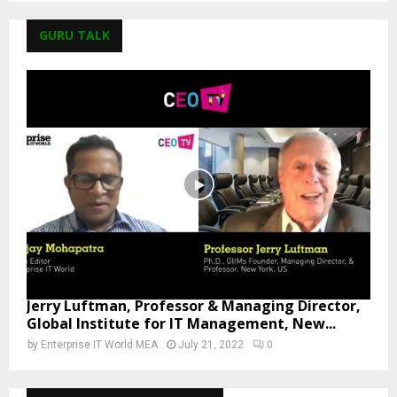
GURU TALK
Jerry Luftman, Professor & Managing Director,
Global Institute for IT Management, New...
by
Enterprise IT World MEA
July 21, 2022
0