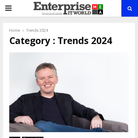
PRIMARY
MENU
Home
Trends 2024
Category : Trends 2024