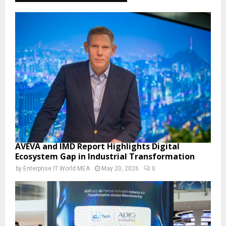
AVEVA and IMD Report Highlights Digital
Ecosystem Gap in Industrial Transformation
by
Enterprise IT World MEA
May 20, 2026
0