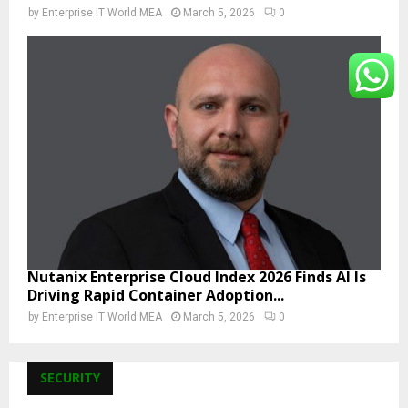
by
Enterprise IT World MEA
March 5, 2026
0
Nutanix Enterprise Cloud Index 2026 Finds AI Is
Driving Rapid Container Adoption...
by
Enterprise IT World MEA
March 5, 2026
0
SECURITY