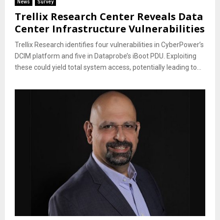
News
Survey
Trellix Research Center Reveals Data
Center Infrastructure Vulnerabilities
Trellix Research identifies four vulnerabilities in CyberPower’s
DCIM platform and five in Dataprobe’s iBoot PDU. Exploiting
these could yield total system access, potentially leading to...