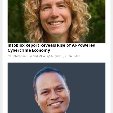
Infoblox Report Reveals Rise of AI-Powered
Cybercrime Economy
by
Enterprise IT World MEA
August 5, 2026
0