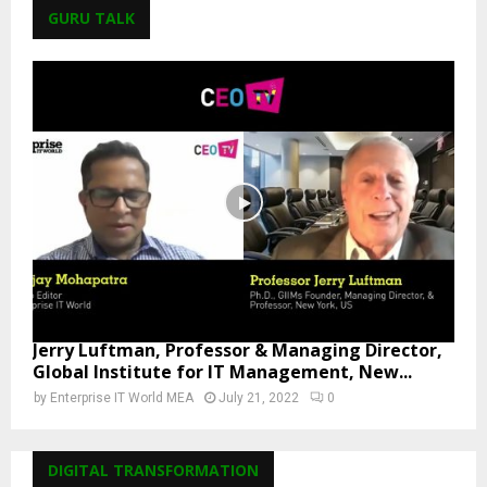
GURU TALK
Jerry Luftman, Professor & Managing Director,
Global Institute for IT Management, New...
by
Enterprise IT World MEA
July 21, 2022
0
DIGITAL TRANSFORMATION