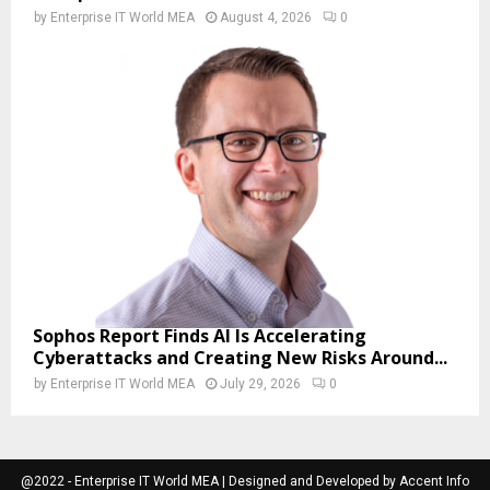
by
Enterprise IT World MEA
August 4, 2026
0
Sophos Report Finds AI Is Accelerating
Cyberattacks and Creating New Risks Around...
by
Enterprise IT World MEA
July 29, 2026
0
@2022 - Enterprise IT World MEA | Designed and Developed by Accent Info