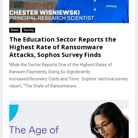
News
Survey
The Education Sector Reports the
Highest Rate of Ransomware
Attacks, Sophos Survey Finds
While the Sector Reports One of the Highest Rates of
Ransom Payments, Doing So Significantly
Increased Recovery Costs and Time Sophos’ sectoral survey
report, “The State of Ransomware...