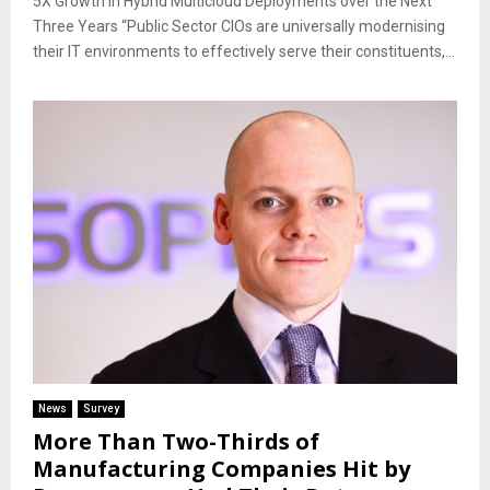
5X Growth in Hybrid Multicloud Deployments over the Next
Three Years “Public Sector CIOs are universally modernising
their IT environments to effectively serve their constituents,...
News
Survey
More Than Two-Thirds of
Manufacturing Companies Hit by