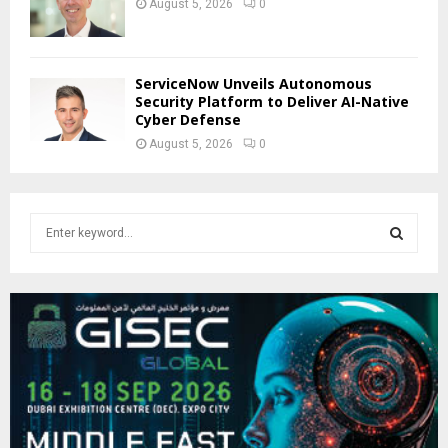
August 5, 2026
0
ServiceNow Unveils Autonomous
Security Platform to Deliver AI-Native
Cyber Defense
August 5, 2026
0
S
e
a
S
r
c
E
h
f
A
o
r
R
:
C