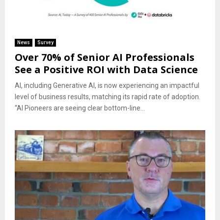
News
Survey
Over 70% of Senior AI Professionals
See a Positive ROI with Data Science
AI, including Generative AI, is now experiencing an impactful
level of business results, matching its rapid rate of adoption.
“AI Pioneers are seeing clear bottom-line...