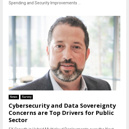
Spending and Security Improvements ...
News
Survey
Cybersecurity and Data Sovereignty
Concerns are Top Drivers for Public
Sector