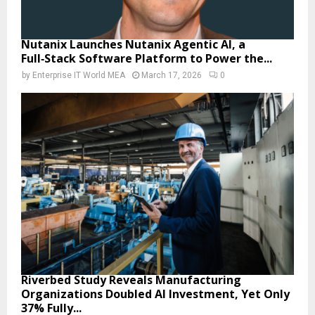
Nutanix Launches Nutanix Agentic AI, a
Full‑Stack Software Platform to Power the...
by
Enterprise IT World MEA
March 17, 2026
0
Riverbed Study Reveals Manufacturing
Organizations Doubled AI Investment, Yet Only
37% Fully...