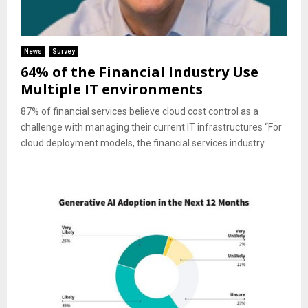
News
Survey
64% of the Financial Industry Use
Multiple IT environments
87% of financial services believe cloud cost control as a
challenge with managing their current IT infrastructures “For
cloud deployment models, the financial services industry...