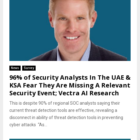
News
Survey
96% of Security Analysts In The UAE &
KSA Fear They Are Missing A Relevant
Security Event; Vectra AI Research
This is despite 90% of regional SOC analysts saying their
current threat detection tools are effective, revealing a
disconnect in ability of threat detection tools in preventing
cyber attacks “As...