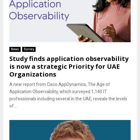
News
Survey
Study finds application observability
is now a strategic Priority for UAE
Organizations
A new report from Cisco AppDynamics, The Age of
Application Observability, which surveyed 1,140 IT
professionals including several in the UAE, reveals the levels
of...