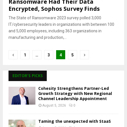
Ransomware Had Their Data
Encrypted, Sophos Survey Finds
The State of Ransomware 2023 survey polled 3,000
IT/cybersecurity leaders in organizations with between 100
and 5,000 employees, including 363 organizations in
manufacturing and production,...
Posts
1
…
3
4
5
pagination
EDITOR'S PICKS
Cohesity Strengthens Partner-Led
Growth Strategy with New Regional
Channel Leadership Appointment
August 5, 2026
0
Taming the unexpected with StaaS