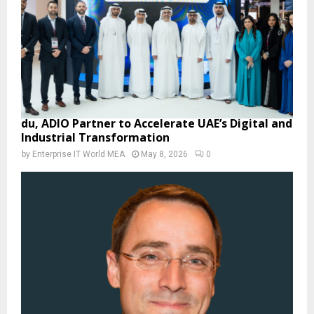
du, ADIO Partner to Accelerate UAE’s Digital and
Industrial Transformation
by
Enterprise IT World MEA
May 8, 2026
0