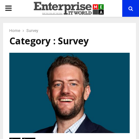
PRIMARY
MENU
Home
Survey
Category : Survey