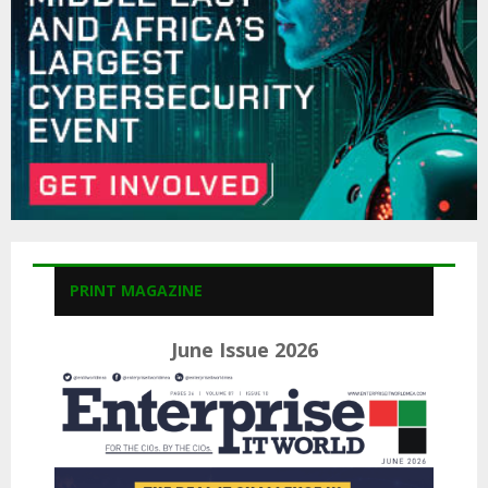
H
PRINT MAGAZINE
June Issue 2026