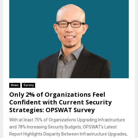
News
Survey
Only 2% of Organizations Feel
Confident with Current Security
Strategies: OPSWAT Survey
With at least 75% of Organizations Upgrading Infrastructure
and 78% Increasing Security Budgets, OPSWAT’s Latest
Report Highlights Disparity Between Infrastructure Upgrades,