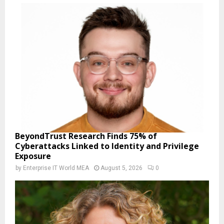
BeyondTrust Research Finds 75% of
Cyberattacks Linked to Identity and Privilege
Exposure
by
Enterprise IT World MEA
August 5, 2026
0