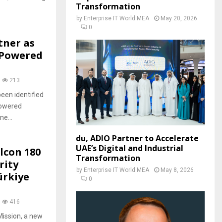
Transformation
by
Enterprise IT World MEA
May 20, 2026
0
tner as
-Powered
213
een identified
powered
e...
du, ADIO Partner to Accelerate
UAE’s Digital and Industrial
lcon 180
Transformation
rity
by
Enterprise IT World MEA
May 8, 2026
ürkiye
0
416
Mission, a new