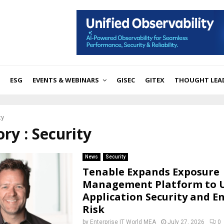
ESG
EVENTS & WEBINARS
GISEC
GITEX
THOUGHT LEA
ty
ry : Security
News
Security
Tenable Expands Exposure
Management Platform to U
Application Security and E
Risk
by
Enterprise IT World MEA
July 27, 2026
0