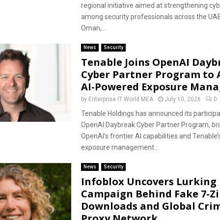
regional initiative aimed at strengthening cy
among security professionals across the UAE
Oman,...
News
Security
Tenable Joins OpenAI Dayb
Cyber Partner Program to
AI-Powered Exposure Man
by
Enterprise IT World MEA
July 10, 2026
0
Tenable Holdings has announced its participat
OpenAI Daybreak Cyber Partner Program, bri
OpenAI’s frontier AI capabilities and Tenable’
exposure management...
News
Security
Infoblox Uncovers Lurking 
Campaign Behind Fake 7-Zi
Downloads and Global Cri
Proxy Network