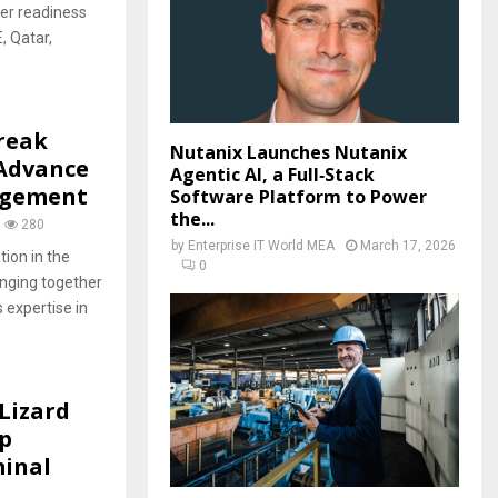
ber readiness
, Qatar,
reak
Nutanix Launches Nutanix
 Advance
Agentic AI, a Full‑Stack
agement
Software Platform to Power
the...
280
by
Enterprise IT World MEA
March 17, 2026
ion in the
0
nging together
s expertise in
Lizard
p
minal