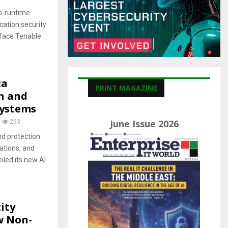
C
o-runtime
H
ication security
rface Tenable
ta
PRINT MAGAZINE
n and
systems
June Issue 2026
263
nd protection
ations, and
led its new AI
ity
w Non-