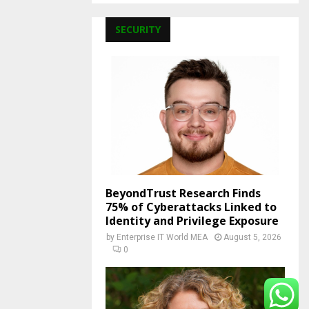
SECURITY
BeyondTrust Research Finds
75% of Cyberattacks Linked to
Identity and Privilege Exposure
by
Enterprise IT World MEA
August 5, 2026
0