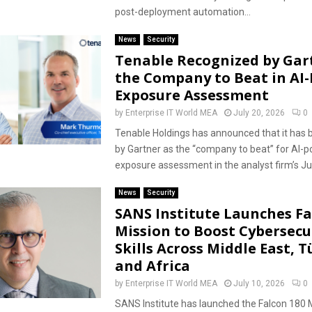
post-deployment automation...
News
Security
Tenable Recognized by Gar
the Company to Beat in AI
Exposure Assessment
by
Enterprise IT World MEA
July 20, 2026
0
Tenable Holdings has announced that it has b
by Gartner as the “company to beat” for AI-
exposure assessment in the analyst firm’s Jun
News
Security
SANS Institute Launches Fa
Mission to Boost Cybersecu
Skills Across Middle East, T
and Africa
by
Enterprise IT World MEA
July 10, 2026
0
SANS Institute has launched the Falcon 180 