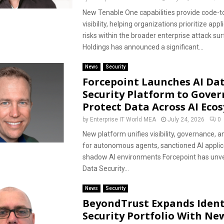
New Tenable One capabilities provide code-t
visibility, helping organizations prioritize appl
risks within the broader enterprise attack su
Holdings has announced a significant...
News
Security
Forcepoint Launches AI Da
Security Platform to Gover
Protect Data Across AI Eco
by
Enterprise IT World MEA
July 24, 2026
0
New platform unifies visibility, governance, a
for autonomous agents, sanctioned AI applic
shadow AI environments Forcepoint has unvei
Data Security...
News
Security
BeyondTrust Expands Ident
Security Portfolio With Ne