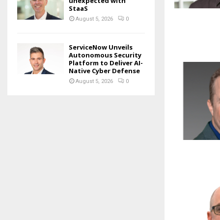
unexpected with
StaaS
August 5, 2026
0
ServiceNow Unveils
Autonomous Security
Platform to Deliver AI-
Native Cyber Defense
August 5, 2026
0