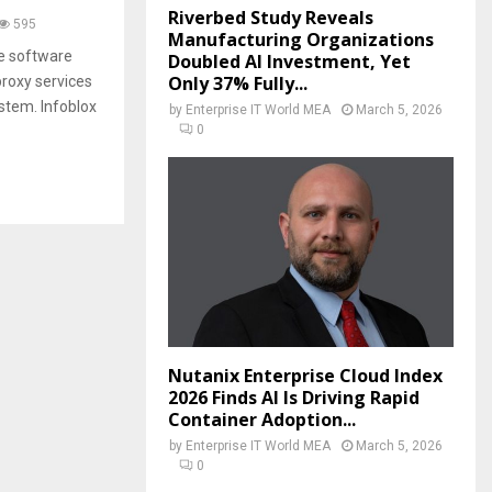
Riverbed Study Reveals
595
Manufacturing Organizations
ke software
Doubled AI Investment, Yet
Only 37% Fully...
proxy services
stem. Infoblox
by
Enterprise IT World MEA
March 5, 2026
0
Nutanix Enterprise Cloud Index
2026 Finds AI Is Driving Rapid
Container Adoption...
by
Enterprise IT World MEA
March 5, 2026
0