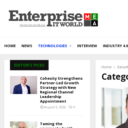
HOME
NEWS
TECHNOLOGIES
INTERVIEW
INDUSTRY 4.0
EDITOR'S PICKS
Home
Securi
Catego
Cohesity Strengthens
Partner-Led Growth
Strategy with New
Regional Channel
Leadership
Appointment
August 5, 2026
0
Taming the