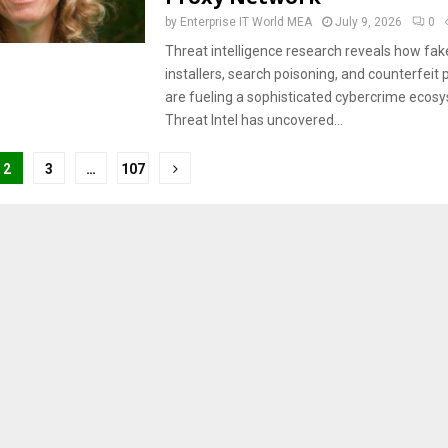
by
Enterprise IT World MEA
July 9, 2026
0
Threat intelligence research reveals how fa
installers, search poisoning, and counterfeit 
are fueling a sophisticated cybercrime ecosy
Threat Intel has uncovered...
2
3
…
107
tion