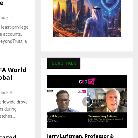
e
211
least-privilege
e accounts,
BeyondTrust, a
GURU TALK
IFA World
obal
215
orldwide drove
ops during
tches...
Jerry Luftman, Professor &
cated