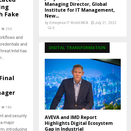
Managing Director, Global
ing
Institute for IT Management,
h Fake
New...
by
Enterprise IT World MEA
July 21, 2022
0
234
orkflows and
credentials and
DIGITAL TRANSFORMATION
hreat Intel has
...
Final
nager
186
t and security
AVEVA and IMD Report
Highlights Digital Ecosystem
 a major
Gap in Industrial
m, introducing