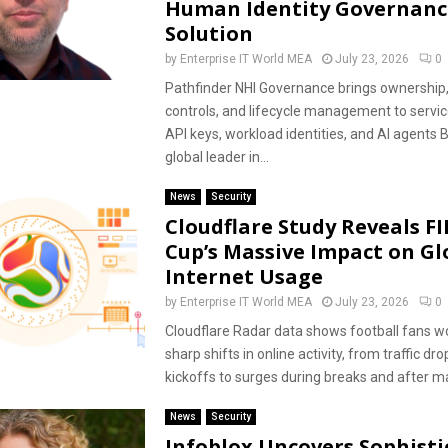
Human Identity Governanc
Solution
by
Enterprise IT World MEA
July 23, 2026
0
Pathfinder NHI Governance brings ownership, 
controls, and lifecycle management to servic
API keys, workload identities, and AI agents 
global leader in...
News
Security
Cloudflare Study Reveals F
Cup’s Massive Impact on Gl
Internet Usage
by
Enterprise IT World MEA
July 23, 2026
0
Cloudflare Radar data shows football fans w
sharp shifts in online activity, from traffic dr
kickoffs to surges during breaks and after ma
News
Security
Infoblox Uncovers Sophisti