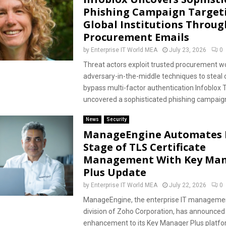
Phishing Campaign Target
Global Institutions Throug
Procurement Emails
by
Enterprise IT World MEA
July 23, 2026
0
Threat actors exploit trusted procurement w
adversary-in-the-middle techniques to steal 
bypass multi-factor authentication Infoblox T
uncovered a sophisticated phishing campaign
News
Security
ManageEngine Automates 
Stage of TLS Certificate
Management With Key Ma
Plus Update
by
Enterprise IT World MEA
July 22, 2026
0
ManageEngine, the enterprise IT managemen
division of Zoho Corporation, has announced
enhancement to its Key Manager Plus platfor