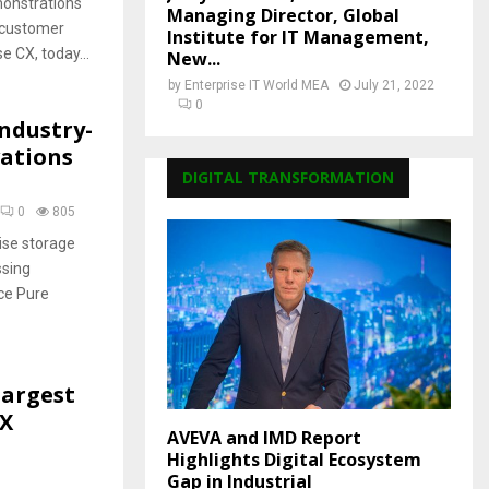
monstrations
Managing Director, Global
f customer
Institute for IT Management,
e CX, today...
New...
by
Enterprise IT World MEA
July 21, 2022
0
ndustry-
vations
DIGITAL TRANSFORMATION
0
805
ise storage
ssing
ace Pure
Largest
EX
AVEVA and IMD Report
Highlights Digital Ecosystem
Gap in Industrial