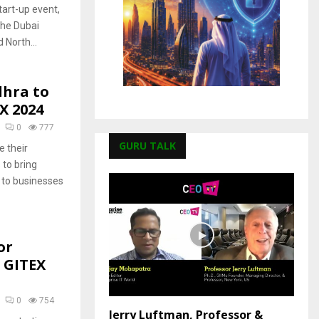
tart-up event,
 the Dubai
 North...
dhra to
X 2024
0
777
GURU TALK
 their
 to bring
s to businesses
or
 GITEX
0
754
Jerry Luftman, Professor &