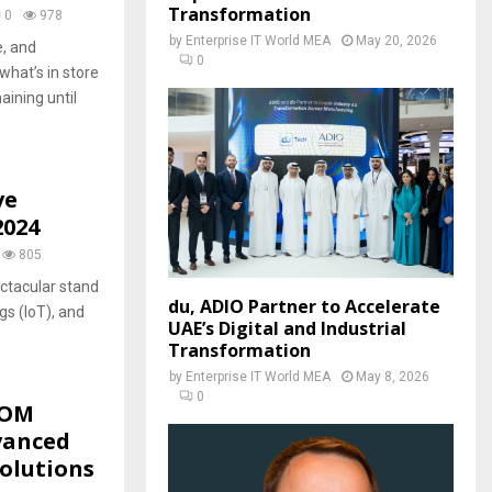
Transformation
0
978
by
Enterprise IT World MEA
May 20, 2026
, and
0
what’s in store
aining until
ve
2024
805
ctacular stand
du, ADIO Partner to Accelerate
ngs (IoT), and
UAE’s Digital and Industrial
Transformation
by
Enterprise IT World MEA
May 8, 2026
0
COM
vanced
olutions