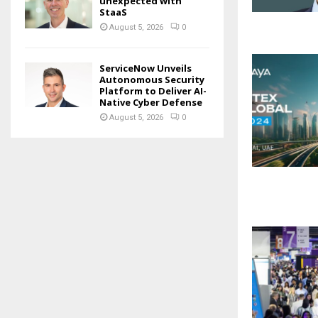
unexpected with
StaaS
August 5, 2026
0
ServiceNow Unveils
Autonomous Security
Platform to Deliver AI-
Native Cyber Defense
August 5, 2026
0