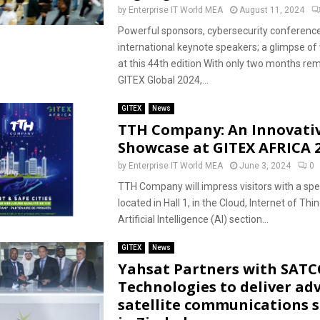
by
Enterprise IT World MEA
August 11, 2024
Powerful sponsors, cybersecurity conference
international keynote speakers; a glimpse of 
at this 44th edition With only two months rem
GITEX Global 2024,...
GITEX
News
TTH Company: An Innovati
Showcase at GITEX AFRICA 
by
Enterprise IT World MEA
June 3, 2024
0
TTH Company will impress visitors with a spe
located in Hall 1, in the Cloud, Internet of Thi
Artificial Intelligence (AI) section...
GITEX
News
Yahsat Partners with SAT
Technologies to deliver ad
satellite communications s