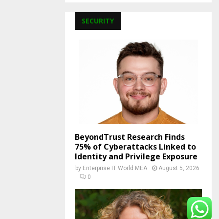
SECURITY
BeyondTrust Research Finds
75% of Cyberattacks Linked to
Identity and Privilege Exposure
by
Enterprise IT World MEA
August 5, 2026
0