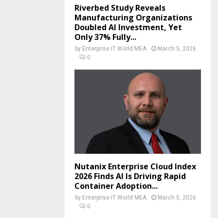
Riverbed Study Reveals
Manufacturing Organizations
Doubled AI Investment, Yet
Only 37% Fully...
by
Enterprise IT World MEA
March 5, 2026
0
Nutanix Enterprise Cloud Index
2026 Finds AI Is Driving Rapid
Container Adoption...
by
Enterprise IT World MEA
March 5, 2026
0