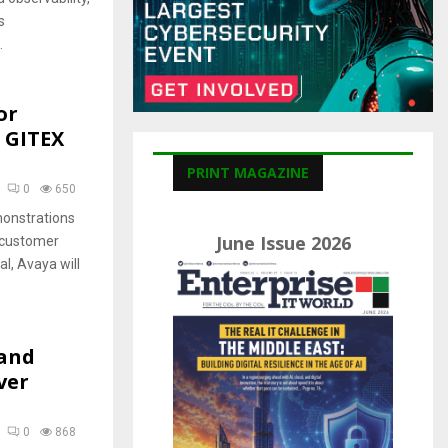
C
s
H
.
or
 GITEX
PRINT MAGAZINE
0
650
monstrations
June Issue 2026
f customer
al, Avaya will
 and
ver
0
868