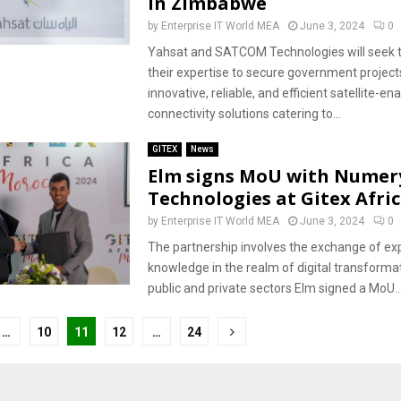
in Zimbabwe
by
Enterprise IT World MEA
June 3, 2024
0
Yahsat and SATCOM Technologies will seek t
their expertise to secure government project
innovative, reliable, and efficient satellite-en
connectivity solutions catering to...
GITEX
News
Elm signs MoU with Numer
Technologies at Gitex Afri
by
Enterprise IT World MEA
June 3, 2024
0
The partnership involves the exchange of ex
knowledge in the realm of digital transforma
public and private sectors Elm signed a MoU..
…
10
11
12
…
24
tion