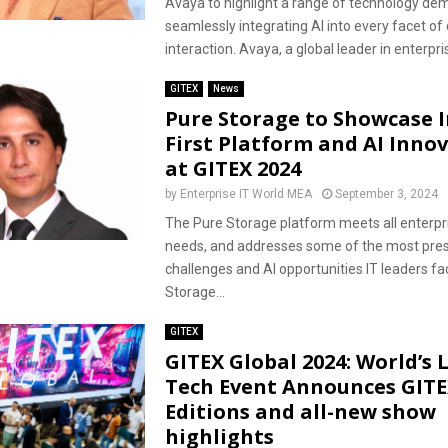
Avaya to highlight a range of technology de
seamlessly integrating AI into every facet o
interaction. Avaya, a global leader in enterpris
GITEX
News
Pure Storage to Showcase I
First Platform and AI Inno
at GITEX 2024
by
Enterprise IT World MEA
September 3, 2024
The Pure Storage platform meets all enterpr
needs, and addresses some of the most pre
challenges and AI opportunities IT leaders f
Storage...
GITEX
GITEX Global 2024: World’s 
Tech Event Announces GIT
Editions and all-new show
highlights