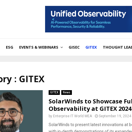
ESG
EVENTS & WEBINARS
GISEC
GITEX
THOUGHT LEA
ry : GITEX
GITEX
News
SolarWinds to Showcase Ful
Observability at GITEX 2024
by
Enterprise IT World MEA
September 19, 2024
SolarWinds to present latest innovations at
with in-depth demonstrations of its expanded