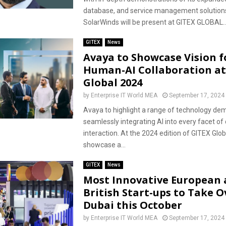
database, and service management solution
SolarWinds will be present at GITEX GLOBAL..
GITEX
News
Avaya to Showcase Vision f
Human-AI Collaboration at
Global 2024
by
Enterprise IT World MEA
September 17, 2024
Avaya to highlight a range of technology de
seamlessly integrating AI into every facet o
interaction. At the 2024 edition of GITEX Glob
showcase a...
GITEX
News
Most Innovative European
British Start-ups to Take O
Dubai this October
by
Enterprise IT World MEA
September 17, 2024