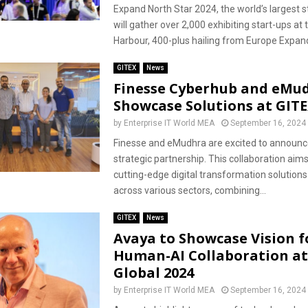
Expand North Star 2024, the world’s largest s
will gather over 2,000 exhibiting start-ups at
Harbour, 400-plus hailing from Europe Expand
GITEX
News
Finesse Cyberhub and eMu
Showcase Solutions at GITE
by
Enterprise IT World MEA
September 16, 2024
Finesse and eMudhra are excited to announce
strategic partnership. This collaboration aims
cutting-edge digital transformation solution
across various sectors, combining...
GITEX
News
Avaya to Showcase Vision f
Human-AI Collaboration at
Global 2024
by
Enterprise IT World MEA
September 16, 2024