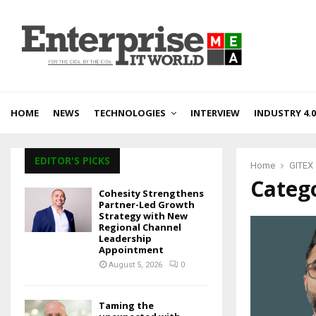
HOME
NEWS
TECHNOLOGIES
INTERVIEW
INDUSTRY 4.0
EDITOR'S PICKS
Home
GITEX
Catego
Cohesity Strengthens
Partner-Led Growth
Strategy with New
Regional Channel
Leadership
Appointment
August 5, 2026
0
Taming the