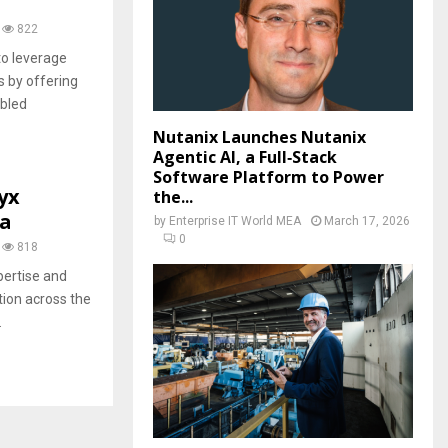
822
o leverage
s by offering
abled
Nutanix Launches Nutanix
Agentic AI, a Full‑Stack
Software Platform to Power
yx
the...
ca
by
Enterprise IT World MEA
March 17, 2026
0
818
pertise and
tion across the
.