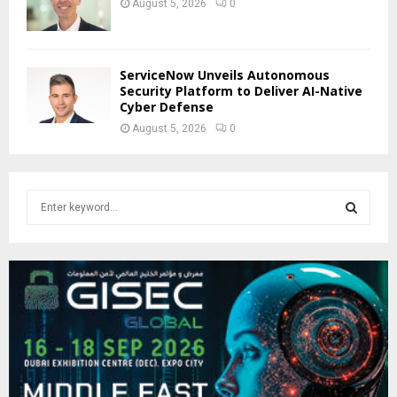
August 5, 2026
0
ServiceNow Unveils Autonomous
Security Platform to Deliver AI-Native
Cyber Defense
August 5, 2026
0
S
e
a
S
r
c
E
h
f
A
o
r
R
:
C