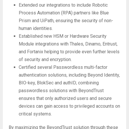
Extended our integrations to include Robotic
Process Automation (RPA) partners like Blue
Prism and UiPath, ensuring the security of non-
human identities.
Established new HSM or Hardware Security
Module integrations with Thales, Dinamo, Entrust,
and Fortanix helping to provide even further levels
of security and encryption.
Certified several Passwordless multi-factor
authentication solutions, including Beyond Identity,
BIO-key, BlokSec and authID; combining
passwordless solutions with BeyondTrust
ensures that only authorized users and secure
devices can gain access to privileged accounts on
critical systems.
By maximizing the BeyondTrust solution through these