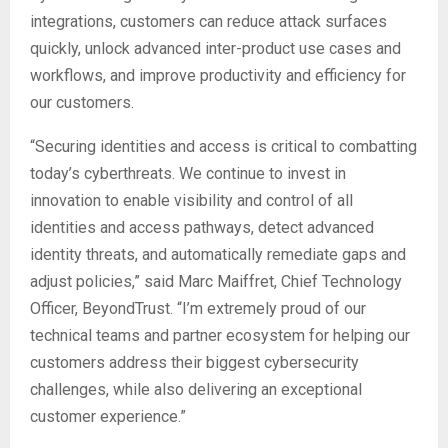
integrations, customers can reduce attack surfaces
quickly, unlock advanced inter-product use cases and
workflows, and improve productivity and efficiency for
our customers.
“Securing identities and access is critical to combatting
today’s cyberthreats. We continue to invest in
innovation to enable visibility and control of all
identities and access pathways, detect advanced
identity threats, and automatically remediate gaps and
adjust policies,” said Marc Maiffret, Chief Technology
Officer, BeyondTrust. “I’m extremely proud of our
technical teams and partner ecosystem for helping our
customers address their biggest cybersecurity
challenges, while also delivering an exceptional
customer experience.”