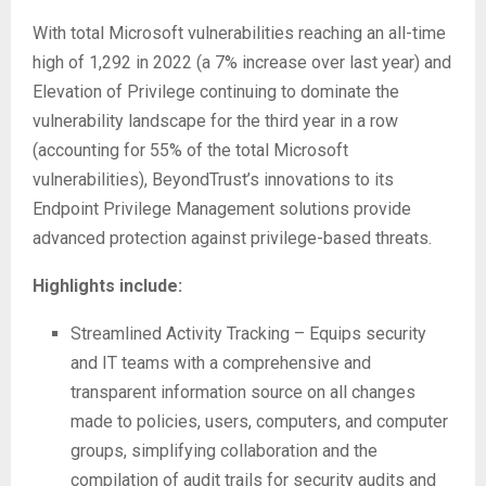
With total Microsoft vulnerabilities reaching an all-time
high of 1,292 in 2022 (a 7% increase over last year) and
Elevation of Privilege continuing to dominate the
vulnerability landscape for the third year in a row
(accounting for 55% of the total Microsoft
vulnerabilities), BeyondTrust’s innovations to its
Endpoint Privilege Management solutions provide
advanced protection against privilege-based threats.
Highlights include:
Streamlined Activity Tracking – Equips security
and IT teams with a comprehensive and
transparent information source on all changes
made to policies, users, computers, and computer
groups, simplifying collaboration and the
compilation of audit trails for security audits and