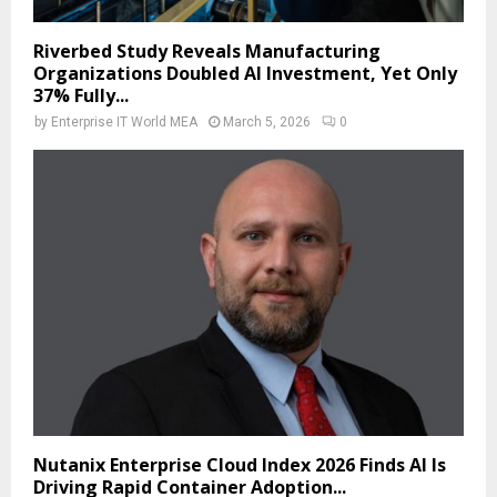
Riverbed Study Reveals Manufacturing
Organizations Doubled AI Investment, Yet Only
37% Fully...
by
Enterprise IT World MEA
March 5, 2026
0
Nutanix Enterprise Cloud Index 2026 Finds AI Is
Driving Rapid Container Adoption...