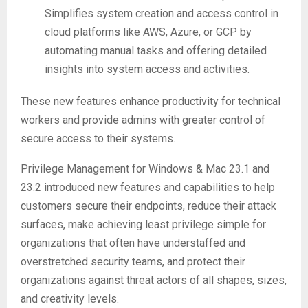
Simplifies system creation and access control in
cloud platforms like AWS, Azure, or GCP by
automating manual tasks and offering detailed
insights into system access and activities.
These new features enhance productivity for technical
workers and provide admins with greater control of
secure access to their systems.
Privilege Management for Windows & Mac 23.1 and
23.2 introduced new features and capabilities to help
customers secure their endpoints, reduce their attack
surfaces, make achieving least privilege simple for
organizations that often have understaffed and
overstretched security teams, and protect their
organizations against threat actors of all shapes, sizes,
and creativity levels.