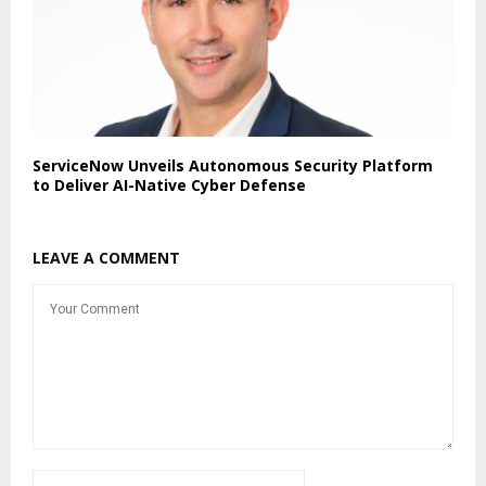
ServiceNow Unveils Autonomous Security Platform
to Deliver AI-Native Cyber Defense
LEAVE A COMMENT