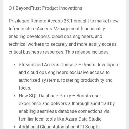
Q1 BeyondTrust Product Innovations
Privileged Remote Access 23.1 brought to market new
Infrastructure Access Management functionality
enabling developers, cloud ops engineers, and
technical workers to securely and more easily access
critical business resources. This release includes:
Streamlined Access Console – Grants developers
and cloud ops engineers exclusive access to
authorized systems, fostering productivity and
focus.
New SQL Database Proxy – Boosts user
experience and delivers a thorough audit trail by
enabling seamless database connections via
familiar local tools like Azure Data Studio.
Additional Cloud Automation API Scripts-