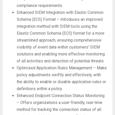
compliance requirements.
Enhanced SIEM Integration with Elastic Common
Schema (ECS) Format – Introduces an improved
integration method with SIEM tools using the
Elastic Common Schema (ECS) format for a more
streamlined approach, ensuring comprehensive
visibility of event data within customers’ SIEM
solutions and enabling more effective monitoring
of all activities and detection of potential threats.
Optimized Application Rules Management – Make
policy adjustments swiftly and effectively, with
the ability to enable or disable application rules or
definitions within a policy.
Enhanced Endpoint Connection Status Monitoring
– Offers organizations a user-friendly, real-time
method for tracking the connection status of all