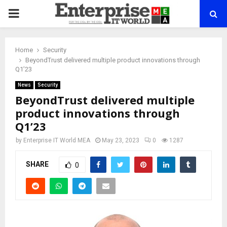
PRIMARY
MENU
Home
Security
BeyondTrust delivered multiple product innovations through
Q1’23
News
Security
BeyondTrust delivered multiple
product innovations through
Q1’23
by
Enterprise IT World MEA
May 23, 2023
0
1287
SHARE
0