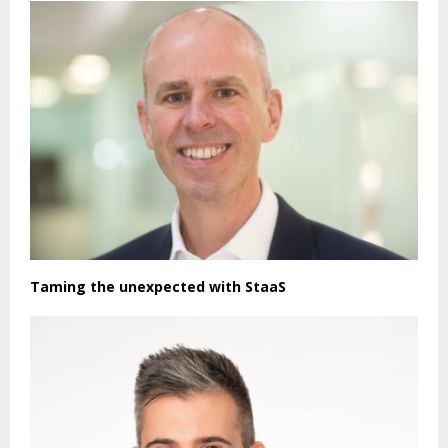
Taming the unexpected with StaaS