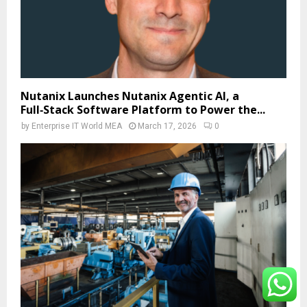
Nutanix Launches Nutanix Agentic AI, a
Full‑Stack Software Platform to Power the...
by
Enterprise IT World MEA
March 17, 2026
0