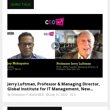
GURU TALK
Jerry Luftman, Professor & Managing Director,
Global Institute for IT Management, New...
by
Enterprise IT World MEA
July 21, 2022
0