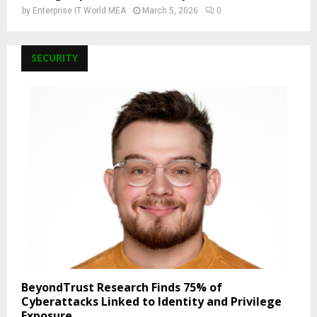
by
Enterprise IT World MEA
March 5, 2026
0
SECURITY
BeyondTrust Research Finds 75% of
Cyberattacks Linked to Identity and Privilege
Exposure