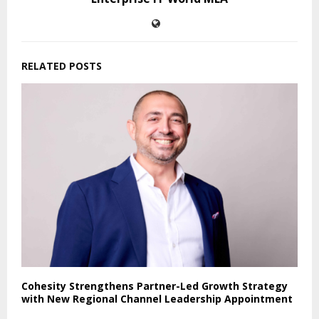
RELATED POSTS
Cohesity Strengthens Partner-Led Growth Strategy
with New Regional Channel Leadership Appointment