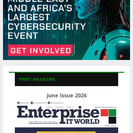
H
PRINT MAGAZINE
June Issue 2026