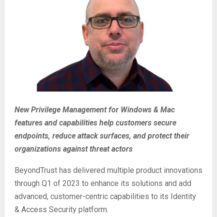
New Privilege Management for Windows & Mac
features and capabilities help customers secure
endpoints, reduce attack surfaces, and protect their
organizations against threat actors
BeyondTrust has delivered multiple product innovations
through Q1 of 2023 to enhance its solutions and add
advanced, customer-centric capabilities to its Identity
& Access Security platform.