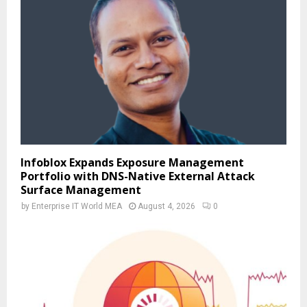
Infoblox Expands Exposure Management
Portfolio with DNS-Native External Attack
Surface Management
by
Enterprise IT World MEA
August 4, 2026
0