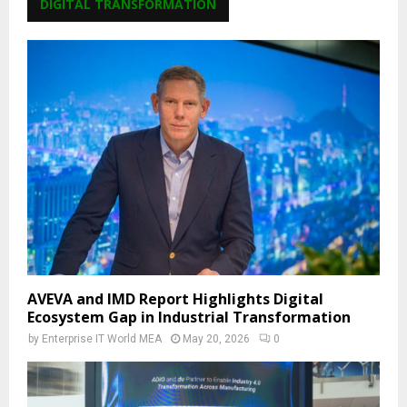
DIGITAL TRANSFORMATION
AVEVA and IMD Report Highlights Digital
Ecosystem Gap in Industrial Transformation
by
Enterprise IT World MEA
May 20, 2026
0