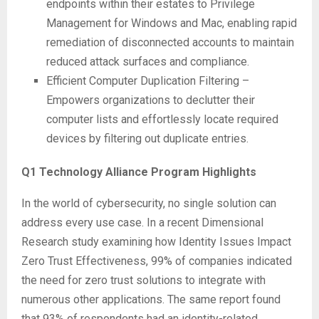
endpoints within their estates to Privilege
Management for Windows and Mac, enabling rapid
remediation of disconnected accounts to maintain
reduced attack surfaces and compliance.
Efficient Computer Duplication Filtering –
Empowers organizations to declutter their
computer lists and effortlessly locate required
devices by filtering out duplicate entries.
Q1 Technology Alliance Program Highlights
In the world of cybersecurity, no single solution can
address every use case. In a recent Dimensional
Research study examining how Identity Issues Impact
Zero Trust Effectiveness, 99% of companies indicated
the need for zero trust solutions to integrate with
numerous other applications. The same report found
that 93% of respondents had an identity-related