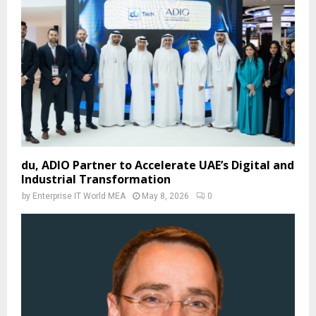
du, ADIO Partner to Accelerate UAE’s Digital and
Industrial Transformation
by
Enterprise IT World MEA
May 8, 2026
0