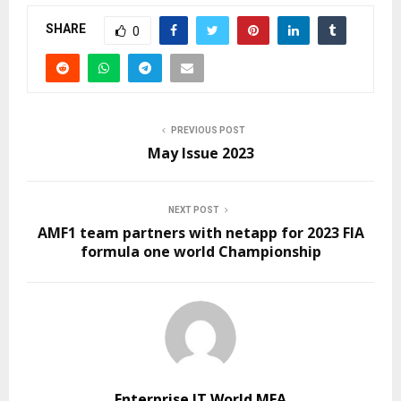
SHARE
0
PREVIOUS POST
May Issue 2023
NEXT POST
AMF1 team partners with netapp for 2023 FIA
formula one world Championship
Enterprise IT World MEA