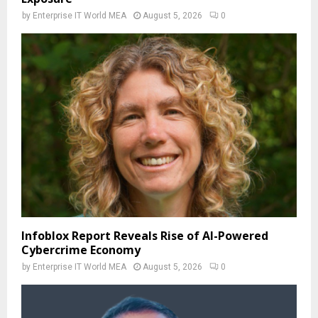
by
Enterprise IT World MEA
August 5, 2026
0
Infoblox Report Reveals Rise of AI-Powered
Cybercrime Economy
by
Enterprise IT World MEA
August 5, 2026
0