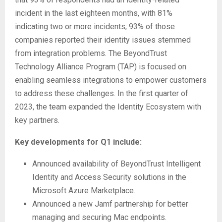
incident in the last eighteen months, with 81%
indicating two or more incidents; 93% of those
companies reported their identity issues stemmed
from integration problems. The BeyondTrust
Technology Alliance Program (TAP) is focused on
enabling seamless integrations to empower customers
to address these challenges. In the first quarter of
2023, the team expanded the Identity Ecosystem with
key partners.
Key developments for Q1 include:
Announced availability of BeyondTrust Intelligent
Identity and Access Security solutions in the
Microsoft Azure Marketplace.
Announced a new Jamf partnership for better
managing and securing Mac endpoints.