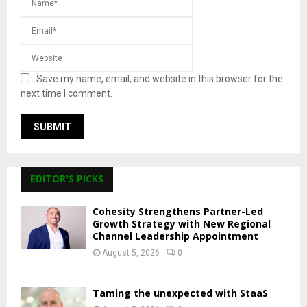
Save my name, email, and website in this browser for the
next time I comment.
EDITOR'S PICKS
Cohesity Strengthens Partner-Led
Growth Strategy with New Regional
Channel Leadership Appointment
August 5, 2026
0
Taming the unexpected with StaaS