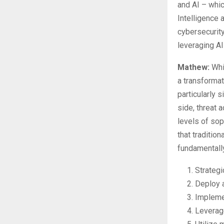
and AI – whic
Intelligence
cybersecurity
leveraging A
Mathew:
Whil
a transformat
particularly s
side, threat 
levels of sop
that tradition
fundamentally
Strategi
Deploy 
Implemen
Leverage