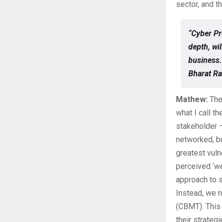
sector, and t
“Cyber Pr
depth, wi
business.
Bharat Ra
Mathew:
The 
what I call t
stakeholder –
networked, b
greatest vuln
perceived ‘wea
approach to s
Instead, we 
(CBMT). This 
their strateg