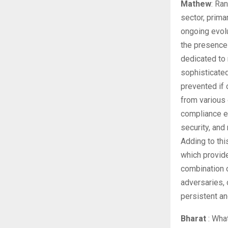
Mathew
: Ra
sector, prima
ongoing evolu
the presence
dedicated to 
sophisticate
prevented if
from various 
compliance e
security, and
Adding to thi
which provide
combination 
adversaries, 
persistent and
Bharat
: What