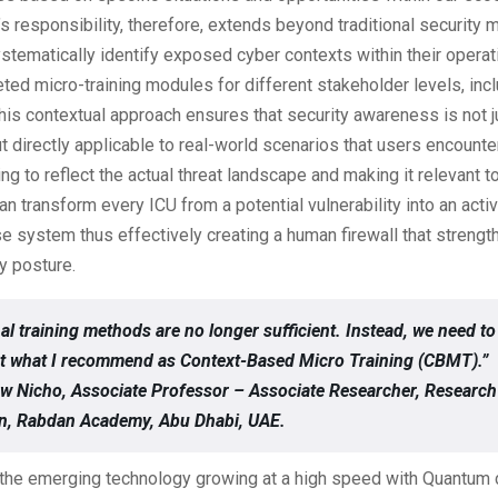
responsibility, therefore, extends beyond traditional security 
tematically identify exposed cyber contexts within their opera
ted micro-training modules for different stakeholder levels, inc
is contextual approach ensures that security awareness is not j
ut directly applicable to real-world scenarios that users encounte
ning to reflect the actual threat landscape and making it relevant t
an transform every ICU from a potential vulnerability into an ac
e system thus effectively creating a human firewall that strengt
ty posture.
nal training methods are no longer sufficient. Instead, we need to
t what I recommend as Context-Based Micro Training (CBMT).”
w Nicho, Associate Professor – Associate Researcher, Research
on, Rabdan Academy, Abu Dhabi, UAE.
h the emerging technology growing at a high speed with Quantum