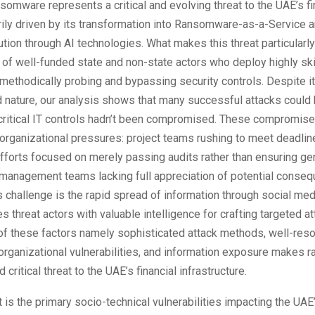
nsomware represents a critical and evolving threat to the UAE’s fi
rily driven by its transformation into Ransomware-as-a-Service a
tion through AI technologies. What makes this threat particularl
 of well-funded state and non-state actors who deploy highly sk
methodically probing and bypassing security controls. Despite i
d nature, our analysis shows that many successful attacks could
 critical IT controls hadn’t been compromised. These compromis
organizational pressures: project teams rushing to meet deadlin
fforts focused on merely passing audits rather than ensuring ge
 management teams lacking full appreciation of potential conse
s challenge is the rapid spread of information through social me
s threat actors with valuable intelligence for crafting targeted a
of these factors namely sophisticated attack methods, well-res
organizational vulnerabilities, and information exposure makes
 critical threat to the UAE’s financial infrastructure.
 is the primary socio-technical vulnerabilities impacting the UAE’