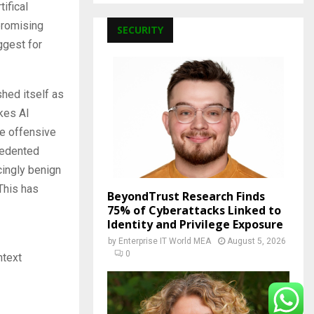
ifical
promising
SECURITY
ggest for
hed itself as
kes AI
the offensive
ecedented
cingly benign
 This has
BeyondTrust Research Finds
75% of Cyberattacks Linked to
Identity and Privilege Exposure
by
Enterprise IT World MEA
August 5, 2026
0
ntext