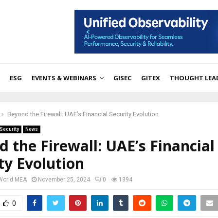
ESG
EVENTS & WEBINARS
GISEC
GITEX
THOUGHT LEA
Beyond the Firewall: UAE’s Financial Security Evolution
Security
News
 the Firewall: UAE’s Financial
ty Evolution
 World MEA
November 25, 2024
0
1394
0