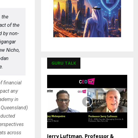
 the
act of the
d by non-
igangar
hew Nicho,
bdan
GURU TALK
e.
f financial
mpact any
cademy in
f Queensland)
nducted
perspectives
ats across
Jerry Luftman, Professor &