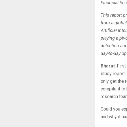
Financial Sec
This report p
from a global
Artificial In
playing a piv
detection and
day-to-day op
Bharat
: Firs
study report.
only get the r
compile it to
research te
Could you exp
and why it ha