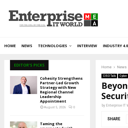
HOME
NEWS
TECHNOLOGIES
INTERVIEW
INDUSTRY 4.0
EDITOR'S PICKS
Home
News
CISO Talk
Cyber 
Cohesity Strengthens
Beyond
Partner-Led Growth
Strategy with New
Regional Channel
Securi
Leadership
Appointment
by
Enterprise IT
August 5, 2026
0
SHARE
Taming the