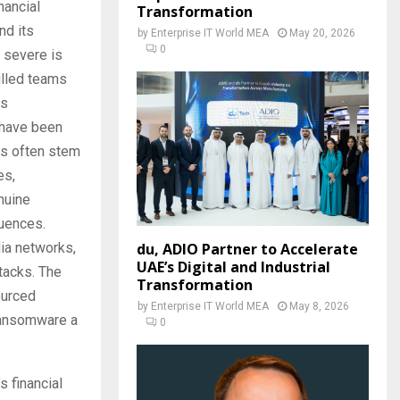
nancial
Transformation
nd its
by
Enterprise IT World MEA
May 20, 2026
0
y severe is
illed teams
ts
 have been
es often stem
es,
nuine
quences.
dia networks,
du, ADIO Partner to Accelerate
UAE’s Digital and Industrial
ttacks. The
Transformation
ourced
by
Enterprise IT World MEA
May 8, 2026
 ransomware a
0
s financial