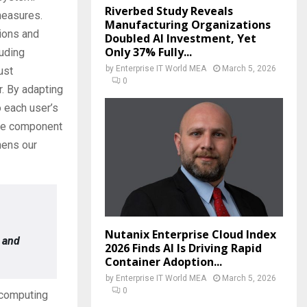
Riverbed Study Reveals
measures.
Manufacturing Organizations
tions and
Doubled AI Investment, Yet
Only 37% Fully...
luding
by
Enterprise IT World MEA
March 5, 2026
ust
0
r. By adapting
o each user’s
tive component
hens our
Nutanix Enterprise Cloud Index
 and
2026 Finds AI Is Driving Rapid
Container Adoption...
by
Enterprise IT World MEA
March 5, 2026
0
 computing