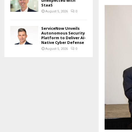
unexpected with
StaaS
August 5, 2026
0
ServiceNow Unveils
Autonomous Security
Platform to Deliver AI-
Native Cyber Defense
August 5, 2026
0