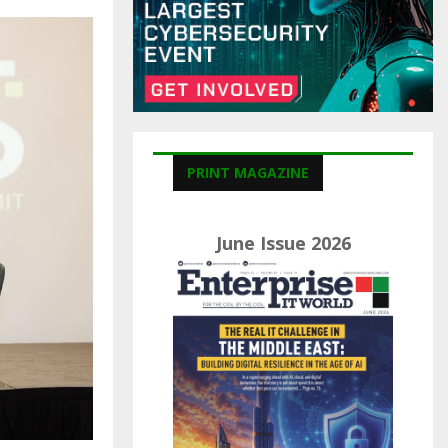
C
H
PRINT MAGAZINE
June Issue 2026