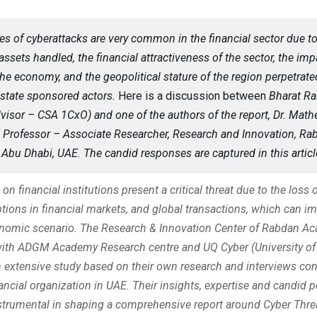
es of cyberattacks are very common in the financial sector due to
assets handled, the financial attractiveness of the sector, the imp
the economy, and the geopolitical stature of the region perpetrate
 state sponsored actors.
Here is a discussion between
Bharat Ra
visor – CSA 1CxO) and one of the authors of the report, Dr. Mat
 Professor – Associate Researcher, Research and Innovation, Ra
Abu Dhabi, UAE. The candid responses are captured in this articl
on financial institutions present a critical threat due to the loss o
ptions in financial markets, and global transactions, which can i
onomic scenario. The Research & Innovation Center of Rabdan A
with ADGM Academy Research centre and UQ Cyber (University o
n extensive study based on their own research and interviews co
ancial organization in UAE. Their insights, expertise and candid 
strumental in shaping a comprehensive report around Cyber Thre