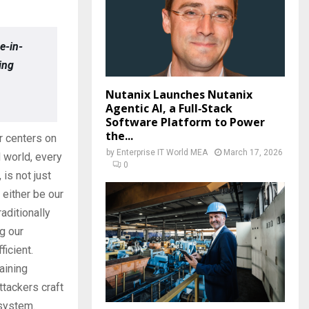
e-in-
ing
Nutanix Launches Nutanix
Agentic AI, a Full‑Stack
Software Platform to Power
the...
or centers on
by
Enterprise IT World MEA
March 17, 2026
d world, every
0
is not just
either be our
aditionally
ng our
ficient.
aining
ttackers craft
osystem.