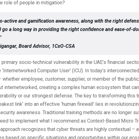
he role of people in mitigation?
o-active and gamification awareness, along with the right defens
ll go a long way in providing the right confidence and ease-of-do
“
igangar, Board Advisor, 1CxO-CSA
primary socio-technical vulnerability in the UAE’s financial sect
he ‘Internetworked Computer User’ (ICU). In today’s interconnecte
 whether employee, customer, supplier, or member of the public, 
ut internetworked, creating a complex human ecosystem that can 
erability or our strongest defense. The key to transforming this tr
kest link’ into an effective ‘human firewall’ lies in revolutionizi
ecurity awareness. Traditional training methods are no longer suf
need to implement what I recommend as Context-Based Micro Tr
approach recognizes that cyber threats are highly contextual – a
ies based on specific situations and opportunities within our ec