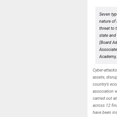
Seven typ
nature of 
threat to 
state and
(Board Ad
Associate
Academy, 
Cyber-attacks 
assets, disru
country’s ec
association 
carried out a
across 12 fin
have been in