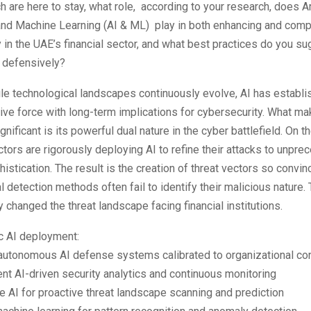
h are here to stay, what role, according to your research, does Art
 and Machine Learning (AI & ML) play in both enhancing and com
 in the UAE’s financial sector, and what best practices do you su
I defensively?
e technological landscapes continuously evolve, AI has establis
ive force with long-term implications for cybersecurity. What ma
ignificant is its powerful dual nature in the cyber battlefield. On 
actors are rigorously deploying AI to refine their attacks to unpr
histication. The result is the creation of threat vectors so convin
al detection methods often fail to identify their malicious nature.
 changed the threat landscape facing financial institutions.
c AI deployment:
autonomous AI defense systems calibrated to organizational co
t AI-driven security analytics and continuous monitoring
 AI for proactive threat landscape scanning and prediction