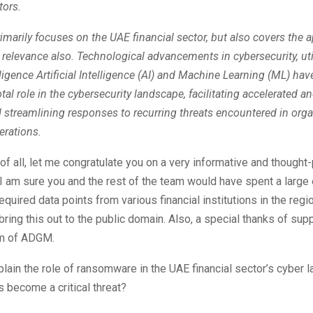
tors.
rimarily focuses on the UAE financial sector, but also covers the ap
 relevance also. Technological advancements in cybersecurity, uti
telligence Artificial Intelligence (AI) and Machine Learning (ML) h
otal role in the cybersecurity landscape, facilitating accelerated 
 streamlining responses to recurring threats encountered in orga
erations.
t of all, let me congratulate you on a very informative and thought
 I am sure you and the rest of the team would have spent a large e
equired data points from various financial institutions in the regi
 bring this out to the public domain. Also, a special thanks of supp
am of ADGM.
lain the role of ransomware in the UAE financial sector’s cyber 
s become a critical threat?