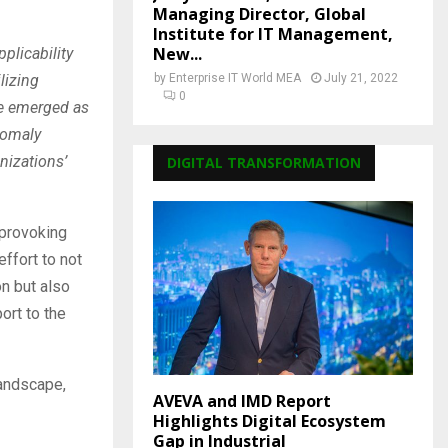
Managing Director, Global
Institute for IT Management,
New...
plicability
lizing
by
Enterprise IT World MEA
July 21, 2022
0
ave emerged as
anomaly
nizations’
DIGITAL TRANSFORMATION
-provoking
ffort to not
on but also
ort to the
landscape,
AVEVA and IMD Report
Highlights Digital Ecosystem
Gap in Industrial