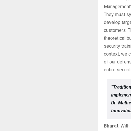
Management’s 
They must sys
develop targe
customers. Th
theoretical b
security trai
context, we c
of our defens
entire securi
“Traditio
implemen
Dr. Mathe
Innovati
Bharat
: Wit