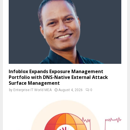
Infoblox Expands Exposure Management
Portfolio with DNS-Native External Attack
Surface Management
by
Enterprise IT World MEA
August 4, 2026
0