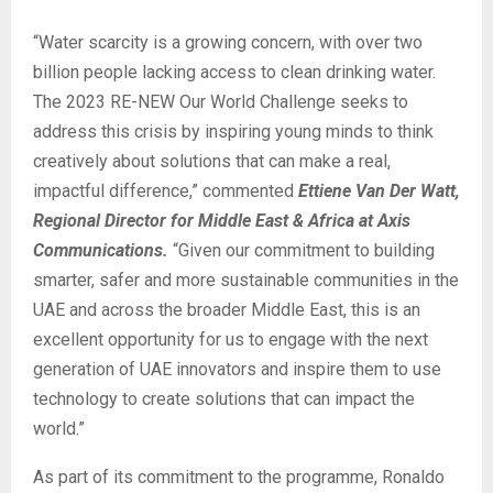
“Water scarcity is a growing concern, with over two
billion people lacking access to clean drinking water.
The 2023 RE-NEW Our World Challenge seeks to
address this crisis by inspiring young minds to think
creatively about solutions that can make a real,
impactful difference,” commented
Ettiene Van Der Watt,
Regional Director for Middle East & Africa at Axis
Communications.
“Given our commitment to building
smarter, safer and more sustainable communities in the
UAE and across the broader Middle East, this is an
excellent opportunity for us to engage with the next
generation of UAE innovators and inspire them to use
technology to create solutions that can impact the
world.”
As part of its commitment to the programme, Ronaldo