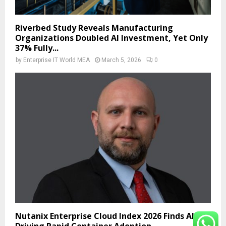
Riverbed Study Reveals Manufacturing
Organizations Doubled AI Investment, Yet Only
37% Fully...
by
Enterprise IT World MEA
March 5, 2026
0
Nutanix Enterprise Cloud Index 2026 Finds AI Is