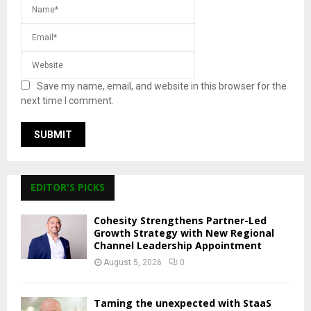
Save my name, email, and website in this browser for the
next time I comment.
EDITOR'S PICKS
Cohesity Strengthens Partner-Led
Growth Strategy with New Regional
Channel Leadership Appointment
August 5, 2026
0
Taming the unexpected with StaaS