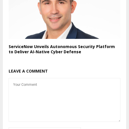
ServiceNow Unveils Autonomous Security Platform
to Deliver AI-Native Cyber Defense
LEAVE A COMMENT