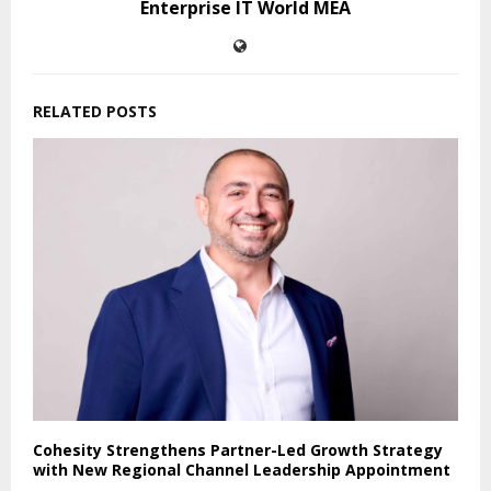
Enterprise IT World MEA
RELATED POSTS
Cohesity Strengthens Partner-Led Growth Strategy
with New Regional Channel Leadership Appointment