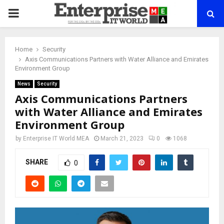
PRIMARY
MENU
Home
Security
Axis Communications Partners with Water Alliance and Emirates
Environment Group
News
Security
Axis Communications Partners
with Water Alliance and Emirates
Environment Group
by
Enterprise IT World MEA
March 21, 2023
0
1068
SHARE
0