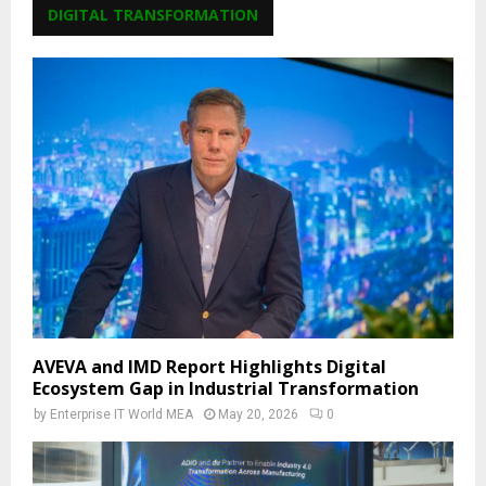
DIGITAL TRANSFORMATION
AVEVA and IMD Report Highlights Digital
Ecosystem Gap in Industrial Transformation
by
Enterprise IT World MEA
May 20, 2026
0