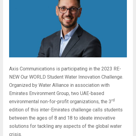
Axis Communications is participating in the 2023 RE-
NEW Our WORLD Student Water Innovation Challenge.
Organized by Water Alliance in association with
Emirates Environment Group, two UAE-based
rd
environmental non-for-profit organizations, the 3
edition of this inter-Emirates challenge calls students
between the ages of 8 and 18 to ideate innovative
solutions for tackling any aspects of the global water
crisis.