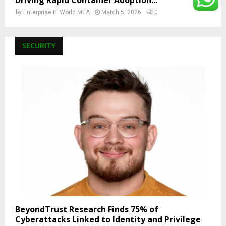
Driving Rapid Container Adoption...
by
Enterprise IT World MEA
March 5, 2026
0
SECURITY
BeyondTrust Research Finds 75% of
Cyberattacks Linked to Identity and Privilege