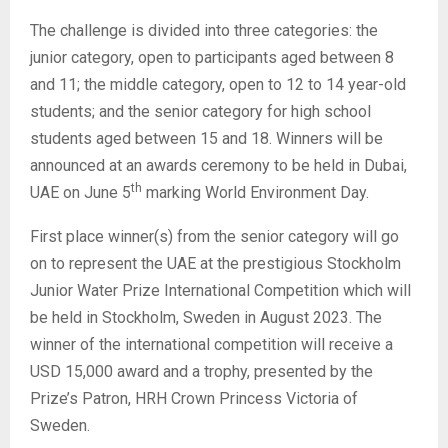
The challenge is divided into three categories: the
junior category, open to participants aged between 8
and 11; the middle category, open to 12 to 14 year-old
students; and the senior category for high school
students aged between 15 and 18. Winners will be
announced at an awards ceremony to be held in Dubai,
th
UAE on June 5
marking World Environment Day.
First place winner(s) from the senior category will go
on to represent the UAE at the prestigious Stockholm
Junior Water Prize International Competition which will
be held in Stockholm, Sweden in August 2023. The
winner of the international competition will receive a
USD 15,000 award and a trophy, presented by the
Prize’s Patron, HRH Crown Princess Victoria of
Sweden.