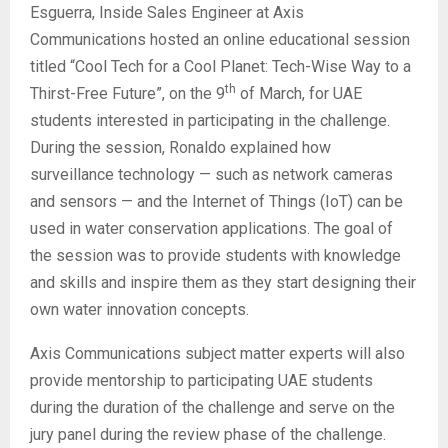
Esguerra, Inside Sales Engineer at Axis
Communications hosted an online educational session
titled “Cool Tech for a Cool Planet: Tech-Wise Way to a
th
Thirst-Free Future”, on the 9
of March, for UAE
students interested in participating in the challenge.
During the session, Ronaldo explained how
surveillance technology — such as network cameras
and sensors — and the Internet of Things (IoT) can be
used in water conservation applications. The goal of
the session was to provide students with knowledge
and skills and inspire them as they start designing their
own water innovation concepts.
Axis Communications subject matter experts will also
provide mentorship to participating UAE students
during the duration of the challenge and serve on the
jury panel during the review phase of the challenge.