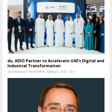
du, ADIO Partner to Accelerate UAE’s Digital and
Industrial Transformation
by
Enterprise IT World MEA
May 8, 2026
0