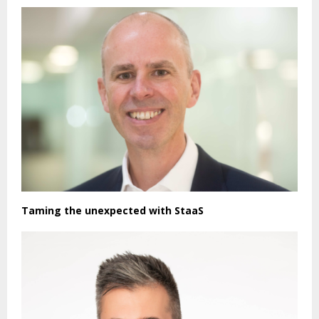
Taming the unexpected with StaaS