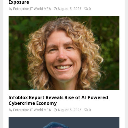
Exposure
by
Enterprise IT World MEA
August 5, 2026
0
Infoblox Report Reveals Rise of AI-Powered
Cybercrime Economy
by
Enterprise IT World MEA
August 5, 2026
0