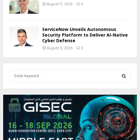
August 5, 2026
0
ServiceNow Unveils Autonomous
Security Platform to Deliver AI-Native
Cyber Defense
August 5, 2026
0
S
e
a
S
r
c
E
h
f
A
o
r
R
:
C