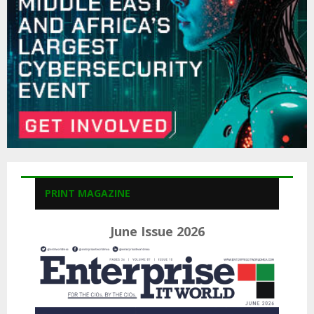
H
PRINT MAGAZINE
June Issue 2026