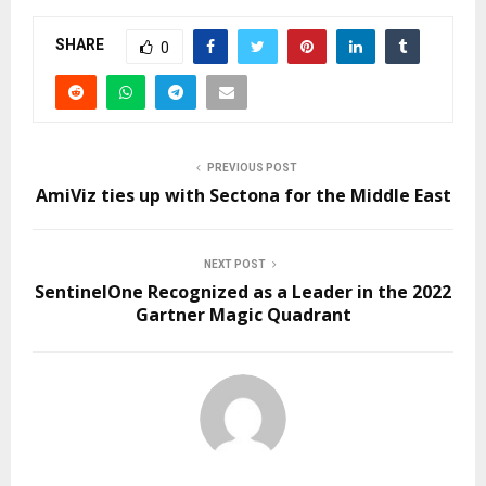
SHARE
0
PREVIOUS POST
AmiViz ties up with Sectona for the Middle East
NEXT POST
SentinelOne Recognized as a Leader in the 2022
Gartner Magic Quadrant