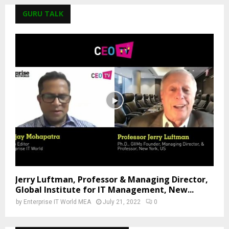
GURU TALK
Jerry Luftman, Professor & Managing Director,
Global Institute for IT Management, New...
by
Enterprise IT World MEA
July 21, 2022
0