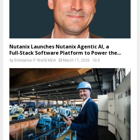
Nutanix Launches Nutanix Agentic AI, a
Full‑Stack Software Platform to Power the...
by
Enterprise IT World MEA
March 17, 2026
0